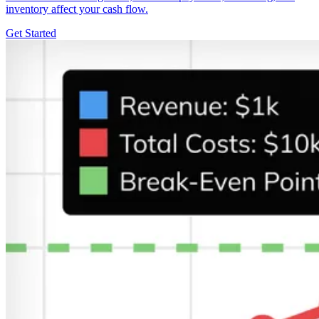
inventory affect your cash flow.
Get Started