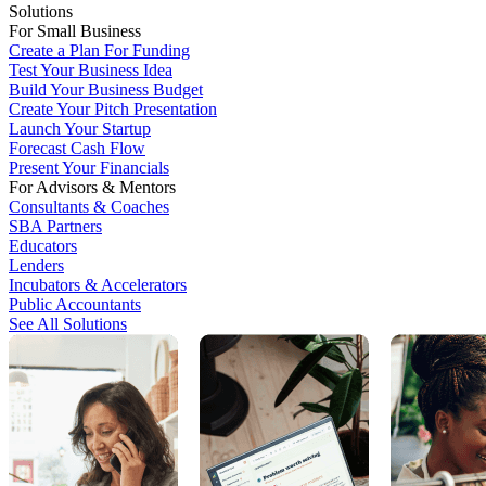
Solutions
For Small Business
Create a Plan For Funding
Test Your Business Idea
Build Your Business Budget
Create Your Pitch Presentation
Launch Your Startup
Forecast Cash Flow
Present Your Financials
For Advisors & Mentors
Consultants & Coaches
SBA Partners
Educators
Lenders
Incubators & Accelerators
Public Accountants
See All Solutions