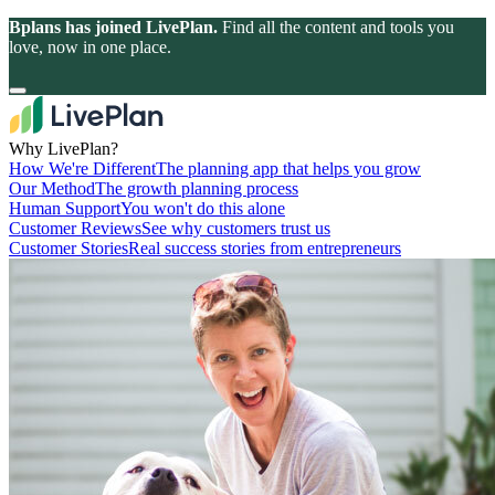
Bplans has joined LivePlan.
Find all the content and tools you
love, now in one place.
Why LivePlan?
How We're Different
The planning app that helps you grow
Our Method
The growth planning process
Human Support
You won't do this alone
Customer Reviews
See why customers trust us
Customer Stories
Real success stories from entrepreneurs