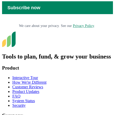
We care about your privacy. See our
Privacy Policy
.
Tools to plan, fund, & grow your business
Product
Interactive Tour
How We're Different
Customer Reviews
Product Updates
FAQ
System Status
Security