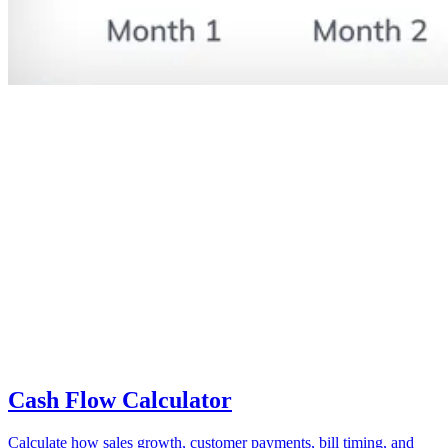
Cash Flow Calculator
Calculate how sales growth, customer payments, bill timing, and