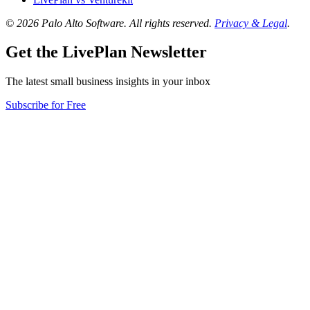
© 2026 Palo Alto Software.
All rights reserved.
Privacy & Legal
.
Get the LivePlan Newsletter
The latest small business insights in your inbox
Subscribe for Free