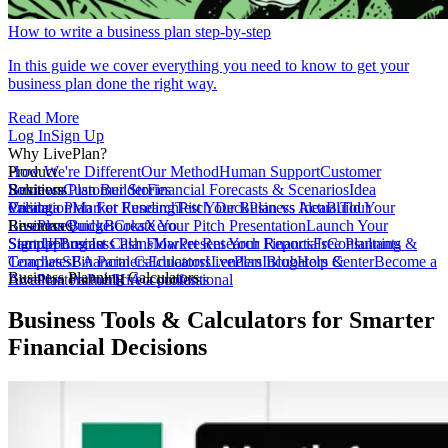
How to write a business plan step-by-step
In this guide we cover everything you need to know to get your
business plan done the right way.
Read More
Log In
Sign Up
Why LivePlan?
How We're Different
Product
Our Method
Human Support
Customer
Reviews
Business Plan Builder
Solutions
Customer Stories
Financial Forecasts & Scenarios
Idea
Validation
Create a Plan For Funding
Pricing
Market Research
Test Your Business Idea
Pitch Deck
Plan vs Actual
Build Your
Tour
LivePlan
Business Budget
Resources
QuickBooks
Create Your Pitch Presentation
Xero
Launch Your
Startup
Sample Business Plans
Sign Up
Forecast Cash Flow
Log In
Market Research Reports
Present Your Financials
Free Planning
Consultants &
Coaches
Templates
SBA Partners
Financial Calculators
Educators
LivePlan Blog
Lenders
Incubators &
Help Center
Become a
Business Planning Calculators
Accelerators
LivePlan Partner
Public Accountants
Hire a professional
Business Tools & Calculators for Smarter
Financial Decisions