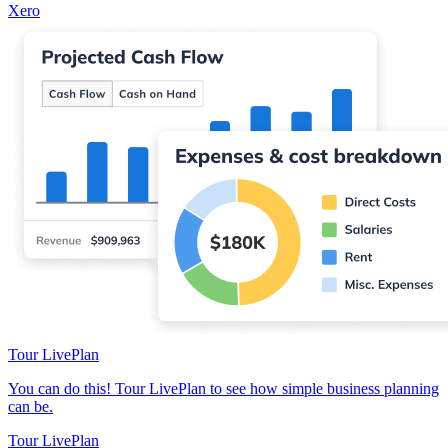
Xero
Tour LivePlan
You can do this! Tour LivePlan to see how simple business planning
can be.
Tour LivePlan