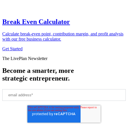
Break Even Calculator
Calculate break-even point, contribution margin, and profit analysis
with our free business calculator.
Get Started
The LivePlan Newsletter
Become a smarter, more
strategic entrepreneur.