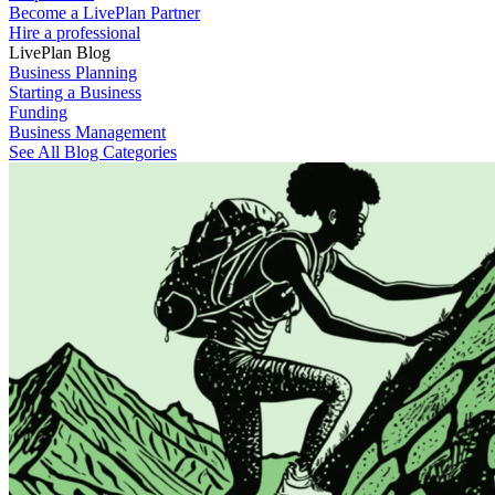
Become a LivePlan Partner
Hire a professional
LivePlan Blog
Business Planning
Starting a Business
Funding
Business Management
See All Blog Categories