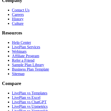
Company
Contact Us
Careers
History
Culture
Resources
Help Center
LivePlan Services
Webinars
Affiliate Program
Refer a Friend
Sample Plan Library
Business Plan Template
Sitemap
Compare
LivePlan vs Templates
LivePlan vs Excel
LivePlan vs ChatGPT
LivePlan vs Upmetrics
LivePlan vs Venturekit