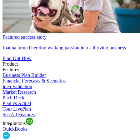
Featured success story
Joanna turned her dog walking passion into a thriving business
Find Out How
Product
Features
Business Plan Builder
Financial Forecasts & Scenarios
Idea Validation
Market Research
Pitch Deck
Plan vs Actual
Tour LivePlan
See All Features
Integrations
QuickBooks