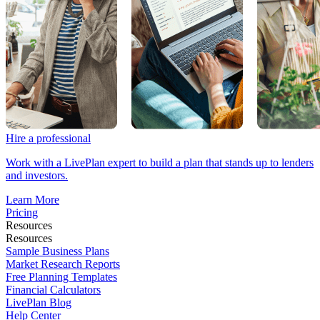
Hire a professional
Work with a LivePlan expert to build a plan that stands up to lenders
and investors.
Learn More
Pricing
Resources
Resources
Sample Business Plans
Market Research Reports
Free Planning Templates
Financial Calculators
LivePlan Blog
Help Center