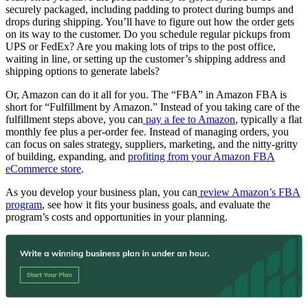
securely packaged, including padding to protect during bumps and
drops during shipping. You’ll have to figure out how the order gets
on its way to the customer. Do you schedule regular pickups from
UPS or FedEx? Are you making lots of trips to the post office,
waiting in line, or setting up the customer’s shipping address and
shipping options to generate labels?
Or, Amazon can do it all for you. The “FBA” in Amazon FBA is
short for “Fulfillment by Amazon.” Instead of you taking care of the
fulfillment steps above, you can
pay a fee to Amazon
, typically a flat
monthly fee plus a per-order fee. Instead of managing orders, you
can focus on sales strategy, suppliers, marketing, and the nitty-gritty
of building, expanding, and
profiting from your Amazon FBA
eCommerce store
.
As you develop your business plan, you can
review Amazon’s FBA
program
, see how it fits your business goals, and evaluate the
program’s costs and opportunities in your planning.