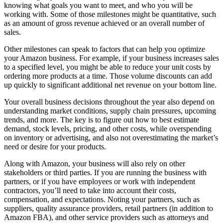
knowing what goals you want to meet, and who you will be
working with. Some of those milestones might be quantitative, such
as an amount of gross revenue achieved or an overall number of
sales.
Other milestones can speak to factors that can help you optimize
your Amazon business. For example, if your business increases sales
to a specified level, you might be able to reduce your unit costs by
ordering more products at a time. Those volume discounts can add
up quickly to significant additional net revenue on your bottom line.
Your overall business decisions throughout the year also depend on
understanding market conditions, supply chain pressures, upcoming
trends, and more. The key is to figure out how to best estimate
demand, stock levels, pricing, and other costs, while overspending
on inventory or advertising, and also not overestimating the market’s
need or desire for your products.
Along with Amazon, your business will also rely on other
stakeholders or third parties. If you are running the business with
partners, or if you have employees or work with independent
contractors, you’ll need to take into account their costs,
compensation, and expectations. Noting your partners, such as
suppliers, quality assurance providers, retail partners (in addition to
Amazon FBA), and other service providers such as attorneys and