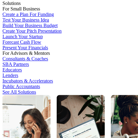
Solutions
For Small Business
Create a Plan For Funding
Test Your Business Idea
Build Your Business Budget
Create Your Pitch Presentation
Launch Your Startup
Forecast Cash Flow
Present Your Financials
For Advisors & Mentors
Consultants & Coaches
SBA Partners
Educators
Lenders
Incubators & Accelerators
Public Accountants
See All Solutions