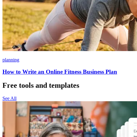
planning
How to Write an Online Fitness Business Plan
Free tools and templates
See All