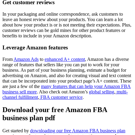
Get customer reviews
In your packaging and online correspondence, ask customers to
leave an honest review about your products. You can learn a lot
about how your product is or is not meeting their expectations. Plus,
customer reviews can be gold mines for other product features or
benefits to include in your Amazon description.
Leverage Amazon features
From
Amazon Ads
to
enhanced A+ content
, Amazon has a diverse
range of features that sellers like you can put to work for your
business. As part of your business planning, estimate a budget for
advertising on Amazon, and also for creating visual and text content
that can be incorporated into your product page’s A+ content. These
are just a few of the
many features that can help your Amazon FBA
business sell more
. Also check out Amazon’s
global selling
,
multi-
channel fulfillment
,
FBA customer service
.
Download your free Amazon FBA
business plan pdf
Get started by
downloading our free Amazon FBA business plan