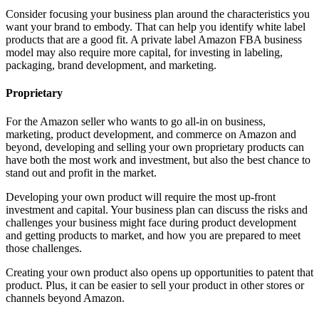
Consider focusing your business plan around the characteristics you
want your brand to embody. That can help you identify white label
products that are a good fit. A private label Amazon FBA business
model may also require more capital, for investing in labeling,
packaging, brand development, and marketing.
Proprietary
For the Amazon seller who wants to go all-in on business,
marketing, product development, and commerce on Amazon and
beyond, developing and selling your own proprietary products can
have both the most work and investment, but also the best chance to
stand out and profit in the market.
Developing your own product will require the most up-front
investment and capital. Your business plan can discuss the risks and
challenges your business might face during product development
and getting products to market, and how you are prepared to meet
those challenges.
Creating your own product also opens up opportunities to patent that
product. Plus, it can be easier to sell your product in other stores or
channels beyond Amazon.