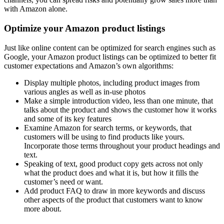
with Amazon alone.
Optimize your Amazon product listings
Just like online content can be optimized for search engines such as
Google, your Amazon product listings can be optimized to better fit
customer expectations and Amazon’s own algorithms:
Display multiple photos, including product images from
various angles as well as in-use photos
Make a simple introduction video, less than one minute, that
talks about the product and shows the customer how it works
and some of its key features
Examine Amazon for search terms, or keywords, that
customers will be using to find products like yours.
Incorporate those terms throughout your product headings and
text.
Speaking of text, good product copy gets across not only
what the product does and what it is, but how it fills the
customer’s need or want.
Add product FAQ to draw in more keywords and discuss
other aspects of the product that customers want to know
more about.