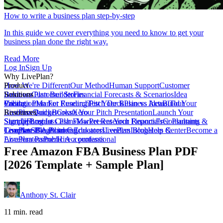
How to write a business plan step-by-step
In this guide we cover everything you need to know to get your
business plan done the right way.
Read More
Log In
Sign Up
Why LivePlan?
How We're Different
Product
Our Method
Human Support
Customer
Reviews
Business Plan Builder
Solutions
Customer Stories
Financial Forecasts & Scenarios
Idea
Validation
Create a Plan For Funding
Pricing
Market Research
Test Your Business Idea
Pitch Deck
Plan vs Actual
Build Your
Tour
LivePlan
Business Budget
Resources
QuickBooks
Create Your Pitch Presentation
Xero
Launch Your
Startup
Sample Business Plans
Sign Up
Forecast Cash Flow
Log In
Market Research Reports
Present Your Financials
Free Planning
Consultants &
Coaches
Templates
LivePlan Blog
SBA Partners
Financial Calculators
Planning
Educators
LivePlan Blog
Lenders
Incubators &
Help Center
Become a
Accelerators
LivePlan Partner
Public Accountants
Hire a professional
Free Amazon FBA Business Plan PDF
[2026 Template + Sample Plan]
Anthony St. Clair
11 min. read