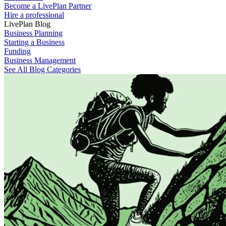
Become a LivePlan Partner
Hire a professional
LivePlan Blog
Business Planning
Starting a Business
Funding
Business Management
See All Blog Categories