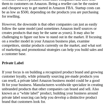
them to customers on Amazon. Being a reseller can be the easiest
and cheapest way to get started in Amazon FBA. Startup costs can
be as low as $500, depending on the products you are purchasing
for reselling.
However, the downside is that other companies can just as easily
follow the same model (and sometimes Amazon itself sources or
creates products that may be the same as yours). It may also be
challenging to figure out how to stand out in the market. If focusing
on a reseller model in your Amazon business plan, examine
competitors, similar products currently on the market, and what sort
of marketing and promotional strategies can help you build sales and
a customer base.
Private Label
If your focus is on building a recognized product brand and growing
customer loyalty, while primarily sourcing pre-made products you
can resell, a private label Amazon business model could be a good
fit for your business. Manufacturers worldwide specialize in creating
unbranded products that other companies can brand and sell. Also
known as a “white label” product, building your business around
private label sourcing can help you develop a distinctive product
brand that customers look for.