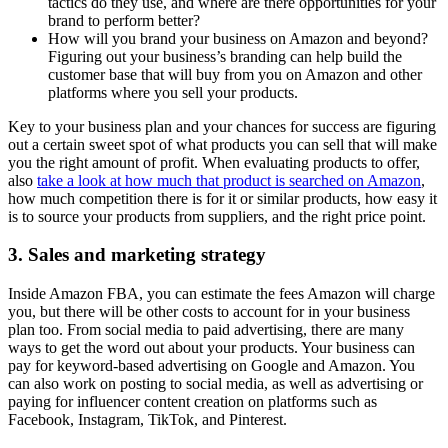
tactics do they use, and where are there opportunities for your
brand to perform better?
How will you brand your business on Amazon and beyond?
Figuring out your business’s branding can help build the
customer base that will buy from you on Amazon and other
platforms where you sell your products.
Key to your business plan and your chances for success are figuring
out a certain sweet spot of what products you can sell that will make
you the right amount of profit. When evaluating products to offer,
also
take a look at how much that product is searched on Amazon
,
how much competition there is for it or similar products, how easy it
is to source your products from suppliers, and the right price point.
3. Sales and marketing strategy
Inside Amazon FBA, you can estimate the fees Amazon will charge
you, but there will be other costs to account for in your business
plan too. From social media to paid advertising, there are many
ways to get the word out about your products. Your business can
pay for keyword-based advertising on Google and Amazon. You
can also work on posting to social media, as well as advertising or
paying for influencer content creation on platforms such as
Facebook, Instagram, TikTok, and Pinterest.