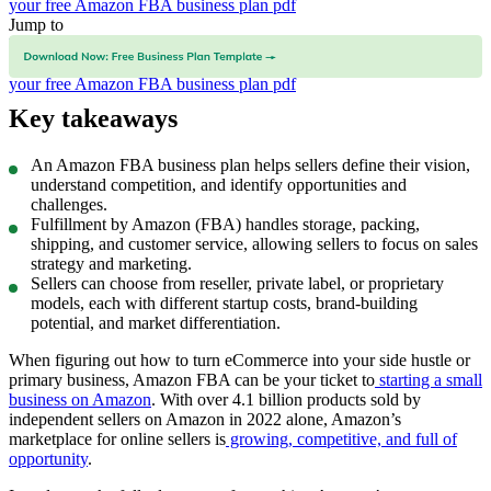
your free Amazon FBA business plan pdf
Jump to
What is Amazon FBA?
How do you write an Amazon FBA business
plan?
Amazon FBA development tips for startup growth
Download
your free Amazon FBA business plan pdf
Key takeaways
An Amazon FBA business plan helps sellers define their vision,
understand competition, and identify opportunities and
challenges.
Fulfillment by Amazon (FBA) handles storage, packing,
shipping, and customer service, allowing sellers to focus on sales
strategy and marketing.
Sellers can choose from reseller, private label, or proprietary
models, each with different startup costs, brand-building
potential, and market differentiation.
When figuring out how to turn eCommerce into your side hustle or
primary business, Amazon FBA can be your ticket to
starting a small
business on Amazon
. With over 4.1 billion products sold by
independent sellers on Amazon in 2022 alone, Amazon’s
marketplace for online sellers is
growing, competitive, and full of
opportunity
.