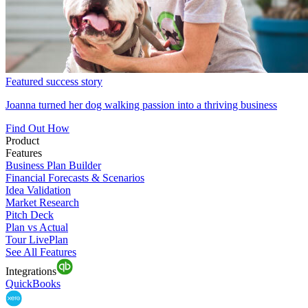
Featured success story
Joanna turned her dog walking passion into a thriving business
Find Out How
Product
Features
Business Plan Builder
Financial Forecasts & Scenarios
Idea Validation
Market Research
Pitch Deck
Plan vs Actual
Tour LivePlan
See All Features
Integrations
QuickBooks