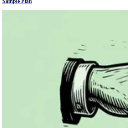
Sample Plan