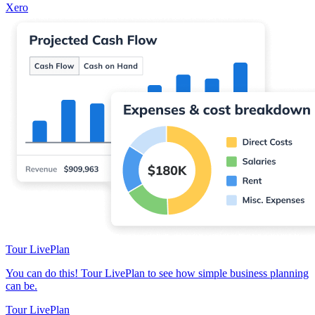
Xero
Tour LivePlan
You can do this! Tour LivePlan to see how simple business planning
can be.
Tour LivePlan