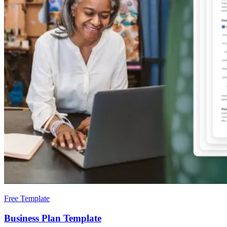
Free Template
Business Plan Template