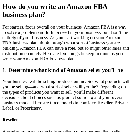
How do you write an Amazon FBA
business plan?
For starters, focus overall on your business. Amazon FBA is a way
to solve a problem and fulfill a need in your business, but it isn’t the
entirety of your business. As you start working on your Amazon
FBA business plan, think through what sort of business you are
building. Amazon FBA can have a role, but so might other sales and
distribution channels. Here are five things to keep in mind as you
write your Amazon FBA business plan.
1. Determine what kind of Amazon seller you’ll be
Your business will be selling products online. So, what products will
you be selling—and what sort of seller will you be? Depending on
the types of products you want to sell, you’ll make different
decisions about choices such as product sourcing and your overall
business model. Here are three models to consider: Reseller, Private
Label, or Proprietary.
Reseller
A reseller sources products from other companies and then sells