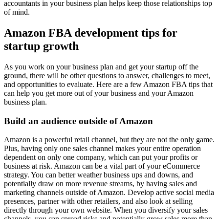
accountants in your business plan helps keep those relationships top
of mind.
Amazon FBA development tips for
startup growth
As you work on your business plan and get your startup off the
ground, there will be other questions to answer, challenges to meet,
and opportunities to evaluate. Here are a few Amazon FBA tips that
can help you get more out of your business and your Amazon
business plan.
Build an audience outside of Amazon
Amazon is a powerful retail channel, but they are not the only game.
Plus, having only one sales channel makes your entire operation
dependent on only one company, which can put your profits or
business at risk. Amazon can be a vital part of your eCommerce
strategy. You can better weather business ups and downs, and
potentially draw on more revenue streams, by having sales and
marketing channels outside of Amazon. Develop active social media
presences, partner with other retailers, and also look at selling
directly through your own website. When you diversify your sales
channels, you can spread risks and potentially grow sales more than