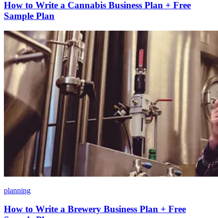
How to Write a Cannabis Business Plan + Free
Sample Plan
planning
How to Write a Brewery Business Plan + Free