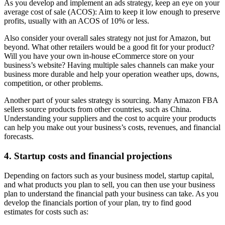
As you develop and implement an ads strategy, keep an eye on your
average cost of sale (ACOS): Aim to keep it low enough to preserve
profits, usually with an ACOS of 10% or less.
Also consider your overall sales strategy not just for Amazon, but
beyond. What other retailers would be a good fit for your product?
Will you have your own in-house eCommerce store on your
business’s website? Having multiple sales channels can make your
business more durable and help your operation weather ups, downs,
competition, or other problems.
Another part of your sales strategy is sourcing. Many Amazon FBA
sellers source products from other countries, such as China.
Understanding your suppliers and the cost to acquire your products
can help you make out your business’s costs, revenues, and financial
forecasts.
4. Startup costs and financial projections
Depending on factors such as your business model, startup capital,
and what products you plan to sell, you can then use your business
plan to understand the financial path your business can take. As you
develop the financials portion of your plan, try to find good
estimates for costs such as: