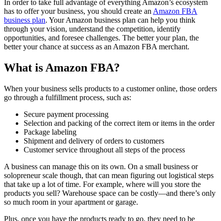
In order to take full advantage of everything Amazon’s ecosystem
has to offer your business, you should create an
Amazon FBA
business plan
. Your Amazon business plan can help you think
through your vision, understand the competition, identify
opportunities, and foresee challenges. The better your plan, the
better your chance at success as an Amazon FBA merchant.
What is Amazon FBA?
When your business sells products to a customer online, those orders
go through a fulfillment process, such as:
Secure payment processing
Selection and packing of the correct item or items in the order
Package labeling
Shipment and delivery of orders to customers
Customer service throughout all steps of the process
A business can manage this on its own. On a small business or
solopreneur scale though, that can mean figuring out logistical steps
that take up a lot of time. For example, where will you store the
products you sell? Warehouse space can be costly—and there’s only
so much room in your apartment or garage.
Plus, once you have the products ready to go, they need to be