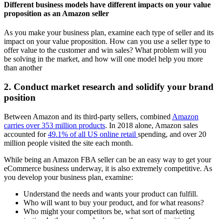
Different business models have different impacts on your value
proposition as an Amazon seller
As you make your business plan, examine each type of seller and its
impact on your value proposition. How can you use a seller type to
offer value to the customer and win sales? What problem will you
be solving in the market, and how will one model help you more
than another
2. Conduct market research and solidify your brand
position
Between Amazon and its third-party sellers, combined
Amazon
carries over 353 million products
. In 2018 alone, Amazon sales
accounted for
49.1% of all US online retail
spending, and over 20
million people visited the site each month.
While being an Amazon FBA seller can be an easy way to get your
eCommerce business underway, it is also extremely competitive. As
you develop your business plan, examine:
Understand the needs and wants your product can fulfill.
Who will want to buy your product, and for what reasons?
Who might your competitors be, what sort of marketing