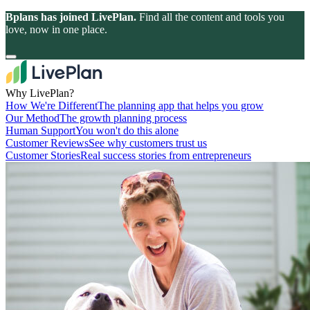
Bplans has joined LivePlan.
Find all the content and tools you
love, now in one place.
Why LivePlan?
How We're Different
The planning app that helps you grow
Our Method
The growth planning process
Human Support
You won't do this alone
Customer Reviews
See why customers trust us
Customer Stories
Real success stories from entrepreneurs