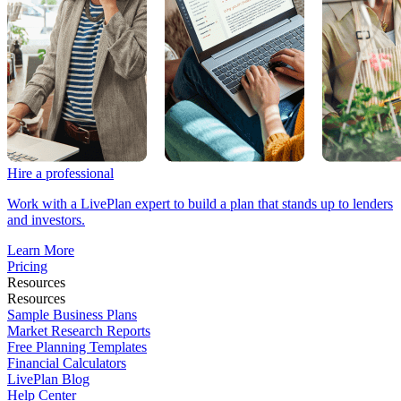
Hire a professional
Work with a LivePlan expert to build a plan that stands up to lenders
and investors.
Learn More
Pricing
Resources
Resources
Sample Business Plans
Market Research Reports
Free Planning Templates
Financial Calculators
LivePlan Blog
Help Center