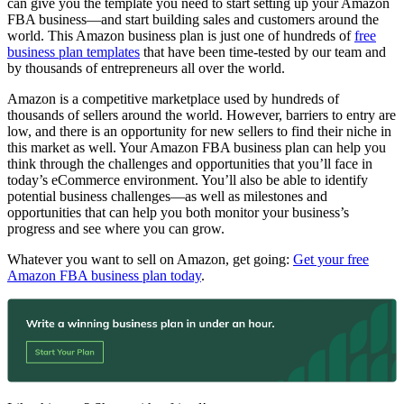
can give you the template you need to start setting up your Amazon
FBA business—and start building sales and customers around the
world. This Amazon business plan is just one of hundreds of
free
business plan templates
that have been time-tested by our team and
by thousands of entrepreneurs all over the world.
Amazon is a competitive marketplace used by hundreds of
thousands of sellers around the world. However, barriers to entry are
low, and there is an opportunity for new sellers to find their niche in
this market as well. Your Amazon FBA business plan can help you
think through the challenges and opportunities that you’ll face in
today’s eCommerce environment. You’ll also be able to identify
potential business challenges—as well as milestones and
opportunities that can help you both monitor your business’s
progress and see where you can grow.
Whatever you want to sell on Amazon, get going:
Get your free
Amazon FBA business plan today
.