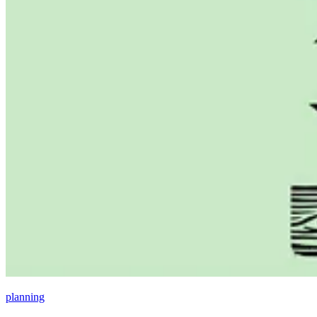
planning