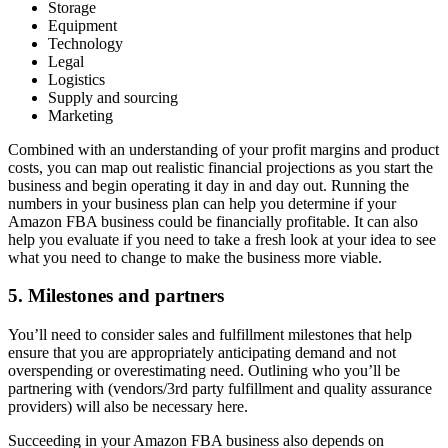
Storage
Equipment
Technology
Legal
Logistics
Supply and sourcing
Marketing
Combined with an understanding of your profit margins and product
costs, you can map out realistic financial projections as you start the
business and begin operating it day in and day out. Running the
numbers in your business plan can help you determine if your
Amazon FBA business could be financially profitable. It can also
help you evaluate if you need to take a fresh look at your idea to see
what you need to change to make the business more viable.
5. Milestones and partners
You’ll need to consider sales and fulfillment milestones that help
ensure that you are appropriately anticipating demand and not
overspending or overestimating need. Outlining who you’ll be
partnering with (vendors/3rd party fulfillment and quality assurance
providers) will also be necessary here.
Succeeding in your Amazon FBA business also depends on