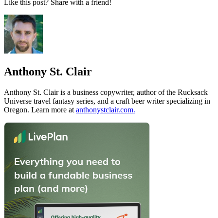
Like this post? Share with a friend!
Anthony St. Clair
Anthony St. Clair is a business copywriter, author of the Rucksack
Universe travel fantasy series, and a craft beer writer specializing in
Oregon. Learn more at
anthonystclair.com.