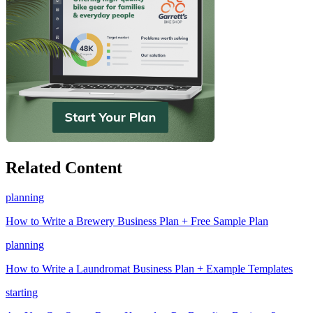
Related Content
planning
How to Write a Brewery Business Plan + Free Sample Plan
planning
How to Write a Laundromat Business Plan + Example Templates
starting