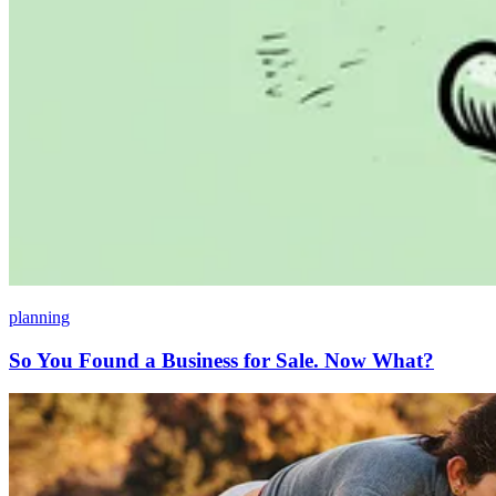
planning
So You Found a Business for Sale. Now What?