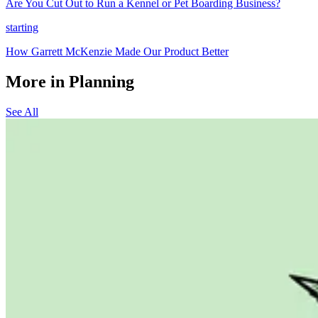
Are You Cut Out to Run a Kennel or Pet Boarding Business?
starting
How Garrett McKenzie Made Our Product Better
More in Planning
See All