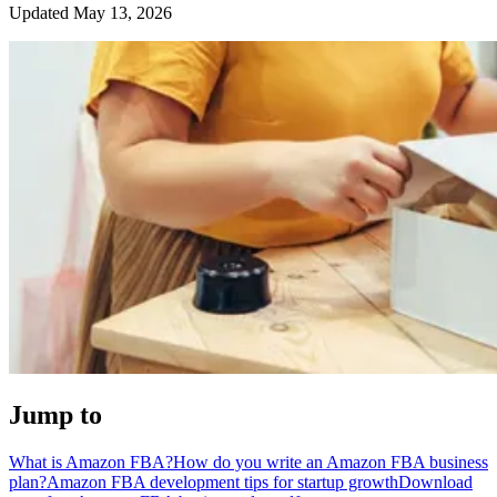
Updated May 13, 2026
Jump to
What is Amazon FBA?
How do you write an Amazon FBA business
plan?
Amazon FBA development tips for startup growth
Download