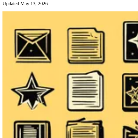
Updated May 13, 2026