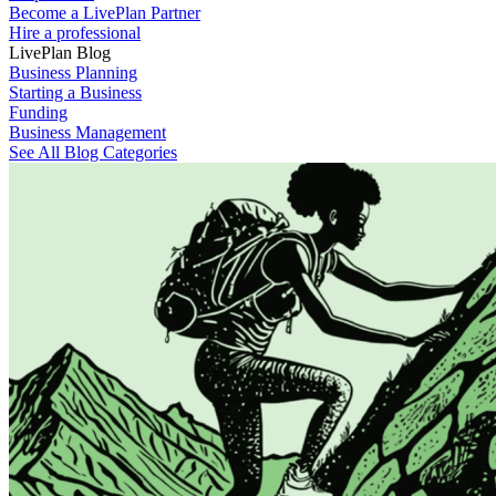
Become a LivePlan Partner
Hire a professional
LivePlan Blog
Business Planning
Starting a Business
Funding
Business Management
See All Blog Categories