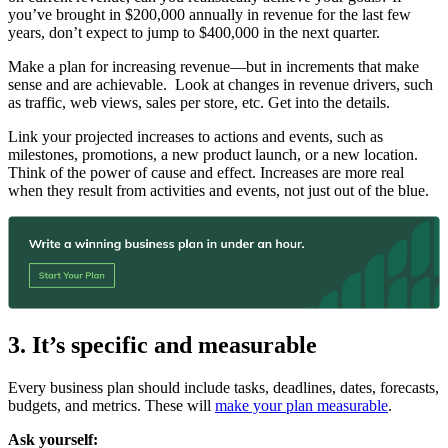
you’ve brought in $200,000 annually in revenue for the last few
years, don’t expect to jump to $400,000 in the next quarter.
Make a plan for increasing revenue—but in increments that make
sense and are achievable. Look at changes in revenue drivers, such
as traffic, web views, sales per store, etc. Get into the details.
Link your projected increases to actions and events, such as
milestones, promotions, a new product launch, or a new location.
Think of the power of cause and effect. Increases are more real
when they result from activities and events, not just out of the blue.
3. It’s specific and measurable
Every business plan should include tasks, deadlines, dates, forecasts,
budgets, and metrics. These will
make your plan measurable
.
Ask yourself: