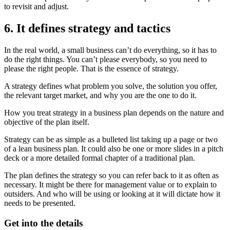
to revisit and adjust.
6. It defines strategy and tactics
In the real world, a small business can’t do everything, so it has to
do the right things. You can’t please everybody, so you need to
please the right people. That is the essence of strategy.
A strategy defines what problem you solve, the solution you offer,
the relevant target market, and why you are the one to do it.
How you treat strategy in a business plan depends on the nature and
objective of the plan itself.
Strategy can be as simple as a bulleted list taking up a page or two
of a lean business plan. It could also be one or more slides in a pitch
deck or a more detailed formal chapter of a traditional plan.
The plan defines the strategy so you can refer back to it as often as
necessary. It might be there for management value or to explain to
outsiders. And who will be using or looking at it will dictate how it
needs to be presented.
Get into the details