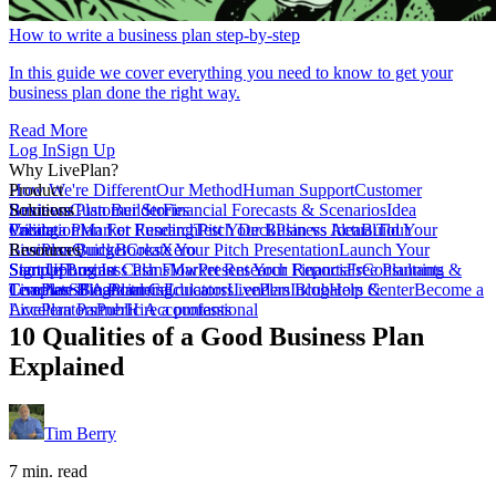
How to write a business plan step-by-step
In this guide we cover everything you need to know to get your
business plan done the right way.
Read More
Log In
Sign Up
Why LivePlan?
How We're Different
Product
Our Method
Human Support
Customer
Reviews
Business Plan Builder
Solutions
Customer Stories
Financial Forecasts & Scenarios
Idea
Validation
Create a Plan For Funding
Pricing
Market Research
Test Your Business Idea
Pitch Deck
Plan vs Actual
Build Your
Tour
LivePlan
Business Budget
Resources
QuickBooks
Create Your Pitch Presentation
Xero
Launch Your
Startup
Sample Business Plans
Sign Up
Forecast Cash Flow
Log In
Market Research Reports
Present Your Financials
Free Planning
Consultants &
Coaches
Templates
LivePlan Blog
SBA Partners
Financial Calculators
Planning
Educators
LivePlan Blog
Lenders
Incubators &
Help Center
Become a
Accelerators
LivePlan Partner
Public Accountants
Hire a professional
10 Qualities of a Good Business Plan
Explained
Tim Berry
7 min. read