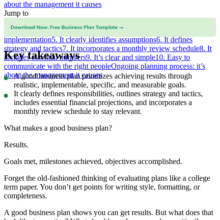
about the management it causes
Jump to
1. It fits the business need
2. It’s realistic and can be implemented
3.
It’s specific and measurable
4. It clearly defines responsibilities for
implementation
5. It clearly identifies assumptions
6. It defines
strategy and tactics
7. It incorporates a monthly review schedule
8. It
Key takeaways
includes essential numbers
9. It’s clear and simple
10. Easy to
communicate with the right people
Ongoing planning process: it’s
about the management it causes
A good business plan prioritizes achieving results through
realistic, implementable, specific, and measurable goals.
It clearly defines responsibilities, outlines strategy and tactics,
includes essential financial projections, and incorporates a
monthly review schedule to stay relevant.
What makes a good business plan?
Results.
Goals met, milestones achieved, objectives accomplished.
Forget the old-fashioned thinking of evaluating plans like a college
term paper. You don’t get points for writing style, formatting, or
completeness.
A good business plan shows you can get results. But what does that