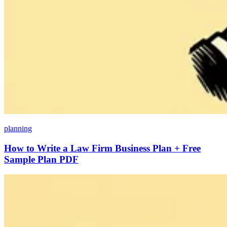
planning
How to Write a Law Firm Business Plan + Free
Sample Plan PDF