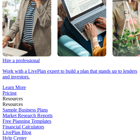
Hire a professional
Work with a LivePlan expert to build a plan that stands up to lenders
and investors.
Learn More
Pricing
Resources
Resources
Sample Business Plans
Market Research Reports
Free Planning Templates
Financial Calculators
LivePlan Blog
Help Center