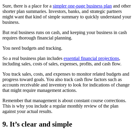
Sure, there is a place for a
simpler one-page business plan
and other
shorter plan summaries. Investors, banks, and strategic partners
might want that kind of simple summary to quickly understand your
business.
But real business runs on cash, and keeping your business in cash
requires thorough financial planning.
You need budgets and tracking.
So a real business plan includes
essential financial projections
,
including sales, costs of sales, expenses, profits, and cash flow.
You track sales, costs, and expenses to monitor related budgets and
progress toward goals. You also track cash flow factors such as
accounts receivable and inventory to look for indications of change
that might require management actions.
Remember that management is about constant course corrections.
This is why you include a regular monthly review of the plan
against your actual results.
9. It’s clear and simple