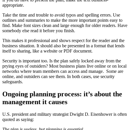
appropriate.
Take the time and trouble to avoid typos and spelling errors. Use
outlines and summaries to make the more important points easy to
find. Make font sizes clean and large enough for older readers. Have
somebody else read it before you finish.
This makes it professional and shows respect for the reader and the
business situation. It should also be presented in a format that lends
itself to sharing, like a website or PDF document.
Security is important too. Is the plan safely locked away from the
prying eyes of outsiders? Most business plans live online or on local
networks where team members can access and manage. Some are
online, and outsiders can see them. In both cases, use security
safeguards.
Ongoing planning process: it’s about the
management it causes
U.S. president and military strategist Dwight D. Eisenhower is often
quoted as saying:
The plan is useless, but planning is essential
.