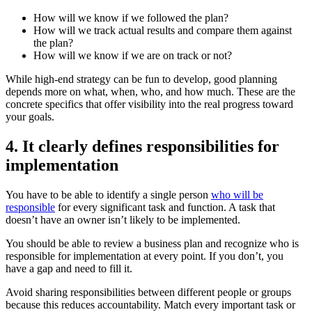
How will we know if we followed the plan?
How will we track actual results and compare them against
the plan?
How will we know if we are on track or not?
While high-end strategy can be fun to develop, good planning
depends more on what, when, who, and how much. These are the
concrete specifics that offer visibility into the real progress toward
your goals.
4. It clearly defines responsibilities for
implementation
You have to be able to identify a single person
who will be
responsible
for every significant task and function. A task that
doesn’t have an owner isn’t likely to be implemented.
You should be able to review a business plan and recognize who is
responsible for implementation at every point. If you don’t, you
have a gap and need to fill it.
Avoid sharing responsibilities between different people or groups
because this reduces accountability. Match every important task or