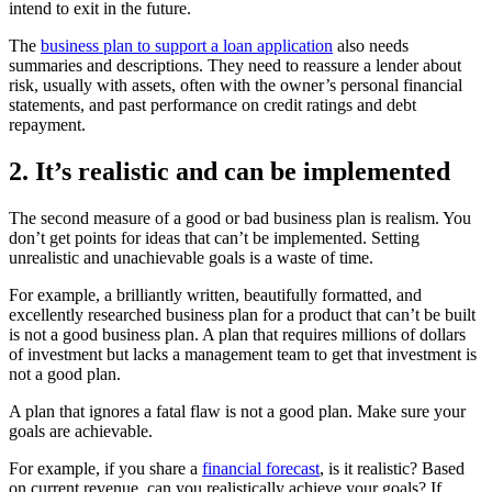
intend to exit in the future.
The
business plan to support a loan application
also needs
summaries and descriptions. They need to reassure a lender about
risk, usually with assets, often with the owner’s personal financial
statements, and past performance on credit ratings and debt
repayment.
2. It’s realistic and can be implemented
The second measure of a good or bad business plan is realism. You
don’t get points for ideas that can’t be implemented. Setting
unrealistic and unachievable goals is a waste of time.
For example, a brilliantly written, beautifully formatted, and
excellently researched business plan for a product that can’t be built
is not a good business plan. A plan that requires millions of dollars
of investment but lacks a management team to get that investment is
not a good plan.
A plan that ignores a fatal flaw is not a good plan. Make sure your
goals are achievable.
For example, if you share a
financial forecast
, is it realistic? Based
on current revenue, can you realistically achieve your goals? If