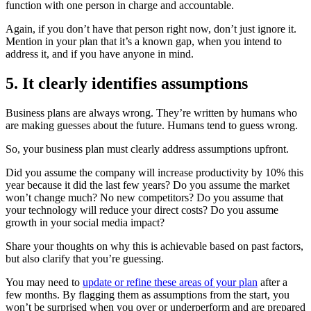
function with one person in charge and accountable.
Again, if you don’t have that person right now, don’t just ignore it.
Mention in your plan that it’s a known gap, when you intend to
address it, and if you have anyone in mind.
5. It clearly identifies assumptions
Business plans are always wrong. They’re written by humans who
are making guesses about the future. Humans tend to guess wrong.
So, your business plan must clearly address assumptions upfront.
Did you assume the company will increase productivity by 10% this
year because it did the last few years? Do you assume the market
won’t change much? No new competitors? Do you assume that
your technology will reduce your direct costs? Do you assume
growth in your social media impact?
Share your thoughts on why this is achievable based on past factors,
but also clarify that you’re guessing.
You may need to
update or refine these areas of your plan
after a
few months. By flagging them as assumptions from the start, you
won’t be surprised when you over or underperform and are prepared