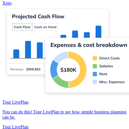
Xero
Tour LivePlan
You can do this! Tour LivePlan to see how simple business planning
can be.
Tour LivePlan