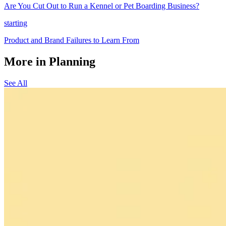
Are You Cut Out to Run a Kennel or Pet Boarding Business?
starting
Product and Brand Failures to Learn From
More in Planning
See All