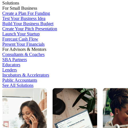
Solutions
For Small Business
Create a Plan For Funding
Test Your Business Idea
Build Your Business Budget
Create Your Pitch Presentation
Launch Your Startup
Forecast Cash Flow
Present Your Financials
For Advisors & Mentors
Consultants & Coaches
SBA Partners
Educators
Lenders
Incubators & Accelerators
Public Accountants
See All Solutions