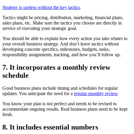
Strategy is useless without the key tactics
.
Tactics might be pricing, distribution, marketing, financial plans,
sales plans, etc. Make sure the tactics you choose are directly in
service of executing your strategic goal.
You should be able to explain how every action you take relates to
your overall business strategy. And don’t leave tactics without
developing concrete specifics, milestones, budgets, tasks,
responsibility assignments, tracking, and how you’ll follow up.
7. It incorporates a monthly review
schedule
Good business plans include timing and schedules for regular
updates. You anticipate the need for a
regular monthly review
.
You know your plan is not perfect and needs to be revised to
accommodate ongoing results. Real business plans need to be kept
fresh.
8. It includes essential numbers