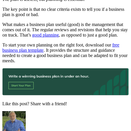
The key point is that no clear criteria exists to tell you if a business
plan is good or bad.
What makes a business plan useful (good) is the management that
comes out of it. The regular reviews and revisions that help you stay
on track. That’s
good planning
, as opposed to just a good plan.
To start your own planning on the right foot, download our
free
business plan template
. It provides the structure and guidance
needed to create a good business plan and can be adapted to fit your
meeds.
Like this post? Share with a friend!