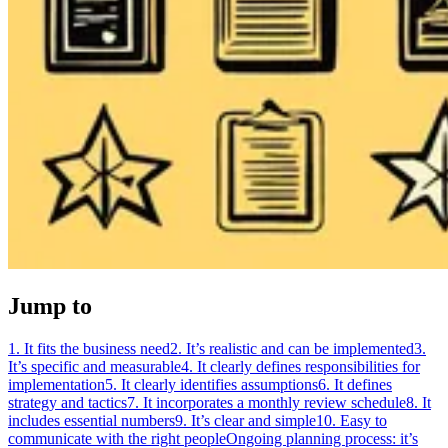
Jump to
1. It fits the business need
2. It’s realistic and can be implemented
3.
It’s specific and measurable
4. It clearly defines responsibilities for
implementation
5. It clearly identifies assumptions
6. It defines
strategy and tactics
7. It incorporates a monthly review schedule
8. It
includes essential numbers
9. It’s clear and simple
10. Easy to
communicate with the right people
Ongoing planning process: it’s