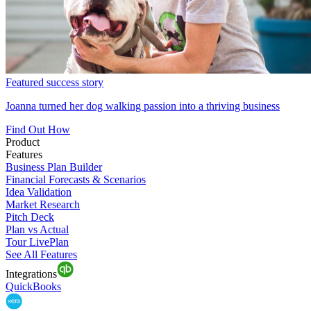
Featured success story
Joanna turned her dog walking passion into a thriving business
Find Out How
Product
Features
Business Plan Builder
Financial Forecasts & Scenarios
Idea Validation
Market Research
Pitch Deck
Plan vs Actual
Tour LivePlan
See All Features
Integrations
QuickBooks