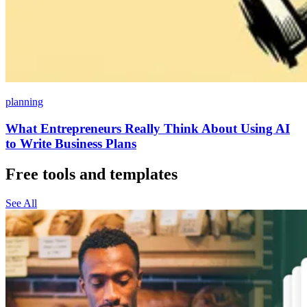
planning
What Entrepreneurs Really Think About Using AI
to Write Business Plans
Free tools and templates
See All