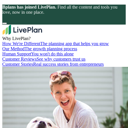
Bplans has joined LivePlan.
Find all the content and tools you
love, now in one place.
Why LivePlan?
How We're Different
The planning app that helps you grow
Our Method
The growth planning process
Human Support
You won't do this alone
Customer Reviews
See why customers trust us
Customer Stories
Real success stories from entrepreneurs