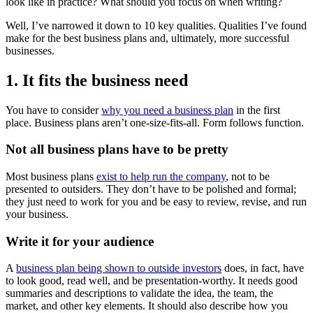
look like in practice? What should you focus on when writing?
Well, I’ve narrowed it down to 10 key qualities. Qualities I’ve found
make for the best business plans and, ultimately, more successful
businesses.
1. It fits the business need
You have to consider
why you need a business plan
in the first
place. Business plans aren’t one-size-fits-all. Form follows function.
Not all business plans have to be pretty
Most business plans
exist to help run the company
, not to be
presented to outsiders. They don’t have to be polished and formal;
they just need to work for you and be easy to review, revise, and run
your business.
Write it for your audience
A
business plan being shown to outside investors
does, in fact, have
to look good, read well, and be presentation-worthy. It needs good
summaries and descriptions to validate the idea, the team, the
market, and other key elements. It should also describe how you