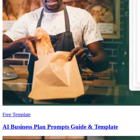
Free Template
AI Business Plan Prompts Guide & Template