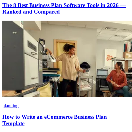
The 8 Best Business Plan Software Tools in 2026 —
Ranked and Compared
planning
How to Write an eCommerce Business Plan +
Template