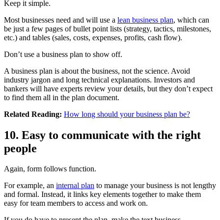
Keep it simple.
Most businesses need and will use a
lean business plan
, which can
be just a few pages of bullet point lists (strategy, tactics, milestones,
etc.) and tables (sales, costs, expenses, profits, cash flow).
Don’t use a business plan to show off.
A business plan is about the business, not the science. Avoid
industry jargon and long technical explanations. Investors and
bankers will have experts review your details, but they don’t expect
to find them all in the plan document.
Related Reading:
How long should your business plan be?
10. Easy to communicate with the right
people
Again, form follows function.
For example, an
internal plan
to manage your business is not lengthy
and formal. Instead, it links key elements together to make them
easy for team members to access and work on.
If you do have to present the plan, make the text business-