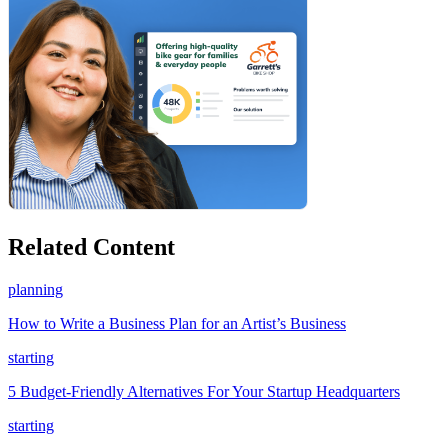
Related Content
planning
How to Write a Business Plan for an Artist’s Business
starting
5 Budget-Friendly Alternatives For Your Startup Headquarters
starting