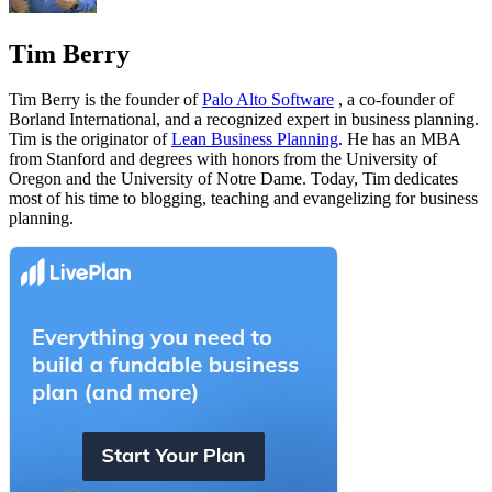
Tim Berry
Tim Berry is the founder of
Palo Alto Software
, a co-founder of
Borland International, and a recognized expert in business planning.
Tim is the originator of
Lean Business Planning
. He has an MBA
from Stanford and degrees with honors from the University of
Oregon and the University of Notre Dame. Today, Tim dedicates
most of his time to blogging, teaching and evangelizing for business
planning.