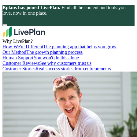
Bplans has joined LivePlan.
Find all the content and tools you
love, now in one place.
Why LivePlan?
How We're Different
The planning app that helps you grow
Our Method
The growth planning process
Human Support
You won't do this alone
Customer Reviews
See why customers trust us
Customer Stories
Real success stories from entrepreneurs