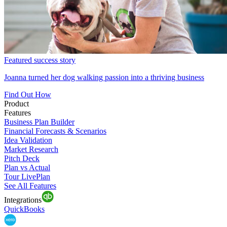
Featured success story
Joanna turned her dog walking passion into a thriving business
Find Out How
Product
Features
Business Plan Builder
Financial Forecasts & Scenarios
Idea Validation
Market Research
Pitch Deck
Plan vs Actual
Tour LivePlan
See All Features
Integrations
QuickBooks