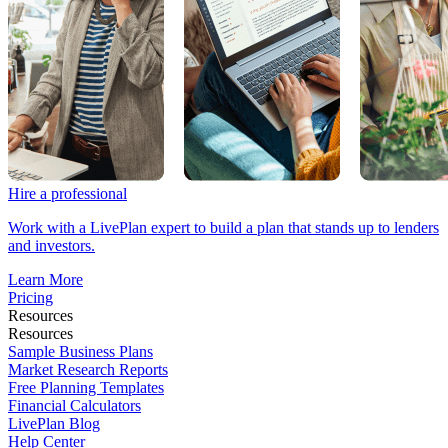
Hire a professional
Work with a LivePlan expert to build a plan that stands up to lenders
and investors.
Learn More
Pricing
Resources
Resources
Sample Business Plans
Market Research Reports
Free Planning Templates
Financial Calculators
LivePlan Blog
Help Center