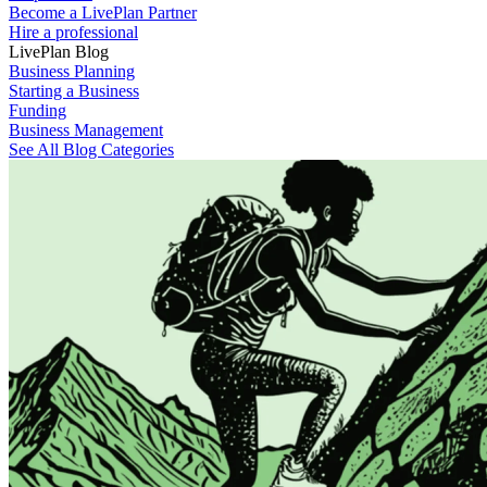
Become a LivePlan Partner
Hire a professional
LivePlan Blog
Business Planning
Starting a Business
Funding
Business Management
See All Blog Categories