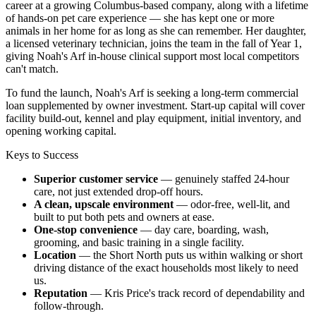
career at a growing Columbus-based company, along with a lifetime
of hands-on pet care experience — she has kept one or more
animals in her home for as long as she can remember. Her daughter,
a licensed veterinary technician, joins the team in the fall of Year 1,
giving Noah's Arf in-house clinical support most local competitors
can't match.
To fund the launch, Noah's Arf is seeking a long-term commercial
loan supplemented by owner investment. Start-up capital will cover
facility build-out, kennel and play equipment, initial inventory, and
opening working capital.
Keys to Success
Superior customer service
— genuinely staffed 24-hour
care, not just extended drop-off hours.
A clean, upscale environment
— odor-free, well-lit, and
built to put both pets and owners at ease.
One-stop convenience
— day care, boarding, wash,
grooming, and basic training in a single facility.
Location
— the Short North puts us within walking or short
driving distance of the exact households most likely to need
us.
Reputation
— Kris Price's track record of dependability and
follow-through.