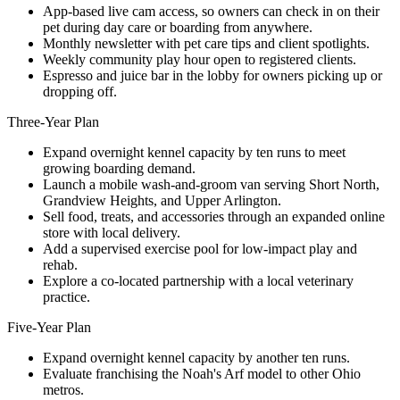
App-based live cam access, so owners can check in on their
pet during day care or boarding from anywhere.
Monthly newsletter with pet care tips and client spotlights.
Weekly community play hour open to registered clients.
Espresso and juice bar in the lobby for owners picking up or
dropping off.
Three-Year Plan
Expand overnight kennel capacity by ten runs to meet
growing boarding demand.
Launch a mobile wash-and-groom van serving Short North,
Grandview Heights, and Upper Arlington.
Sell food, treats, and accessories through an expanded online
store with local delivery.
Add a supervised exercise pool for low-impact play and
rehab.
Explore a co-located partnership with a local veterinary
practice.
Five-Year Plan
Expand overnight kennel capacity by another ten runs.
Evaluate franchising the Noah's Arf model to other Ohio
metros.