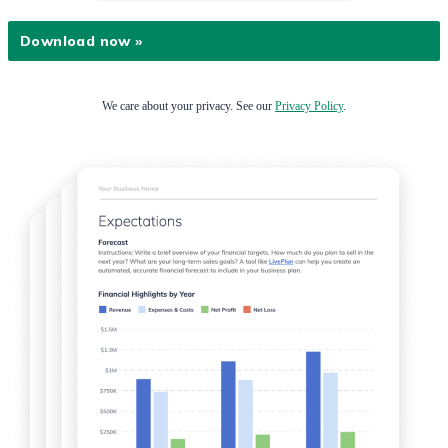
We care about your privacy. See our
Privacy Policy
.