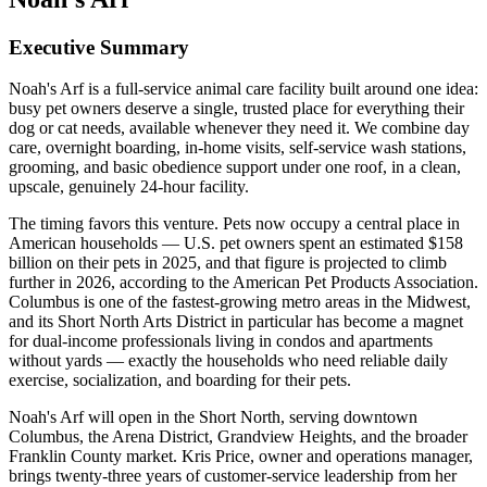
Executive Summary
Noah's Arf is a full-service animal care facility built around one idea:
busy pet owners deserve a single, trusted place for everything their
dog or cat needs, available whenever they need it. We combine day
care, overnight boarding, in-home visits, self-service wash stations,
grooming, and basic obedience support under one roof, in a clean,
upscale, genuinely 24-hour facility.
The timing favors this venture. Pets now occupy a central place in
American households — U.S. pet owners spent an estimated $158
billion on their pets in 2025, and that figure is projected to climb
further in 2026, according to the American Pet Products Association.
Columbus is one of the fastest-growing metro areas in the Midwest,
and its Short North Arts District in particular has become a magnet
for dual-income professionals living in condos and apartments
without yards — exactly the households who need reliable daily
exercise, socialization, and boarding for their pets.
Noah's Arf will open in the Short North, serving downtown
Columbus, the Arena District, Grandview Heights, and the broader
Franklin County market. Kris Price, owner and operations manager,
brings twenty-three years of customer-service leadership from her