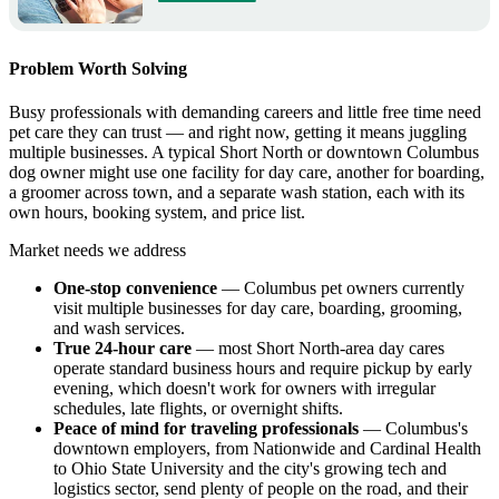
Problem Worth Solving
Busy professionals with demanding careers and little free time need
pet care they can trust — and right now, getting it means juggling
multiple businesses. A typical Short North or downtown Columbus
dog owner might use one facility for day care, another for boarding,
a groomer across town, and a separate wash station, each with its
own hours, booking system, and price list.
Market needs we address
One-stop convenience
— Columbus pet owners currently
visit multiple businesses for day care, boarding, grooming,
and wash services.
True 24-hour care
— most Short North-area day cares
operate standard business hours and require pickup by early
evening, which doesn't work for owners with irregular
schedules, late flights, or overnight shifts.
Peace of mind for traveling professionals
— Columbus's
downtown employers, from Nationwide and Cardinal Health
to Ohio State University and the city's growing tech and
logistics sector, send plenty of people on the road, and their