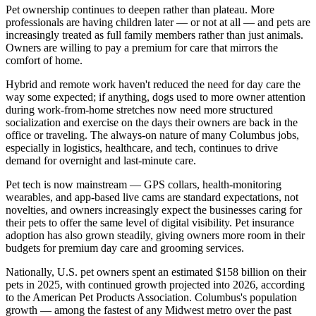
Pet ownership continues to deepen rather than plateau. More
professionals are having children later — or not at all — and pets are
increasingly treated as full family members rather than just animals.
Owners are willing to pay a premium for care that mirrors the
comfort of home.
Hybrid and remote work haven't reduced the need for day care the
way some expected; if anything, dogs used to more owner attention
during work-from-home stretches now need more structured
socialization and exercise on the days their owners are back in the
office or traveling. The always-on nature of many Columbus jobs,
especially in logistics, healthcare, and tech, continues to drive
demand for overnight and last-minute care.
Pet tech is now mainstream — GPS collars, health-monitoring
wearables, and app-based live cams are standard expectations, not
novelties, and owners increasingly expect the businesses caring for
their pets to offer the same level of digital visibility. Pet insurance
adoption has also grown steadily, giving owners more room in their
budgets for premium day care and grooming services.
Nationally, U.S. pet owners spent an estimated $158 billion on their
pets in 2025, with continued growth projected into 2026, according
to the American Pet Products Association. Columbus's population
growth — among the fastest of any Midwest metro over the past