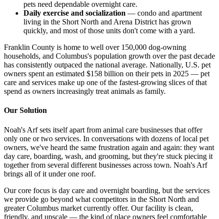
pets need dependable overnight care.
Daily exercise and socialization
— condo and apartment
living in the Short North and Arena District has grown
quickly, and most of those units don't come with a yard.
Franklin County is home to well over 150,000 dog-owning
households, and Columbus's population growth over the past decade
has consistently outpaced the national average. Nationally, U.S. pet
owners spent an estimated $158 billion on their pets in 2025 — pet
care and services make up one of the fastest-growing slices of that
spend as owners increasingly treat animals as family.
Our Solution
Noah's Arf sets itself apart from animal care businesses that offer
only one or two services. In conversations with dozens of local pet
owners, we've heard the same frustration again and again: they want
day care, boarding, wash, and grooming, but they're stuck piecing it
together from several different businesses across town. Noah's Arf
brings all of it under one roof.
Our core focus is day care and overnight boarding, but the services
we provide go beyond what competitors in the Short North and
greater Columbus market currently offer. Our facility is clean,
friendly, and upscale — the kind of place owners feel comfortable