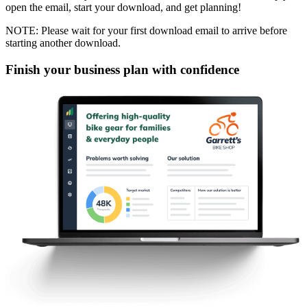
open the email, start your download, and get planning!
NOTE: Please wait for your first download email to arrive before
starting another download.
Finish your business plan with confidence