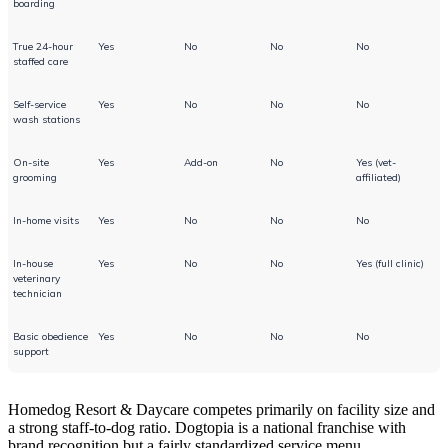
boarding
True 24-hour
Yes
No
No
No
staffed care
Self-service
Yes
No
No
No
wash stations
On-site
Yes
Add-on
No
Yes (vet-
grooming
affiliated)
In-home visits
Yes
No
No
No
In-house
Yes
No
No
Yes (full clinic)
veterinary
technician
Basic obedience
Yes
No
No
No
support
Homedog Resort & Daycare competes primarily on facility size and
a strong staff-to-dog ratio. Dogtopia is a national franchise with
brand recognition but a fairly standardized service menu.