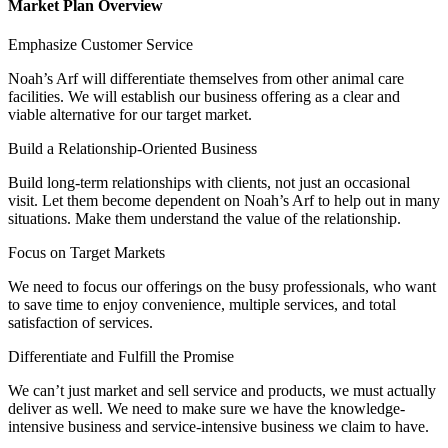
Market Plan Overview
Emphasize Customer Service
Noah’s Arf will differentiate themselves from other animal care
facilities. We will establish our business offering as a clear and
viable alternative for our target market.
Build a Relationship-Oriented Business
Build long-term relationships with clients, not just an occasional
visit. Let them become dependent on Noah’s Arf to help out in many
situations. Make them understand the value of the relationship.
Focus on Target Markets
We need to focus our offerings on the busy professionals, who want
to save time to enjoy convenience, multiple services, and total
satisfaction of services.
Differentiate and Fulfill the Promise
We can’t just market and sell service and products, we must actually
deliver as well. We need to make sure we have the knowledge-
intensive business and service-intensive business we claim to have.