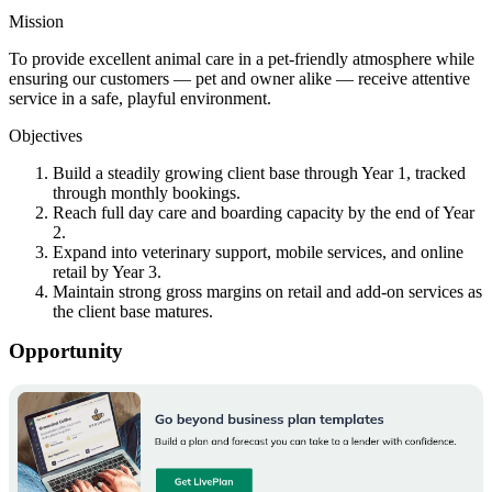
Mission
To provide excellent animal care in a pet-friendly atmosphere while
ensuring our customers — pet and owner alike — receive attentive
service in a safe, playful environment.
Objectives
Build a steadily growing client base through Year 1, tracked
through monthly bookings.
Reach full day care and boarding capacity by the end of Year
2.
Expand into veterinary support, mobile services, and online
retail by Year 3.
Maintain strong gross margins on retail and add-on services as
the client base matures.
Opportunity