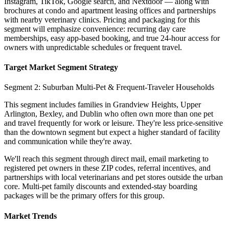
Instagram, TikTok, Google search, and Nextdoor — along with
brochures at condo and apartment leasing offices and partnerships
with nearby veterinary clinics. Pricing and packaging for this
segment will emphasize convenience: recurring day care
memberships, easy app-based booking, and true 24-hour access for
owners with unpredictable schedules or frequent travel.
Target Market Segment Strategy
Segment 2: Suburban Multi-Pet & Frequent-Traveler Households
This segment includes families in Grandview Heights, Upper
Arlington, Bexley, and Dublin who often own more than one pet
and travel frequently for work or leisure. They're less price-sensitive
than the downtown segment but expect a higher standard of facility
and communication while they're away.
We'll reach this segment through direct mail, email marketing to
registered pet owners in these ZIP codes, referral incentives, and
partnerships with local veterinarians and pet stores outside the urban
core. Multi-pet family discounts and extended-stay boarding
packages will be the primary offers for this group.
Market Trends