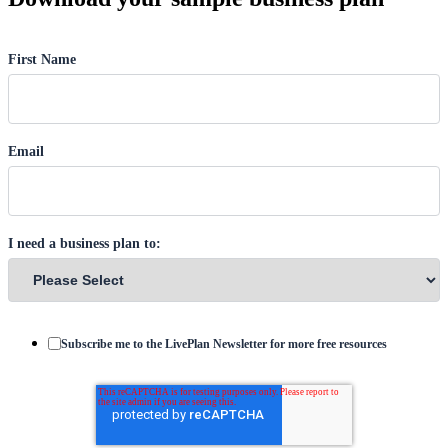
First Name
Email
I need a business plan to:
Subscribe me to the LivePlan Newsletter for more free resources