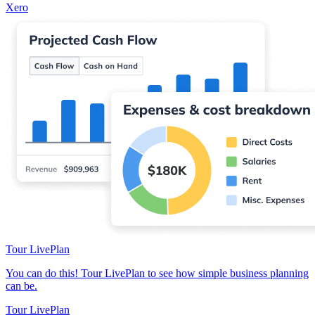
Xero
Tour LivePlan
You can do this! Tour LivePlan to see how simple business planning
can be.
Tour LivePlan