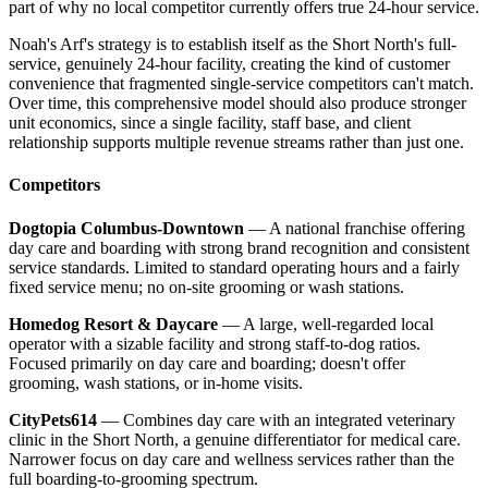
part of why no local competitor currently offers true 24-hour service.
Noah's Arf's strategy is to establish itself as the Short North's full-
service, genuinely 24-hour facility, creating the kind of customer
convenience that fragmented single-service competitors can't match.
Over time, this comprehensive model should also produce stronger
unit economics, since a single facility, staff base, and client
relationship supports multiple revenue streams rather than just one.
Competitors
Dogtopia Columbus-Downtown
— A national franchise offering
day care and boarding with strong brand recognition and consistent
service standards. Limited to standard operating hours and a fairly
fixed service menu; no on-site grooming or wash stations.
Homedog Resort & Daycare
— A large, well-regarded local
operator with a sizable facility and strong staff-to-dog ratios.
Focused primarily on day care and boarding; doesn't offer
grooming, wash stations, or in-home visits.
CityPets614
— Combines day care with an integrated veterinary
clinic in the Short North, a genuine differentiator for medical care.
Narrower focus on day care and wellness services rather than the
full boarding-to-grooming spectrum.