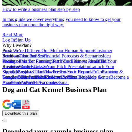
How to write a business plan step-by-step
In this guide we cover everything you need to know to get your
business plan done the right way.
Read More
Log In
Sign Up
Why LivePlan?
How We're Different
Product
Our Method
Human Support
Customer
Reviews
Business Plan Builder
Solutions
Customer Stories
Financial Forecasts & Scenarios
Idea
Validation
Create a Plan For Funding
Pricing
Market Research
Test Your Business Idea
Pitch Deck
Plan vs Actual
Build Your
Tour
LivePlan
Business Budget
Resources
QuickBooks
Create Your Pitch Presentation
Xero
Launch Your
Startup
Sample Business Plans
Sign Up
Forecast Cash Flow
Log In
Market Research Reports
Present Your Financials
Free Planning
Consultants &
Coaches
Templates
Sample Business Plans
SBA Partners
Financial Calculators
Educators
Children & Pets
LivePlan Blog
Lenders
Incubators &
Help Center
Become a
Accelerators
LivePlan Partner
Public Accountants
Hire a professional
Dog and Cat Kennel Business Plan
Download
this
plan
Download your sample business plan