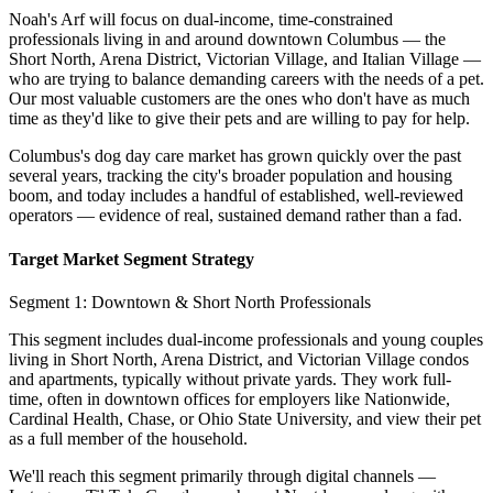
Noah's Arf will focus on dual-income, time-constrained
professionals living in and around downtown Columbus — the
Short North, Arena District, Victorian Village, and Italian Village —
who are trying to balance demanding careers with the needs of a pet.
Our most valuable customers are the ones who don't have as much
time as they'd like to give their pets and are willing to pay for help.
Columbus's dog day care market has grown quickly over the past
several years, tracking the city's broader population and housing
boom, and today includes a handful of established, well-reviewed
operators — evidence of real, sustained demand rather than a fad.
Target Market Segment Strategy
Segment 1: Downtown & Short North Professionals
This segment includes dual-income professionals and young couples
living in Short North, Arena District, and Victorian Village condos
and apartments, typically without private yards. They work full-
time, often in downtown offices for employers like Nationwide,
Cardinal Health, Chase, or Ohio State University, and view their pet
as a full member of the household.
We'll reach this segment primarily through digital channels —