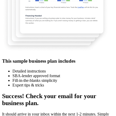
This sample business plan includes
Detailed instructions
SBA-lender approved format
Fill-in-the-blanks simplicity
Expert tips & tricks
Success! Check your email for your
business plan.
It should arrive in your inbox within the next 1-2 minutes. Simply