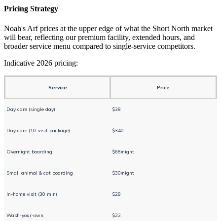
Pricing Strategy
Noah's Arf prices at the upper edge of what the Short North market
will bear, reflecting our premium facility, extended hours, and
broader service menu compared to single-service competitors.
Indicative 2026 pricing:
Service
Price
Day care (single day)
$38
Day care (10-visit package)
$340
Overnight boarding
$68/night
Small animal & cat boarding
$30/night
In-home visit (30 min)
$28
Wash-your-own
$22