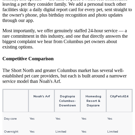
leaving a pet they consider family. We add a personal touch other
facilities skip: a daily digital report card for every pet, sent straight to
the owner's phone, plus birthday recognition and photo updates
through our app.
Most importantly, we offer genuinely staffed 24-hour service — a
rare commitment in this industry, and one that directly answers the
biggest complaint we hear from Columbus pet owners about
existing options.
Competitive Comparison
The Short North and greater Columbus market has several well-
established pet care providers, but each is built around a narrower
service model than Noah's Arf.
Noah's Arf
Dogtopia
Homedog
CityPets614
Columbus-
Resort &
Downtown
Daycare
Day care
Yes
Yes
Yes
Yes
Overnight
Yes
Limited
Yes
Limited