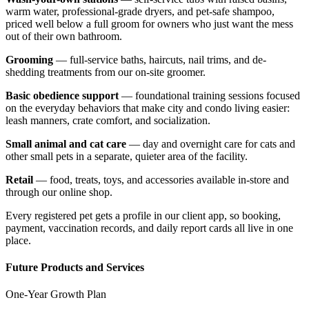
warm water, professional-grade dryers, and pet-safe shampoo,
priced well below a full groom for owners who just want the mess
out of their own bathroom.
Grooming
— full-service baths, haircuts, nail trims, and de-
shedding treatments from our on-site groomer.
Basic obedience support
— foundational training sessions focused
on the everyday behaviors that make city and condo living easier:
leash manners, crate comfort, and socialization.
Small animal and cat care
— day and overnight care for cats and
other small pets in a separate, quieter area of the facility.
Retail
— food, treats, toys, and accessories available in-store and
through our online shop.
Every registered pet gets a profile in our client app, so booking,
payment, vaccination records, and daily report cards all live in one
place.
Future Products and Services
One-Year Growth Plan