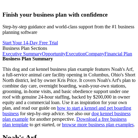
Finish your business plan with confidence
Step-by-step guidance and world-class support from the #1 business
planning software
Start Your 14-Day Free Trial
Business Plan Sections
Executive Summary
Opportunity
Execution
Company
Financial Plan
Business Plan Summary
This dog and cat kennel business plan example features Noah's Arf,
a full-service animal care facility opening in Columbus, Ohio's Short
North district, led by owner Kris Price. It covers Noah's Arf's plan to
combine day care, overnight boarding, wash-your-own stations,
grooming, in-home visits, and basic obedience support under one
roof with genuine 24-hour staffing, backed by $200,000 in owner
equity and a commercial loan. Use it as inspiration for your own
plan, and read our guide on
how to start a kennel and pet boarding
business
for step-by-step advice. See also our
dog kennel business
plan example
for another perspective.
Download a free business
plan template
to get started, or
browse more business plan examples
.
Noah's Arf