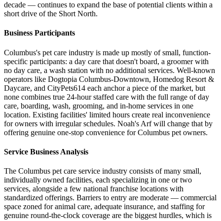
decade — continues to expand the base of potential clients within a
short drive of the Short North.
Business Participants
Columbus's pet care industry is made up mostly of small, function-
specific participants: a day care that doesn't board, a groomer with
no day care, a wash station with no additional services. Well-known
operators like Dogtopia Columbus-Downtown, Homedog Resort &
Daycare, and CityPets614 each anchor a piece of the market, but
none combines true 24-hour staffed care with the full range of day
care, boarding, wash, grooming, and in-home services in one
location. Existing facilities' limited hours create real inconvenience
for owners with irregular schedules. Noah's Arf will change that by
offering genuine one-stop convenience for Columbus pet owners.
Service Business Analysis
The Columbus pet care service industry consists of many small,
individually owned facilities, each specializing in one or two
services, alongside a few national franchise locations with
standardized offerings. Barriers to entry are moderate — commercial
space zoned for animal care, adequate insurance, and staffing for
genuine round-the-clock coverage are the biggest hurdles, which is