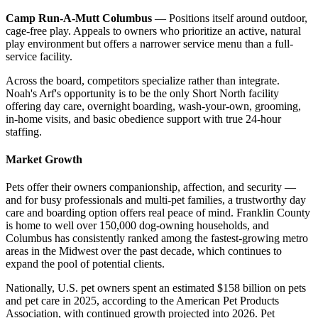
Camp Run-A-Mutt Columbus
— Positions itself around outdoor,
cage-free play. Appeals to owners who prioritize an active, natural
play environment but offers a narrower service menu than a full-
service facility.
Across the board, competitors specialize rather than integrate.
Noah's Arf's opportunity is to be the only Short North facility
offering day care, overnight boarding, wash-your-own, grooming,
in-home visits, and basic obedience support with true 24-hour
staffing.
Market Growth
Pets offer their owners companionship, affection, and security —
and for busy professionals and multi-pet families, a trustworthy day
care and boarding option offers real peace of mind. Franklin County
is home to well over 150,000 dog-owning households, and
Columbus has consistently ranked among the fastest-growing metro
areas in the Midwest over the past decade, which continues to
expand the pool of potential clients.
Nationally, U.S. pet owners spent an estimated $158 billion on pets
and pet care in 2025, according to the American Pet Products
Association, with continued growth projected into 2026. Pet