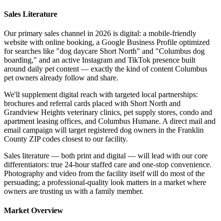
Sales Literature
Our primary sales channel in 2026 is digital: a mobile-friendly
website with online booking, a Google Business Profile optimized
for searches like "dog daycare Short North" and "Columbus dog
boarding," and an active Instagram and TikTok presence built
around daily pet content — exactly the kind of content Columbus
pet owners already follow and share.
We'll supplement digital reach with targeted local partnerships:
brochures and referral cards placed with Short North and
Grandview Heights veterinary clinics, pet supply stores, condo and
apartment leasing offices, and Columbus Humane. A direct mail and
email campaign will target registered dog owners in the Franklin
County ZIP codes closest to our facility.
Sales literature — both print and digital — will lead with our core
differentiators: true 24-hour staffed care and one-stop convenience.
Photography and video from the facility itself will do most of the
persuading; a professional-quality look matters in a market where
owners are trusting us with a family member.
Market Overview