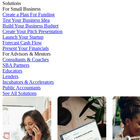
Solutions
For Small Business
Create a Plan For Funding
Test Your Business Idea
Build Your Business Budget
Create Your Pitch Presentation
Launch Your Startup
Forecast Cash Flow
Present Your Financials
For Advisors & Mentors
Consultants & Coaches
SBA Partners
Educators
Lenders
Incubators & Accelerators
Public Accountants
See All Solutions