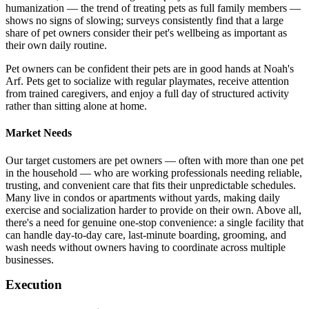
humanization — the trend of treating pets as full family members —
shows no signs of slowing; surveys consistently find that a large
share of pet owners consider their pet's wellbeing as important as
their own daily routine.
Pet owners can be confident their pets are in good hands at Noah's
Arf. Pets get to socialize with regular playmates, receive attention
from trained caregivers, and enjoy a full day of structured activity
rather than sitting alone at home.
Market Needs
Our target customers are pet owners — often with more than one pet
in the household — who are working professionals needing reliable,
trusting, and convenient care that fits their unpredictable schedules.
Many live in condos or apartments without yards, making daily
exercise and socialization harder to provide on their own. Above all,
there's a need for genuine one-stop convenience: a single facility that
can handle day-to-day care, last-minute boarding, grooming, and
wash needs without owners having to coordinate across multiple
businesses.
Execution