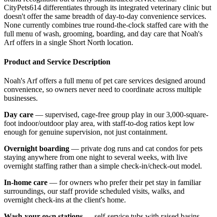
CityPets614 differentiates through its integrated veterinary clinic but
doesn't offer the same breadth of day-to-day convenience services.
None currently combines true round-the-clock staffed care with the
full menu of wash, grooming, boarding, and day care that Noah's
Arf offers in a single Short North location.
Product and Service Description
Noah's Arf offers a full menu of pet care services designed around
convenience, so owners never need to coordinate across multiple
businesses.
Day care
— supervised, cage-free group play in our 3,000-square-
foot indoor/outdoor play area, with staff-to-dog ratios kept low
enough for genuine supervision, not just containment.
Overnight boarding
— private dog runs and cat condos for pets
staying anywhere from one night to several weeks, with live
overnight staffing rather than a simple check-in/check-out model.
In-home care
— for owners who prefer their pet stay in familiar
surroundings, our staff provide scheduled visits, walks, and
overnight check-ins at the client's home.
Wash-your-own stations
— self-service tubs with raised basins,