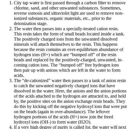
City tap water is first passed through a carbon filter to remove
chlorine, sand, and other unwanted substances. Sometimes,
reverse osmosis and ultraviolet light are used to remove non-
ionized substances, organic materials, etc., prior to the
deionization stage.
The water then passes into a specially-treated cation resin.
This resin takes the form of small beads located inside a tank.
The positively charged ions from the unwanted dissolved
minerals will attach themselves to the resin. This happens
because the resin contains an over-equilibrium abundance of
hydrogen ions (H+) which are “bumped off” of the resin
beads and replaced by the positively-charged, unwanted, in-
coming cation ions. The “bumped off” free hydrogen ions
then pair up with anions which are left in the water to form
acids.
The “de-cationized” water then passes to a tank of anion resin
to catch the unwanted negatively charged ions that have
dissolved in the water. Here, the anions and the anion portions
of the acids attached to the hydrogen are attracted to, and held
by, the positive sites on the anion exchange resin beads. They
do this by kicking off the negative hydroxyl ions that were put
on the beads (again in over-abundance). The leftover
hydrogen portions of the acids (H+) now join the freed
hydroxyl ions (OH-) to form water (H2O).
If a very high degree of purity is called for, the water will next