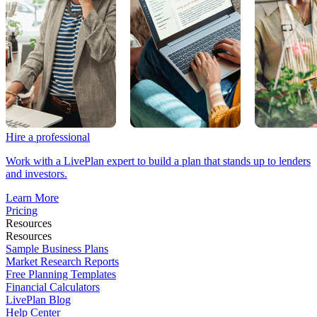
Hire a professional
Work with a LivePlan expert to build a plan that stands up to lenders
and investors.
Learn More
Pricing
Resources
Resources
Sample Business Plans
Market Research Reports
Free Planning Templates
Financial Calculators
LivePlan Blog
Help Center