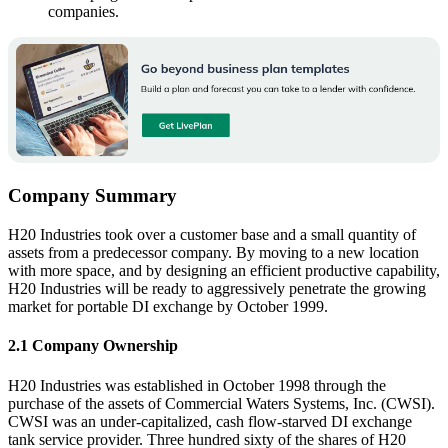
companies.
Company Summary
H20 Industries took over a customer base and a small quantity of
assets from a predecessor company. By moving to a new location
with more space, and by designing an efficient productive capability,
H20 Industries will be ready to aggressively penetrate the growing
market for portable DI exchange by October 1999.
2.1 Company Ownership
H20 Industries was established in October 1998 through the
purchase of the assets of Commercial Waters Systems, Inc. (CWSI).
CWSI was an under-capitalized, cash flow-starved DI exchange
tank service provider. Three hundred sixty of the shares of H20