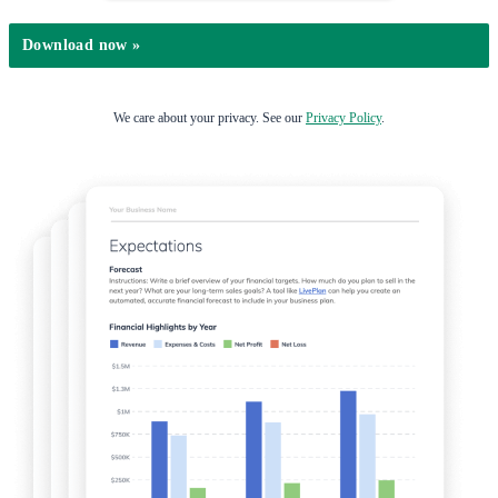
We care about your privacy. See our
Privacy Policy
.