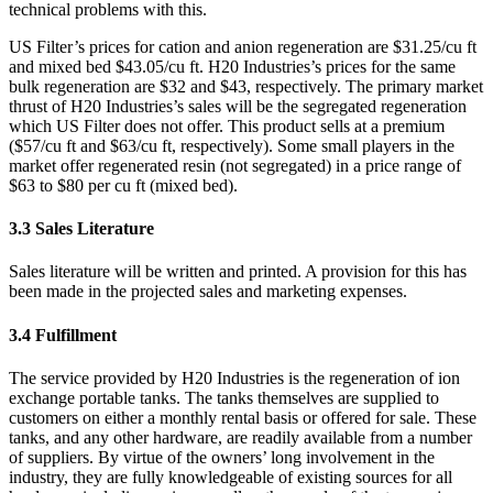
technical problems with this.
US Filter’s prices for cation and anion regeneration are $31.25/cu ft
and mixed bed $43.05/cu ft. H20 Industries’s prices for the same
bulk regeneration are $32 and $43, respectively. The primary market
thrust of H20 Industries’s sales will be the segregated regeneration
which US Filter does not offer. This product sells at a premium
($57/cu ft and $63/cu ft, respectively). Some small players in the
market offer regenerated resin (not segregated) in a price range of
$63 to $80 per cu ft (mixed bed).
3.3 Sales Literature
Sales literature will be written and printed. A provision for this has
been made in the projected sales and marketing expenses.
3.4 Fulfillment
The service provided by H20 Industries is the regeneration of ion
exchange portable tanks. The tanks themselves are supplied to
customers on either a monthly rental basis or offered for sale. These
tanks, and any other hardware, are readily available from a number
of suppliers. By virtue of the owners’ long involvement in the
industry, they are fully knowledgeable of existing sources for all