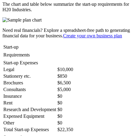
The chart and table below summarize the start-up requirements for
H20 Industries.
Need real financials? Explore a spreadsheet-free path to generating
financial data for your business.
Create your own business plan
Start-up
Requirements
Start-up Expenses
Legal
$10,000
Stationery etc.
$850
Brochures
$6,500
Consultants
$5,000
Insurance
$0
Rent
$0
Research and Development
$0
Expensed Equipment
$0
Other
$0
Total Start-up Expenses
$22,350