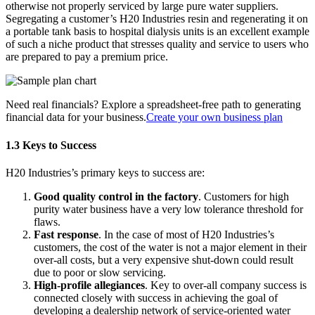
otherwise not properly serviced by large pure water suppliers.
Segregating a customer’s H20 Industries resin and regenerating it on
a portable tank basis to hospital dialysis units is an excellent example
of such a niche product that stresses quality and service to users who
are prepared to pay a premium price.
Need real financials? Explore a spreadsheet-free path to generating
financial data for your business.
Create your own business plan
1.3 Keys to Success
H20 Industries’s primary keys to success are:
Good quality control in the factory
. Customers for high
purity water business have a very low tolerance threshold for
flaws.
Fast response
. In the case of most of H20 Industries’s
customers, the cost of the water is not a major element in their
over-all costs, but a very expensive shut-down could result
due to poor or slow servicing.
High-profile allegiances
. Key to over-all company success is
connected closely with success in achieving the goal of
developing a dealership network of service-oriented water