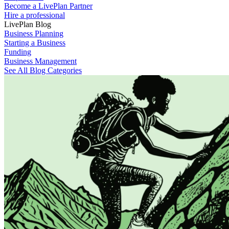
Become a LivePlan Partner
Hire a professional
LivePlan Blog
Business Planning
Starting a Business
Funding
Business Management
See All Blog Categories