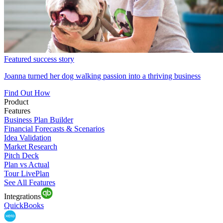
Featured success story
Joanna turned her dog walking passion into a thriving business
Find Out How
Product
Features
Business Plan Builder
Financial Forecasts & Scenarios
Idea Validation
Market Research
Pitch Deck
Plan vs Actual
Tour LivePlan
See All Features
Integrations
QuickBooks