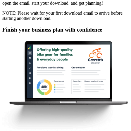
open the email, start your download, and get planning!
NOTE: Please wait for your first download email to arrive before
starting another download.
Finish your business plan with confidence