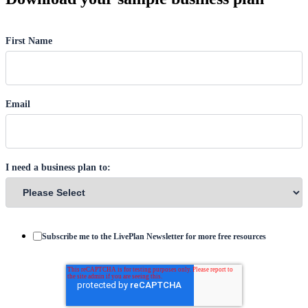
First Name
Email
I need a business plan to:
Subscribe me to the LivePlan Newsletter for more free resources