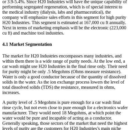
or 3.9-5.4%. Since H20 Industries will have the unique capability of
performing segregated regeneration, which is of special interest to
the medical industry (dialysis, labs and pharmaceutical), the
company will emphasize sales efforts in this segment for high purity
H20 Industries. This segment is estimated at 167,000 cu ft annually.
Next in terms of marketing emphasis will be the electronic (223,000
cu ft) and machine tool industries.
4.1 Market Segmentation
The market for H20 Industries encompasses many industries, and
within them there is a wide range of purity needs. At the low end, a
car wash might use H20 Industries in the final rinse only. Their need
for purity might be only .5 Megohms (Ohms measure resistance).
Water is only a good conductor because of the quantity of dissolved
solids in the water. As the ion exchange process lowers the level of
total dissolved solids (TDS) the resistance, measured in ohms,
increases.
A purity level of .5 Megohms is pure enough for a car wash final
rinse cycle, but not even close to pure enough for a electronics wafer
manufacturer. They would need 18 Megohms, at which point the
water would be pure and incapable of acting as a conductor.
Generally speaking, those sectors of the market that need the highest
levels of purity are the customers for H20 Industries’s main niche