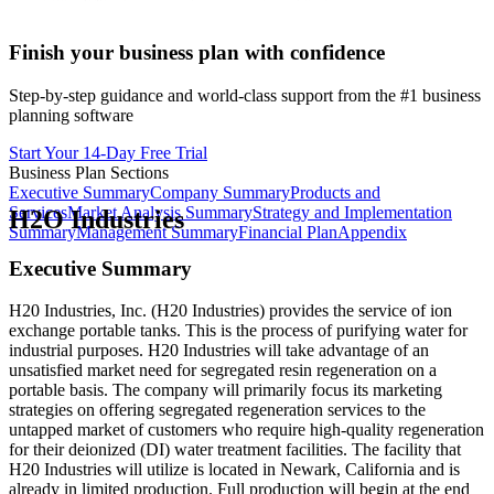
Finish your business plan with confidence
Step-by-step guidance and world-class support from the #1 business
planning software
Start Your 14-Day Free Trial
Business Plan Sections
Executive Summary
Company Summary
Products and
Services
Market Analysis Summary
Strategy and Implementation
H2O Industries
Summary
Management Summary
Financial Plan
Appendix
Executive Summary
H20 Industries, Inc. (H20 Industries) provides the service of ion
exchange portable tanks. This is the process of purifying water for
industrial purposes. H20 Industries will take advantage of an
unsatisfied market need for segregated resin regeneration on a
portable basis. The company will primarily focus its marketing
strategies on offering segregated regeneration services to the
untapped market of customers who require high-quality regeneration
for their deionized (DI) water treatment facilities. The facility that
H20 Industries will utilize is located in Newark, California and is
already in limited production. Full production will begin at the end