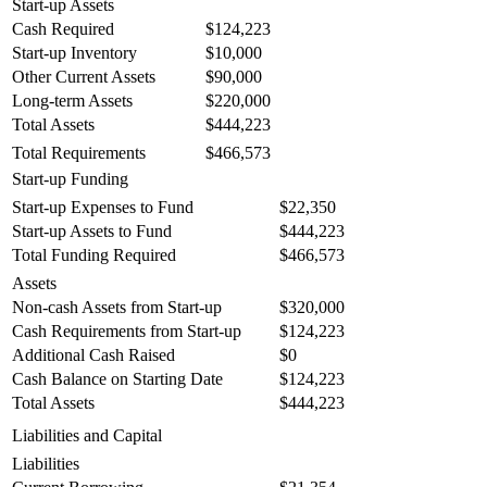
Start-up Assets
Cash Required
$124,223
Start-up Inventory
$10,000
Other Current Assets
$90,000
Long-term Assets
$220,000
Total Assets
$444,223
Total Requirements
$466,573
Start-up Funding
Start-up Expenses to Fund
$22,350
Start-up Assets to Fund
$444,223
Total Funding Required
$466,573
Assets
Non-cash Assets from Start-up
$320,000
Cash Requirements from Start-up
$124,223
Additional Cash Raised
$0
Cash Balance on Starting Date
$124,223
Total Assets
$444,223
Liabilities and Capital
Liabilities