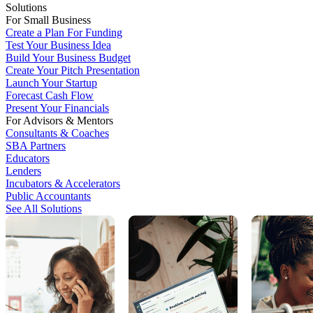
Solutions
For Small Business
Create a Plan For Funding
Test Your Business Idea
Build Your Business Budget
Create Your Pitch Presentation
Launch Your Startup
Forecast Cash Flow
Present Your Financials
For Advisors & Mentors
Consultants & Coaches
SBA Partners
Educators
Lenders
Incubators & Accelerators
Public Accountants
See All Solutions