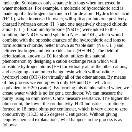
molecule. Substances only separate into ions when immersed in
water molecules. For example, a molecule of hydrochloric acid is
made up of a hydrogen atom and a chloride atom. Hydrochloric acid
(HCL), when immersed in water, will split apart into one positively
charged hydrogen cation (H+) and one negatively charged chloride
anion (CL-). If sodium hydroxide (NaOH) were added to this
solution, the NaOH would split into Na+ and OH-, which would
combine with the opposite charges of the hydrochloric acid ions to
form sodium chloride, better known as “table salt” (Na+CL-) and
leftover hydrogen and hydroxide atoms (H+OH-). The field of
deionization, known as DI for short, utilizes this natural
phenomenon by designing a cation exchange resin which will
substitute hydrogen atoms (H+) for virtually all of the other cations,
and designing an anion exchange resin which will substitute
hydroxyl ions (OH-) for virtually all of the other anions. By means
of this process we end up with only H+ and OH- which is
equivalent to H2O (water). By forming this demineralized water, we
create water which is no longer a conductor. We can measure the
purity using an ohm meter. Ohms measure resistance. The higher the
ohm count, the lower the conductivity. H20 Industries is routinely
formed to 18 mega ohms per centimeter, which is very close to zero
conductivity (18.23 at 25 degrees Centigrade). Without giving
lengthy chemical explanations, what happens in the process is as
follows: