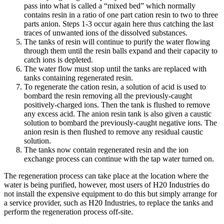
pass into what is called a “mixed bed” which normally
contains resin in a ratio of one part cation resin to two to three
parts anion. Steps 1-3 occur again here thus catching the last
traces of unwanted ions of the dissolved substances.
The tanks of resin will continue to purify the water flowing
through them until the resin balls expand and their capacity to
catch ions is depleted.
The water flow must stop until the tanks are replaced with
tanks containing regenerated resin.
To regenerate the cation resin, a solution of acid is used to
bombard the resin removing all the previously-caught
positively-charged ions. Then the tank is flushed to remove
any excess acid. The anion resin tank is also given a caustic
solution to bombard the previously-caught negative ions. The
anion resin is then flushed to remove any residual caustic
solution.
The tanks now contain regenerated resin and the ion
exchange process can continue with the tap water turned on.
The regeneration process can take place at the location where the
water is being purified, however, most users of H20 Industries do
not install the expensive equipment to do this but simply arrange for
a service provider, such as H20 Industries, to replace the tanks and
perform the regeneration process off-site.