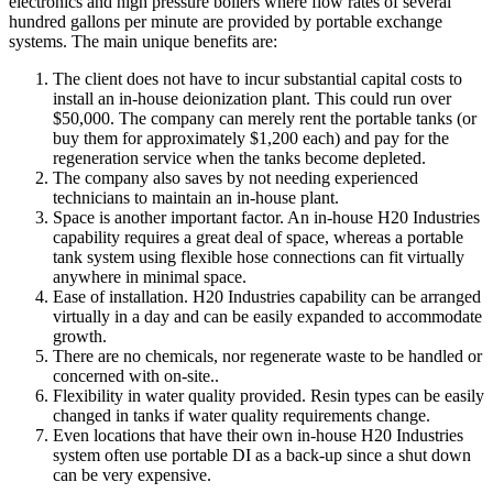
electronics and high pressure boilers where flow rates of several
hundred gallons per minute are provided by portable exchange
systems. The main unique benefits are:
The client does not have to incur substantial capital costs to
install an in-house deionization plant. This could run over
$50,000. The company can merely rent the portable tanks (or
buy them for approximately $1,200 each) and pay for the
regeneration service when the tanks become depleted.
The company also saves by not needing experienced
technicians to maintain an in-house plant.
Space is another important factor. An in-house H20 Industries
capability requires a great deal of space, whereas a portable
tank system using flexible hose connections can fit virtually
anywhere in minimal space.
Ease of installation. H20 Industries capability can be arranged
virtually in a day and can be easily expanded to accommodate
growth.
There are no chemicals, nor regenerate waste to be handled or
concerned with on-site..
Flexibility in water quality provided. Resin types can be easily
changed in tanks if water quality requirements change.
Even locations that have their own in-house H20 Industries
system often use portable DI as a back-up since a shut down
can be very expensive.