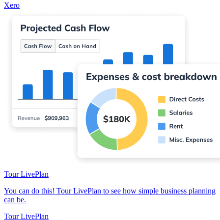
Xero
Tour LivePlan
You can do this! Tour LivePlan to see how simple business planning
can be.
Tour LivePlan