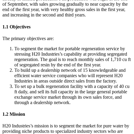
of September, with sales growing gradually to near capacity by the
end of the first year, with very healthy gross sales in the first year,
and increasing in the second and third years.
1.1 Objectives
The primary objectives are:
To segment the market for portable regeneration service by
stressing H20 Industries’s capability at providing segregated
regeneration. The goal is to reach monthly sales of 1,710 cu ft
of segregated resin by the end of the first year.
To build up a dealership network of 15 knowledgeable and
efficient water service companies who will represent H20
Industries in areas outside direct sales from the factory.
To set up a bulk regeneration facility with a capacity of 40 cu
ft daily, and sell its full capacity in the large general portable
exchange service market through its own sales force, and
through a dealership network.
1.2 Mission
H20 Industries’s mission is to segment the market for pure water by
providing niche products to specialized industry sectors who are