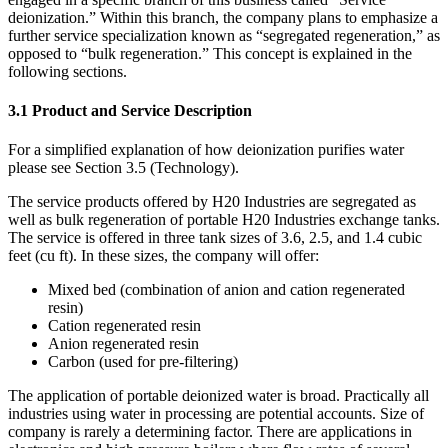
deionization.” Within this branch, the company plans to emphasize a
further service specialization known as “segregated regeneration,” as
opposed to “bulk regeneration.” This concept is explained in the
following sections.
3.1 Product and Service Description
For a simplified explanation of how deionization purifies water
please see Section 3.5 (Technology).
The service products offered by H20 Industries are segregated as
well as bulk regeneration of portable H20 Industries exchange tanks.
The service is offered in three tank sizes of 3.6, 2.5, and 1.4 cubic
feet (cu ft). In these sizes, the company will offer:
Mixed bed (combination of anion and cation regenerated
resin)
Cation regenerated resin
Anion regenerated resin
Carbon (used for pre-filtering)
The application of portable deionized water is broad. Practically all
industries using water in processing are potential accounts. Size of
company is rarely a determining factor. There are applications in