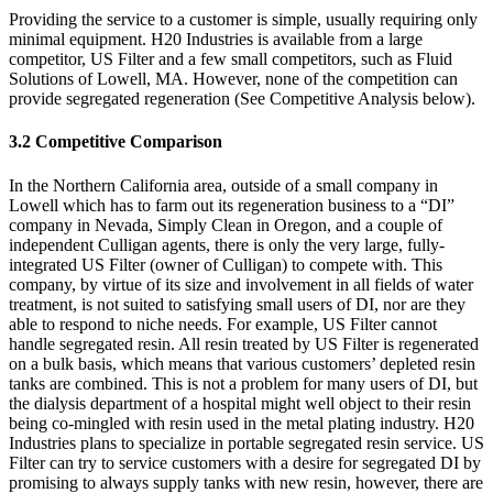
Providing the service to a customer is simple, usually requiring only
minimal equipment. H20 Industries is available from a large
competitor, US Filter and a few small competitors, such as Fluid
Solutions of Lowell, MA. However, none of the competition can
provide segregated regeneration (See Competitive Analysis below).
3.2 Competitive Comparison
In the Northern California area, outside of a small company in
Lowell which has to farm out its regeneration business to a “DI”
company in Nevada, Simply Clean in Oregon, and a couple of
independent Culligan agents, there is only the very large, fully-
integrated US Filter (owner of Culligan) to compete with. This
company, by virtue of its size and involvement in all fields of water
treatment, is not suited to satisfying small users of DI, nor are they
able to respond to niche needs. For example, US Filter cannot
handle segregated resin. All resin treated by US Filter is regenerated
on a bulk basis, which means that various customers’ depleted resin
tanks are combined. This is not a problem for many users of DI, but
the dialysis department of a hospital might well object to their resin
being co-mingled with resin used in the metal plating industry. H20
Industries plans to specialize in portable segregated resin service. US
Filter can try to service customers with a desire for segregated DI by
promising to always supply tanks with new resin, however, there are