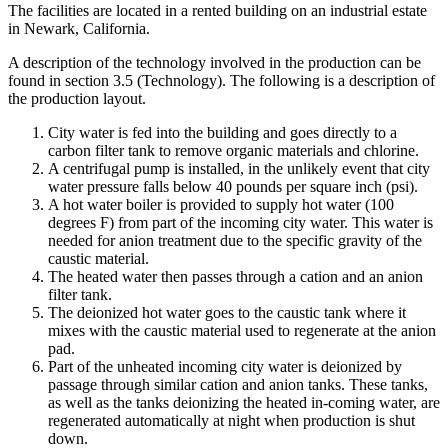
The facilities are located in a rented building on an industrial estate
in Newark, California.
A description of the technology involved in the production can be
found in section 3.5 (Technology). The following is a description of
the production layout.
City water is fed into the building and goes directly to a
carbon filter tank to remove organic materials and chlorine.
A centrifugal pump is installed, in the unlikely event that city
water pressure falls below 40 pounds per square inch (psi).
A hot water boiler is provided to supply hot water (100
degrees F) from part of the incoming city water. This water is
needed for anion treatment due to the specific gravity of the
caustic material.
The heated water then passes through a cation and an anion
filter tank.
The deionized hot water goes to the caustic tank where it
mixes with the caustic material used to regenerate at the anion
pad.
Part of the unheated incoming city water is deionized by
passage through similar cation and anion tanks. These tanks,
as well as the tanks deionizing the heated in-coming water, are
regenerated automatically at night when production is shut
down.