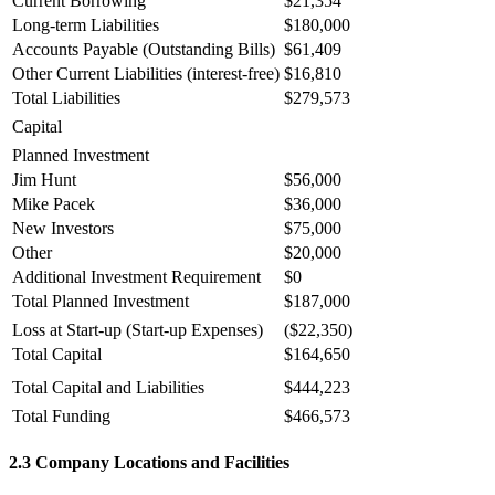
Current Borrowing
$21,354
Long-term Liabilities
$180,000
Accounts Payable (Outstanding Bills)
$61,409
Other Current Liabilities (interest-free)
$16,810
Total Liabilities
$279,573
Capital
Planned Investment
Jim Hunt
$56,000
Mike Pacek
$36,000
New Investors
$75,000
Other
$20,000
Additional Investment Requirement
$0
Total Planned Investment
$187,000
Loss at Start-up (Start-up Expenses)
($22,350)
Total Capital
$164,650
Total Capital and Liabilities
$444,223
Total Funding
$466,573
2.3 Company Locations and Facilities