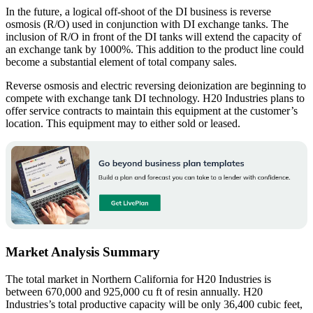
In the future, a logical off-shoot of the DI business is reverse
osmosis (R/O) used in conjunction with DI exchange tanks. The
inclusion of R/O in front of the DI tanks will extend the capacity of
an exchange tank by 1000%. This addition to the product line could
become a substantial element of total company sales.
Reverse osmosis and electric reversing deionization are beginning to
compete with exchange tank DI technology. H20 Industries plans to
offer service contracts to maintain this equipment at the customer’s
location. This equipment may to either sold or leased.
Market Analysis Summary
The total market in Northern California for H20 Industries is
between 670,000 and 925,000 cu ft of resin annually. H20
Industries’s total productive capacity will be only 36,400 cubic feet,