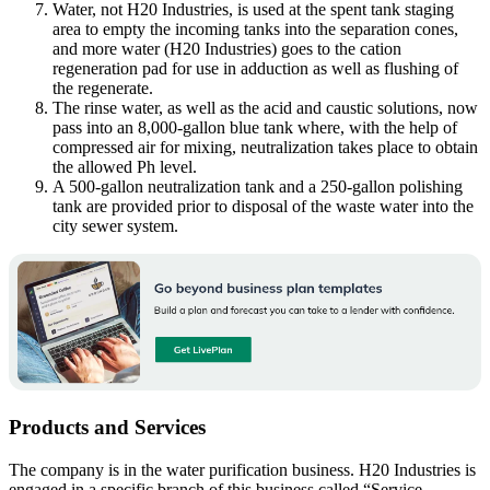
Water, not H20 Industries, is used at the spent tank staging
area to empty the incoming tanks into the separation cones,
and more water (H20 Industries) goes to the cation
regeneration pad for use in adduction as well as flushing of
the regenerate.
The rinse water, as well as the acid and caustic solutions, now
pass into an 8,000-gallon blue tank where, with the help of
compressed air for mixing, neutralization takes place to obtain
the allowed Ph level.
A 500-gallon neutralization tank and a 250-gallon polishing
tank are provided prior to disposal of the waste water into the
city sewer system.
Products and Services
The company is in the water purification business. H20 Industries is
engaged in a specific branch of this business called “Service