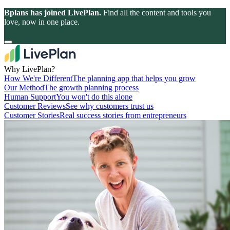
Bplans has joined LivePlan.
Find all the content and tools you
love, now in one place.
Why LivePlan?
How We're Different
The planning app that helps you grow
Our Method
The growth planning process
Human Support
You won't do this alone
Customer Reviews
See why customers trust us
Customer Stories
Real success stories from entrepreneurs