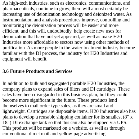
As high-tech industries, such as electronics, communications, and
pharmaceuticals, continue to grow, there will almost certainly be
increasing use of deionization technology and deionized water. As
instrumentation and analysis procedures improve, controlling and
monitoring the deionization process will be easier and more
efficient, and this will, undoubtedly, help create new uses for
deionization that have not yet appeared, as well as make H20
Industries more affordable to sectors now using other methods of
purification. As more people in the water treatment industry become
familiar with the DI process, the industry for H20 Industries and
equipment will benefit.
3.6 Future Products and Services
In addition to bulk and segregated portable H20 Industries, the
company plans to expand sales of filters and DI cartridges. These
sales have been disregarded in this business plan, but they could
become more significant in the future. These products lend
themselves to mail order type sales, as they are small and
lightweight. Cartridges are disposable items. H20 Industries also has
plans to develop a reusable shipping container for its smallest (8″ x
18″) DI exchange tank so that this can also be shipped via UPS.
This product will be marketed on a website, as well as through
conventional direct mail and yellow page advertising.