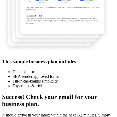
This sample business plan includes
Detailed instructions
SBA-lender approved format
Fill-in-the-blanks simplicity
Expert tips & tricks
Success! Check your email for your
business plan.
It should arrive in your inbox within the next 1-2 minutes. Simply