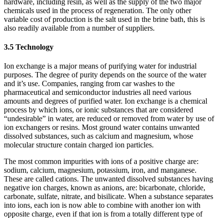
hardware, including resin, as well as the supply of the two major
chemicals used in the process of regeneration. The only other
variable cost of production is the salt used in the brine bath, this is
also readily available from a number of suppliers.
3.5 Technology
Ion exchange is a major means of purifying water for industrial
purposes. The degree of purity depends on the source of the water
and it’s use. Companies, ranging from car washes to the
pharmaceutical and semiconductor industries all need various
amounts and degrees of purified water. Ion exchange is a chemical
process by which ions, or ionic substances that are considered
“undesirable” in water, are reduced or removed from water by use of
ion exchangers or resins. Most ground water contains unwanted
dissolved substances, such as calcium and magnesium, whose
molecular structure contain charged ion particles.
The most common impurities with ions of a positive charge are:
sodium, calcium, magnesium, potassium, iron, and manganese.
These are called cations. The unwanted dissolved substances having
negative ion charges, known as anions, are: bicarbonate, chloride,
carbonate, sulfate, nitrate, and bisilicate. When a substance separates
into ions, each ion is now able to combine with another ion with
opposite charge, even if that ion is from a totally different type of