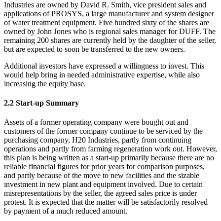
Industries are owned by David R. Smith, vice president sales and
applications of PROSYS, a large manufacturer and system designer
of water treatment equipment. Five hundred sixty of the shares are
owned by John Jones who is regional sales manager for DUFF. The
remaining 200 shares are currently held by the daughter of the seller,
but are expected to soon be transferred to the new owners.
Additional investors have expressed a willingness to invest. This
would help bring in needed administrative expertise, while also
increasing the equity base.
2.2 Start-up Summary
Assets of a former operating company were bought out and
customers of the former company continue to be serviced by the
purchasing company, H20 Industries, partly from continuing
operations and partly from farming regeneration work out. However,
this plan is being written as a start-up primarily because there are no
reliable financial figures for prior years for comparison purposes,
and partly because of the move to new facilities and the sizable
investment in new plant and equipment involved. Due to certain
misrepresentations by the seller, the agreed sales price is under
protest. It is expected that the matter will be satisfactorily resolved
by payment of a much reduced amount.