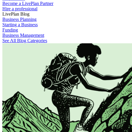
Become a LivePlan Partner
Hire a professional
LivePlan Blog
Business Planning
Starting a Business
Funding
Business Management
See All Blog Categories