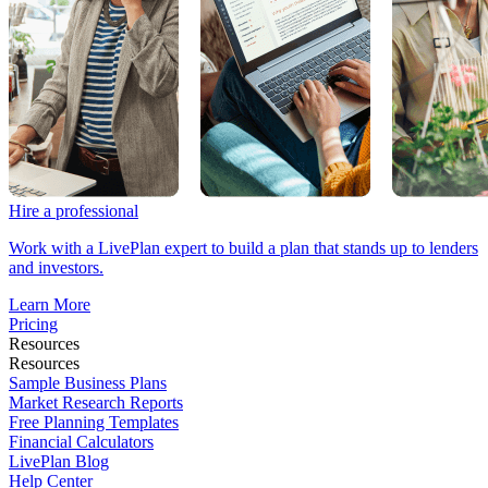
Hire a professional
Work with a LivePlan expert to build a plan that stands up to lenders
and investors.
Learn More
Pricing
Resources
Resources
Sample Business Plans
Market Research Reports
Free Planning Templates
Financial Calculators
LivePlan Blog
Help Center