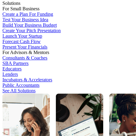
Solutions
For Small Business
Create a Plan For Funding
Test Your Business Idea
Build Your Business Budget
Create Your Pitch Presentation
Launch Your Startup
Forecast Cash Flow
Present Your Financials
For Advisors & Mentors
Consultants & Coaches
SBA Partners
Educators
Lenders
Incubators & Accelerators
Public Accountants
See All Solutions