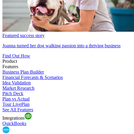
Featured success story
Joanna turned her dog walking passion into a thriving business
Find Out How
Product
Features
Business Plan Builder
Financial Forecasts & Scenarios
Idea Validation
Market Research
Pitch Deck
Plan vs Actual
Tour LivePlan
See All Features
Integrations
QuickBooks