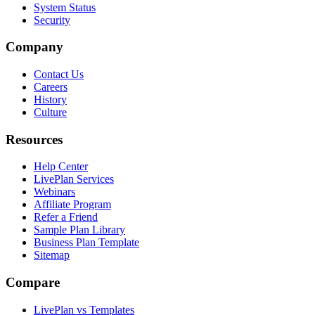
System Status
Security
Company
Contact Us
Careers
History
Culture
Resources
Help Center
LivePlan Services
Webinars
Affiliate Program
Refer a Friend
Sample Plan Library
Business Plan Template
Sitemap
Compare
LivePlan vs Templates