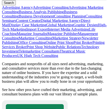
Search
Advertising Agency
Advertising Consulting
Advertising Marketing
Consulting
Business Analysis Publishing
Business
Consulting
Business Development
Consulting Planning
Consulting
Seminars
Content Creator
Digital Marketing Agency
Direct
Mail
Display Case Marketing
Global Marketing
Graphic Design
High-
Tech Marketing
Import Export
Internet Media Advertising
Life
Coaching
Magazine Journalist
Magazine Publisher
Management
Consulting
Marketing Consulting
Marketing Strategy
Newsletter
Publishing
Office Consulting
Online Print Shop
Print Broker
Printing
Services Broker
Print Shop Website
Public Relations
Technology
Investment
Telemarketing Consultants
Theatrical Music
Producers
UK High Tech Consulting
Companies and nonprofits of all sizes need advertising, marketing,
and consultative services more than ever due to the fast-changing
nature of online business. If you have the expertise and a solid
understanding of the industries you’re going to target, a well-built
business plan will allow you to really hone in on your opportunity.
See how other pros have crafted their marketing, advertising, and
consultant business plans with our vast library of sample plans.