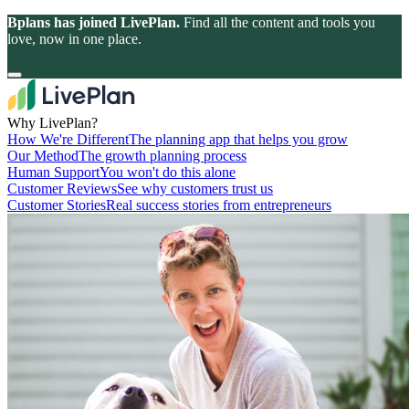
Bplans has joined LivePlan.
Find all the content and tools you
love, now in one place.
Why LivePlan?
How We're Different
The planning app that helps you grow
Our Method
The growth planning process
Human Support
You won't do this alone
Customer Reviews
See why customers trust us
Customer Stories
Real success stories from entrepreneurs