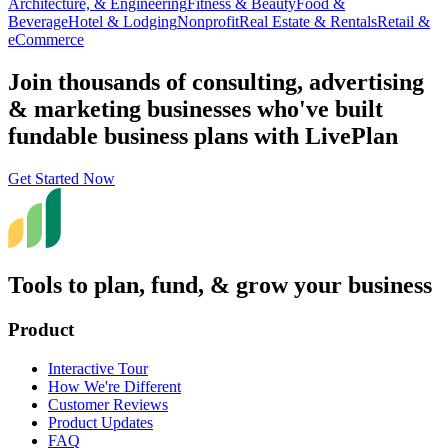
Architecture, & Engineering
Fitness & Beauty
Food &
Beverage
Hotel & Lodging
Nonprofit
Real Estate & Rentals
Retail &
eCommerce
Join thousands of consulting, advertising
& marketing businesses who've built
fundable business plans with LivePlan
Get Started Now
Tools to plan, fund, & grow your business
Product
Interactive Tour
How We're Different
Customer Reviews
Product Updates
FAQ