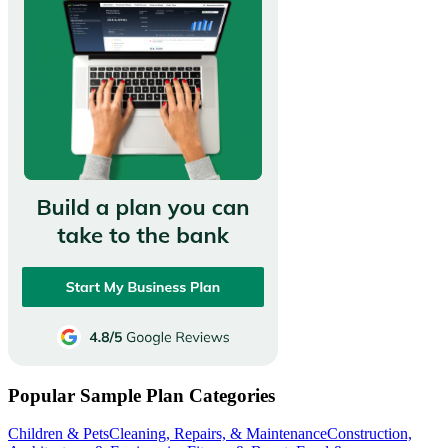
Popular Sample Plan Categories
Children & Pets
Cleaning, Repairs, & Maintenance
Construction,