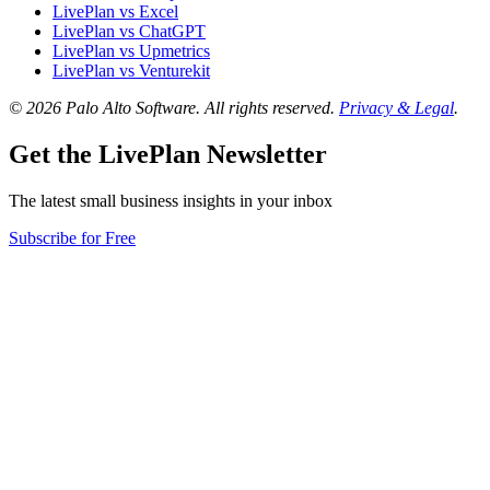
LivePlan vs Excel
LivePlan vs ChatGPT
LivePlan vs Upmetrics
LivePlan vs Venturekit
© 2026 Palo Alto Software.
All rights reserved.
Privacy & Legal
.
Get the LivePlan Newsletter
The latest small business insights in your inbox
Subscribe for Free