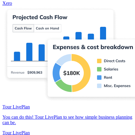
Xero
Tour LivePlan
You can do this! Tour LivePlan to see how simple business planning
can be.
Tour LivePlan