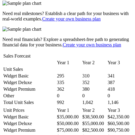
Need real milestones? Establish a clear path for your business with
real-world examples.
Create your own business plan
Need real financials? Explore a spreadsheet-free path to generating
financial data for your business.
Create your own business plan
Sales Forecast
Year 1
Year 2
Year 3
Unit Sales
Widget Basic
295
310
341
Widget Deluxe
335
352
387
Widget Premium
362
380
418
Other
0
0
0
Total Unit Sales
992
1,042
1,146
Unit Prices
Year 1
Year 2
Year 3
Widget Basic
$35,000.00
$38,500.00
$42,350.00
Widget Deluxe
$50,000.00
$55,000.00
$60,500.00
Widget Premium
$75,000.00
$82,500.00
$90,750.00