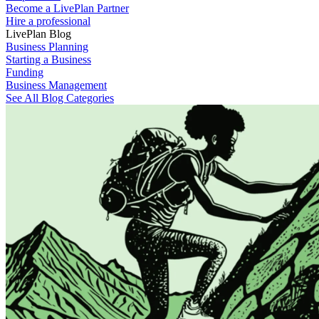
Become a LivePlan Partner
Hire a professional
LivePlan Blog
Business Planning
Starting a Business
Funding
Business Management
See All Blog Categories