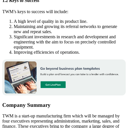
1.2 Keys to Success
TWM’s keys to success will include:
A high level of quality in its product line.
Maintaining and growing its referral networks to generate
new and repeat sales.
Significant investments in research and development and
engineering with the aim to focus on precisely controlled
equipment.
Improving efficiencies of operations.
Company Summary
TWM is a start-up manufacturing firm which will be managed by
four executives representing administration, marketing, sales, and
finance. These executives bring to the company a large degree of