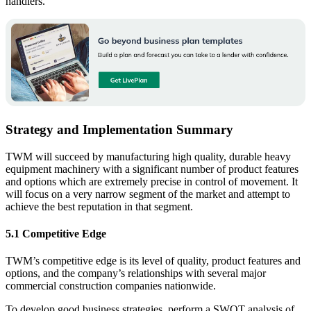
handlers.
Strategy and Implementation Summary
TWM will succeed by manufacturing high quality, durable heavy
equipment machinery with a significant number of product features
and options which are extremely precise in control of movement. It
will focus on a very narrow segment of the market and attempt to
achieve the best reputation in that segment.
5.1 Competitive Edge
TWM’s competitive edge is its level of quality, product features and
options, and the company’s relationships with several major
commercial construction companies nationwide.
To develop good business strategies, perform a SWOT analysis of