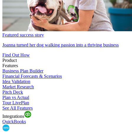
Featured success story
Joanna turned her dog walking passion into a thriving business
Find Out How
Product
Features
Business Plan Builder
Financial Forecasts & Scenarios
Idea Validation
Market Research
Pitch Deck
Plan vs Actual
Tour LivePlan
See All Features
Integrations
QuickBooks