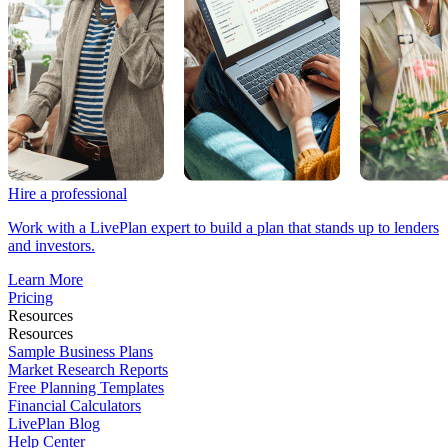
Hire a professional
Work with a LivePlan expert to build a plan that stands up to lenders
and investors.
Learn More
Pricing
Resources
Resources
Sample Business Plans
Market Research Reports
Free Planning Templates
Financial Calculators
LivePlan Blog
Help Center