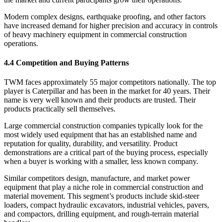
Modern complex designs, earthquake proofing, and other factors
have increased demand for higher precision and accuracy in controls
of heavy machinery equipment in commercial construction
operations.
4.4 Competition and Buying Patterns
TWM faces approximately 55 major competitors nationally. The top
player is Caterpillar and has been in the market for 40 years. Their
name is very well known and their products are trusted. Their
products practically sell themselves.
Large commercial construction companies typically look for the
most widely used equipment that has an established name and
reputation for quality, durability, and versatility. Product
demonstrations are a critical part of the buying process, especially
when a buyer is working with a smaller, less known company.
Similar competitors design, manufacture, and market power
equipment that play a niche role in commercial construction and
material movement. This segment’s products include skid-steer
loaders, compact hydraulic excavators, industrial vehicles, pavers,
and compactors, drilling equipment, and rough-terrain material