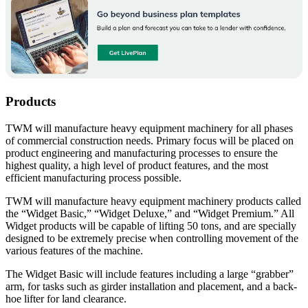
Products
TWM will manufacture heavy equipment machinery for all phases
of commercial construction needs. Primary focus will be placed on
product engineering and manufacturing processes to ensure the
highest quality, a high level of product features, and the most
efficient manufacturing process possible.
TWM will manufacture heavy equipment machinery products called
the “Widget Basic,” “Widget Deluxe,” and “Widget Premium.” All
Widget products will be capable of lifting 50 tons, and are specially
designed to be extremely precise when controlling movement of the
various features of the machine.
The Widget Basic will include features including a large “grabber”
arm, for tasks such as girder installation and placement, and a back-
hoe lifter for land clearance.