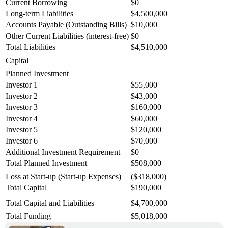
Current Borrowing
$0
Long-term Liabilities
$4,500,000
Accounts Payable (Outstanding Bills)
$10,000
Other Current Liabilities (interest-free)
$0
Total Liabilities
$4,510,000
Capital
Planned Investment
Investor 1
$55,000
Investor 2
$43,000
Investor 3
$160,000
Investor 4
$60,000
Investor 5
$120,000
Investor 6
$70,000
Additional Investment Requirement
$0
Total Planned Investment
$508,000
Loss at Start-up (Start-up Expenses)
($318,000)
Total Capital
$190,000
Total Capital and Liabilities
$4,700,000
Total Funding
$5,018,000