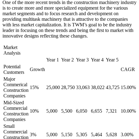
One of the more recent trends in the construction machinery industry
is to create more and more specialized equipment for the various
market segments and to focus research and development on
providing multitask machinery that is attractive to the companies
with less market capitalization. It is TWM’s goal to be the industry
leader in focusing on these trends and being the first to market with
innovative designs reflecting these changes.
Market
Analysis
Year 1
Year 2
Year 3
Year 4
Year 5
Potential
Growth
CAGR
Customers
Major
Commerical
15%
25,000
28,750
33,063
38,022
43,725
15.00%
Construction
Companies
Mid-Sized
Commercial
10%
5,000
5,500
6,050
6,655
7,321
10.00%
Construction
Companies
Small
Commercial
3%
5,000
5,150
5,305
5,464
5,628
3.00%
Construction