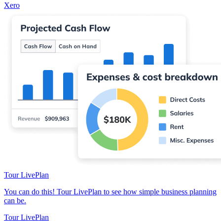
Xero
Tour LivePlan
You can do this! Tour LivePlan to see how simple business planning
can be.
Tour LivePlan