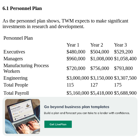
6.1 Personnel Plan
As the personnel plan shows, TWM expects to make significant
investments in research and development.
Personnel Plan
Year 1
Year 2
Year 3
Executives
$480,000
$504,000
$529,200
Managers
$960,000
$1,008,000
$1,058,400
Manufacturing Process
$720,000
$756,000
$793,800
Workers
Engineering
$3,000,000
$3,150,000
$3,307,500
Total People
115
127
175
Total Payroll
$5,160,000
$5,418,000
$5,688,900