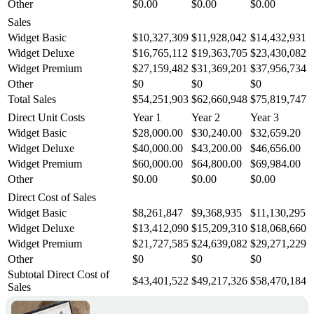
Other
$0.00
$0.00
$0.00
Sales
Widget Basic
$10,327,309
$11,928,042
$14,432,931
Widget Deluxe
$16,765,112
$19,363,705
$23,430,082
Widget Premium
$27,159,482
$31,369,201
$37,956,734
Other
$0
$0
$0
Total Sales
$54,251,903
$62,660,948
$75,819,747
Direct Unit Costs
Year 1
Year 2
Year 3
Widget Basic
$28,000.00
$30,240.00
$32,659.20
Widget Deluxe
$40,000.00
$43,200.00
$46,656.00
Widget Premium
$60,000.00
$64,800.00
$69,984.00
Other
$0.00
$0.00
$0.00
Direct Cost of Sales
Widget Basic
$8,261,847
$9,368,935
$11,130,295
Widget Deluxe
$13,412,090
$15,209,310
$18,068,660
Widget Premium
$21,727,585
$24,639,082
$29,271,229
Other
$0
$0
$0
Subtotal Direct Cost of
$43,401,522
$49,217,326
$58,470,184
Sales