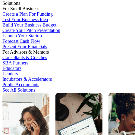
Solutions
For Small Business
Create a Plan For Funding
Test Your Business Idea
Build Your Business Budget
Create Your Pitch Presentation
Launch Your Startup
Forecast Cash Flow
Present Your Financials
For Advisors & Mentors
Consultants & Coaches
SBA Partners
Educators
Lenders
Incubators & Accelerators
Public Accountants
See All Solutions