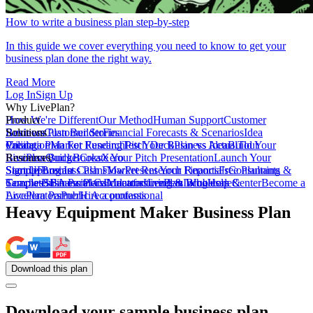
How to write a business plan step-by-step
In this guide we cover everything you need to know to get your
business plan done the right way.
Read More
Log In
Sign Up
Why LivePlan?
How We're Different
Product
Our Method
Human Support
Customer
Reviews
Business Plan Builder
Solutions
Customer Stories
Financial Forecasts & Scenarios
Idea
Validation
Create a Plan For Funding
Pricing
Market Research
Test Your Business Idea
Pitch Deck
Plan vs Actual
Build Your
Tour
LivePlan
Business Budget
Resources
QuickBooks
Create Your Pitch Presentation
Xero
Launch Your
Startup
Sample Business Plans
Sign Up
Forecast Cash Flow
Log In
Market Research Reports
Present Your Financials
Free Planning
Consultants &
Coaches
Templates
Sample Business Plans
SBA Partners
Financial Calculators
Educators
Manufacturing & Wholesale
LivePlan Blog
Lenders
Incubators &
Help Center
Become a
Accelerators
LivePlan Partner
Public Accountants
Hire a professional
Heavy Equipment Maker Business Plan
Download
this
plan
Download your sample business plan