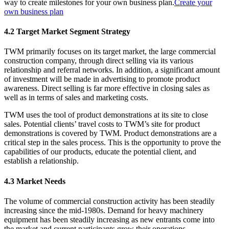
way to create milestones for your own business plan.
Create your
own business plan
4.2 Target Market Segment Strategy
TWM primarily focuses on its target market, the large commercial
construction company, through direct selling via its various
relationship and referral networks. In addition, a significant amount
of investment will be made in advertising to promote product
awareness. Direct selling is far more effective in closing sales as
well as in terms of sales and marketing costs.
TWM uses the tool of product demonstrations at its site to close
sales. Potential clients’ travel costs to TWM’s site for product
demonstrations is covered by TWM. Product demonstrations are a
critical step in the sales process. This is the opportunity to prove the
capabilities of our products, educate the potential client, and
establish a relationship.
4.3 Market Needs
The volume of commercial construction activity has been steadily
increasing since the mid-1980s. Demand for heavy machinery
equipment has been steadily increasing as new entrants come into
the market and current participants grow their operations.