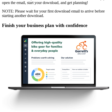
open the email, start your download, and get planning!
NOTE: Please wait for your first download email to arrive before
starting another download.
Finish your business plan with confidence