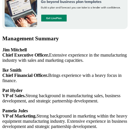
Management Summary
Jim Mitchell
Chief Executive Officer.
Extensive experience in the manufacturing
industry with sales and marketing capacities.
Ike Smith
Chief Financial Officer.
Brings experience with a heavy focus in
finance.
Pat Hyder
VP of Sales.
Strong background in manufacturing sales, business
development, and strategic partnership development.
Pamela Jules
VP of Marketing.
Strong background in marketing within the heavy
equipment manufacturing industry. Extensive experience in business
development and strategic partnership development.