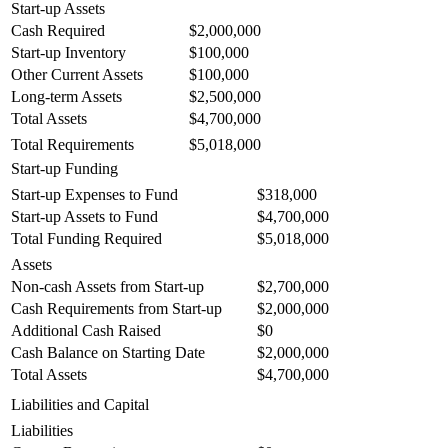
Start-up Assets
Cash Required
$2,000,000
Start-up Inventory
$100,000
Other Current Assets
$100,000
Long-term Assets
$2,500,000
Total Assets
$4,700,000
Total Requirements
$5,018,000
Start-up Funding
Start-up Expenses to Fund
$318,000
Start-up Assets to Fund
$4,700,000
Total Funding Required
$5,018,000
Assets
Non-cash Assets from Start-up
$2,700,000
Cash Requirements from Start-up
$2,000,000
Additional Cash Raised
$0
Cash Balance on Starting Date
$2,000,000
Total Assets
$4,700,000
Liabilities and Capital
Liabilities