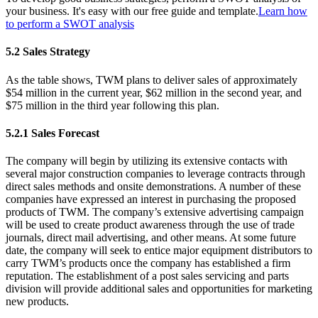
your business. It's easy with our free guide and template.
Learn how
to perform a SWOT analysis
5.2 Sales Strategy
As the table shows, TWM plans to deliver sales of approximately
$54 million in the current year, $62 million in the second year, and
$75 million in the third year following this plan.
5.2.1 Sales Forecast
The company will begin by utilizing its extensive contacts with
several major construction companies to leverage contracts through
direct sales methods and onsite demonstrations. A number of these
companies have expressed an interest in purchasing the proposed
products of TWM. The company’s extensive advertising campaign
will be used to create product awareness through the use of trade
journals, direct mail advertising, and other means. At some future
date, the company will seek to entice major equipment distributors to
carry TWM’s products once the company has established a firm
reputation. The establishment of a post sales servicing and parts
division will provide additional sales and opportunities for marketing
new products.