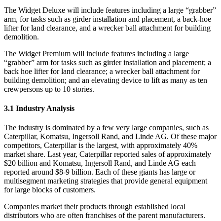
The Widget Deluxe will include features including a large “grabber”
arm, for tasks such as girder installation and placement, a back-hoe
lifter for land clearance, and a wrecker ball attachment for building
demolition.
The Widget Premium will include features including a large
“grabber” arm for tasks such as girder installation and placement; a
back hoe lifter for land clearance; a wrecker ball attachment for
building demolition; and an elevating device to lift as many as ten
crewpersons up to 10 stories.
3.1 Industry Analysis
The industry is dominated by a few very large companies, such as
Caterpillar, Komatsu, Ingersoll Rand, and Linde AG. Of these major
competitors, Caterpillar is the largest, with approximately 40%
market share. Last year, Caterpillar reported sales of approximately
$20 billion and Komatsu, Ingersoll Rand, and Linde AG each
reported around $8-9 billion. Each of these giants has large or
multisegment marketing strategies that provide general equipment
for large blocks of customers.
Companies market their products through established local
distributors who are often franchises of the parent manufacturers.