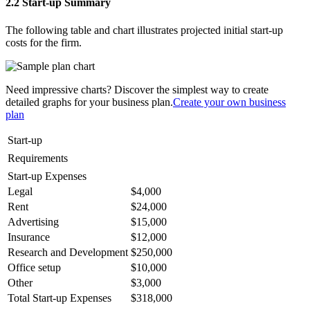
2.2 Start-up Summary
The following table and chart illustrates projected initial start-up
costs for the firm.
Need impressive charts? Discover the simplest way to create
detailed graphs for your business plan.
Create your own business
plan
Start-up
Requirements
Start-up Expenses
Legal
$4,000
Rent
$24,000
Advertising
$15,000
Insurance
$12,000
Research and Development
$250,000
Office setup
$10,000
Other
$3,000
Total Start-up Expenses
$318,000