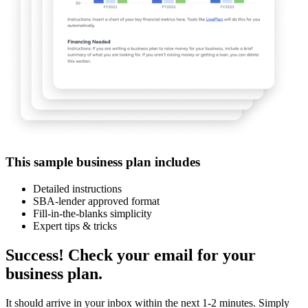
This sample business plan includes
Detailed instructions
SBA-lender approved format
Fill-in-the-blanks simplicity
Expert tips & tricks
Success! Check your email for your
business plan.
It should arrive in your inbox within the next 1-2 minutes. Simply