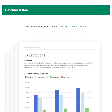
We care about your privacy. See our
Privacy Policy
.