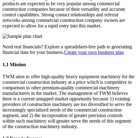
products are expected to be very popular among commercial
construction companies because of their versatility and accurate
control capabilities. Strong contact relationships and referral
networks among commercial construction company owners are
expected to allow for a rapid entry into this market.
Need real financials? Explore a spreadsheet-free path to generating
financial data for your business.
Create your own business plan
1.1 Mission
TWM aims to offer high-quality heavy equipment machinery for the
commercial construction industry at a price which is competitive in
comparison to other premium-quality commercial machinery
manufacturers in the market. The management of TWM believes
there is a current untapped market opportunity because 1) existing
providers of construction machinery are too diversified to serve the
increasingly specialized needs of the commercial construction
segment, and 2) the incorporation of greater precision controls
within such machinery will greater serve the needs of this segment
of the construction machinery industry.