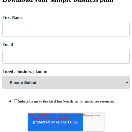
First Name
Email
I need a business plan to:
Subscribe me to the LivePlan Newsletter for more free resources