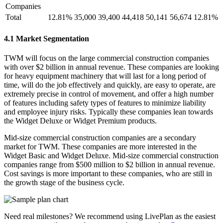
Companies
Total
12.81%
35,000
39,400
44,418
50,141
56,674
12.81%
4.1 Market Segmentation
TWM will focus on the large commercial construction companies
with over $2 billion in annual revenue. These companies are looking
for heavy equipment machinery that will last for a long period of
time, will do the job effectively and quickly, are easy to operate, are
extremely precise in control of movement, and offer a high number
of features including safety types of features to minimize liability
and employee injury risks. Typically these companies lean towards
the Widget Deluxe or Widget Premium products.
Mid-size commercial construction companies are a secondary
market for TWM. These companies are more interested in the
Widget Basic and Widget Deluxe. Mid-size commercial construction
companies range from $500 million to $2 billion in annual revenue.
Cost savings is more important to these companies, who are still in
the growth stage of the business cycle.
Need real milestones? We recommend using LivePlan as the easiest