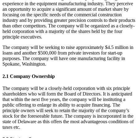
experience in the equipment manufacturing industry. They perceive
an opportunity to acquire a significant amount of market share by
focusing on the specific needs of the commercial construction
industry and by providing greater precision controls to their products
than other competitors. The company will be organized as a closely-
held corporation with a majority of the shares held by the four
principle executives.
The company will be seeking to raise approximately $4.5 million in
loans and another $500,000 from private investors for start-up
purposes. The company will have one manufacturing facility in
Spokane, Washington.
2.1 Company Ownership
The company will be a closely-held corporation with six principle
shareholders who will form the Board of Directors. It is anticipated
that within the next five years, the company will be instituting a
public offering to enlarge its ability to acquire financing. The
principle owners will seek to retain the majority of the company’s
stock for the foreseeable future. The company is incorporated in the
state of Delaware as this offers the most advantageous conditions of
taxes etc.