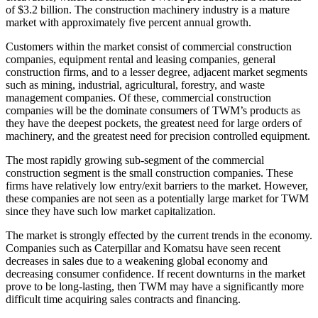
of $3.2 billion. The construction machinery industry is a mature
market with approximately five percent annual growth.
Customers within the market consist of commercial construction
companies, equipment rental and leasing companies, general
construction firms, and to a lesser degree, adjacent market segments
such as mining, industrial, agricultural, forestry, and waste
management companies. Of these, commercial construction
companies will be the dominate consumers of TWM’s products as
they have the deepest pockets, the greatest need for large orders of
machinery, and the greatest need for precision controlled equipment.
The most rapidly growing sub-segment of the commercial
construction segment is the small construction companies. These
firms have relatively low entry/exit barriers to the market. However,
these companies are not seen as a potentially large market for TWM
since they have such low market capitalization.
The market is strongly effected by the current trends in the economy.
Companies such as Caterpillar and Komatsu have seen recent
decreases in sales due to a weakening global economy and
decreasing consumer confidence. If recent downturns in the market
prove to be long-lasting, then TWM may have a significantly more
difficult time acquiring sales contracts and financing.