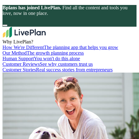
Bplans has joined LivePlan.
Find all the content and tools you
love, now in one place.
Why LivePlan?
How We're Different
The planning app that helps you grow
Our Method
The growth planning process
Human Support
You won't do this alone
Customer Reviews
See why customers trust us
Customer Stories
Real success stories from entrepreneurs