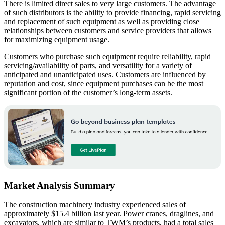
There is limited direct sales to very large customers. The advantage
of such distributors is the ability to provide financing, rapid servicing
and replacement of such equipment as well as providing close
relationships between customers and service providers that allows
for maximizing equipment usage.
Customers who purchase such equipment require reliability, rapid
servicing/availability of parts, and versatility for a variety of
anticipated and unanticipated uses. Customers are influenced by
reputation and cost, since equipment purchases can be the most
significant portion of the customer’s long-term assets.
Market Analysis Summary
The construction machinery industry experienced sales of
approximately $15.4 billion last year. Power cranes, draglines, and
excavators, which are similar to TWM’s products, had a total sales