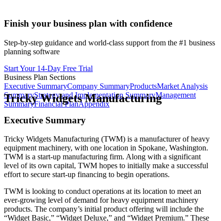
Finish your business plan with confidence
Step-by-step guidance and world-class support from the #1 business
planning software
Start Your 14-Day Free Trial
Business Plan Sections
Executive Summary
Company Summary
Products
Market Analysis
Summary
Strategy and Implementation Summary
Management
Tricky Widgets Manufacturing
Summary
Financial Plan
Appendix
Executive Summary
Tricky Widgets Manufacturing (TWM) is a manufacturer of heavy
equipment machinery, with one location in Spokane, Washington.
TWM is a start-up manufacturing firm. Along with a significant
level of its own capital, TWM hopes to initially make a successful
effort to secure start-up financing to begin operations.
TWM is looking to conduct operations at its location to meet an
ever-growing level of demand for heavy equipment machinery
products. The company’s initial product offering will include the
“Widget Basic,” “Widget Deluxe,” and “Widget Premium.” These