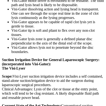
Visi-Gator motor driver is envisioned to be reusable. The fluid
path and lysis head is likely to be disposable.
Visi-Gator dissolving action and lysing head is transparent.
One can see through the scope real time in the zone of clot
lysis continuously as the lysing progresses.
Visi-Gator appears to be capable of rapid clot lysis yet is
gentle to tissue.
Visi-Gator tip is soft and pliant to flex over any non-clot
tissues.
Visi-Gator lysis zone is generally a defined planar disc
perpendicular to the axis of the distal end of the scope.
Visi-Gator allows lysis not to penetrate beyond the disc
boundaries.
Suction Irrigation Device for General Laparoscopic Surgery:
(incorporated into Visi-Gator):
The Visi-Lyser
Scope:
Visi-Lyser suction irrigation device includes a self contained,
stand-alone suction/irrigation device to aid the surgeon during
laparoscopic surgical procedures.
Clinical Advantages: Lysis of the clot or tissue at the entry point,
which will tend to be clog resistant. A likely disposable fluid path
and reusable power head.
Current State of the Art Technology:
Conventional suction