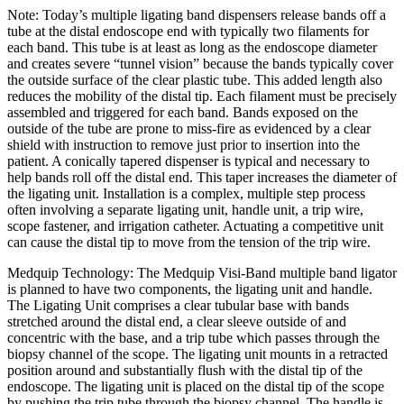
Note: Today’s multiple ligating band dispensers release bands off a
tube at the distal endoscope end with typically two filaments for
each band. This tube is at least as long as the endoscope diameter
and creates severe “tunnel vision” because the bands typically cover
the outside surface of the clear plastic tube. This added length also
reduces the mobility of the distal tip. Each filament must be precisely
assembled and triggered for each band. Bands exposed on the
outside of the tube are prone to miss-fire as evidenced by a clear
shield with instruction to remove just prior to insertion into the
patient. A conically tapered dispenser is typical and necessary to
help bands roll off the distal end. This taper increases the diameter of
the ligating unit. Installation is a complex, multiple step process
often involving a separate ligating unit, handle unit, a trip wire,
scope fastener, and irrigation catheter. Actuating a competitive unit
can cause the distal tip to move from the tension of the trip wire.
Medquip Technology: The Medquip Visi-Band multiple band ligator
is planned to have two components, the ligating unit and handle.
The Ligating Unit comprises a clear tubular base with bands
stretched around the distal end, a clear sleeve outside of and
concentric with the base, and a trip tube which passes through the
biopsy channel of the scope. The ligating unit mounts in a retracted
position around and substantially flush with the distal tip of the
endoscope. The ligating unit is placed on the distal tip of the scope
by pushing the trip tube through the biopsy channel. The handle is