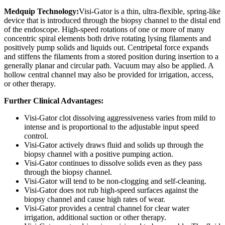
Medquip Technology:
Visi-Gator is a thin, ultra-flexible, spring-like
device that is introduced through the biopsy channel to the distal end
of the endoscope. High-speed rotations of one or more of many
concentric spiral elements both drive rotating lysing filaments and
positively pump solids and liquids out. Centripetal force expands
and stiffens the filaments from a stored position during insertion to a
generally planar and circular path. Vacuum may also be applied. A
hollow central channel may also be provided for irrigation, access,
or other therapy.
Further Clinical Advantages:
Visi-Gator clot dissolving aggressiveness varies from mild to
intense and is proportional to the adjustable input speed
control.
Visi-Gator actively draws fluid and solids up through the
biopsy channel with a positive pumping action.
Visi-Gator continues to dissolve solids even as they pass
through the biopsy channel.
Visi-Gator will tend to be non-clogging and self-cleaning.
Visi-Gator does not rub high-speed surfaces against the
biopsy channel and cause high rates of wear.
Visi-Gator provides a central channel for clear water
irrigation, additional suction or other therapy.