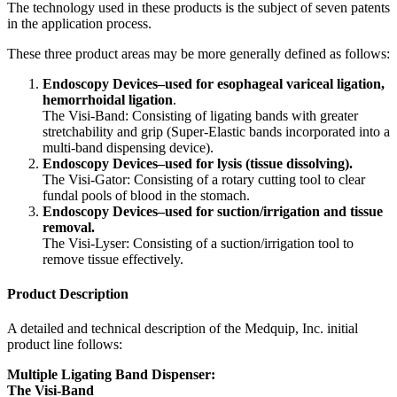
The technology used in these products is the subject of seven patents
in the application process.
These three product areas may be more generally defined as follows:
Endoscopy Devices–used for esophageal variceal ligation,
hemorrhoidal ligation
.
The Visi-Band: Consisting of ligating bands with greater
stretchability and grip (Super-Elastic bands incorporated into a
multi-band dispensing device).
Endoscopy Devices–used for lysis (tissue dissolving).
The Visi-Gator: Consisting of a rotary cutting tool to clear
fundal pools of blood in the stomach.
Endoscopy Devices–used for suction/irrigation and tissue
removal.
The Visi-Lyser: Consisting of a suction/irrigation tool to
remove tissue effectively.
Product Description
A detailed and technical description of the Medquip, Inc. initial
product line follows:
Multiple Ligating Band Dispenser:
The Visi-Band