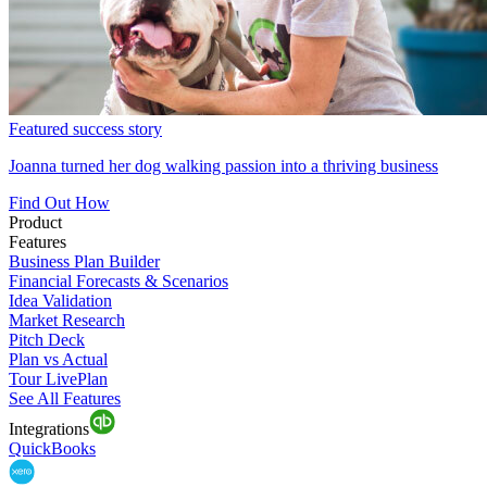
Featured success story
Joanna turned her dog walking passion into a thriving business
Find Out How
Product
Features
Business Plan Builder
Financial Forecasts & Scenarios
Idea Validation
Market Research
Pitch Deck
Plan vs Actual
Tour LivePlan
See All Features
Integrations
QuickBooks