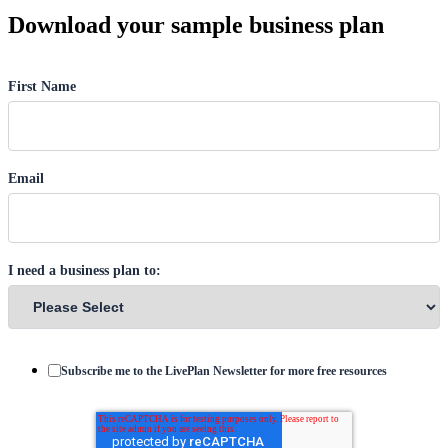
Download your sample business plan
First Name
Email
I need a business plan to:
Subscribe me to the LivePlan Newsletter for more free resources