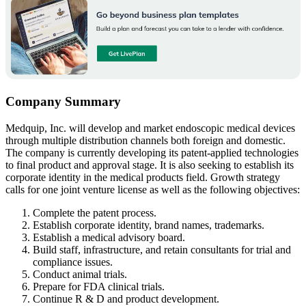
Company Summary
Medquip, Inc. will develop and market endoscopic medical devices
through multiple distribution channels both foreign and domestic.
The company is currently developing its patent-applied technologies
to final product and approval stage. It is also seeking to establish its
corporate identity in the medical products field. Growth strategy
calls for one joint venture license as well as the following objectives:
Complete the patent process.
Establish corporate identity, brand names, trademarks.
Establish a medical advisory board.
Build staff, infrastructure, and retain consultants for trial and
compliance issues.
Conduct animal trials.
Prepare for FDA clinical trials.
Continue R & D and product development.