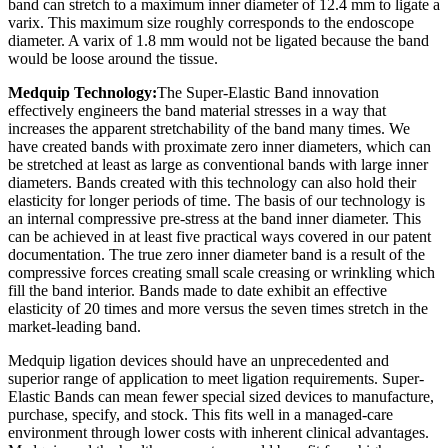
band can stretch to a maximum inner diameter of 12.4 mm to ligate a
varix. This maximum size roughly corresponds to the endoscope
diameter. A varix of 1.8 mm would not be ligated because the band
would be loose around the tissue.
Medquip Technology:
The Super-Elastic Band innovation
effectively engineers the band material stresses in a way that
increases the apparent stretchability of the band many times. We
have created bands with proximate zero inner diameters, which can
be stretched at least as large as conventional bands with large inner
diameters. Bands created with this technology can also hold their
elasticity for longer periods of time. The basis of our technology is
an internal compressive pre-stress at the band inner diameter. This
can be achieved in at least five practical ways covered in our patent
documentation. The true zero inner diameter band is a result of the
compressive forces creating small scale creasing or wrinkling which
fill the band interior. Bands made to date exhibit an effective
elasticity of 20 times and more versus the seven times stretch in the
market-leading band.
Medquip ligation devices should have an unprecedented and
superior range of application to meet ligation requirements. Super-
Elastic Bands can mean fewer special sized devices to manufacture,
purchase, specify, and stock. This fits well in a managed-care
environment through lower costs with inherent clinical advantages.