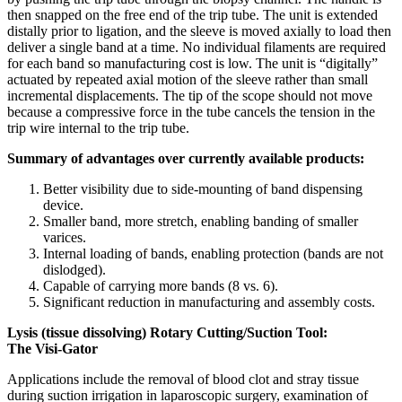
then snapped on the free end of the trip tube. The unit is extended
distally prior to ligation, and the sleeve is moved axially to load then
deliver a single band at a time. No individual filaments are required
for each band so manufacturing cost is low. The unit is “digitally”
actuated by repeated axial motion of the sleeve rather than small
incremental displacements. The tip of the scope should not move
because a compressive force in the tube cancels the tension in the
trip wire internal to the trip tube.
Summary of advantages over currently available products:
Better visibility due to side-mounting of band dispensing
device.
Smaller band, more stretch, enabling banding of smaller
varices.
Internal loading of bands, enabling protection (bands are not
dislodged).
Capable of carrying more bands (8 vs. 6).
Significant reduction in manufacturing and assembly costs.
Lysis (tissue dissolving) Rotary Cutting/Suction Tool:
The Visi-Gator
Applications include the removal of blood clot and stray tissue
during suction irrigation in laparoscopic surgery, examination of