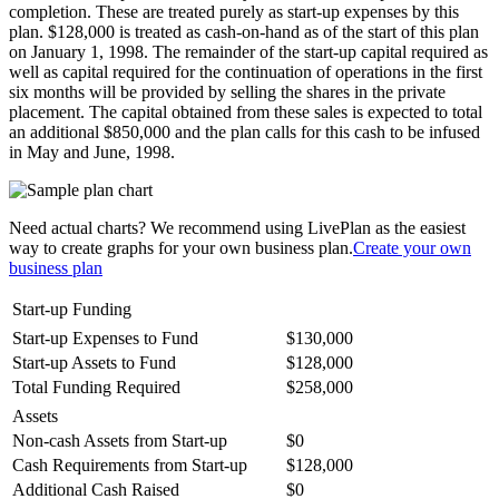
completion. These are treated purely as start-up expenses by this
plan. $128,000 is treated as cash-on-hand as of the start of this plan
on January 1, 1998. The remainder of the start-up capital required as
well as capital required for the continuation of operations in the first
six months will be provided by selling the shares in the private
placement. The capital obtained from these sales is expected to total
an additional $850,000 and the plan calls for this cash to be infused
in May and June, 1998.
Need actual charts? We recommend using LivePlan as the easiest
way to create graphs for your own business plan.
Create your own
business plan
Start-up Funding
Start-up Expenses to Fund
$130,000
Start-up Assets to Fund
$128,000
Total Funding Required
$258,000
Assets
Non-cash Assets from Start-up
$0
Cash Requirements from Start-up
$128,000
Additional Cash Raised
$0