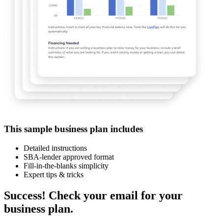
This sample business plan includes
Detailed instructions
SBA-lender approved format
Fill-in-the-blanks simplicity
Expert tips & tricks
Success! Check your email for your
business plan.