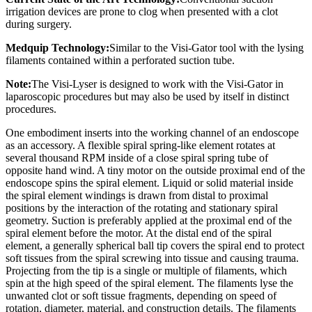
irrigation devices are prone to clog when presented with a clot
during surgery.
Medquip Technology:
Similar to the Visi-Gator tool with the lysing
filaments contained within a perforated suction tube.
Note:
The Visi-Lyser is designed to work with the Visi-Gator in
laparoscopic procedures but may also be used by itself in distinct
procedures.
One embodiment inserts into the working channel of an endoscope
as an accessory. A flexible spiral spring-like element rotates at
several thousand RPM inside of a close spiral spring tube of
opposite hand wind. A tiny motor on the outside proximal end of the
endoscope spins the spiral element. Liquid or solid material inside
the spiral element windings is drawn from distal to proximal
positions by the interaction of the rotating and stationary spiral
geometry. Suction is preferably applied at the proximal end of the
spiral element before the motor. At the distal end of the spiral
element, a generally spherical ball tip covers the spiral end to protect
soft tissues from the spiral screwing into tissue and causing trauma.
Projecting from the tip is a single or multiple of filaments, which
spin at the high speed of the spiral element. The filaments lyse the
unwanted clot or soft tissue fragments, depending on speed of
rotation, diameter, material, and construction details. The filaments