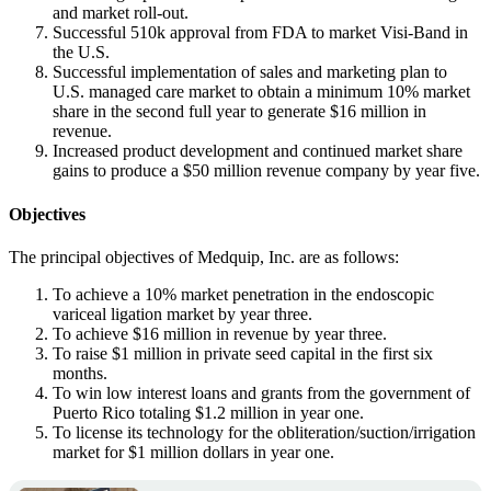
and market roll-out.
Successful 510k approval from FDA to market Visi-Band in
the U.S.
Successful implementation of sales and marketing plan to
U.S. managed care market to obtain a minimum 10% market
share in the second full year to generate $16 million in
revenue.
Increased product development and continued market share
gains to produce a $50 million revenue company by year five.
Objectives
The principal objectives of Medquip, Inc. are as follows:
To achieve a 10% market penetration in the endoscopic
variceal ligation market by year three.
To achieve $16 million in revenue by year three.
To raise $1 million in private seed capital in the first six
months.
To win low interest loans and grants from the government of
Puerto Rico totaling $1.2 million in year one.
To license its technology for the obliteration/suction/irrigation
market for $1 million dollars in year one.