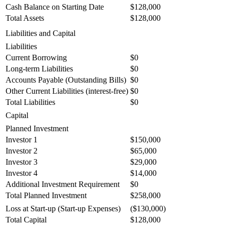
Cash Balance on Starting Date
$128,000
Total Assets
$128,000
Liabilities and Capital
Liabilities
Current Borrowing
$0
Long-term Liabilities
$0
Accounts Payable (Outstanding Bills)
$0
Other Current Liabilities (interest-free)
$0
Total Liabilities
$0
Capital
Planned Investment
Investor 1
$150,000
Investor 2
$65,000
Investor 3
$29,000
Investor 4
$14,000
Additional Investment Requirement
$0
Total Planned Investment
$258,000
Loss at Start-up (Start-up Expenses)
($130,000)
Total Capital
$128,000