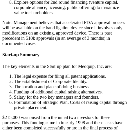
Explore options for 2nd round financing (venture capital,
corporate alliance, licensing, public offering) to maximize
value to shareholders.
Note: Management believes that accelerated FDA approval process
will be available on the band ligation device since it involves only
modifications on an existing, approved device. There is past
precedent in 510k approvals (in an average of 3 months) in
documented cases.
Start-up Summary
The key elements in the Start-up plan for Medquip, Inc. are:
The legal expense for filing all patent applications.
The establishment of Corporate Identity.
The location and place of doing business.
Funding of additional capital raising alternatives.
Salary for the two key managers and founders.
Formulation of Strategic Plan. Costs of raising capital through
private placement.
$215,000 was raised from the initial two investors for these
purposes. This funding came in in early 1998 and these tasks have
either been completed successfully or are in the final process of