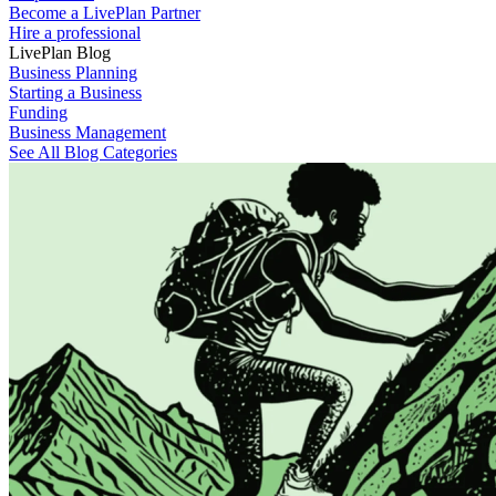
Become a LivePlan Partner
Hire a professional
LivePlan Blog
Business Planning
Starting a Business
Funding
Business Management
See All Blog Categories