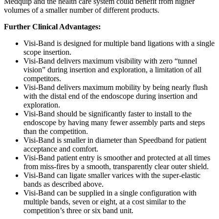
Medquip and the health care system could benefit from higher
volumes of a smaller number of different products.
Further Clinical Advantages:
Visi-Band is designed for multiple band ligations with a single
scope insertion.
Visi-Band delivers maximum visibility with zero “tunnel
vision” during insertion and exploration, a limitation of all
competitors.
Visi-Band delivers maximum mobility by being nearly flush
with the distal end of the endoscope during insertion and
exploration.
Visi-Band should be significantly faster to install to the
endoscope by having many fewer assembly parts and steps
than the competition.
Visi-Band is smaller in diameter than Speedband for patient
acceptance and comfort.
Visi-Band patient entry is smoother and protected at all times
from miss-fires by a smooth, transparently clear outer shield.
Visi-Band can ligate smaller varices with the super-elastic
bands as described above.
Visi-Band can be supplied in a single configuration with
multiple bands, seven or eight, at a cost similar to the
competition’s three or six band unit.