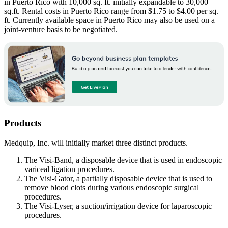
in Puerto Rico with 10,000 sq. ft. initially expandable to 30,000
sq.ft. Rental costs in Puerto Rico range from $1.75 to $4.00 per sq.
ft. Currently available space in Puerto Rico may also be used on a
joint-venture basis to be negotiated.
Products
Medquip, Inc. will initially market three distinct products.
The Visi-Band, a disposable device that is used in endoscopic
variceal ligation procedures.
The Visi-Gator, a partially disposable device that is used to
remove blood clots during various endoscopic surgical
procedures.
The Visi-Lyser, a suction/irrigation device for laparoscopic
procedures.