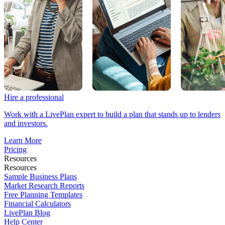
Hire a professional
Work with a LivePlan expert to build a plan that stands up to lenders
and investors.
Learn More
Pricing
Resources
Resources
Sample Business Plans
Market Research Reports
Free Planning Templates
Financial Calculators
LivePlan Blog
Help Center