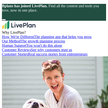
Bplans has joined LivePlan.
Find all the content and tools you
love, now in one place.
Why LivePlan?
How We're Different
The planning app that helps you grow
Our Method
The growth planning process
Human Support
You won't do this alone
Customer Reviews
See why customers trust us
Customer Stories
Real success stories from entrepreneurs