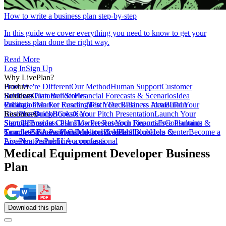
How to write a business plan step-by-step
In this guide we cover everything you need to know to get your
business plan done the right way.
Read More
Log In
Sign Up
Why LivePlan?
How We're Different
Product
Our Method
Human Support
Customer
Reviews
Business Plan Builder
Solutions
Customer Stories
Financial Forecasts & Scenarios
Idea
Validation
Create a Plan For Funding
Pricing
Market Research
Test Your Business Idea
Pitch Deck
Plan vs Actual
Build Your
Tour
LivePlan
Business Budget
Resources
QuickBooks
Create Your Pitch Presentation
Xero
Launch Your
Startup
Sample Business Plans
Sign Up
Forecast Cash Flow
Log In
Market Research Reports
Present Your Financials
Free Planning
Consultants &
Coaches
Templates
Sample Business Plans
SBA Partners
Financial Calculators
Educators
Medical & Health
LivePlan Blog
Lenders
Incubators &
Help Center
Become a
Accelerators
LivePlan Partner
Public Accountants
Hire a professional
Medical Equipment Developer Business
Plan
Download
this
plan