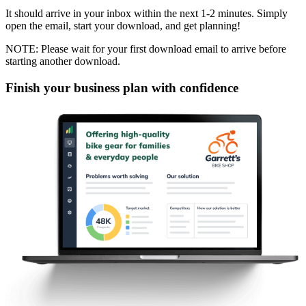
It should arrive in your inbox within the next 1-2 minutes. Simply
open the email, start your download, and get planning!
NOTE: Please wait for your first download email to arrive before
starting another download.
Finish your business plan with confidence