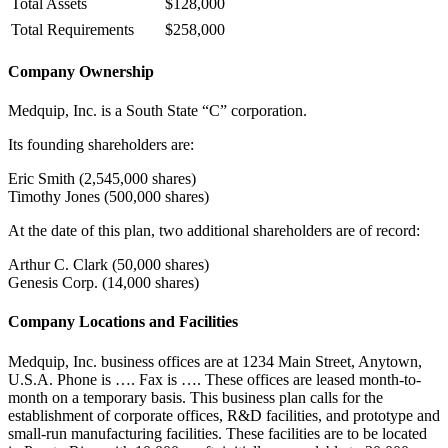
Total Assets
$128,000
Total Requirements
$258,000
Company Ownership
Medquip, Inc. is a South State “C” corporation.
Its founding shareholders are:
Eric Smith (2,545,000 shares)
Timothy Jones (500,000 shares)
At the date of this plan, two additional shareholders are of record:
Arthur C. Clark (50,000 shares)
Genesis Corp. (14,000 shares)
Company Locations and Facilities
Medquip, Inc. business offices are at 1234 Main Street, Anytown,
U.S.A. Phone is …. Fax is …. These offices are leased month-to-
month on a temporary basis. This business plan calls for the
establishment of corporate offices, R&D facilities, and prototype and
small-run manufacturing facilities. These facilities are to be located