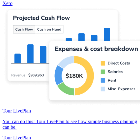
Xero
Tour LivePlan
You can do this! Tour LivePlan to see how simple business planning
can be.
Tour LivePlan