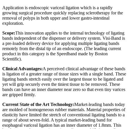
Application is endoscopic variceal ligation which is a rapidly
growing surgical procedure quickly replacing sclerotherapy for the
removal of polyps in both upper and lower gastro-intestinal
exploration.
Scope:
This innovation applies to the internal technology of ligating
bands independent of the dispenser or delivery system. Visi-Band is
a pre-loaded delivery device for applying multiple ligating bands
remotely from the distal tip of an endoscope. (The leading current
product in this category is the Speedband made by Boston
Scientific).
Clinical Advantages:
A perceived clinical advantage of these bands
is ligation of a greater range of tissue sizes with a single band. These
ligating bands stretch easily over the largest tissue to be ligated and
yet will grip securely even the tiniest tissue to be removed. These
bands can have an inner diameter near zero so that even tiny varices
are gripped firmly.
Current State of the Art Technology:
Market-leading bands today
are molded of homogeneous rubber materials. Material properties of
elasticity have limited the stretch of conventional ligating bands to a
range of about seven-fold. A typical market-leading band for
esophageal variceal ligation has an inner diameter of 1.8mm. This