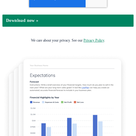
We care about your privacy. See our
Privacy Policy
.