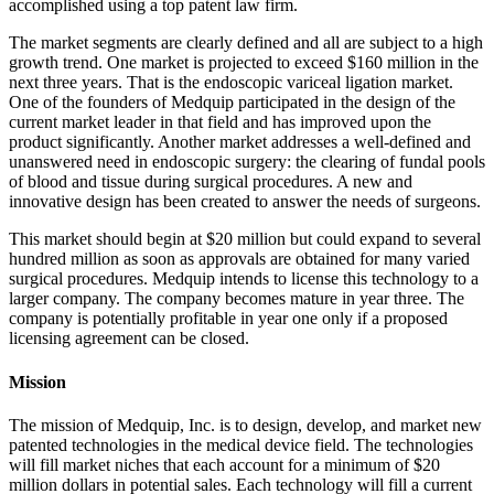
accomplished using a top patent law firm.
The market segments are clearly defined and all are subject to a high
growth trend. One market is projected to exceed $160 million in the
next three years. That is the endoscopic variceal ligation market.
One of the founders of Medquip participated in the design of the
current market leader in that field and has improved upon the
product significantly. Another market addresses a well-defined and
unanswered need in endoscopic surgery: the clearing of fundal pools
of blood and tissue during surgical procedures. A new and
innovative design has been created to answer the needs of surgeons.
This market should begin at $20 million but could expand to several
hundred million as soon as approvals are obtained for many varied
surgical procedures. Medquip intends to license this technology to a
larger company. The company becomes mature in year three. The
company is potentially profitable in year one only if a proposed
licensing agreement can be closed.
Mission
The mission of Medquip, Inc. is to design, develop, and market new
patented technologies in the medical device field. The technologies
will fill market niches that each account for a minimum of $20
million dollars in potential sales. Each technology will fill a current