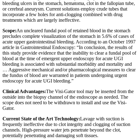
bleeding ulcers in the stomach, hematoma, clot in the fallopian tube,
or cerebral aneurysm. Current solutions employ crude tubes that
incorporate a few holes for anti-clogging combined with drug
treatments which are largely ineffective.
Scope:
An uncleared fundal pool of retained blood in the stomach
precludes complete visualization of the stomach in 5.6% of cases of
acute upper gastrointestinal bleeding. According to an October 1997
article in Gastrointestinal Endoscopy: “In conclusion, the results of
this study provide evidence that the inability to clear a fundal pool of
blood at the time of emergent upper endoscopy for acute UGI
bleeding is associated with substantial morbidity and mortality and
… Aggressive mechanical and/or pharmacological measures to clear
the fundus of blood are warranted in patients undergoing urgent
endoscopy for acute UGI bleeding.”
Clinical Advantages:
The Visi-Gator tool may be inserted from the
outside into the biopsy channel of the endoscope as needed. The
scope does not need to be withdrawn to install and use the Visi-
Gator.
Current State of the Art Technology:
Lavage with suction is
frequently ineffective due to clot integrity and clogging of suction
channels. High-pressure water jets penetrate beyond the clot,
potentially penetrating and damaging soft tissues.