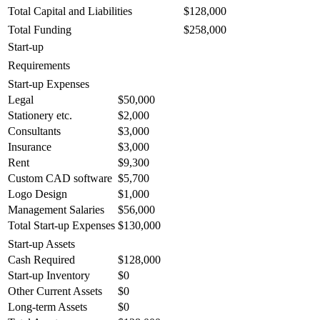
Total Capital and Liabilities
$128,000
Total Funding
$258,000
Start-up
Requirements
Start-up Expenses
Legal
$50,000
Stationery etc.
$2,000
Consultants
$3,000
Insurance
$3,000
Rent
$9,300
Custom CAD software
$5,700
Logo Design
$1,000
Management Salaries
$56,000
Total Start-up Expenses
$130,000
Start-up Assets
Cash Required
$128,000
Start-up Inventory
$0
Other Current Assets
$0
Long-term Assets
$0