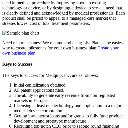
need in medical procedure by improving upon an existing
technology or device, or by designing a device to serve a need that
is clearly defined and acknowledged by medical professionals. Each
product shall be priced to appeal to a managed-care market that
stresses lowest cost of total treatment parameters.
Need real milestones? We recommend using LivePlan as the easiest
way to create milestones for your own business plan.
Create your
own business plan
Keys to Success
The keys to success for Medquip, Inc. are as follows:
Initial capitalization obtained.
All patent applications filed.
The ability to generate early revenue from non-regulated
markets in Europe.
Licensing at least one technology and application to a major
medical device corporation.
Getting low interest loans and/or grants to fully fund product
development and prototype manufacture.
Recruiting top-notch CEO prior to second round financing