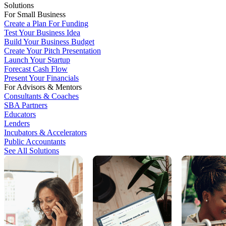
Solutions
For Small Business
Create a Plan For Funding
Test Your Business Idea
Build Your Business Budget
Create Your Pitch Presentation
Launch Your Startup
Forecast Cash Flow
Present Your Financials
For Advisors & Mentors
Consultants & Coaches
SBA Partners
Educators
Lenders
Incubators & Accelerators
Public Accountants
See All Solutions