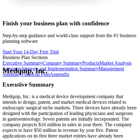
Finish your business plan with confidence
Step-by-step guidance and world-class support from the #1 business
planning software
Start Your 14-Day Free Trial
Business Plan Sections
Executive Summary
Company Summary
Products
Market Analysis
Summary
Strategy and Implementation Summary
Management
Medquip, Inc.
Summary
Financial Plan
Appendix
Executive Summary
Medquip, Inc. is a medical device development company that
intends to design, patent, and market medical devices related to
endoscopic surgical niche markets. Three devices have already been
designed with the participation of leading physicians and surgeons
in gastroenterology. Seven patents are initially incorporated. The
company projects $16 million in sales in year three. The company
expects to have $50 million in revenue by year five. Patent
applications on its first three market entries have already been