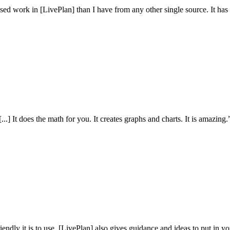
sed work in [LivePlan] than I have from any other single source. It ha
.] It does the math for you. It creates graphs and charts. It is amazing.
iendly it is to use. [LivePlan] also gives guidance and ideas to put in y