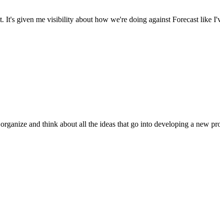
It's given me visibility about how we're doing against Forecast like I'
 organize and think about all the ideas that go into developing a new pr