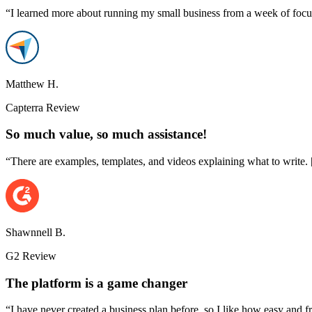
“I learned more about running my small business from a week of focu
Matthew H.
Capterra Review
So much value, so much assistance!
“There are examples, templates, and videos explaining what to write. [..
Shawnnell B.
G2 Review
The platform is a game changer
“I have never created a business plan before, so I like how easy and fr