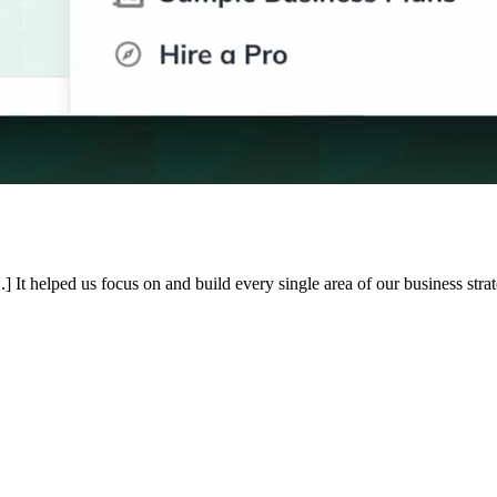
.] It helped us focus on and build every single area of our business st