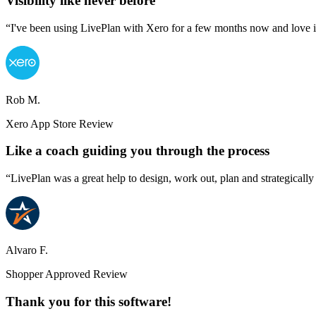
Visibility like never before
“I've been using LivePlan with Xero for a few months now and love it. 
Rob M.
Xero App Store Review
Like a coach guiding you through the process
“LivePlan was a great help to design, work out, plan and strategically
Alvaro F.
Shopper Approved Review
Thank you for this software!