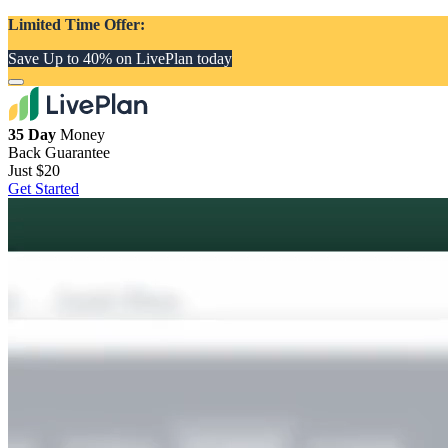
Limited Time Offer:
Save Up to 40% on LivePlan today
35 Day
Money
Back Guarantee
Just
$20
Get Started