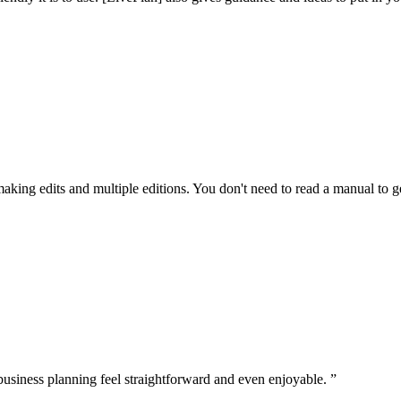
making edits and multiple editions. You don't need to read a manual to get
business planning feel straightforward and even enjoyable. ”