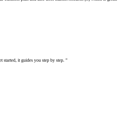
 started, it guides you step by step. ”