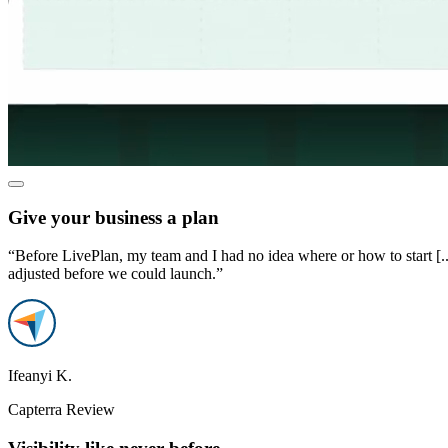
Give your business a plan
“Before LivePlan, my team and I had no idea where or how to start [..
adjusted before we could launch.”
Ifeanyi K.
Capterra Review