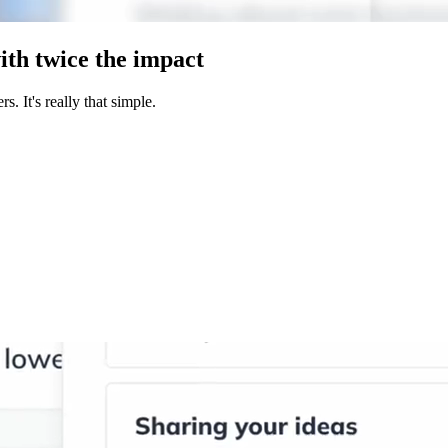
ith twice the impact
. It's really that simple.