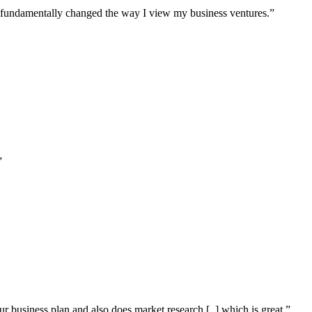
s fundamentally changed the way I view my business ventures.”
”
our business plan and also does market research [..] which is great.”