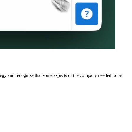
rategy and recognize that some aspects of the company needed to be