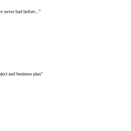
ve never had before...”
oject and business plan”