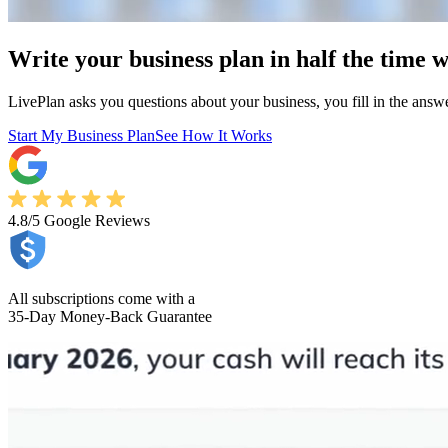
Write your business plan in half the time w
LivePlan asks you questions about your business, you fill in the answers
Start My Business Plan
See How It Works
4.8/5
Google Reviews
All subscriptions come with a
35-Day Money-Back Guarantee