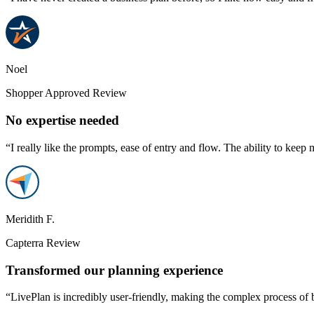
Noel
Shopper Approved Review
No expertise needed
“I really like the prompts, ease of entry and flow. The ability to keep 
Meridith F.
Capterra Review
Transformed our planning experience
“LivePlan is incredibly user-friendly, making the complex process of 