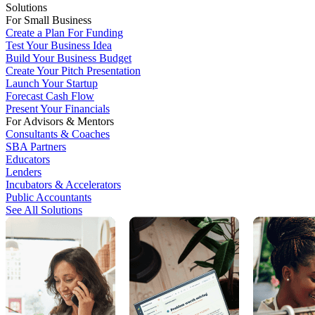
Solutions
For Small Business
Create a Plan For Funding
Test Your Business Idea
Build Your Business Budget
Create Your Pitch Presentation
Launch Your Startup
Forecast Cash Flow
Present Your Financials
For Advisors & Mentors
Consultants & Coaches
SBA Partners
Educators
Lenders
Incubators & Accelerators
Public Accountants
See All Solutions