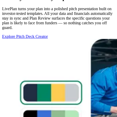
LivePlan turns your plan into a polished pitch presentation built on
investor-tested templates. All your data and financials automatically
stay in sync and Plan Review surfaces the specific questions your
plan is likely to face from funders — so nothing catches you off
guard.
Explore Pitch Deck Creator