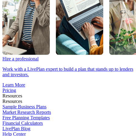
Hire a professional
Work with a LivePlan expert to build a plan that stands up to lenders
and investors.
Learn More
Pricing
Resources
Resources
Sample Business Plans
Market Research Reports
Free Planning Templates
Financial Calculators
LivePlan Blog
Help Center