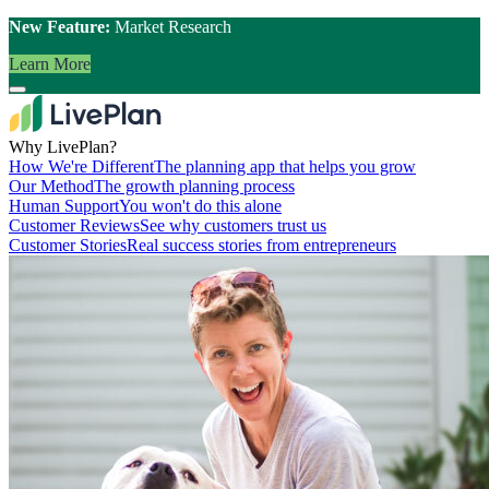
New Feature:
Market Research
Learn More
Why LivePlan?
How We're Different
The planning app that helps you grow
Our Method
The growth planning process
Human Support
You won't do this alone
Customer Reviews
See why customers trust us
Customer Stories
Real success stories from entrepreneurs