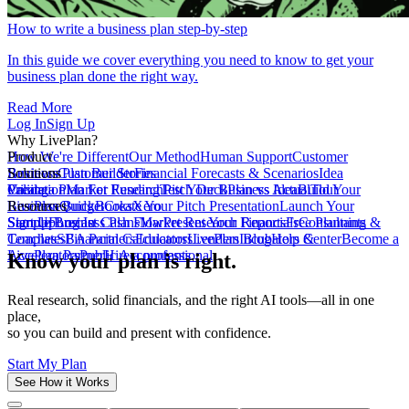
How to write a business plan step-by-step
In this guide we cover everything you need to know to get your
business plan done the right way.
Read More
Log In
Sign Up
Why LivePlan?
How We're Different
Product
Our Method
Human Support
Customer
Reviews
Business Plan Builder
Solutions
Customer Stories
Financial Forecasts & Scenarios
Idea
Validation
Create a Plan For Funding
Pricing
Market Research
Test Your Business Idea
Pitch Deck
Plan vs Actual
Build Your
Tour
LivePlan
Business Budget
Resources
QuickBooks
Create Your Pitch Presentation
Xero
Launch Your
Startup
Sample Business Plans
Sign Up
Forecast Cash Flow
Log In
Market Research Reports
Present Your Financials
Free Planning
Consultants &
Coaches
Templates
SBA Partners
Financial Calculators
Educators
LivePlan Blog
Lenders
Incubators &
Help Center
Become a
Accelerators
LivePlan Partner
Public Accountants
Hire a professional
Know your plan is right.
Real research, solid financials, and the right AI tools—all in one
place,
so you can build and present with confidence.
Start My Plan
See How it Works