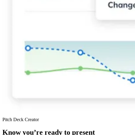
Pitch Deck Creator
Know you’re ready to present