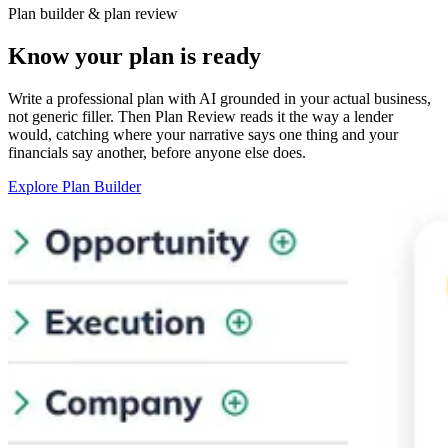
Plan builder & plan review
Know your plan is ready
Write a professional plan with AI grounded in your actual business,
not generic filler. Then Plan Review reads it the way a lender
would, catching where your narrative says one thing and your
financials say another, before anyone else does.
Explore Plan Builder