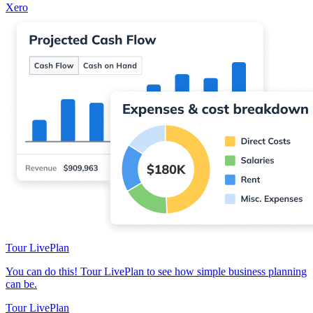
Xero
Tour LivePlan
You can do this! Tour LivePlan to see how simple business planning
can be.
Tour LivePlan