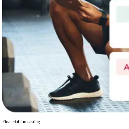
Financial forecasting