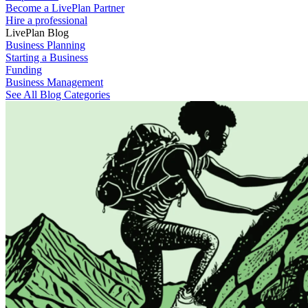
Become a LivePlan Partner
Hire a professional
LivePlan Blog
Business Planning
Starting a Business
Funding
Business Management
See All Blog Categories