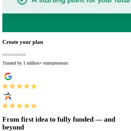
Create your plan
Trusted by 1 million+ entrepreneurs
From first idea to fully funded —
and
beyond