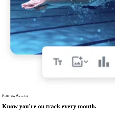
Plan vs. Actuals
Know you’re on track every month.