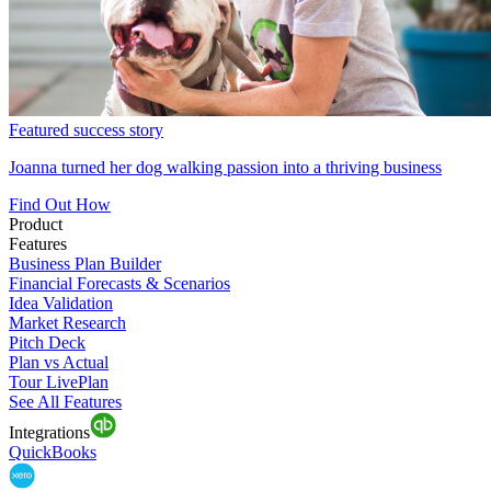
Featured success story
Joanna turned her dog walking passion into a thriving business
Find Out How
Product
Features
Business Plan Builder
Financial Forecasts & Scenarios
Idea Validation
Market Research
Pitch Deck
Plan vs Actual
Tour LivePlan
See All Features
Integrations
QuickBooks