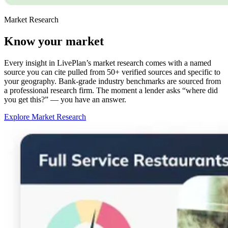
Market Research
Know your market
Every insight in LivePlan’s market research comes with a named
source you can cite pulled from 50+ verified sources and specific to
your geography. Bank-grade industry benchmarks are sourced from
a professional research firm. The moment a lender asks “where did
you get this?” — you have an answer.
Explore Market Research