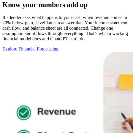
Know your numbers add up
If a lender asks what happens to your cash when revenue comes in
20% below plan, LivePlan can answer that. Your income statement,
cash flow, and balance sheet are all connected. Change one
assumption and it flows through everything. That’s what a working
financial model does and ChatGPT can’t do.
Explore Financial Forecasting