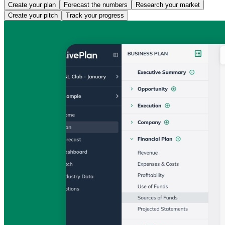
Create your plan
Forecast the numbers
Research your market
Create your pitch
Track your progress