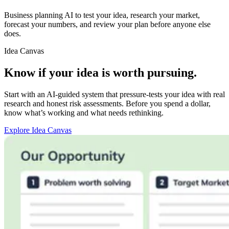
Business planning AI to test your idea, research your market,
forecast your numbers, and review your plan before anyone else
does.
Idea Canvas
Know if your idea is worth pursuing.
Start with an AI-guided system that pressure-tests your idea with real
research and honest risk assessments. Before you spend a dollar,
know what’s working and what needs rethinking.
Explore Idea Canvas