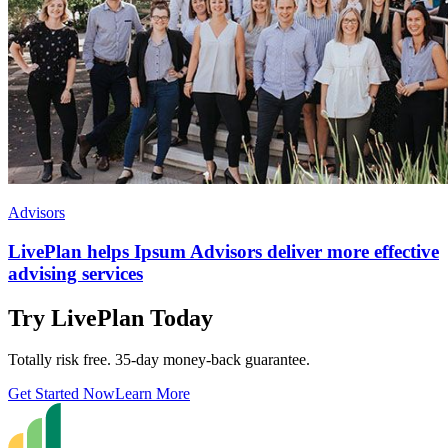
Advisors
LivePlan helps Ipsum Advisors deliver more effective
advising services
Try LivePlan Today
Totally risk free. 35-day money-back guarantee.
Get Started Now
Learn More