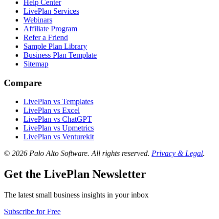
Help Center
LivePlan Services
Webinars
Affiliate Program
Refer a Friend
Sample Plan Library
Business Plan Template
Sitemap
Compare
LivePlan vs Templates
LivePlan vs Excel
LivePlan vs ChatGPT
LivePlan vs Upmetrics
LivePlan vs Venturekit
© 2026 Palo Alto Software.
All rights reserved.
Privacy & Legal
.
Get the LivePlan Newsletter
The latest small business insights in your inbox
Subscribe for Free