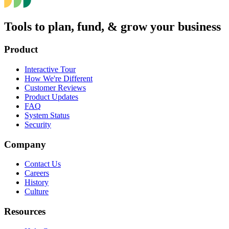
Tools to plan, fund, & grow your business
Product
Interactive Tour
How We're Different
Customer Reviews
Product Updates
FAQ
System Status
Security
Company
Contact Us
Careers
History
Culture
Resources