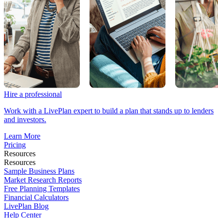
Hire a professional
Work with a LivePlan expert to build a plan that stands up to lenders
and investors.
Learn More
Pricing
Resources
Resources
Sample Business Plans
Market Research Reports
Free Planning Templates
Financial Calculators
LivePlan Blog
Help Center