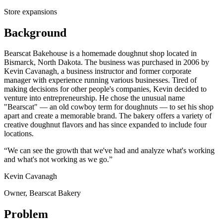
Store expansions
Background
Bearscat Bakehouse is a homemade doughnut shop located in
Bismarck, North Dakota. The business was purchased in 2006 by
Kevin Cavanagh, a business instructor and former corporate
manager with experience running various businesses. Tired of
making decisions for other people's companies, Kevin decided to
venture into entrepreneurship. He chose the unusual name
"Bearscat" — an old cowboy term for doughnuts — to set his shop
apart and create a memorable brand. The bakery offers a variety of
creative doughnut flavors and has since expanded to include four
locations.
“We can see the growth that we've had and analyze what's working
and what's not working as we go.”
Kevin Cavanagh
Owner, Bearscat Bakery
Problem