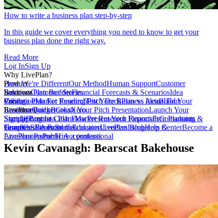
How to write a business plan step-by-step
In this guide we cover everything you need to know to get your
business plan done the right way.
Read More
Log In
Sign Up
Why LivePlan?
How We're Different
Product
Our Method
Human Support
Customer
Reviews
Business Plan Builder
Solutions
Customer Stories
Financial Forecasts & Scenarios
Idea
Validation
Create a Plan For Funding
Pricing
Market Research
Test Your Business Idea
Pitch Deck
Plan vs Actual
Build Your
Tour
LivePlan
Business Budget
Resources
QuickBooks
Create Your Pitch Presentation
Xero
Launch Your
Startup
Sample Business Plans
Sign Up
Forecast Cash Flow
Log In
Market Research Reports
Present Your Financials
Free Planning
Consultants &
Coaches
Templates
Home
Customer Stories
SBA Partners
Financial Calculators
Educators
LivePlan Blog
Lenders
Incubators &
Help Center
Become a
Accelerators
LivePlan Partner
Public Accountants
Hire a professional
Kevin Cavanagh: Bearscat Bakehouse