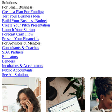
Solutions
For Small Business
Create a Plan For Funding
Test Your Business Idea
Build Your Business Budget
Create Your Pitch Presentation
Launch Your Startup
Forecast Cash Flow
Present Your Financials
For Advisors & Mentors
Consultants & Coaches
SBA Partners
Educators
Lenders
Incubators & Accelerators
Public Accountants
See All Solutions