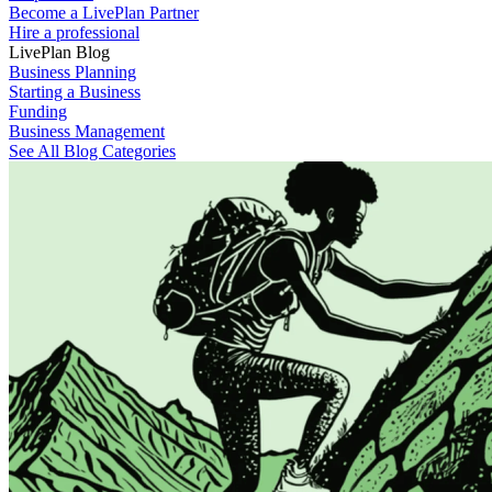
Become a LivePlan Partner
Hire a professional
LivePlan Blog
Business Planning
Starting a Business
Funding
Business Management
See All Blog Categories