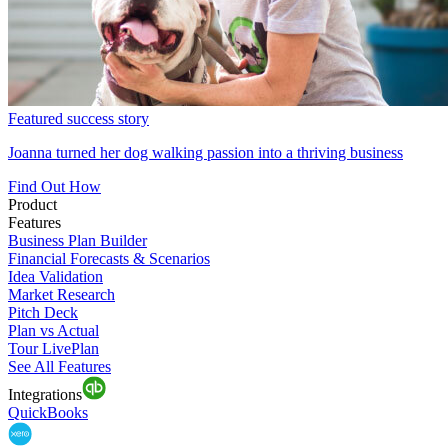
Featured success story
Joanna turned her dog walking passion into a thriving business
Find Out How
Product
Features
Business Plan Builder
Financial Forecasts & Scenarios
Idea Validation
Market Research
Pitch Deck
Plan vs Actual
Tour LivePlan
See All Features
Integrations
QuickBooks