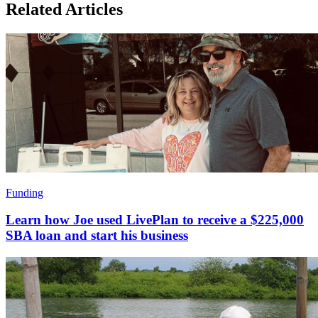
Related Articles
Funding
Learn how Joe used LivePlan to receive a $225,000
SBA loan and start his business