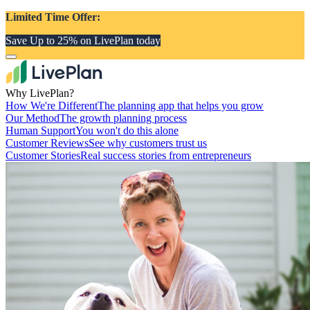
Limited Time Offer:
Save Up to 25% on LivePlan today
Why LivePlan?
How We're Different
The planning app that helps you grow
Our Method
The growth planning process
Human Support
You won't do this alone
Customer Reviews
See why customers trust us
Customer Stories
Real success stories from entrepreneurs