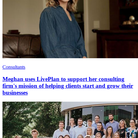
Consultants
Meghan uses LivePlan to support her consulting
firm's mission of helping clients start and grow their
businesses