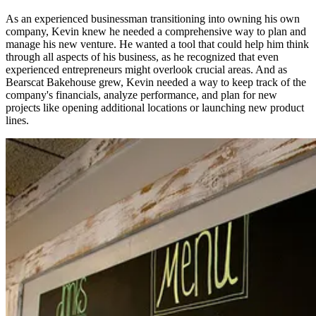
As an experienced businessman transitioning into owning his own
company, Kevin knew he needed a comprehensive way to plan and
manage his new venture. He wanted a tool that could help him think
through all aspects of his business, as he recognized that even
experienced entrepreneurs might overlook crucial areas. And as
Bearscat Bakehouse grew, Kevin needed a way to keep track of the
company's financials, analyze performance, and plan for new
projects like opening additional locations or launching new product
lines.