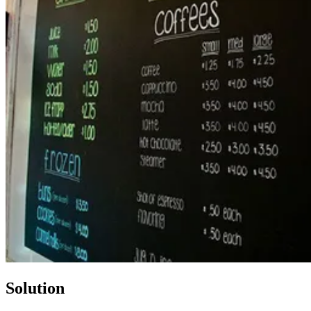
Solution