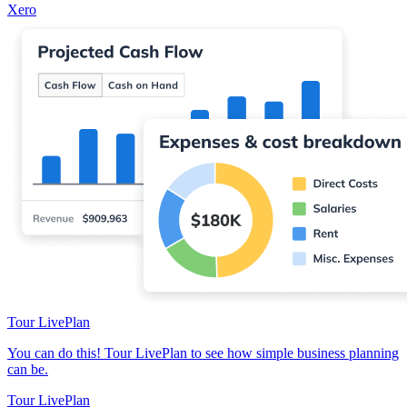
Xero
Tour LivePlan
You can do this! Tour LivePlan to see how simple business planning
can be.
Tour LivePlan