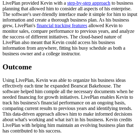
LivePlan provided Kevin with a
step-by-step approach
to business
planning that allowed him to consider all aspects of his enterprise.
The software's user-friendly interface made it simple for him to input
information and create a thorough business plan. As his business
grew, LivePlan's
financial tracking features
allowed Kevin to
monitor sales, compare performance to previous years, and analyze
the success of different initiatives. The cloud-based nature of
LivePlan also meant that Kevin could access his business
information from anywhere, fitting his busy schedule as both a
business owner and a college instructor.
Outcome
Using LivePlan, Kevin was able to organize his business ideas
effectively each time he expanded Bearscat Bakehouse. The
software helped him compile all the necessary documents when he
needed financing for growth initiatives. LivePlan enables Kevin to
track his business's financial performance on an ongoing basis,
comparing current results to previous years and identifying trends.
This data-driven approach allows him to make informed decisions
about what's working and what isn't in his business. Kevin credits
LivePlan with helping him maintain an evolving business plan that
has contributed to his success.