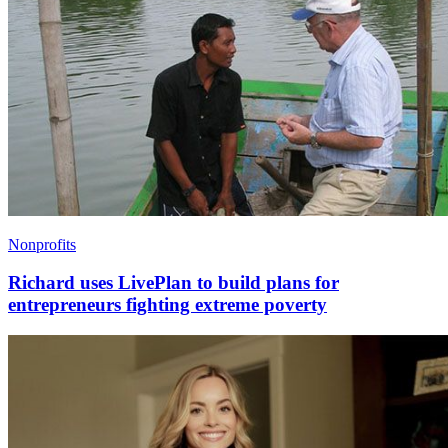
Nonprofits
Richard uses LivePlan to build plans for
entrepreneurs fighting extreme poverty