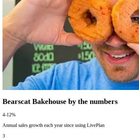
Bearscat Bakehouse by the numbers
4-12%
Annual sales growth each year since using LivePlan
3