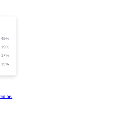
can be.