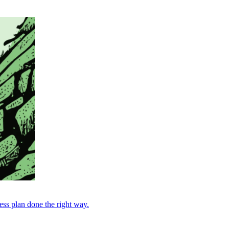
ess plan done the right way.