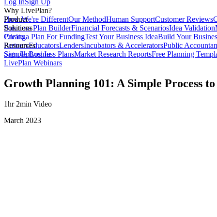
Log In
Sign Up
Why LivePlan?
How We're Different
Product
Our Method
Human Support
Customer Reviews
C
Business Plan Builder
Solutions
Financial Forecasts & Scenarios
Idea Validation
Create a Plan For Funding
Pricing
Test Your Business Idea
Build Your Busine
Partners
Resources
Educators
Lenders
Incubators & Accelerators
Public Accountan
Sample Business Plans
Sign Up
Log In
Market Research Reports
Free Planning Templ
LivePlan Webinars
Growth Planning 101: A Simple Process to
1hr 2min Video
March 2023