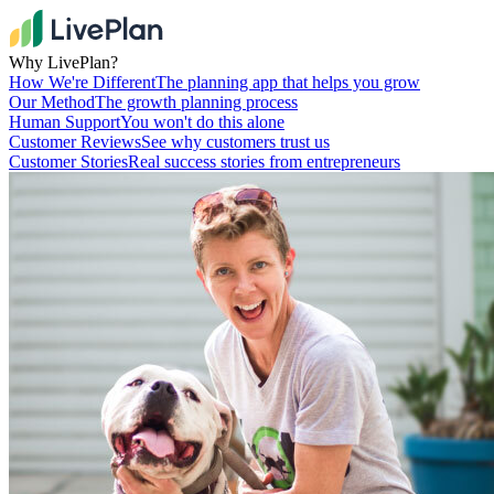
Why LivePlan?
How We're Different
The planning app that helps you grow
Our Method
The growth planning process
Human Support
You won't do this alone
Customer Reviews
See why customers trust us
Customer Stories
Real success stories from entrepreneurs