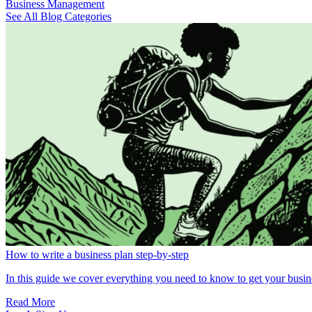
Business Management
See All Blog Categories
How to write a business plan step-by-step
In this guide we cover everything you need to know to get your busin
Read More