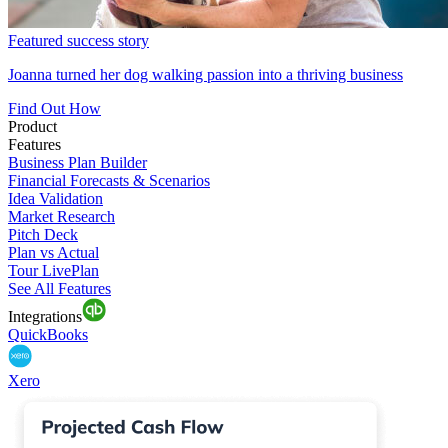
Featured success story
Joanna turned her dog walking passion into a thriving business
Find Out How
Product
Features
Business Plan Builder
Financial Forecasts & Scenarios
Idea Validation
Market Research
Pitch Deck
Plan vs Actual
Tour LivePlan
See All Features
Integrations
QuickBooks
Xero