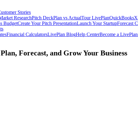
ustomer Stories
Market Research
Pitch Deck
Plan vs Actual
Tour LivePlan
QuickBooks
X
ss Budget
Create Your Pitch Presentation
Launch Your Startup
Forecast 
ts
ates
Financial Calculators
LivePlan Blog
Help Center
Become a LivePlan 
 Plan, Forecast, and Grow Your Business