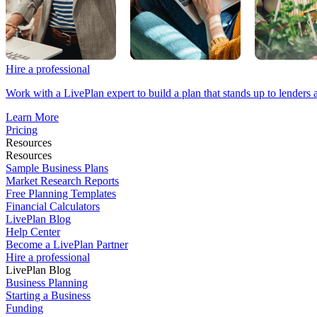
Hire a professional
Work with a LivePlan expert to build a plan that stands up to lenders 
Learn More
Pricing
Resources
Resources
Sample Business Plans
Market Research Reports
Free Planning Templates
Financial Calculators
LivePlan Blog
Help Center
Become a LivePlan Partner
Hire a professional
LivePlan Blog
Business Planning
Starting a Business
Funding