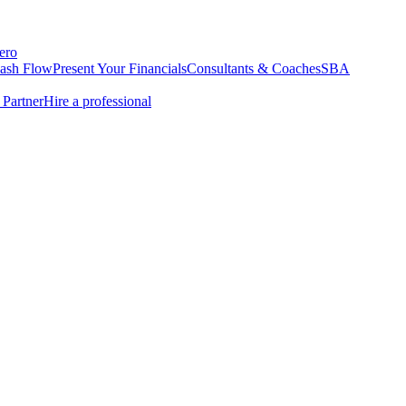
ero
Cash Flow
Present Your Financials
Consultants & Coaches
SBA
Partner
Hire a professional