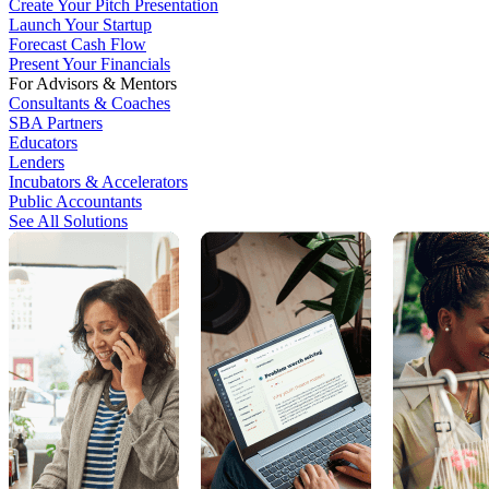
Create Your Pitch Presentation
Launch Your Startup
Forecast Cash Flow
Present Your Financials
For Advisors & Mentors
Consultants & Coaches
SBA Partners
Educators
Lenders
Incubators & Accelerators
Public Accountants
See All Solutions