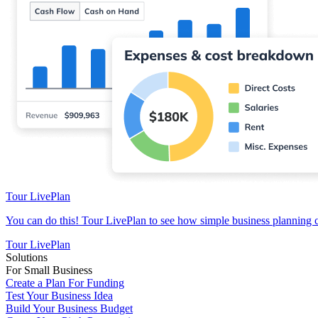
Tour LivePlan
You can do this! Tour LivePlan to see how simple business planning 
Tour LivePlan
Solutions
For Small Business
Create a Plan For Funding
Test Your Business Idea
Build Your Business Budget