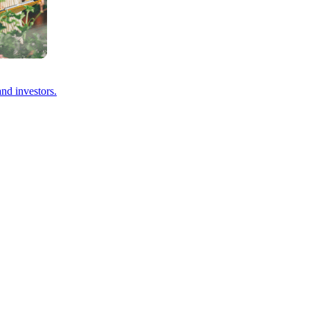
and investors.