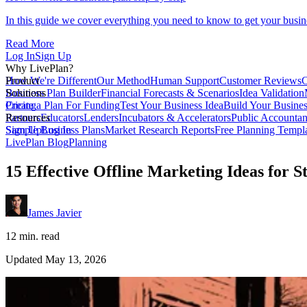
In this guide we cover everything you need to know to get your busin
Read More
Log In
Sign Up
Why LivePlan?
How We're Different
Product
Our Method
Human Support
Customer Reviews
C
Business Plan Builder
Solutions
Financial Forecasts & Scenarios
Idea Validation
Create a Plan For Funding
Pricing
Test Your Business Idea
Build Your Busine
Partners
Resources
Educators
Lenders
Incubators & Accelerators
Public Accountan
Sample Business Plans
Sign Up
Log In
Market Research Reports
Free Planning Templ
LivePlan Blog
Planning
15 Effective Offline Marketing Ideas for S
James Javier
12 min. read
Updated May 13, 2026