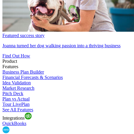
Featured success story
Joanna turned her dog walking passion into a thriving business
Find Out How
Product
Features
Business Plan Builder
Financial Forecasts & Scenarios
Idea Validation
Market Research
Pitch Deck
Plan vs Actual
Tour LivePlan
See All Features
Integrations
QuickBooks