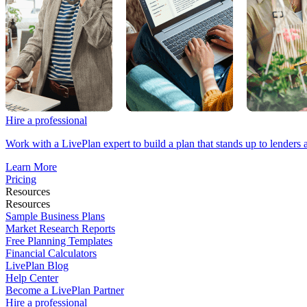
Hire a professional
Work with a LivePlan expert to build a plan that stands up to lenders 
Learn More
Pricing
Resources
Resources
Sample Business Plans
Market Research Reports
Free Planning Templates
Financial Calculators
LivePlan Blog
Help Center
Become a LivePlan Partner
Hire a professional