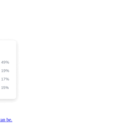
can be.