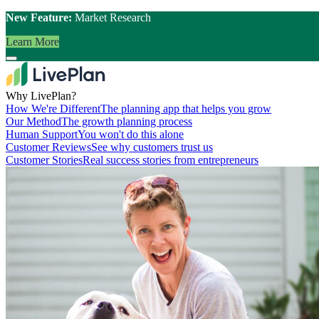
New Feature:
Market Research
Learn More
Why LivePlan?
How We're Different
The planning app that helps you grow
Our Method
The growth planning process
Human Support
You won't do this alone
Customer Reviews
See why customers trust us
Customer Stories
Real success stories from entrepreneurs