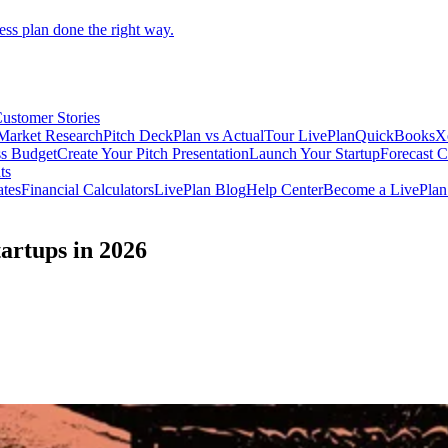
ess plan done the right way.
ustomer Stories
Market Research
Pitch Deck
Plan vs Actual
Tour LivePlan
QuickBooks
X
ss Budget
Create Your Pitch Presentation
Launch Your Startup
Forecast 
ts
ates
Financial Calculators
LivePlan Blog
Help Center
Become a LivePlan 
tartups in 2026