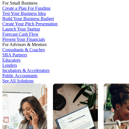
For Small Business
Create a Plan For Funding
Test Your Business Idea
Build Your Business Budget
Create Your Pitch Presentation
Launch Your Startup
Forecast Cash Flow
Present Your Financials
For Advisors & Mentors
Consultants & Coaches
SBA Partners
Educators
Lenders
Incubators & Accelerators
Public Accountants
See All Solutions