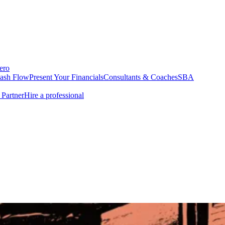
ero
Cash Flow
Present Your Financials
Consultants & Coaches
SBA
Partner
Hire a professional