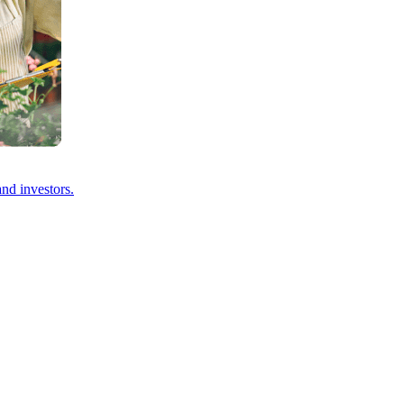
and investors.