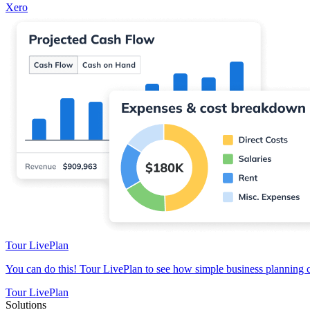
Xero
Tour LivePlan
You can do this! Tour LivePlan to see how simple business planning 
Tour LivePlan
Solutions