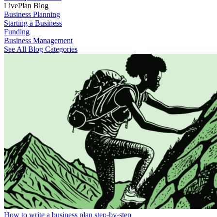
LivePlan Blog
Business Planning
Starting a Business
Funding
Business Management
See All Blog Categories
How to write a business plan step-by-step