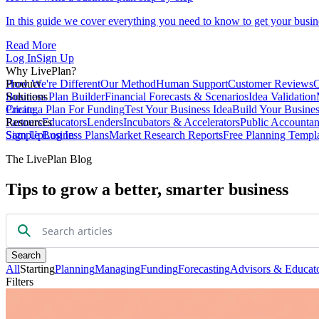
In this guide we cover everything you need to know to get your busin
Read More
Log In
Sign Up
Why LivePlan?
How We're Different
Product
Our Method
Human Support
Customer Reviews
C
Business Plan Builder
Solutions
Financial Forecasts & Scenarios
Idea Validation
Create a Plan For Funding
Pricing
Test Your Business Idea
Build Your Busine
Partners
Resources
Educators
Lenders
Incubators & Accelerators
Public Accountan
Sample Business Plans
Sign Up
Log In
Market Research Reports
Free Planning Templ
The LivePlan Blog
Tips to grow a better, smarter business
Search
All
Starting
Planning
Managing
Funding
Forecasting
Advisors & Educat
Filters
All
Starting
Planning
Managing
Funding
Forecasting