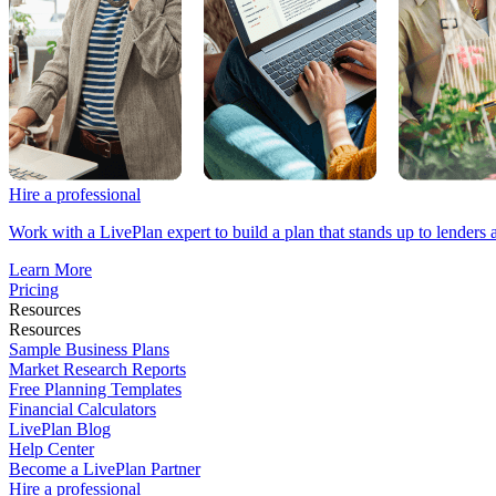
Hire a professional
Work with a LivePlan expert to build a plan that stands up to lenders 
Learn More
Pricing
Resources
Resources
Sample Business Plans
Market Research Reports
Free Planning Templates
Financial Calculators
LivePlan Blog
Help Center
Become a LivePlan Partner
Hire a professional