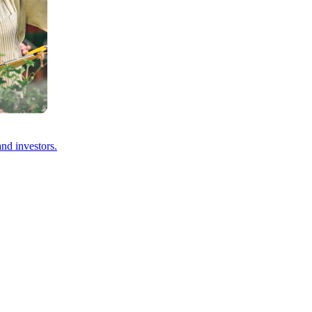
and investors.