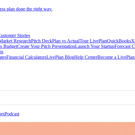
ess plan done the right way.
ustomer Stories
Market Research
Pitch Deck
Plan vs Actual
Tour LivePlan
QuickBooks
X
ss Budget
Create Your Pitch Presentation
Launch Your Startup
Forecast 
ts
ates
Financial Calculators
LivePlan Blog
Help Center
Become a LivePlan 
ors
Podcast
Advisors & Educators
Podcast