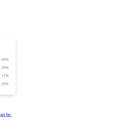
can be.