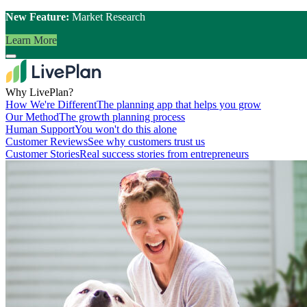
New Feature:
Market Research
Learn More
Why LivePlan?
How We're Different
The planning app that helps you grow
Our Method
The growth planning process
Human Support
You won't do this alone
Customer Reviews
See why customers trust us
Customer Stories
Real success stories from entrepreneurs