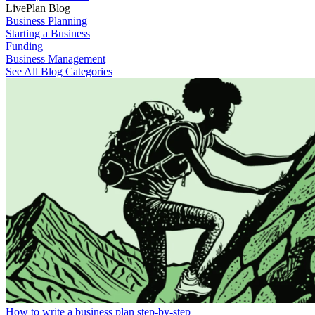
LivePlan Blog
Business Planning
Starting a Business
Funding
Business Management
See All Blog Categories
How to write a business plan step-by-step