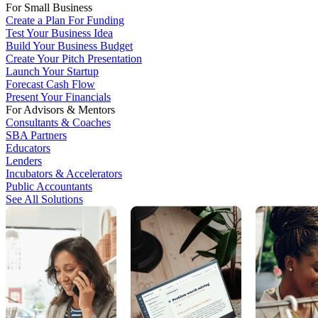
For Small Business
Create a Plan For Funding
Test Your Business Idea
Build Your Business Budget
Create Your Pitch Presentation
Launch Your Startup
Forecast Cash Flow
Present Your Financials
For Advisors & Mentors
Consultants & Coaches
SBA Partners
Educators
Lenders
Incubators & Accelerators
Public Accountants
See All Solutions