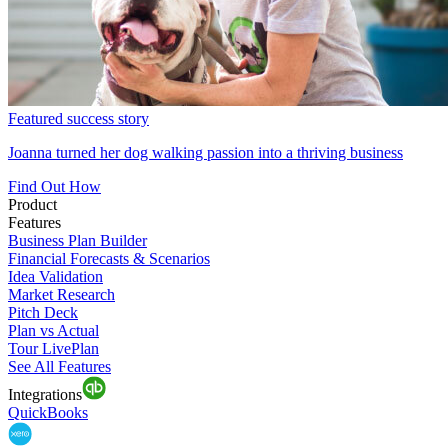
Featured success story
Joanna turned her dog walking passion into a thriving business
Find Out How
Product
Features
Business Plan Builder
Financial Forecasts & Scenarios
Idea Validation
Market Research
Pitch Deck
Plan vs Actual
Tour LivePlan
See All Features
Integrations
QuickBooks