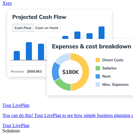
Xero
Tour LivePlan
You can do this! Tour LivePlan to see how simple business planning 
Tour LivePlan
Solutions