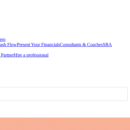
ero
Cash Flow
Present Your Financials
Consultants & Coaches
SBA
Partner
Hire a professional