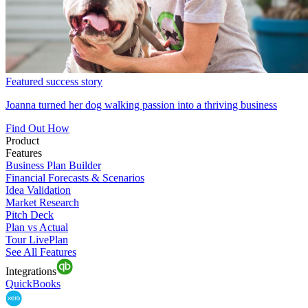
Featured success story
Joanna turned her dog walking passion into a thriving business
Find Out How
Product
Features
Business Plan Builder
Financial Forecasts & Scenarios
Idea Validation
Market Research
Pitch Deck
Plan vs Actual
Tour LivePlan
See All Features
Integrations
QuickBooks