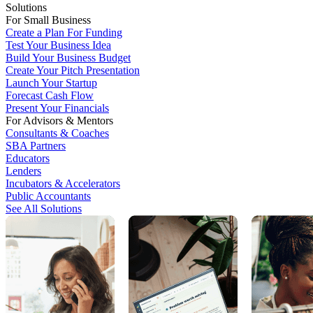
Solutions
For Small Business
Create a Plan For Funding
Test Your Business Idea
Build Your Business Budget
Create Your Pitch Presentation
Launch Your Startup
Forecast Cash Flow
Present Your Financials
For Advisors & Mentors
Consultants & Coaches
SBA Partners
Educators
Lenders
Incubators & Accelerators
Public Accountants
See All Solutions