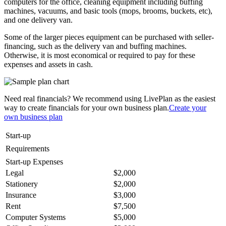
computers for the office, cleaning equipment including buffing
machines, vacuums, and basic tools (mops, brooms, buckets, etc),
and one delivery van.
Some of the larger pieces equipment can be purchased with seller-
financing, such as the delivery van and buffing machines.
Otherwise, it is most economical or required to pay for these
expenses and assets in cash.
Need real financials? We recommend using LivePlan as the easiest
way to create financials for your own business plan.
Create your
own business plan
Start-up
Requirements
Start-up Expenses
Legal
$2,000
Stationery
$2,000
Insurance
$3,000
Rent
$7,500
Computer Systems
$5,000