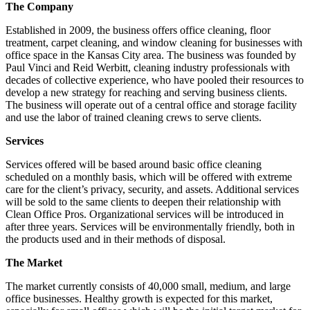
The Company
Established in 2009, the business offers office cleaning, floor
treatment, carpet cleaning, and window cleaning for businesses with
office space in the Kansas City area. The business was founded by
Paul Vinci and Reid Werbitt, cleaning industry professionals with
decades of collective experience, who have pooled their resources to
develop a new strategy for reaching and serving business clients.
The business will operate out of a central office and storage facility
and use the labor of trained cleaning crews to serve clients.
Services
Services offered will be based around basic office cleaning
scheduled on a monthly basis, which will be offered with extreme
care for the client’s privacy, security, and assets. Additional services
will be sold to the same clients to deepen their relationship with
Clean Office Pros. Organizational services will be introduced in
after three years. Services will be environmentally friendly, both in
the products used and in their methods of disposal.
The Market
The market currently consists of 40,000 small, medium, and large
office businesses. Healthy growth is expected for this market,