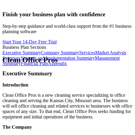
Finish your business plan with confidence
Step-by-step guidance and world-class support from the #1 business
planning software
Start Your 14-Day Free Trial
Business Plan Sections
Executive Summary
Company Summary
Services
Market Analysis
Summary
Strategy and Implementation Summary
Management
Clean Office Pros
Summary
Financial Plan
Appendix
Executive Summary
Introduction
Clean Office Pros is a new cleaning service specializing in office
cleaning and serving the Kansas City, Missouri area. The business
will sell office cleaning and related services to businesses with office
spaces of any size. To that end, Clean Office Pros seeks funding for
equipment and initial operations of the business.
The Company