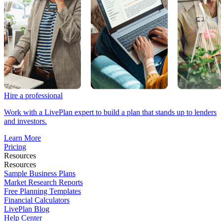
Hire a professional
Work with a LivePlan expert to build a plan that stands up to lenders
and investors.
Learn More
Pricing
Resources
Resources
Sample Business Plans
Market Research Reports
Free Planning Templates
Financial Calculators
LivePlan Blog
Help Center