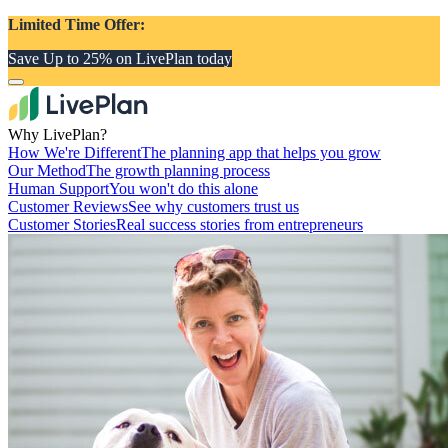
Limited Time Offer:
Save Up to 25% on LivePlan today
Why LivePlan?
How We're Different
The planning app that helps you grow
Our Method
The growth planning process
Human Support
You won't do this alone
Customer Reviews
See why customers trust us
Customer Stories
Real success stories from entrepreneurs