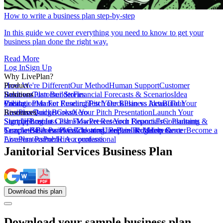
How to write a business plan step-by-step
In this guide we cover everything you need to know to get your
business plan done the right way.
Read More
Log In
Sign Up
Why LivePlan?
How We're Different
Product
Our Method
Human Support
Customer
Reviews
Business Plan Builder
Solutions
Customer Stories
Financial Forecasts & Scenarios
Idea
Validation
Create a Plan For Funding
Pricing
Market Research
Test Your Business Idea
Pitch Deck
Plan vs Actual
Build Your
Tour
LivePlan
Business Budget
Resources
QuickBooks
Create Your Pitch Presentation
Xero
Launch Your
Startup
Sample Business Plans
Sign Up
Forecast Cash Flow
Log In
Market Research Reports
Present Your Financials
Free Planning
Consultants &
Coaches
Templates
Sample Business Plans
SBA Partners
Financial Calculators
Educators
Cleaning, Repairs & Maintenance
LivePlan Blog
Lenders
Incubators &
Help Center
Become a
Accelerators
LivePlan Partner
Public Accountants
Hire a professional
Janitorial Services Business Plan
Download
this
plan
Download your sample business plan