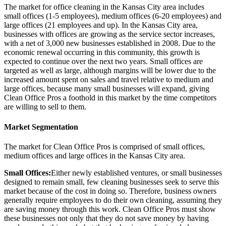
The market for office cleaning in the Kansas City area includes
small offices (1-5 employees), medium offices (6-20 employees) and
large offices (21 employees and up). In the Kansas City area,
businesses with offices are growing as the service sector increases,
with a net of 3,000 new businesses established in 2008. Due to the
economic renewal occurring in this community, this growth is
expected to continue over the next two years. Small offices are
targeted as well as large, although margins will be lower due to the
increased amount spent on sales and travel relative to medium and
large offices, because many small businesses will expand, giving
Clean Office Pros a foothold in this market by the time competitors
are willing to sell to them.
Market Segmentation
The market for Clean Office Pros is comprised of small offices,
medium offices and large offices in the Kansas City area.
Small Offices:
Either newly established ventures, or small businesses
designed to remain small, few cleaning businesses seek to serve this
market because of the cost in doing so. Therefore, business owners
generally require employees to do their own cleaning, assuming they
are saving money through this work. Clean Office Pros must show
these businesses not only that they do not save money by having