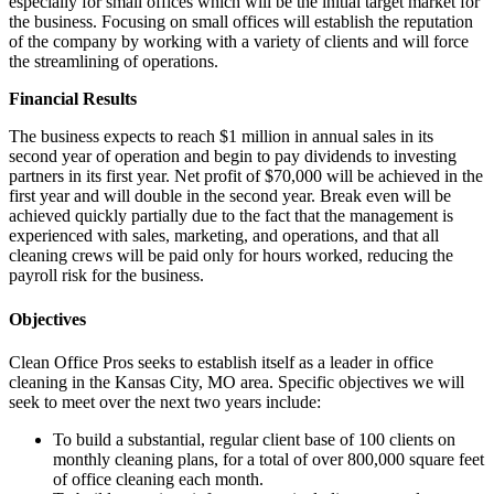
especially for small offices which will be the initial target market for
the business. Focusing on small offices will establish the reputation
of the company by working with a variety of clients and will force
the streamlining of operations.
Financial Results
The business expects to reach $1 million in annual sales in its
second year of operation and begin to pay dividends to investing
partners in its first year. Net profit of $70,000 will be achieved in the
first year and will double in the second year. Break even will be
achieved quickly partially due to the fact that the management is
experienced with sales, marketing, and operations, and that all
cleaning crews will be paid only for hours worked, reducing the
payroll risk for the business.
Objectives
Clean Office Pros seeks to establish itself as a leader in office
cleaning in the Kansas City, MO area. Specific objectives we will
seek to meet over the next two years include:
To build a substantial, regular client base of 100 clients on
monthly cleaning plans, for a total of over 800,000 square feet
of office cleaning each month.