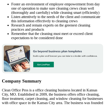
Foster an environment of employee empowerment from day
one of operation to make sure cleaning crews clean well
(thoroughly and carefully) while cleaning smart (efficiently)
Listen attentively to the needs of the client and communicate
this information effectively to cleaning crews
Research and remain experts on the greenest cleaning
practices and products
Remember that the cleaning must meet or exceed client
expectations to be considered done
Company Summary
Clean Office Pros is a office cleaning business located in Kansas
City, MO. Established in 2009, the business offers office cleaning,
floor treatment, carpet cleaning, and window cleaning for businesses
with office space in the Kansas City area. The business was founded