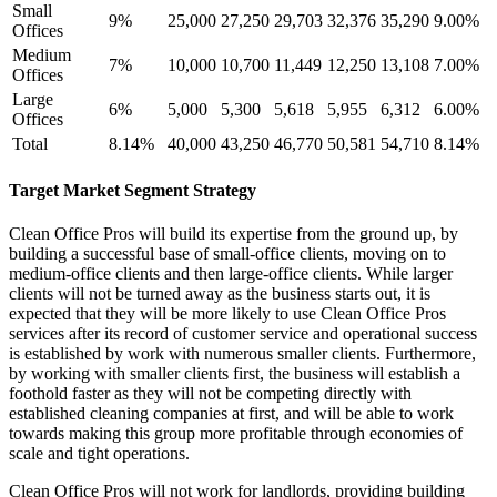
Small
9%
25,000
27,250
29,703
32,376
35,290
9.00%
Offices
Medium
7%
10,000
10,700
11,449
12,250
13,108
7.00%
Offices
Large
6%
5,000
5,300
5,618
5,955
6,312
6.00%
Offices
Total
8.14%
40,000
43,250
46,770
50,581
54,710
8.14%
Target Market Segment Strategy
Clean Office Pros will build its expertise from the ground up, by
building a successful base of small-office clients, moving on to
medium-office clients and then large-office clients. While larger
clients will not be turned away as the business starts out, it is
expected that they will be more likely to use Clean Office Pros
services after its record of customer service and operational success
is established by work with numerous smaller clients. Furthermore,
by working with smaller clients first, the business will establish a
foothold faster as they will not be competing directly with
established cleaning companies at first, and will be able to work
towards making this group more profitable through economies of
scale and tight operations.
Clean Office Pros will not work for landlords, providing building