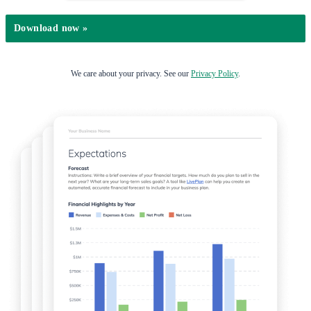
We care about your privacy. See our
Privacy Policy
.