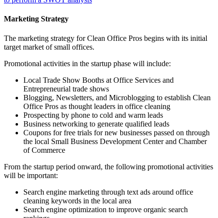
Marketing Strategy
The marketing strategy for Clean Office Pros begins with its initial
target market of small offices.
Promotional activities in the startup phase will include:
Local Trade Show Booths at Office Services and
Entrepreneurial trade shows
Blogging, Newsletters, and Microblogging to establish Clean
Office Pros as thought leaders in office cleaning
Prospecting by phone to cold and warm leads
Business networking to generate qualified leads
Coupons for free trials for new businesses passed on through
the local Small Business Development Center and Chamber
of Commerce
From the startup period onward, the following promotional activities
will be important:
Search engine marketing through text ads around office
cleaning keywords in the local area
Search engine optimization to improve organic search