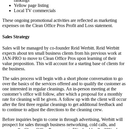
rankings
Yellow page listing
Local TV commercials
These ongoing promotional activities are reflected as marketing
expenses on the Clean Office Pros Profit and Loss statement.
Sales Strategy
Sales will be managed by co-founder Reid Werbitt. Reid Werbitt
expects about ten small business clients from his previous work at
JAN-PRO to move to Clean Office Pros upon learning of their
value proposition. This will account for a starting base of clients for
the business.
The sales process will begin with a short phone conversation to go
over the basics of the services offered and to qualify the customer as
one interested in regular cleanings. An in-person meeting at the
customer’s office will follow, after which a proposal for a monthly
rate for cleaning will be given. A follow up with the client will occur
after the first three regular cleanings to get additional feedback and
to continue to adjust the directions to the cleaning crew.
Before inquiries begin to come in through advertising, Werbitt will
prospect for sales through business networking, cold calls, and