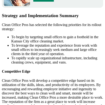
Strategy and Implementation Summary
Clean Office Pros has selected the following priorities for its rollout
strategy:
To begin by targeting small offices to gain a foothold in the
Kansas City office cleaning market.
To leverage the reputation and experience from work with
small offices to increasingly seek medium and large office
clients in the third year of operation.
To rapidly scale up organizational infrastructure, including
cleaning crews, equipment, and vans.
Competitive Edge
Clean Office Pros will develop a competitive edge based on its
utilization of the skills, ideas, and productivity of its employees. By
encouraging and rewarding employee initiative and ingenuity to
discover the best ways to clean well and smart, morale will be
increased, making Clean Office Pros a more desirable place to work.
The reputation of the firm as a great place to work will increase