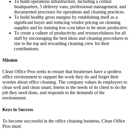
To build operations infrastructure, including a central
headquarters, 5 delivery vans, professional management, and
documented processes for operations and cleaning practices.
To build healthy gross margins by establishing itself as a
significant buyer and reducing vendor pricing on cleaning
supplies and by training low-cost labor to be more productive.
To create a culture of productivity and resourcefulness for all
staff by encouraging the best ideas and cleaning procedures to
rise to the top and rewarding cleaning crew for their
contributions.
Mission
Clean Office Pros seeks to ensure that businesses have a spotless
office environment to support the work they do and forget their
worries about office cleaning. The company values its employees to
clean well and clean smart, listens to the needs of its client to do the
job they need done, and responds to the demands of the
environment.
Keys to Success
To become successful in the office cleaning business, Clean Office
Pros must: