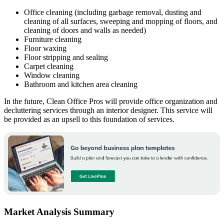
Office cleaning (including garbage removal, dusting and
cleaning of all surfaces, sweeping and mopping of floors, and
cleaning of doors and walls as needed)
Furniture cleaning
Floor waxing
Floor stripping and sealing
Carpet cleaning
Window cleaning
Bathroom and kitchen area cleaning
In the future, Clean Office Pros will provide office organization and
decluttering services through an interior designer. This service will
be provided as an upsell to this foundation of services.
Market Analysis Summary