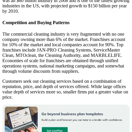
was an $80 billion industry in 2008 and is one of the fastest growing
industries in the US, with projected growth to $150 billion per year
by 2010.
Competition and Buying Patterns
The commercial cleaning industry is very fragmented with no one
company owning more than 6% of the market. Franchises account
for 10% of the market and local companies account for 90%. Top
franchises include JAN-PRO Cleaning Systems, ServiceMaster
Clean, MTOclean, the Cleaning Authority, and MARBLELIFE.
Economies of scale for franchises are obtained through unified
operations systems, national marketing campaigns, and somewhat
through volume discounts from suppliers.
Customers seek out cleaning services based on a combination of
reputation, price, and depth of services offered. While large offices
value depth of services more so, smaller firms put a greater value on
price.