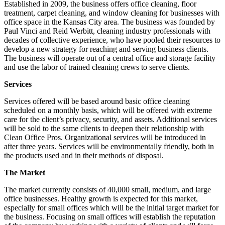
Established in 2009, the business offers office cleaning, floor
treatment, carpet cleaning, and window cleaning for businesses with
office space in the Kansas City area. The business was founded by
Paul Vinci and Reid Werbitt, cleaning industry professionals with
decades of collective experience, who have pooled their resources to
develop a new strategy for reaching and serving business clients.
The business will operate out of a central office and storage facility
and use the labor of trained cleaning crews to serve clients.
Services
Services offered will be based around basic office cleaning
scheduled on a monthly basis, which will be offered with extreme
care for the client’s privacy, security, and assets. Additional services
will be sold to the same clients to deepen their relationship with
Clean Office Pros. Organizational services will be introduced in
after three years. Services will be environmentally friendly, both in
the products used and in their methods of disposal.
The Market
The market currently consists of 40,000 small, medium, and large
office businesses. Healthy growth is expected for this market,
especially for small offices which will be the initial target market for
the business. Focusing on small offices will establish the reputation