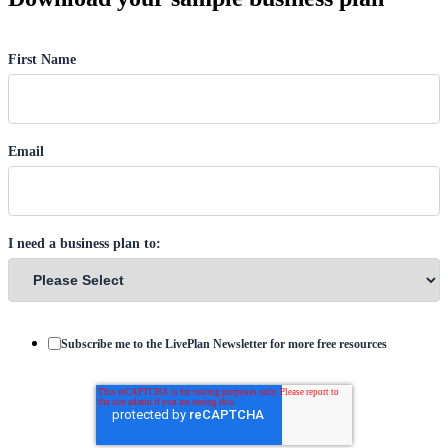
First Name
Email
I need a business plan to:
Subscribe me to the LivePlan Newsletter for more free resources