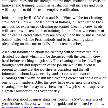
application rates and the strength of new hires, reducing the costs of
turnover and training. Customer satisfaction will increase and costs
will drop due to this focus on employee utilization.
Initial training by Reid Werbitt and Paul Vinci will be for cleaning
crew heads. This will be ten hours of training in Clean Office Pros
methods for experienced cleaning personnel. Cleaning crew heads
will each provide ten hours of training, in turn, for new members of
their cleaning crews when they are brought in to the business, based
both on Clean Office Pros methods and basic cleaning skills
(depending on the current skills of the crew member).
All client information about the cleaning will be transferred to a
detailed job sheet which will be discussed with the cleaning crew
head before reaching the job site. The cleaning crew head will go
through a tour and inspection of the job site while the client is
present to insure that the job sheet is complete and that all
information about keys, security, and access is understood.
Cleanings will always be run by a cleaning crew head and a crew of
one to four members. After the crew have experience on a site, a
cleaning crew head may move between a few job sites to supervise
a greater number of jobs over one day.
To develop good business strategies, perform a SWOT analysis of
your business. It's easy with our free guide and template.
Learn how
to perform a SWOT analysis