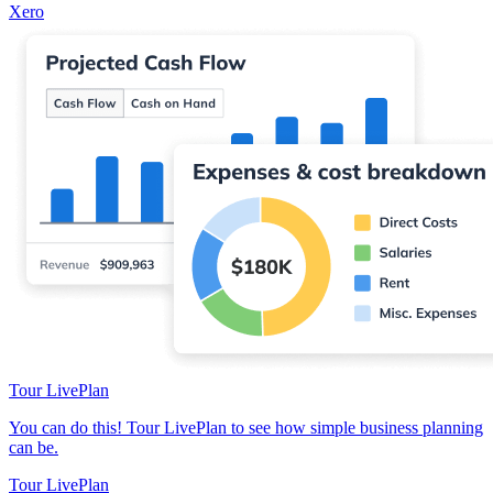
Xero
Tour LivePlan
You can do this! Tour LivePlan to see how simple business planning
can be.
Tour LivePlan