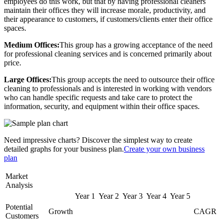
employees do this work, but that by having professional cleaners
maintain their offices they will increase morale, productivity, and
their appearance to customers, if customers/clients enter their office
spaces.
Medium Offices:
This group has a growing acceptance of the need
for professional cleaning services and is concerned primarily about
price.
Large Offices:
This group accepts the need to outsource their office
cleaning to professionals and is interested in working with vendors
who can handle specific requests and take care to protect the
information, security, and equipment within their office spaces.
Need impressive charts? Discover the simplest way to create
detailed graphs for your business plan.
Create your own business
plan
Market
Analysis
Year 1
Year 2
Year 3
Year 4
Year 5
Potential
Growth
CAGR
Customers