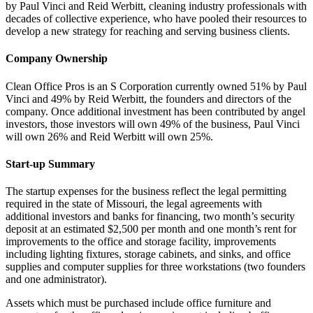
by Paul Vinci and Reid Werbitt, cleaning industry professionals with
decades of collective experience, who have pooled their resources to
develop a new strategy for reaching and serving business clients.
Company Ownership
Clean Office Pros is an S Corporation currently owned 51% by Paul
Vinci and 49% by Reid Werbitt, the founders and directors of the
company. Once additional investment has been contributed by angel
investors, those investors will own 49% of the business, Paul Vinci
will own 26% and Reid Werbitt will own 25%.
Start-up Summary
The startup expenses for the business reflect the legal permitting
required in the state of Missouri, the legal agreements with
additional investors and banks for financing, two month’s security
deposit at an estimated $2,500 per month and one month’s rent for
improvements to the office and storage facility, improvements
including lighting fixtures, storage cabinets, and sinks, and office
supplies and computer supplies for three workstations (two founders
and one administrator).
Assets which must be purchased include office furniture and