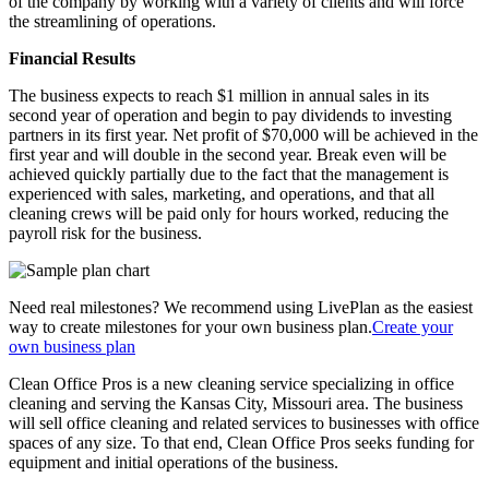
of the company by working with a variety of clients and will force
the streamlining of operations.
Financial Results
The business expects to reach $1 million in annual sales in its
second year of operation and begin to pay dividends to investing
partners in its first year. Net profit of $70,000 will be achieved in the
first year and will double in the second year. Break even will be
achieved quickly partially due to the fact that the management is
experienced with sales, marketing, and operations, and that all
cleaning crews will be paid only for hours worked, reducing the
payroll risk for the business.
Need real milestones? We recommend using LivePlan as the easiest
way to create milestones for your own business plan.
Create your
own business plan
Clean Office Pros is a new cleaning service specializing in office
cleaning and serving the Kansas City, Missouri area. The business
will sell office cleaning and related services to businesses with office
spaces of any size. To that end, Clean Office Pros seeks funding for
equipment and initial operations of the business.