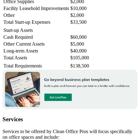
Office Supplies
$2,000
Facility Leasehold Improvements
$10,000
Other
$2,000
Total Start-up Expenses
$33,500
Start-up Assets
Cash Required
$60,000
Other Current Assets
$5,000
Long-term Assets
$40,000
Total Assets
$105,000
Total Requirements
$138,500
Services
Services to be offered by Clean Office Pros will focus specifically
on office spaces and include: