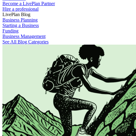
Become a LivePlan Partner
Hire a professional
LivePlan Blog
Business Planning
Starting a Business
Funding
Business Management
See All Blog Categories