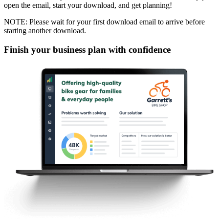
open the email, start your download, and get planning!
NOTE: Please wait for your first download email to arrive before
starting another download.
Finish your business plan with confidence