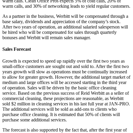
warm calls. Clean Office Pros expects 5% of cold calls, 20% of
warm calls, and 30% of networking leads to yield regular customers.
As a partner in the business, Werbitt will be compensated through a
base salary, dividends and appreciation of the company’s stock.
After two years of operation, an additional salaried salesperson will
be hired who will be compensated for sales through quarterly
bonuses and Werbitt will remain sales manager.
Sales Forecast
Growth is expected to speed up rapidly over the first two years as
small-office customers are sought out and sold to. After the first two
years growth will slow as operations must be continually increased
to allow for greater growth. However, the additional target market of
medium and large offices will be accessed starting in the third year
of operation. Sales will be driven by the basic office cleaning
service. Based on the previous success of Reid Werbitt as a seller of
commercial cleaning, these projections are reasonable, as Werbitt
sold $2 million in cleaning services in his last full year at JAN-PRO.
The additional services will be sold as add-ons to clients who
purchase office cleaning. It is estimated that 50% of clients will
purchase some additional services.
The forecast is also supported by the fact that, after the first year of