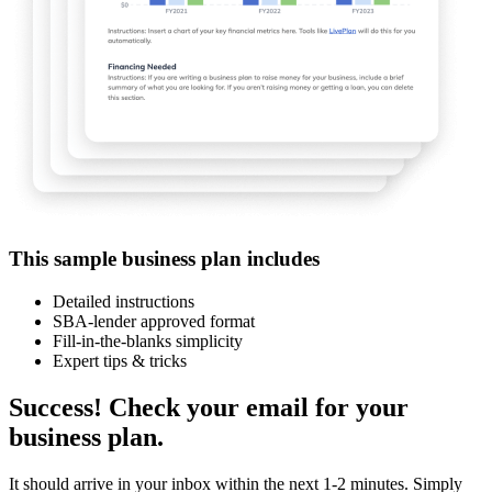
This sample business plan includes
Detailed instructions
SBA-lender approved format
Fill-in-the-blanks simplicity
Expert tips & tricks
Success! Check your email for your
business plan.
It should arrive in your inbox within the next 1-2 minutes. Simply