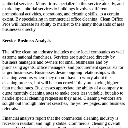
janitorial services. Many firms specialize in this service already, and
marketing janitorial services to buildings involves different
promotional activities, operations, and cleaning skills, to a certain
extent. By specializing in commercial office cleaning, Clean Office
Pros will increase its ability to market to the many thousands of area
businesses directly.
Service Business Analysis
The office cleaning industry includes many local companies as well
as some national franchises. Services are purchased directly by
business managers and owners for small businesses and by
purchasing agents, office managers, and procurement specialists for
larger businesses. Businesses desire ongoing relationships with
cleaning vendors where they do not have to worry about the
cleaning process, but will be concerned if they are paying higher
than market rates. Businesses appreciate the ability of a company to
quote monthly cleaning rates to make costs less variable, but also to
handle special cleaning request as they arise. Cleaning vendors are
sought out through internet searches, the yellow pages, and business
referrals.
Financial analysts report that the commercial cleaning industry is
recession resistant and highly stable. Commercial cleaning overall