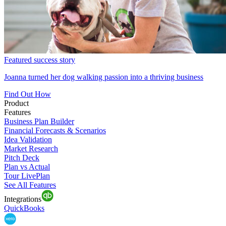
Featured success story
Joanna turned her dog walking passion into a thriving business
Find Out How
Product
Features
Business Plan Builder
Financial Forecasts & Scenarios
Idea Validation
Market Research
Pitch Deck
Plan vs Actual
Tour LivePlan
See All Features
Integrations
QuickBooks