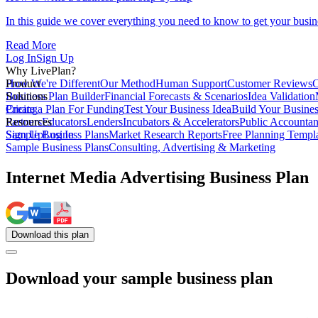
In this guide we cover everything you need to know to get your busin
Read More
Log In
Sign Up
Why LivePlan?
How We're Different
Product
Our Method
Human Support
Customer Reviews
C
Business Plan Builder
Solutions
Financial Forecasts & Scenarios
Idea Validation
Create a Plan For Funding
Pricing
Test Your Business Idea
Build Your Busine
Partners
Resources
Educators
Lenders
Incubators & Accelerators
Public Accountan
Sample Business Plans
Sign Up
Log In
Market Research Reports
Free Planning Templ
Sample Business Plans
Consulting, Advertising & Marketing
Internet Media Advertising Business Plan
Download
this
plan
Download your sample business plan