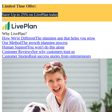
Limited Time Offer:
Save Up to 25% on LivePlan today
Why LivePlan?
How We're Different
The planning app that helps you grow
Our Method
The growth planning process
Human Support
You won't do this alone
Customer Reviews
See why customers trust us
Customer Stories
Real success stories from entrepreneurs