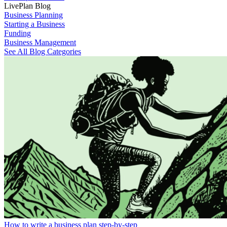
LivePlan Blog
Business Planning
Starting a Business
Funding
Business Management
See All Blog Categories
How to write a business plan step-by-step