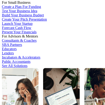
For Small Business
Create a Plan For Funding
Test Your Business Idea
Build Your Business Budget
Create Your Pitch Presentation
Launch Your Startup
Forecast Cash Flow
Present Your Financials
For Advisors & Mentors
Consultants & Coaches
SBA Partners
Educators
Lenders
Incubators & Accelerators
Public Accountants
See All Solutions