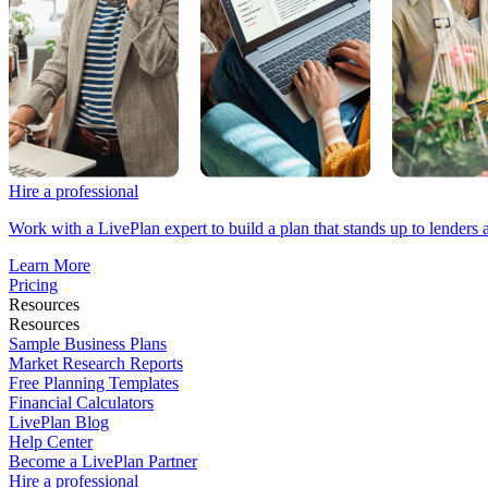
Hire a professional
Work with a LivePlan expert to build a plan that stands up to lenders 
Learn More
Pricing
Resources
Resources
Sample Business Plans
Market Research Reports
Free Planning Templates
Financial Calculators
LivePlan Blog
Help Center
Become a LivePlan Partner
Hire a professional