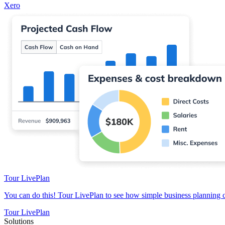
Xero
Tour LivePlan
You can do this! Tour LivePlan to see how simple business planning 
Tour LivePlan
Solutions