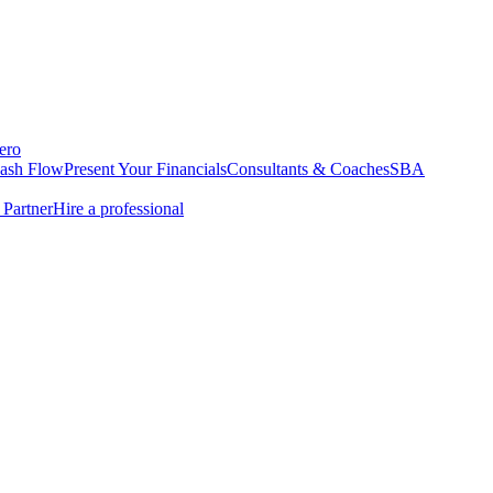
ero
Cash Flow
Present Your Financials
Consultants & Coaches
SBA
Partner
Hire a professional