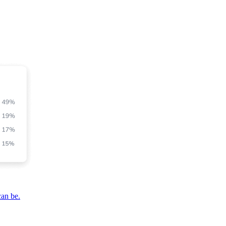
can be.