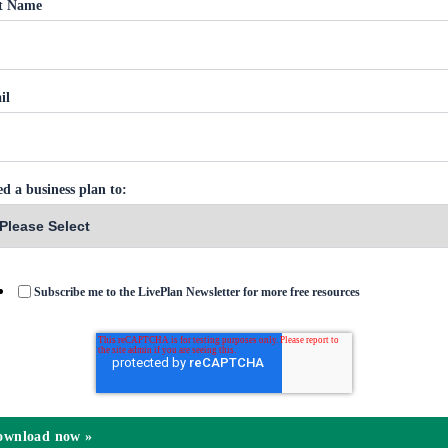
st Name
il
ed a business plan to:
Subscribe me to the LivePlan Newsletter for more free resources