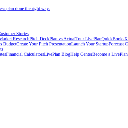
ess plan done the right way.
ustomer Stories
Market Research
Pitch Deck
Plan vs Actual
Tour LivePlan
QuickBooks
X
ss Budget
Create Your Pitch Presentation
Launch Your Startup
Forecast 
ts
ates
Financial Calculators
LivePlan Blog
Help Center
Become a LivePlan 