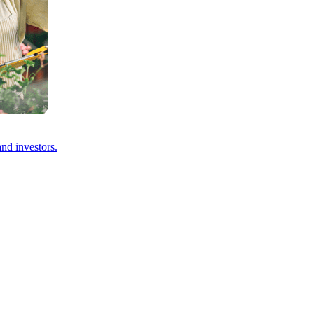
and investors.