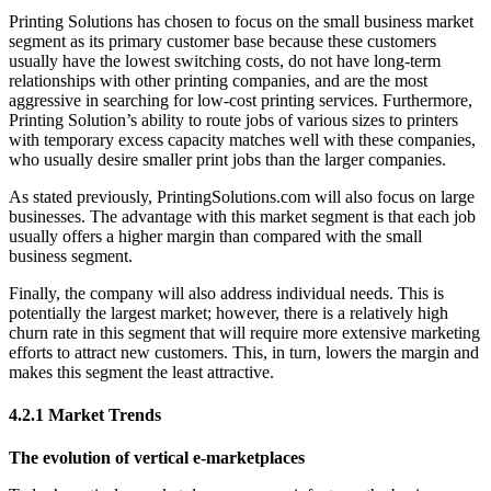
Printing Solutions has chosen to focus on the small business market
segment as its primary customer base because these customers
usually have the lowest switching costs, do not have long-term
relationships with other printing companies, and are the most
aggressive in searching for low-cost printing services. Furthermore,
Printing Solution’s ability to route jobs of various sizes to printers
with temporary excess capacity matches well with these companies,
who usually desire smaller print jobs than the larger companies.
As stated previously, PrintingSolutions.com will also focus on large
businesses. The advantage with this market segment is that each job
usually offers a higher margin than compared with the small
business segment.
Finally, the company will also address individual needs. This is
potentially the largest market; however, there is a relatively high
churn rate in this segment that will require more extensive marketing
efforts to attract new customers. This, in turn, lowers the margin and
makes this segment the least attractive.
4.2.1 Market Trends
The evolution of vertical e-marketplaces