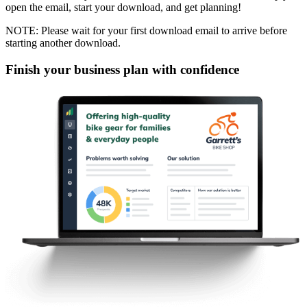
open the email, start your download, and get planning!
NOTE: Please wait for your first download email to arrive before
starting another download.
Finish your business plan with confidence