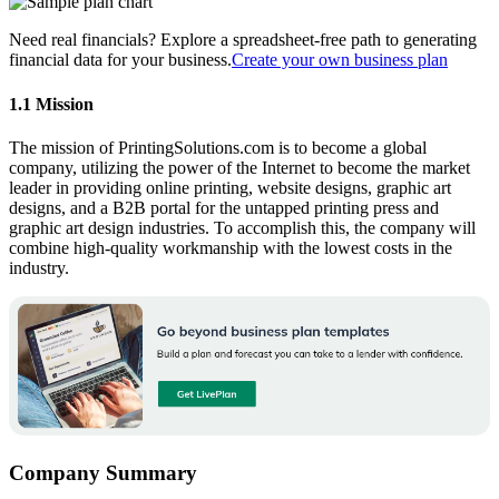
Need real financials? Explore a spreadsheet-free path to generating
financial data for your business.
Create your own business plan
1.1 Mission
The mission of PrintingSolutions.com is to become a global
company, utilizing the power of the Internet to become the market
leader in providing online printing, website designs, graphic art
designs, and a B2B portal for the untapped printing press and
graphic art design industries. To accomplish this, the company will
combine high-quality workmanship with the lowest costs in the
industry.
Company Summary