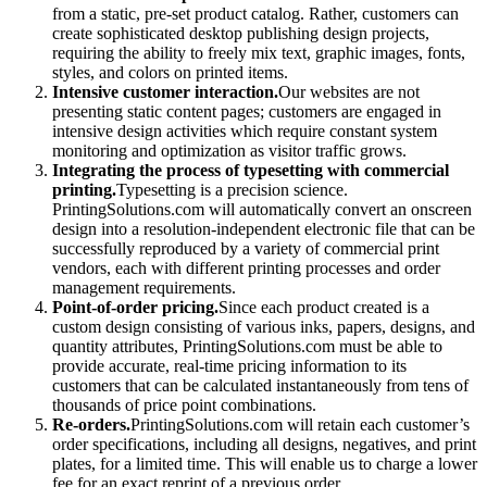
from a static, pre-set product catalog. Rather, customers can
create sophisticated desktop publishing design projects,
requiring the ability to freely mix text, graphic images, fonts,
styles, and colors on printed items.
Intensive customer interaction.
Our websites are not
presenting static content pages; customers are engaged in
intensive design activities which require constant system
monitoring and optimization as visitor traffic grows.
Integrating the process of typesetting with commercial
printing.
Typesetting is a precision science.
PrintingSolutions.com will automatically convert an onscreen
design into a resolution-independent electronic file that can be
successfully reproduced by a variety of commercial print
vendors, each with different printing processes and order
management requirements.
Point-of-order pricing.
Since each product created is a
custom design consisting of various inks, papers, designs, and
quantity attributes, PrintingSolutions.com must be able to
provide accurate, real-time pricing information to its
customers that can be calculated instantaneously from tens of
thousands of price point combinations.
Re-orders.
PrintingSolutions.com will retain each customer’s
order specifications, including all designs, negatives, and print
plates, for a limited time. This will enable us to charge a lower
fee for an exact reprint of a previous order.