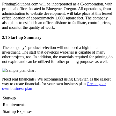
PrintingSolutions.com will be incorporated as a C-corporation, with
principal offices located in Bluegene, Oregon. All operations, from
administration to website development, will take place at this leased
office location of approximately 1,000 square feet. The company
also plans to establish an office offshore to facilitate, control prices,
and monitor the quality of work.
2.1 Start-up Summary
The company’s product selection will not need a high initial
investment. The staff that develops websites is capable of many
other projects, too. In addition, the materials required for printing do
not expire and can be utilized for other printing purposes as well.
Need real financials? We recommend using LivePlan as the easiest
way to create financials for your own business plan.
Create your
own business plan
Start-up
Requirements
Start-up Expenses