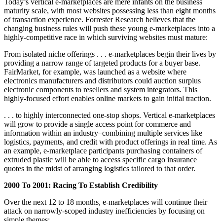
Today’s vertical e-marketplaces are mere infants on the business
maturity scale, with most websites possessing less than eight months
of transaction experience. Forrester Research believes that the
changing business rules will push these young e-marketplaces into a
highly-competitive race in which surviving websites must mature:
From isolated niche offerings . . . e-marketplaces begin their lives by
providing a narrow range of targeted products for a buyer base.
FairMarket, for example, was launched as a website where
electronics manufacturers and distributors could auction surplus
electronic components to resellers and system integrators. This
highly-focused effort enables online markets to gain initial traction.
. . . to highly interconnected one-stop shops. Vertical e-marketplaces
will grow to provide a single access point for commerce and
information within an industry–combining multiple services like
logistics, payments, and credit with product offerings in real time. As
an example, e-marketplace participants purchasing containers of
extruded plastic will be able to access specific cargo insurance
quotes in the midst of arranging logistics tailored to that order.
2000 To 2001: Racing To Establish Credibility
Over the next 12 to 18 months, e-marketplaces will continue their
attack on narrowly-scoped industry inefficiencies by focusing on
simple themes: