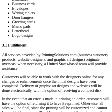
Business cards
Envelopes
Writing tablets
Door hangers
Greeting cards
Memo pads
Letterhead
Logo designs
3.1 Fulfillment
All services provided by PrintingSolutions.com (business stationery
products, website designers, and graphic art designs) originate
overseas; when necessary, a United States-based team will provide
assistance.
Customers will be able to work with the designers online for any
changes or enhancements once the initial designs have been
completed. Delivery of graphic art designs and websites will be
done electronically, with the option of receiving a compact disk.
In the event that an error is made in printing an order, customers will
have the option of returning it to have it reprinted. Otherwise, all
sales will be final, since the printing will be customized and cannot