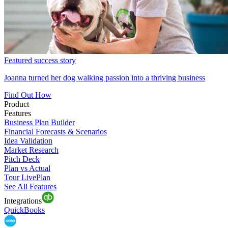
Featured success story
Joanna turned her dog walking passion into a thriving business
Find Out How
Product
Features
Business Plan Builder
Financial Forecasts & Scenarios
Idea Validation
Market Research
Pitch Deck
Plan vs Actual
Tour LivePlan
See All Features
Integrations
QuickBooks