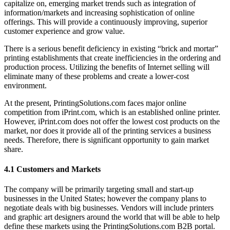
capitalize on, emerging market trends such as integration of
information/markets and increasing sophistication of online
offerings. This will provide a continuously improving, superior
customer experience and grow value.
There is a serious benefit deficiency in existing “brick and mortar”
printing establishments that create inefficiencies in the ordering and
production process. Utilizing the benefits of Internet selling will
eliminate many of these problems and create a lower-cost
environment.
At the present, PrintingSolutions.com faces major online
competition from iPrint.com, which is an established online printer.
However, iPrint.com does not offer the lowest cost products on the
market, nor does it provide all of the printing services a business
needs. Therefore, there is significant opportunity to gain market
share.
4.1 Customers and Markets
The company will be primarily targeting small and start-up
businesses in the United States; however the company plans to
negotiate deals with big businesses. Vendors will include printers
and graphic art designers around the world that will be able to help
define these markets using the PrintingSolutions.com B2B portal.