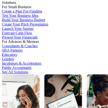
Solutions
For Small Business
Create a Plan For Funding
Test Your Business Idea
Build Your Business Budget
Create Your Pitch Presentation
Launch Your Startup
Forecast Cash Flow
Present Your Financials
For Advisors & Mentors
Consultants & Coaches
SBA Partners
Educators
Lenders
Incubators & Accelerators
Public Accountants
See All Solutions