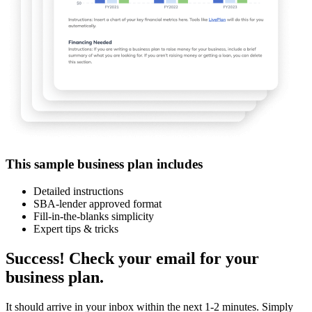
This sample business plan includes
Detailed instructions
SBA-lender approved format
Fill-in-the-blanks simplicity
Expert tips & tricks
Success! Check your email for your
business plan.
It should arrive in your inbox within the next 1-2 minutes. Simply