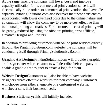
At the same time, the company will lower costs and improve
capacity utilization for its commercial print vendors since it will
electronically route orders to commercial print vendors that have idle
capacity. PrintingSolutions.com also believes that these efficiencies,
incorporated with lower overhead costs due to the online nature and
automation, will allow the company to be more cost effective than
traditional printing alternatives. Furthermore, the cost of printing will
be greatly reduced by using the offshore printing press affiliate,
Creative Designs and Printers.
In addition to providing customers with online print services directly
through the PrintingSolutions.com website, the company will be
conducting B2B through PrintingSolutionsB2B.com.
Graphic Art Design:
PrintingSolutions.com will provide a graphic
art design center where customers will describe their company to
enable a graphic art designer to create a logo for them.
Website Design:
Customers will also be able to have website
designers create effective websites for their company. Customers
will choose from either a template or a customized website,
whichever suits their business needs.
Business Stationery:
This will initially include:
Brochures