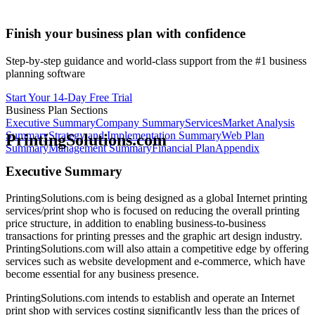
Finish your business plan with confidence
Step-by-step guidance and world-class support from the #1 business
planning software
Start Your 14-Day Free Trial
Business Plan Sections
Executive Summary
Company Summary
Services
Market Analysis
Summary
Strategy and Implementation Summary
Web Plan
PrintingSolutions.com
Summary
Management Summary
Financial Plan
Appendix
Executive Summary
PrintingSolutions.com is being designed as a global Internet printing
services/print shop who is focused on reducing the overall printing
price structure, in addition to enabling business-to-business
transactions for printing presses and the graphic art design industry.
PrintingSolutions.com will also attain a competitive edge by offering
services such as website development and e-commerce, which have
become essential for any business presence.
PrintingSolutions.com intends to establish and operate an Internet
print shop with services costing significantly less than the prices of