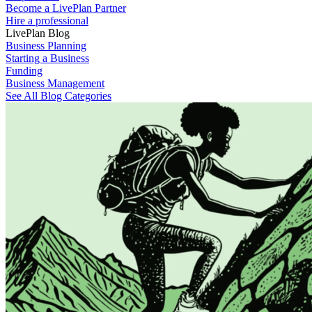
Become a LivePlan Partner
Hire a professional
LivePlan Blog
Business Planning
Starting a Business
Funding
Business Management
See All Blog Categories