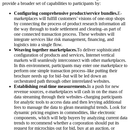
provide a broader set of capabilities to participants by:
Configuring comprehensive product/service bundles.
E-
marketplaces will fulfill customers’ visions of one-stop shops
by connecting the process of product research information all
the way through to trade settlement and clearing–as part of
one connected transaction process. These websites will
integrate services like risk management, financing, and
logistics into a single flow.
Weaving together marketplaces.
To deliver sophisticated
configuration of products and services, Internet vertical
markets will seamlessly interconnect with other marketplaces.
In this environment, participants may enter one marketplace to
perform one simple transaction process–like putting their
brochure needs up for bid–but will be led down an
orchestrated path through other interrelated websites.
Establishing real-time measurements.
In a push for new
revenue sources, e-marketplaces will cash in on the mass of
data streaming through their websites–charging participants
for analytic tools to access data and then levying additional
fees to massage the data to glean meaningful trends. Look for
dynamic pricing engines in commodities, like electronic
components, which will help buyers by analyzing current data
trends to recommend whether a corporation should put its
request for microchips out for bid, buy at an auction, or