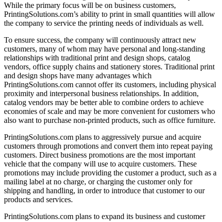
While the primary focus will be on business customers,
PrintingSolutions.com’s ability to print in small quantities will allow
the company to service the printing needs of individuals as well.
To ensure success, the company will continuously attract new
customers, many of whom may have personal and long-standing
relationships with traditional print and design shops, catalog
vendors, office supply chains and stationery stores. Traditional print
and design shops have many advantages which
PrintingSolutions.com cannot offer its customers, including physical
proximity and interpersonal business relationships. In addition,
catalog vendors may be better able to combine orders to achieve
economies of scale and may be more convenient for customers who
also want to purchase non-printed products, such as office furniture.
PrintingSolutions.com plans to aggressively pursue and acquire
customers through promotions and convert them into repeat paying
customers. Direct business promotions are the most important
vehicle that the company will use to acquire customers. These
promotions may include providing the customer a product, such as a
mailing label at no charge, or charging the customer only for
shipping and handling, in order to introduce that customer to our
products and services.
PrintingSolutions.com plans to expand its business and customer