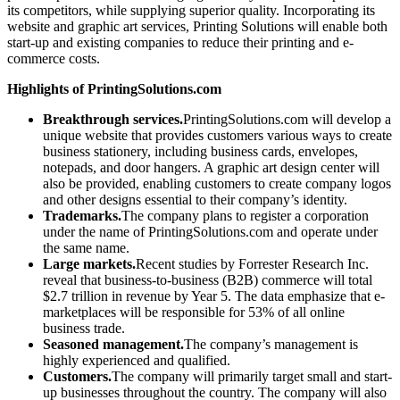
its competitors, while supplying superior quality. Incorporating its
website and graphic art services, Printing Solutions will enable both
start-up and existing companies to reduce their printing and e-
commerce costs.
Highlights of PrintingSolutions.com
Breakthrough services.
PrintingSolutions.com will develop a
unique website that provides customers various ways to create
business stationery, including business cards, envelopes,
notepads, and door hangers. A graphic art design center will
also be provided, enabling customers to create company logos
and other designs essential to their company’s identity.
Trademarks.
The company plans to register a corporation
under the name of PrintingSolutions.com and operate under
the same name.
Large markets.
Recent studies by Forrester Research Inc.
reveal that business-to-business (B2B) commerce will total
$2.7 trillion in revenue by Year 5. The data emphasize that e-
marketplaces will be responsible for 53% of all online
business trade.
Seasoned management.
The company’s management is
highly experienced and qualified.
Customers.
The company will primarily target small and start-
up businesses throughout the country. The company will also