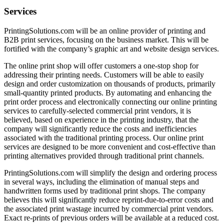
Services
PrintingSolutions.com will be an online provider of printing and
B2B print services, focusing on the business market. This will be
fortified with the company’s graphic art and website design services.
The online print shop will offer customers a one-stop shop for
addressing their printing needs. Customers will be able to easily
design and order customization on thousands of products, primarily
small-quantity printed products. By automating and enhancing the
print order process and electronically connecting our online printing
services to carefully-selected commercial print vendors, it is
believed, based on experience in the printing industry, that the
company will significantly reduce the costs and inefficiencies
associated with the traditional printing process. Our online print
services are designed to be more convenient and cost-effective than
printing alternatives provided through traditional print channels.
PrintingSolutions.com will simplify the design and ordering process
in several ways, including the elimination of manual steps and
handwritten forms used by traditional print shops. The company
believes this will significantly reduce reprint-due-to-error costs and
the associated print wastage incurred by commercial print vendors.
Exact re-prints of previous orders will be available at a reduced cost.