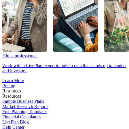
Hire a professional
Work with a LivePlan expert to build a plan that stands up to lenders
and investors.
Learn More
Pricing
Resources
Resources
Sample Business Plans
Market Research Reports
Free Planning Templates
Financial Calculators
LivePlan Blog
Help Center