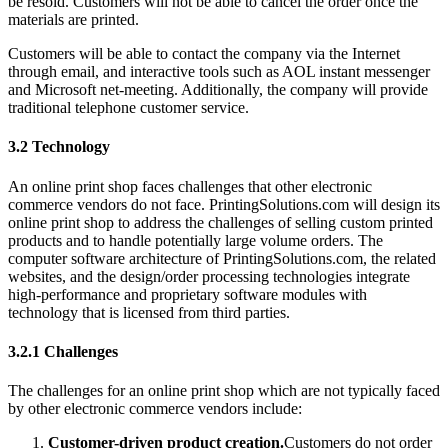
be resold. Customers will not be able to cancel the order once the
materials are printed.
Customers will be able to contact the company via the Internet
through email, and interactive tools such as AOL instant messenger
and Microsoft net-meeting. Additionally, the company will provide
traditional telephone customer service.
3.2 Technology
An online print shop faces challenges that other electronic
commerce vendors do not face. PrintingSolutions.com will design its
online print shop to address the challenges of selling custom printed
products and to handle potentially large volume orders. The
computer software architecture of PrintingSolutions.com, the related
websites, and the design/order processing technologies integrate
high-performance and proprietary software modules with
technology that is licensed from third parties.
3.2.1 Challenges
The challenges for an online print shop which are not typically faced
by other electronic commerce vendors include:
Customer-driven product creation.
Customers do not order