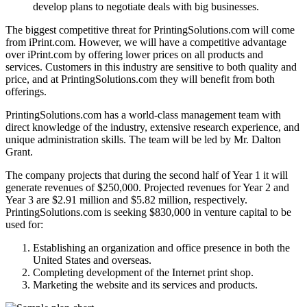
develop plans to negotiate deals with big businesses.
The biggest competitive threat for PrintingSolutions.com will come
from iPrint.com. However, we will have a competitive advantage
over iPrint.com by offering lower prices on all products and
services. Customers in this industry are sensitive to both quality and
price, and at PrintingSolutions.com they will benefit from both
offerings.
PrintingSolutions.com has a world-class management team with
direct knowledge of the industry, extensive research experience, and
unique administration skills. The team will be led by Mr. Dalton
Grant.
The company projects that during the second half of Year 1 it will
generate revenues of $250,000. Projected revenues for Year 2 and
Year 3 are $2.91 million and $5.82 million, respectively.
PrintingSolutions.com is seeking $830,000 in venture capital to be
used for:
Establishing an organization and office presence in both the
United States and overseas.
Completing development of the Internet print shop.
Marketing the website and its services and products.