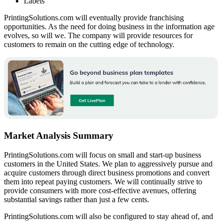
Labels
PrintingSolutions.com will eventually provide franchising
opportunities. As the need for doing business in the information age
evolves, so will we. The company will provide resources for
customers to remain on the cutting edge of technology.
Market Analysis Summary
PrintingSolutions.com will focus on small and start-up business
customers in the United States. We plan to aggressively pursue and
acquire customers through direct business promotions and convert
them into repeat paying customers. We will continually strive to
provide consumers with more cost-effective avenues, offering
substantial savings rather than just a few cents.
PrintingSolutions.com will also be configured to stay ahead of, and