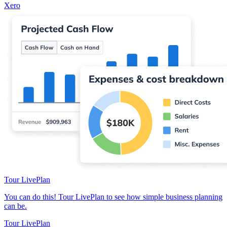
Xero
Tour LivePlan
You can do this! Tour LivePlan to see how simple business planning
can be.
Tour LivePlan