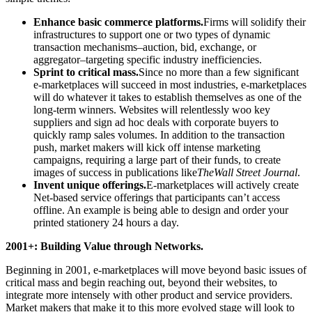
Enhance basic commerce platforms.
Firms will solidify their
infrastructures to support one or two types of dynamic
transaction mechanisms–auction, bid, exchange, or
aggregator–targeting specific industry inefficiencies.
Sprint to critical mass.
Since no more than a few significant
e-marketplaces will succeed in most industries, e-marketplaces
will do whatever it takes to establish themselves as one of the
long-term winners. Websites will relentlessly woo key
suppliers and sign ad hoc deals with corporate buyers to
quickly ramp sales volumes. In addition to the transaction
push, market makers will kick off intense marketing
campaigns, requiring a large part of their funds, to create
images of success in publications like
The
Wall Street Journal
.
Invent unique offerings.
E-marketplaces will actively create
Net-based service offerings that participants can’t access
offline. An example is being able to design and order your
printed stationery 24 hours a day.
2001+: Building Value through Networks.
Beginning in 2001, e-marketplaces will move beyond basic issues of
critical mass and begin reaching out, beyond their websites, to
integrate more intensely with other product and service providers.
Market makers that make it to this more evolved stage will look to