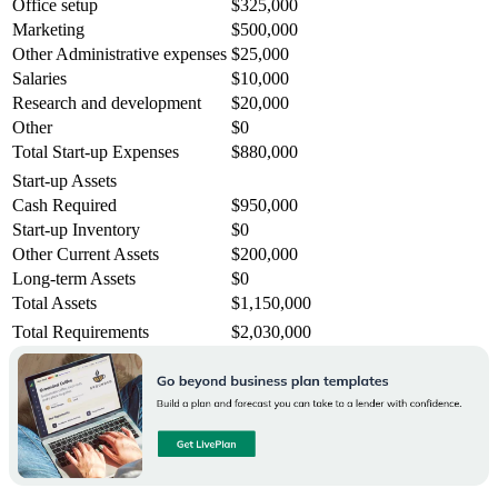
Office setup
$325,000
Marketing
$500,000
Other Administrative expenses
$25,000
Salaries
$10,000
Research and development
$20,000
Other
$0
Total Start-up Expenses
$880,000
Start-up Assets
Cash Required
$950,000
Start-up Inventory
$0
Other Current Assets
$200,000
Long-term Assets
$0
Total Assets
$1,150,000
Total Requirements
$2,030,000