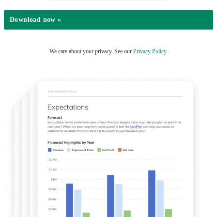
We care about your privacy. See our
Privacy Policy
.