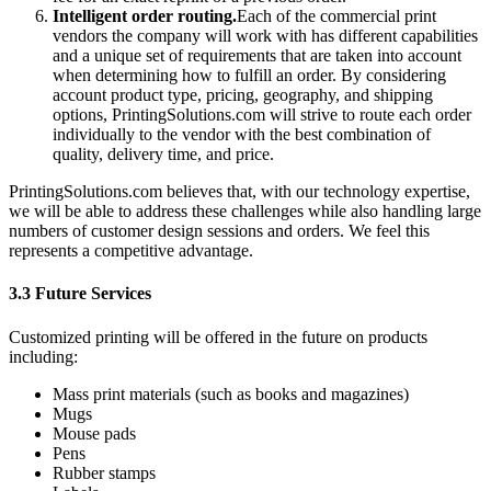
Intelligent order routing.
Each of the commercial print
vendors the company will work with has different capabilities
and a unique set of requirements that are taken into account
when determining how to fulfill an order. By considering
account product type, pricing, geography, and shipping
options, PrintingSolutions.com will strive to route each order
individually to the vendor with the best combination of
quality, delivery time, and price.
PrintingSolutions.com believes that, with our technology expertise,
we will be able to address these challenges while also handling large
numbers of customer design sessions and orders. We feel this
represents a competitive advantage.
3.3 Future Services
Customized printing will be offered in the future on products
including:
Mass print materials (such as books and magazines)
Mugs
Mouse pads
Pens
Rubber stamps