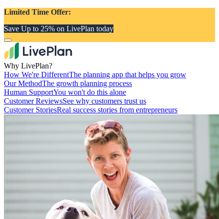
Limited Time Offer:
Save Up to 25% on LivePlan today
Why LivePlan?
How We're Different
The planning app that helps you grow
Our Method
The growth planning process
Human Support
You won't do this alone
Customer Reviews
See why customers trust us
Customer Stories
Real success stories from entrepreneurs