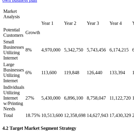
own business plan
Market
Analysis
Year 1
Year 2
Year 3
Year 4
Potential
Growth
Customers
Small
Businesses
8%
4,970,000
5,342,750
5,743,456
6,174,215
Utilizing
Internet
Large
Businesses
6%
113,600
119,848
126,440
133,394
Utilizing
Internet
Individuals
Utilizing
Internet
27%
5,430,000
6,896,100
8,758,047
11,122,720
w/Printing
Needs
Total
18.75%
10,513,600
12,358,698
14,627,943
17,430,329
4.2 Target Market Segment Strategy