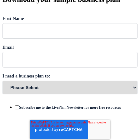
First Name
Email
I need a business plan to:
Subscribe me to the LivePlan Newsletter for more free resources