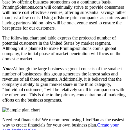
base by offering business promotions on a continuous basis.
PrintingSolutions.com will continually strive to provide consumers
with more cost-effective avenues, offering substantial savings rather
than just a few cents. Using offshore print companies as partners and
having partners bid on jobs will be one avenue used to ensure the
best prices for our customers.
The following chart and table express the projected number of
potential customers in the United States by market segment.
Although it is planned to make PrintingSolutions.com a global
company, the initial phase of market penetration will focus on the
domestic market.
Note:
Although the large business segment consists of the smallest
number of businesses, this group generates the largest sales and
revenues of all three segments. Additionally, it is believed that the
company’s ability to gain market share in the third category,
“Individual customers,” will be relatively small in comparison with
the other two. This is due to the primary concentration of marketing
efforts on the business segments.
Need real financials? We recommend using LivePlan as the easiest
way to create financials for your own business plan.
Create your