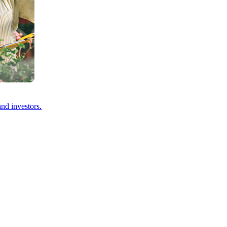
and investors.