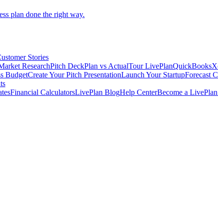
ess plan done the right way.
ustomer Stories
Market Research
Pitch Deck
Plan vs Actual
Tour LivePlan
QuickBooks
X
ss Budget
Create Your Pitch Presentation
Launch Your Startup
Forecast 
ts
ates
Financial Calculators
LivePlan Blog
Help Center
Become a LivePlan 