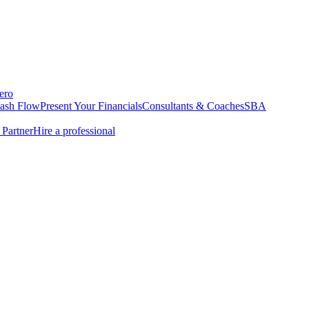
ero
Cash Flow
Present Your Financials
Consultants & Coaches
SBA
Partner
Hire a professional