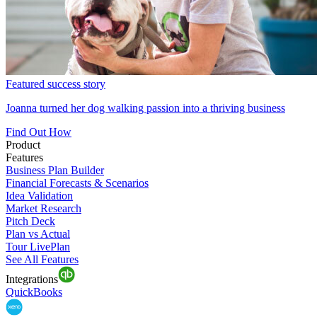
Featured success story
Joanna turned her dog walking passion into a thriving business
Find Out How
Product
Features
Business Plan Builder
Financial Forecasts & Scenarios
Idea Validation
Market Research
Pitch Deck
Plan vs Actual
Tour LivePlan
See All Features
Integrations
QuickBooks