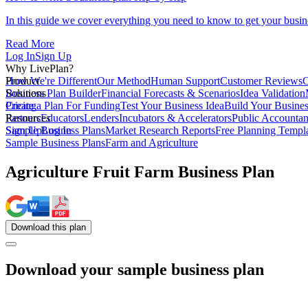
In this guide we cover everything you need to know to get your busin
Read More
Log In
Sign Up
Why LivePlan?
How We're Different
Product
Our Method
Human Support
Customer Reviews
C
Business Plan Builder
Solutions
Financial Forecasts & Scenarios
Idea Validation
Create a Plan For Funding
Pricing
Test Your Business Idea
Build Your Busine
Partners
Resources
Educators
Lenders
Incubators & Accelerators
Public Accountan
Sample Business Plans
Sign Up
Log In
Market Research Reports
Free Planning Templ
Sample Business Plans
Farm and Agriculture
Agriculture Fruit Farm Business Plan
Download
this
plan
Download your sample business plan