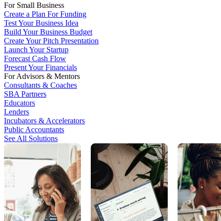
For Small Business
Create a Plan For Funding
Test Your Business Idea
Build Your Business Budget
Create Your Pitch Presentation
Launch Your Startup
Forecast Cash Flow
Present Your Financials
For Advisors & Mentors
Consultants & Coaches
SBA Partners
Educators
Lenders
Incubators & Accelerators
Public Accountants
See All Solutions