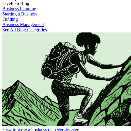
LivePlan Blog
Business Planning
Starting a Business
Funding
Business Management
See All Blog Categories
How to write a business plan step-by-step