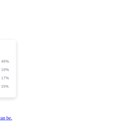
can be.