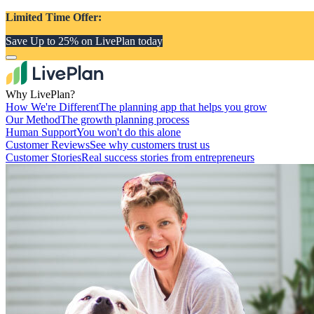
Limited Time Offer:
Save Up to 25% on LivePlan today
Why LivePlan?
How We're Different
The planning app that helps you grow
Our Method
The growth planning process
Human Support
You won't do this alone
Customer Reviews
See why customers trust us
Customer Stories
Real success stories from entrepreneurs