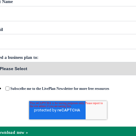
st Name
il
ed a business plan to:
Subscribe me to the LivePlan Newsletter for more free resources