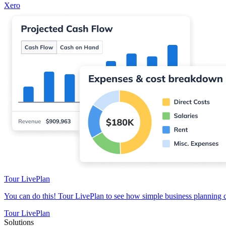
Xero
Tour LivePlan
You can do this! Tour LivePlan to see how simple business planning 
Tour LivePlan
Solutions