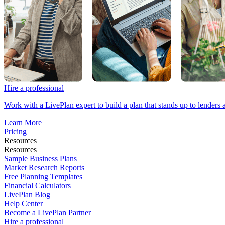
Hire a professional
Work with a LivePlan expert to build a plan that stands up to lenders 
Learn More
Pricing
Resources
Resources
Sample Business Plans
Market Research Reports
Free Planning Templates
Financial Calculators
LivePlan Blog
Help Center
Become a LivePlan Partner
Hire a professional