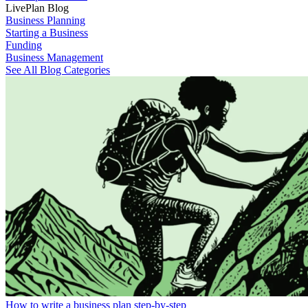
LivePlan Blog
Business Planning
Starting a Business
Funding
Business Management
See All Blog Categories
How to write a business plan step-by-step