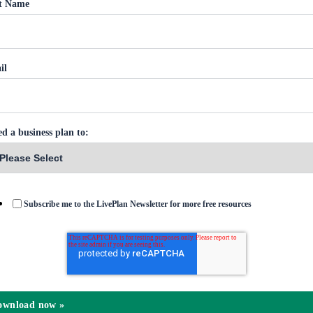
st Name
il
ed a business plan to:
Subscribe me to the LivePlan Newsletter for more free resources