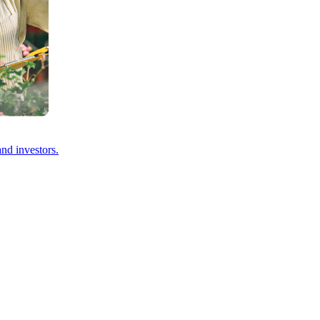
and investors.