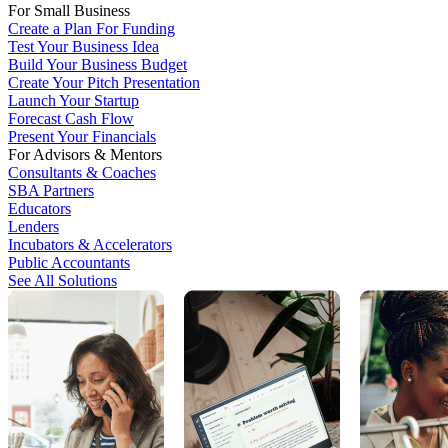
For Small Business
Create a Plan For Funding
Test Your Business Idea
Build Your Business Budget
Create Your Pitch Presentation
Launch Your Startup
Forecast Cash Flow
Present Your Financials
For Advisors & Mentors
Consultants & Coaches
SBA Partners
Educators
Lenders
Incubators & Accelerators
Public Accountants
See All Solutions