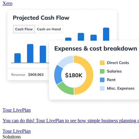
Xero
Tour LivePlan
You can do this! Tour LivePlan to see how simple business planning 
Tour LivePlan
Solutions