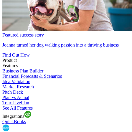
Featured success story
Joanna turned her dog walking passion into a thriving business
Find Out How
Product
Features
Business Plan Builder
Financial Forecasts & Scenarios
Idea Validation
Market Research
Pitch Deck
Plan vs Actual
Tour LivePlan
See All Features
Integrations
QuickBooks