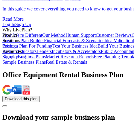
In this guide we cover everything you need to know to get your busin
Read More
Log In
Sign Up
Why LivePlan?
How We're Different
Product
Our Method
Human Support
Customer Reviews
C
Business Plan Builder
Solutions
Financial Forecasts & Scenarios
Idea Validation
Create a Plan For Funding
Pricing
Test Your Business Idea
Build Your Busine
Partners
Resources
Educators
Lenders
Incubators & Accelerators
Public Accountan
Sample Business Plans
Sign Up
Log In
Market Research Reports
Free Planning Templ
Sample Business Plans
Real Estate & Rentals
Office Equipment Rental Business Plan
Download
this
plan
Download your sample business plan