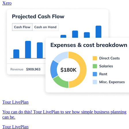
Xero
Tour LivePlan
You can do this! Tour LivePlan to see how simple business planning
can be.
Tour LivePlan