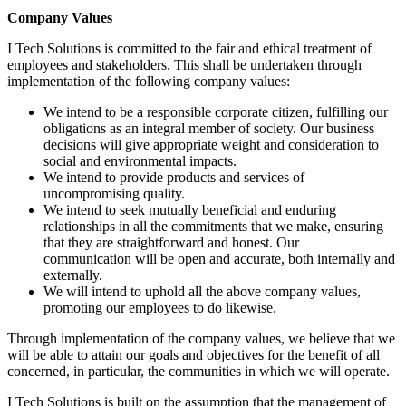
Company Values
I Tech Solutions is committed to the fair and ethical treatment of
employees and stakeholders. This shall be undertaken through
implementation of the following company values:
We intend to be a responsible corporate citizen, fulfilling our
obligations as an integral member of society. Our business
decisions will give appropriate weight and consideration to
social and environmental impacts.
We intend to provide products and services of
uncompromising quality.
We intend to seek mutually beneficial and enduring
relationships in all the commitments that we make, ensuring
that they are straightforward and honest. Our
communication will be open and accurate, both internally and
externally.
We will intend to uphold all the above company values,
promoting our employees to do likewise.
Through implementation of the company values, we believe that we
will be able to attain our goals and objectives for the benefit of all
concerned, in particular, the communities in which we will operate.
I Tech Solutions is built on the assumption that the management of