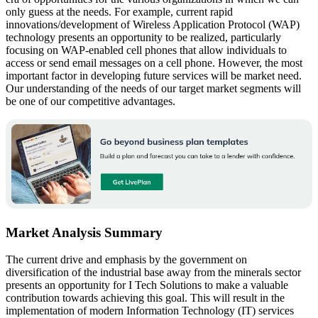
only guess at the needs. For example, current rapid
innovations/development of Wireless Application Protocol (WAP)
technology presents an opportunity to be realized, particularly
focusing on WAP-enabled cell phones that allow individuals to
access or send email messages on a cell phone. However, the most
important factor in developing future services will be market need.
Our understanding of the needs of our target market segments will
be one of our competitive advantages.
Market Analysis Summary
The current drive and emphasis by the government on
diversification of the industrial base away from the minerals sector
presents an opportunity for I Tech Solutions to make a valuable
contribution towards achieving this goal. This will result in the
implementation of modern Information Technology (IT) services