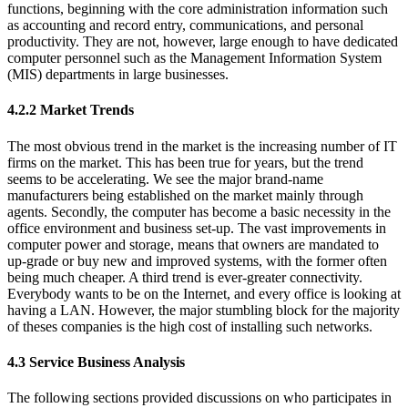
functions, beginning with the core administration information such
as accounting and record entry, communications, and personal
productivity. They are not, however, large enough to have dedicated
computer personnel such as the Management Information System
(MIS) departments in large businesses.
4.2.2 Market Trends
The most obvious trend in the market is the increasing number of IT
firms on the market. This has been true for years, but the trend
seems to be accelerating. We see the major brand-name
manufacturers being established on the market mainly through
agents. Secondly, the computer has become a basic necessity in the
office environment and business set-up. The vast improvements in
computer power and storage, means that owners are mandated to
up-grade or buy new and improved systems, with the former often
being much cheaper. A third trend is ever-greater connectivity.
Everybody wants to be on the Internet, and every office is looking at
having a LAN. However, the major stumbling block for the majority
of theses companies is the high cost of installing such networks.
4.3 Service Business Analysis
The following sections provided discussions on who participates in