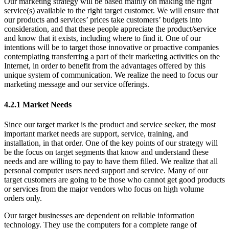
Our marketing strategy will be based mainly on making the right
service(s) available to the right target customer. We will ensure that
our products and services’ prices take customers’ budgets into
consideration, and that these people appreciate the product/service
and know that it exists, including where to find it. One of our
intentions will be to target those innovative or proactive companies
contemplating transferring a part of their marketing activities on the
Internet, in order to benefit from the advantages offered by this
unique system of communication. We realize the need to focus our
marketing message and our service offerings.
4.2.1 Market Needs
Since our target market is the product and service seeker, the most
important market needs are support, service, training, and
installation, in that order. One of the key points of our strategy will
be the focus on target segments that know and understand these
needs and are willing to pay to have them filled. We realize that all
personal computer users need support and service. Many of our
target customers are going to be those who cannot get good products
or services from the major vendors who focus on high volume
orders only.
Our target businesses are dependent on reliable information
technology. They use the computers for a complete range of