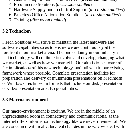
E-commerce Solutions (
discussion omitted
)
Hardware Supply and Technical Support (
discussion omitted
)
Paperless Office Automation Solutions (
discussion omitted
)
Training (
discussion omitted
)
3.2 Technology
I Tech Solutions will strive to maintain the latest hardware and
software capabilities so as to ensure we are continuously at the
forefront in our market arena. The one certainty in our industry is
that technology will continue to evolve and develop, changing what
we market, as well as how we market it. Our aim is to be aware of
the implications of this new technology, and utilize it in our existing
framework where possible. Complete presentation facilities for
preparation and delivery of multimedia presentations on Macintosh
or Windows machines, in formats that include on-disk presentation
or video presentation are also possibilities.
3.3 Macro-environment
Our macro-environment is exciting. We are in the middle of an
unprecedented boom in connectivity and communications, as the
Internet offers information technology like we never dreamed of. We
are concerned with real value, real changes in the way we deal with