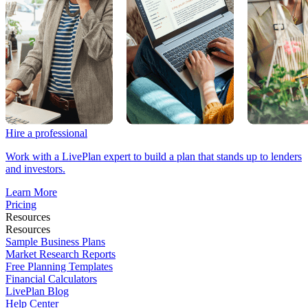
Hire a professional
Work with a LivePlan expert to build a plan that stands up to lenders
and investors.
Learn More
Pricing
Resources
Resources
Sample Business Plans
Market Research Reports
Free Planning Templates
Financial Calculators
LivePlan Blog
Help Center