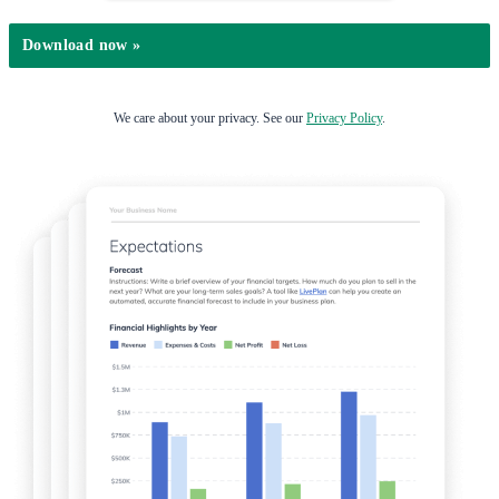
We care about your privacy. See our
Privacy Policy
.