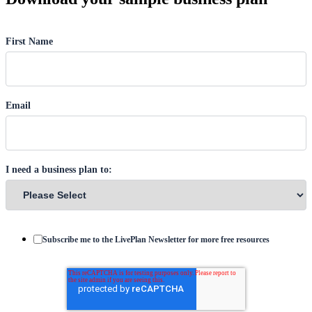
First Name
Email
I need a business plan to:
Subscribe me to the LivePlan Newsletter for more free resources