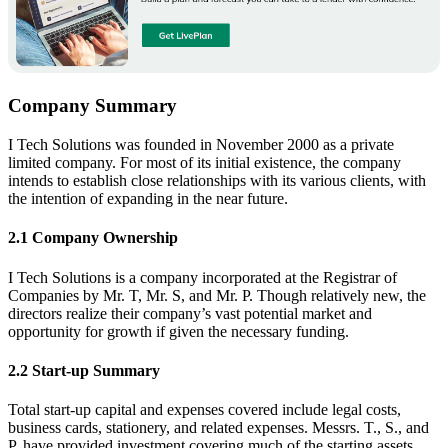
Company Summary
I Tech Solutions was founded in November 2000 as a private
limited company. For most of its initial existence, the company
intends to establish close relationships with its various clients, with
the intention of expanding in the near future.
2.1 Company Ownership
I Tech Solutions is a company incorporated at the Registrar of
Companies by Mr. T, Mr. S, and Mr. P. Though relatively new, the
directors realize their company’s vast potential market and
opportunity for growth if given the necessary funding.
2.2 Start-up Summary
Total start-up capital and expenses covered include legal costs,
business cards, stationery, and related expenses. Messrs. T., S., and
P. have provided investment covering much of the starting assets,