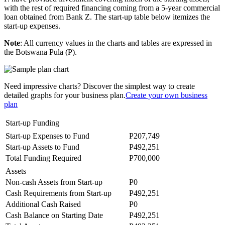
with the rest of required financing coming from a 5-year commercial
loan obtained from Bank Z. The start-up table below itemizes the
start-up expenses.
Note
: All currency values in the charts and tables are expressed in
the Botswana Pula (P).
Need impressive charts? Discover the simplest way to create
detailed graphs for your business plan.
Create your own business
plan
Start-up Funding
Start-up Expenses to Fund
P207,749
Start-up Assets to Fund
P492,251
Total Funding Required
P700,000
Assets
Non-cash Assets from Start-up
P0
Cash Requirements from Start-up
P492,251
Additional Cash Raised
P0
Cash Balance on Starting Date
P492,251