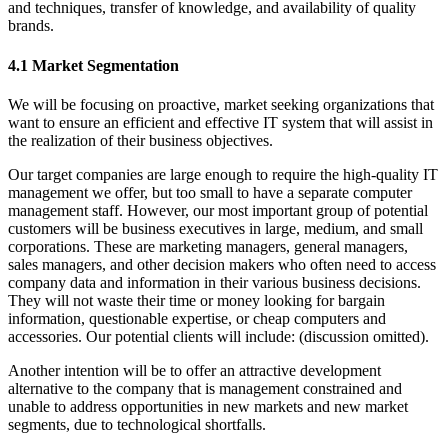
and techniques, transfer of knowledge, and availability of quality
brands.
4.1 Market Segmentation
We will be focusing on proactive, market seeking organizations that
want to ensure an efficient and effective IT system that will assist in
the realization of their business objectives.
Our target companies are large enough to require the high-quality IT
management we offer, but too small to have a separate computer
management staff. However, our most important group of potential
customers will be business executives in large, medium, and small
corporations. These are marketing managers, general managers,
sales managers, and other decision makers who often need to access
company data and information in their various business decisions.
They will not waste their time or money looking for bargain
information, questionable expertise, or cheap computers and
accessories. Our potential clients will include: (discussion omitted).
Another intention will be to offer an attractive development
alternative to the company that is management constrained and
unable to address opportunities in new markets and new market
segments, due to technological shortfalls.