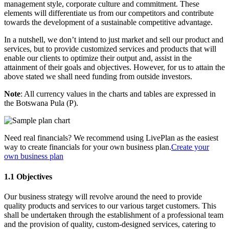
management style, corporate culture and commitment. These
elements will differentiate us from our competitors and contribute
towards the development of a sustainable competitive advantage.
In a nutshell, we don’t intend to just market and sell our product and
services, but to provide customized services and products that will
enable our clients to optimize their output and, assist in the
attainment of their goals and objectives. However, for us to attain the
above stated we shall need funding from outside investors.
Note
: All currency values in the charts and tables are expressed in
the Botswana Pula (P).
Need real financials? We recommend using LivePlan as the easiest
way to create financials for your own business plan.
Create your
own business plan
1.1 Objectives
Our business strategy will revolve around the need to provide
quality products and services to our various target customers. This
shall be undertaken through the establishment of a professional team
and the provision of quality, custom-designed services, catering to