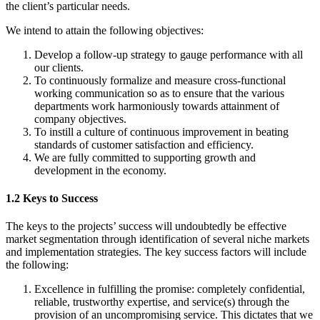
the client’s particular needs.
We intend to attain the following objectives:
Develop a follow-up strategy to gauge performance with all
our clients.
To continuously formalize and measure cross-functional
working communication so as to ensure that the various
departments work harmoniously towards attainment of
company objectives.
To instill a culture of continuous improvement in beating
standards of customer satisfaction and efficiency.
We are fully committed to supporting growth and
development in the economy.
1.2 Keys to Success
The keys to the projects’ success will undoubtedly be effective
market segmentation through identification of several niche markets
and implementation strategies. The key success factors will include
the following:
Excellence in fulfilling the promise: completely confidential,
reliable, trustworthy expertise, and service(s) through the
provision of an uncompromising service. This dictates that we