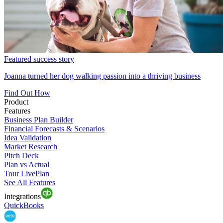
Featured success story
Joanna turned her dog walking passion into a thriving business
Find Out How
Product
Features
Business Plan Builder
Financial Forecasts & Scenarios
Idea Validation
Market Research
Pitch Deck
Plan vs Actual
Tour LivePlan
See All Features
Integrations
QuickBooks