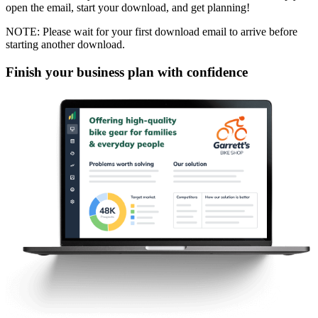
open the email, start your download, and get planning!
NOTE: Please wait for your first download email to arrive before
starting another download.
Finish your business plan with confidence