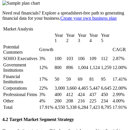
Need real financials? Explore a spreadsheet-free path to generating
financial data for your business.
Create your own business plan
Market Analysis
Year
Year
Year
Year
Year
1
2
3
4
5
Potential
Growth
CAGR
Customers
SOHO Executives
3%
100
103
106
109
112
2.87%
Government
12%
800
896
1,004
1,124
1,259
12.00%
Institutions
Financial
17%
50
59
69
81
95
17.41%
Institutions
Corporations
22%
3,000
3,660
4,465
5,447
6,645
22.00%
Professional Firms
3%
400
412
424
437
450
2.99%
Other
4%
200
208
216
225
234
4.00%
Total
17.91%
4,550
5,338
6,284
7,423
8,795
17.91%
4.2 Target Market Segment Strategy