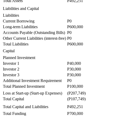
Total Assets
P492,251
Liabilities and Capital
Liabilities
Current Borrowing
P0
Long-term Liabilities
P600,000
Accounts Payable (Outstanding Bills)
P0
Other Current Liabilities (interest-free)
P0
Total Liabilities
P600,000
Capital
Planned Investment
Investor 1
P40,000
Investor 2
P30,000
Investor 3
P30,000
Additional Investment Requirement
P0
Total Planned Investment
P100,000
Loss at Start-up (Start-up Expenses)
(P207,749)
Total Capital
(P107,749)
Total Capital and Liabilities
P492,251
Total Funding
P700,000