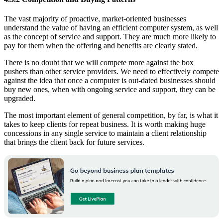
The vast majority of proactive, market-oriented businesses
understand the value of having an efficient computer system, as well
as the concept of service and support. They are much more likely to
pay for them when the offering and benefits are clearly stated.
There is no doubt that we will compete more against the box
pushers than other service providers. We need to effectively compete
against the idea that once a computer is out-dated businesses should
buy new ones, when with ongoing service and support, they can be
upgraded.
The most important element of general competition, by far, is what it
takes to keep clients for repeat business. It is worth making huge
concessions in any single service to maintain a client relationship
that brings the client back for future services.