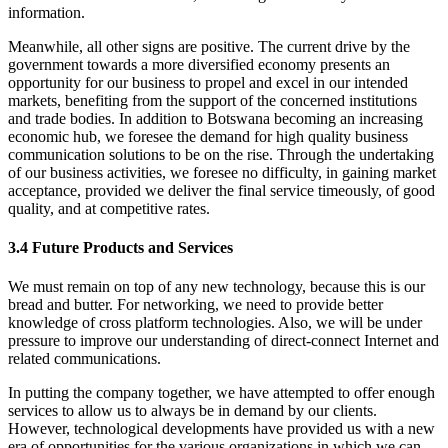
information.
Meanwhile, all other signs are positive. The current drive by the
government towards a more diversified economy presents an
opportunity for our business to propel and excel in our intended
markets, benefiting from the support of the concerned institutions
and trade bodies. In addition to Botswana becoming an increasing
economic hub, we foresee the demand for high quality business
communication solutions to be on the rise. Through the undertaking
of our business activities, we foresee no difficulty, in gaining market
acceptance, provided we deliver the final service timeously, of good
quality, and at competitive rates.
3.4 Future Products and Services
We must remain on top of any new technology, because this is our
bread and butter. For networking, we need to provide better
knowledge of cross platform technologies. Also, we will be under
pressure to improve our understanding of direct-connect Internet and
related communications.
In putting the company together, we have attempted to offer enough
services to allow us to always be in demand by our clients.
However, technological developments have provided us with a new
era of opportunities for the various organizations in which we can