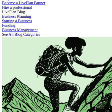
Become a LivePlan Partner
Hire a professional
LivePlan Blog
Business Planning
Starting a Business
Funding
Business Management
See All Blog Categories