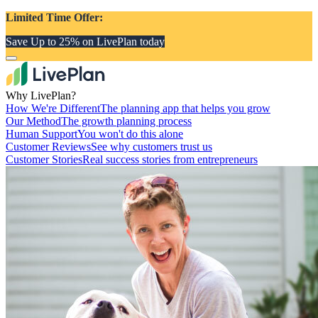
Limited Time Offer:
Save Up to 25% on LivePlan today
Why LivePlan?
How We're Different
The planning app that helps you grow
Our Method
The growth planning process
Human Support
You won't do this alone
Customer Reviews
See why customers trust us
Customer Stories
Real success stories from entrepreneurs