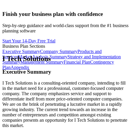
Finish your business plan with confidence
Step-by-step guidance and world-class support from the #1 business
planning software
Start Your 14-Day Free Trial
Business Plan Sections
Executive Summary
Company Summary
Products and
Services
Market Analysis Summary
Strategy and Implementation
I Tech Solutions
Summary
Management Summary
Financial Plan
Contingency
Plan
Appendix
Executive Summary
I Tech Solutions is a consulting-oriented company, intending to fill
in the market need for a professional, customer-focused computer
company. The company emphasizes service and support to
differentiate itself from more price-oriented computer companies.
We are on the brink of penetrating a lucrative market in a rapidly
growing industry. The current trend towards an increase in the
number of entrepreneurs and competition amongst existing
companies presents an opportunity for I Tech Solutions to penetrate
this market.