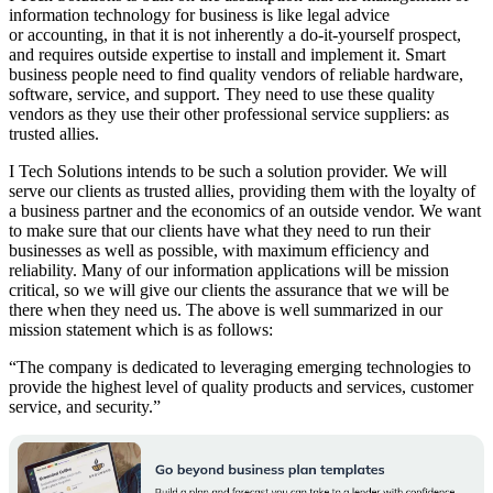
information technology for business is like legal advice
or accounting, in that it is not inherently a do-it-yourself prospect,
and requires outside expertise to install and implement it. Smart
business people need to find quality vendors of reliable hardware,
software, service, and support. They need to use these quality
vendors as they use their other professional service suppliers: as
trusted allies.
I Tech Solutions intends to be such a solution provider. We will
serve our clients as trusted allies, providing them with the loyalty of
a business partner and the economics of an outside vendor. We want
to make sure that our clients have what they need to run their
businesses as well as possible, with maximum efficiency and
reliability. Many of our information applications will be mission
critical, so we will give our clients the assurance that we will be
there when they need us. The above is well summarized in our
mission statement which is as follows:
“The company is dedicated to leveraging emerging technologies to
provide the highest level of quality products and services, customer
service, and security.”