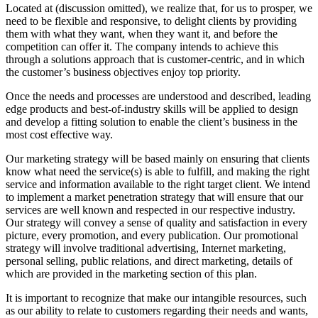
Located at (discussion omitted), we realize that, for us to prosper, we
need to be flexible and responsive, to delight clients by providing
them with what they want, when they want it, and before the
competition can offer it. The company intends to achieve this
through a solutions approach that is customer-centric, and in which
the customer’s business objectives enjoy top priority.
Once the needs and processes are understood and described, leading
edge products and best-of-industry skills will be applied to design
and develop a fitting solution to enable the client’s business in the
most cost effective way.
Our marketing strategy will be based mainly on ensuring that clients
know what need the service(s) is able to fulfill, and making the right
service and information available to the right target client. We intend
to implement a market penetration strategy that will ensure that our
services are well known and respected in our respective industry.
Our strategy will convey a sense of quality and satisfaction in every
picture, every promotion, and every publication. Our promotional
strategy will involve traditional advertising, Internet marketing,
personal selling, public relations, and direct marketing, details of
which are provided in the marketing section of this plan.
It is important to recognize that make our intangible resources, such
as our ability to relate to customers regarding their needs and wants,