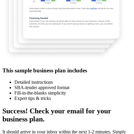
This sample business plan includes
Detailed instructions
SBA-lender approved format
Fill-in-the-blanks simplicity
Expert tips & tricks
Success! Check your email for your
business plan.
It should arrive in your inbox within the next 1-2 minutes. Simply