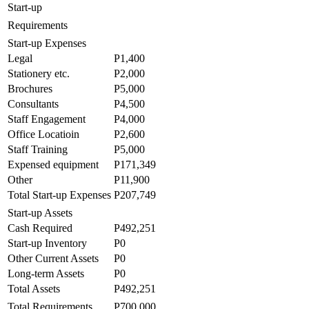
Start-up
Requirements
Start-up Expenses
Legal
P1,400
Stationery etc.
P2,000
Brochures
P5,000
Consultants
P4,500
Staff Engagement
P4,000
Office Locatioin
P2,600
Staff Training
P5,000
Expensed equipment
P171,349
Other
P11,900
Total Start-up Expenses
P207,749
Start-up Assets
Cash Required
P492,251
Start-up Inventory
P0
Other Current Assets
P0
Long-term Assets
P0
Total Assets
P492,251
Total Requirements
P700,000