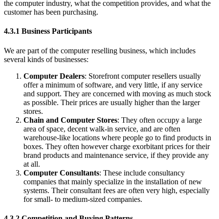
the computer industry, what the competition provides, and what the
customer has been purchasing.
4.3.1 Business Participants
We are part of the computer reselling business, which includes
several kinds of businesses:
Computer Dealers
: Storefront computer resellers usually
offer a minimum of software, and very little, if any service
and support. They are concerned with moving as much stock
as possible. Their prices are usually higher than the larger
stores.
Chain and Computer Stores
: They often occupy a large
area of space, decent walk-in service, and are often
warehouse-like locations where people go to find products in
boxes. They often however charge exorbitant prices for their
brand products and maintenance service, if they provide any
at all.
Computer Consultants
: These include consultancy
companies that mainly specialize in the installation of new
systems. Their consultant fees are often very high, especially
for small- to medium-sized companies.
4.3.2 Competition and Buying Patterns