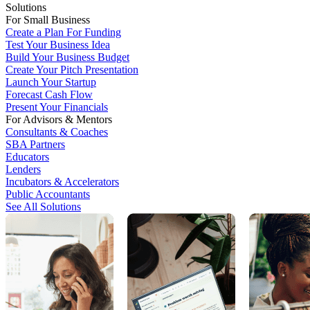
Solutions
For Small Business
Create a Plan For Funding
Test Your Business Idea
Build Your Business Budget
Create Your Pitch Presentation
Launch Your Startup
Forecast Cash Flow
Present Your Financials
For Advisors & Mentors
Consultants & Coaches
SBA Partners
Educators
Lenders
Incubators & Accelerators
Public Accountants
See All Solutions