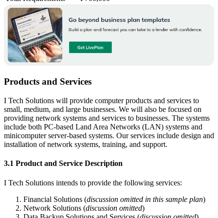
Products and Services
I Tech Solutions will provide computer products and services to
small, medium, and large businesses. We will also be focused on
providing network systems and services to businesses. The systems
include both PC-based Land Area Networks (LAN) systems and
minicomputer server-based systems. Our services include design and
installation of network systems, training, and support.
3.1 Product and Service Description
I Tech Solutions intends to provide the following services:
Financial Solutions (
discussion omitted in this sample plan
)
Network Solutions (
discussion omitted
)
Data Backup Solutions and Services (
discussion omitted
)