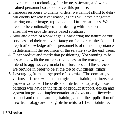
have the latest technology, hardware, software, and well-
trained personnel so as to deliver this promise.
Timeous response to clients’ orders: we cannot afford to delay
our clients for whatever reason, as this will have a negative
bearing on our image, reputation, and future business. We
need to be continually communicating with the client,
ensuring we provide needs-based solutions.
Skill and depth of knowledge: Considering the nature of our
services and their relative infancy on the market, the skill and
depth of knowledge of our personnel is of utmost importance
in determining the provision of the service(s) to the end-users.
Clear product and marketing positioning: Not wanting to be
associated with the numerous vendors on the market, we
intend to aggressively market our business and the services
we provide in order to be at the top of our clients’ minds.
Leveraging from a large pool of expertise: The company’s
various alliances with technological and training partners shall
prove invaluable. The skills and intellectual capacity these
partners will have in the fields of product support, design and
system integration, implementation and execution, lifecycle
support and understanding, training, and in the application of
new technology are intangible benefits to I Tech Solutions.
1.3 Mission