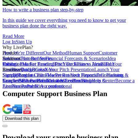
How to write a business plan step-by-step
In this guide we cover everything you need to know to get your
business plan done the right way.
Read More
Log In
Sign Up
Why LivePlan?
How We're Different
Product
Our Method
Human Support
Customer
Reviews
Business Plan Builder
Solutions
Customer Stories
Financial Forecasts & Scenarios
Idea
Validation
Create a Plan For Funding
Pricing
Market Research
Test Your Business Idea
Pitch Deck
Plan vs Actual
Build Your
Tour
LivePlan
Business Budget
Resources
QuickBooks
Create Your Pitch Presentation
Xero
Launch Your
Startup
Sample Business Plans
Sign Up
Forecast Cash Flow
Log In
Market Research Reports
Present Your Financials
Free Planning
Consultants &
Coaches
Templates
Sample Business Plans
SBA Partners
Financial Calculators
Educators
Retail & Ecommerce
LivePlan Blog
Lenders
Incubators &
Help Center
Become a
Accelerators
LivePlan Partner
Public Accountants
Hire a professional
Computer Support Business Plan
Download
this
plan
Download your sample business plan