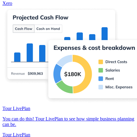
Xero
Tour LivePlan
You can do this! Tour LivePlan to see how simple business planning
can be.
Tour LivePlan