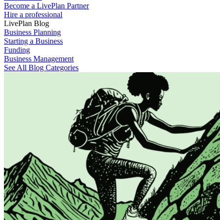
Become a LivePlan Partner
Hire a professional
LivePlan Blog
Business Planning
Starting a Business
Funding
Business Management
See All Blog Categories