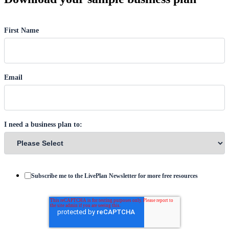
First Name
Email
I need a business plan to:
Subscribe me to the LivePlan Newsletter for more free resources