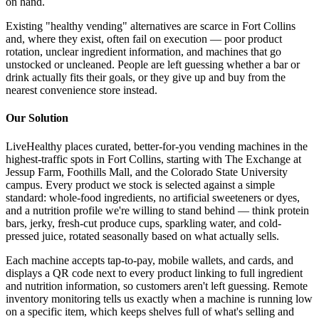
on hand.
Existing "healthy vending" alternatives are scarce in Fort Collins
and, where they exist, often fail on execution — poor product
rotation, unclear ingredient information, and machines that go
unstocked or uncleaned. People are left guessing whether a bar or
drink actually fits their goals, or they give up and buy from the
nearest convenience store instead.
Our Solution
LiveHealthy places curated, better-for-you vending machines in the
highest-traffic spots in Fort Collins, starting with The Exchange at
Jessup Farm, Foothills Mall, and the Colorado State University
campus. Every product we stock is selected against a simple
standard: whole-food ingredients, no artificial sweeteners or dyes,
and a nutrition profile we're willing to stand behind — think protein
bars, jerky, fresh-cut produce cups, sparkling water, and cold-
pressed juice, rotated seasonally based on what actually sells.
Each machine accepts tap-to-pay, mobile wallets, and cards, and
displays a QR code next to every product linking to full ingredient
and nutrition information, so customers aren't left guessing. Remote
inventory monitoring tells us exactly when a machine is running low
on a specific item, which keeps shelves full of what's selling and