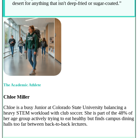
desert for anything that isn't deep-fried or sugar-coated.”
The Academic Athlete
Chloe Miller
Chloe is a busy Junior at Colorado State University balancing a
heavy STEM workload with club soccer. She is part of the 48% of
her age group actively trying to eat healthy but finds campus dining
halls too far between back-to-back lectures.