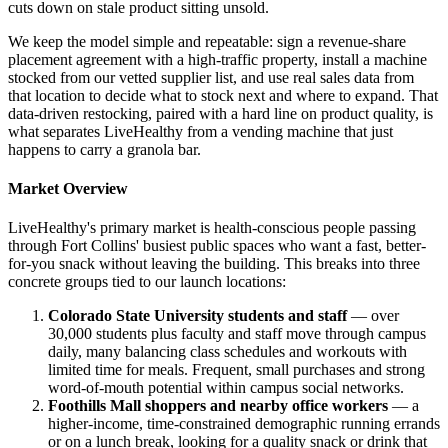
cuts down on stale product sitting unsold.
We keep the model simple and repeatable: sign a revenue-share
placement agreement with a high-traffic property, install a machine
stocked from our vetted supplier list, and use real sales data from
that location to decide what to stock next and where to expand. That
data-driven restocking, paired with a hard line on product quality, is
what separates LiveHealthy from a vending machine that just
happens to carry a granola bar.
Market Overview
LiveHealthy's primary market is health-conscious people passing
through Fort Collins' busiest public spaces who want a fast, better-
for-you snack without leaving the building. This breaks into three
concrete groups tied to our launch locations:
Colorado State University students and staff
— over
30,000 students plus faculty and staff move through campus
daily, many balancing class schedules and workouts with
limited time for meals. Frequent, small purchases and strong
word-of-mouth potential within campus social networks.
Foothills Mall shoppers and nearby office workers
— a
higher-income, time-constrained demographic running errands
or on a lunch break, looking for a quality snack or drink that