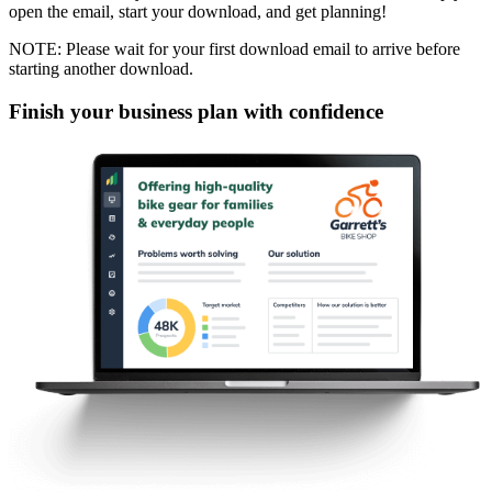
open the email, start your download, and get planning!
NOTE: Please wait for your first download email to arrive before
starting another download.
Finish your business plan with confidence