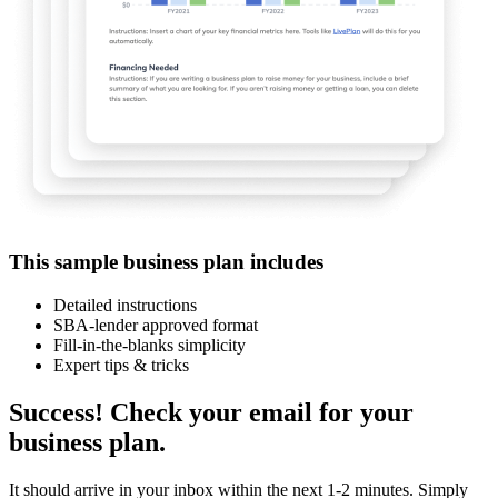
This sample business plan includes
Detailed instructions
SBA-lender approved format
Fill-in-the-blanks simplicity
Expert tips & tricks
Success! Check your email for your
business plan.
It should arrive in your inbox within the next 1-2 minutes. Simply