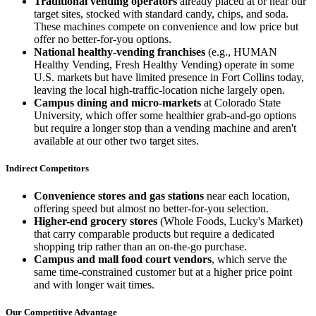
Traditional vending operators
already placed at or near our
target sites, stocked with standard candy, chips, and soda.
These machines compete on convenience and low price but
offer no better-for-you options.
National healthy-vending franchises
(e.g., HUMAN
Healthy Vending, Fresh Healthy Vending) operate in some
U.S. markets but have limited presence in Fort Collins today,
leaving the local high-traffic-location niche largely open.
Campus dining and micro-markets
at Colorado State
University, which offer some healthier grab-and-go options
but require a longer stop than a vending machine and aren't
available at our other two target sites.
Indirect Competitors
Convenience stores and gas stations
near each location,
offering speed but almost no better-for-you selection.
Higher-end grocery stores
(Whole Foods, Lucky's Market)
that carry comparable products but require a dedicated
shopping trip rather than an on-the-go purchase.
Campus and mall food court vendors
, which serve the
same time-constrained customer but at a higher price point
and with longer wait times.
Our Competitive Advantage