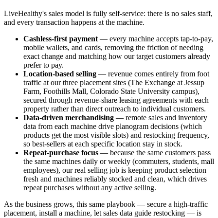
LiveHealthy's sales model is fully self-service: there is no sales staff,
and every transaction happens at the machine.
Cashless-first payment
— every machine accepts tap-to-pay,
mobile wallets, and cards, removing the friction of needing
exact change and matching how our target customers already
prefer to pay.
Location-based selling
— revenue comes entirely from foot
traffic at our three placement sites (The Exchange at Jessup
Farm, Foothills Mall, Colorado State University campus),
secured through revenue-share leasing agreements with each
property rather than direct outreach to individual customers.
Data-driven merchandising
— remote sales and inventory
data from each machine drive planogram decisions (which
products get the most visible slots) and restocking frequency,
so best-sellers at each specific location stay in stock.
Repeat-purchase focus
— because the same customers pass
the same machines daily or weekly (commuters, students, mall
employees), our real selling job is keeping product selection
fresh and machines reliably stocked and clean, which drives
repeat purchases without any active selling.
As the business grows, this same playbook — secure a high-traffic
placement, install a machine, let sales data guide restocking — is