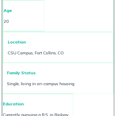
Age
20
Location
CSU Campus, Fort Collins, CO
Family Status
Single, living in on-campus housing
Education
Currently pursuing a B.S. in Biology