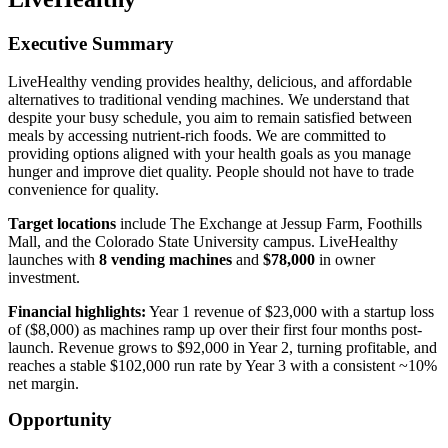
Executive Summary
LiveHealthy vending provides healthy, delicious, and affordable
alternatives to traditional vending machines. We understand that
despite your busy schedule, you aim to remain satisfied between
meals by accessing nutrient-rich foods. We are committed to
providing options aligned with your health goals as you manage
hunger and improve diet quality. People should not have to trade
convenience for quality.
Target locations
include The Exchange at Jessup Farm, Foothills
Mall, and the Colorado State University campus. LiveHealthy
launches with
8 vending machines
and
$78,000
in owner
investment.
Financial highlights:
Year 1 revenue of $23,000 with a startup loss
of ($8,000) as machines ramp up over their first four months post-
launch. Revenue grows to $92,000 in Year 2, turning profitable, and
reaches a stable $102,000 run rate by Year 3 with a consistent ~10%
net margin.
Opportunity