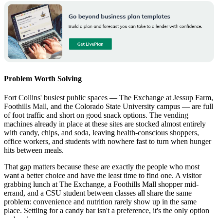
Problem Worth Solving
Fort Collins' busiest public spaces — The Exchange at Jessup Farm,
Foothills Mall, and the Colorado State University campus — are full
of foot traffic and short on good snack options. The vending
machines already in place at these sites are stocked almost entirely
with candy, chips, and soda, leaving health-conscious shoppers,
office workers, and students with nowhere fast to turn when hunger
hits between meals.
That gap matters because these are exactly the people who most
want a better choice and have the least time to find one. A visitor
grabbing lunch at The Exchange, a Foothills Mall shopper mid-
errand, and a CSU student between classes all share the same
problem: convenience and nutrition rarely show up in the same
place. Settling for a candy bar isn't a preference, it's the only option