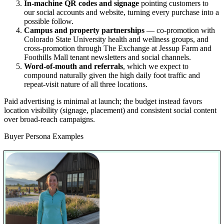
In-machine QR codes and signage
pointing customers to
our social accounts and website, turning every purchase into a
possible follow.
Campus and property partnerships
— co-promotion with
Colorado State University health and wellness groups, and
cross-promotion through The Exchange at Jessup Farm and
Foothills Mall tenant newsletters and social channels.
Word-of-mouth and referrals
, which we expect to
compound naturally given the high daily foot traffic and
repeat-visit nature of all three locations.
Paid advertising is minimal at launch; the budget instead favors
location visibility (signage, placement) and consistent social content
over broad-reach campaigns.
Buyer Persona Examples