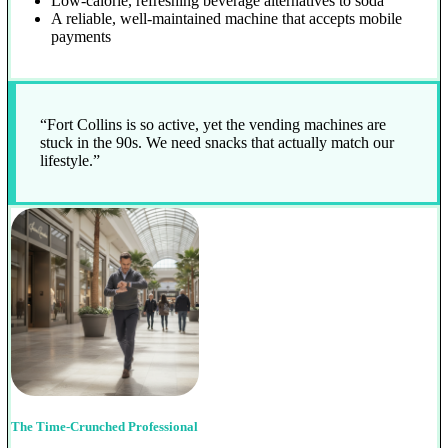
Low-calorie, refreshing beverage alternatives to soda
A reliable, well-maintained machine that accepts mobile
payments
“Fort Collins is so active, yet the vending machines are
stuck in the 90s. We need snacks that actually match our
lifestyle.”
The Time-Crunched Professional