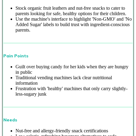
Stock organic fruit leathers and nut-free snacks to cater to
parents looking for safe, healthy options for their children.
Use the machine's interface to highlight 'Non-GMO' and 'No
Added Sugar' labels to build trust with ingredient-conscious
parents.
Pain Points
Guilt over buying candy for her kids when they are hungry
in public
Traditional vending machines lack clear nutritional
information
Frustration with 'healthy' machines that only carry slightly-
less-sugary junk
Needs
Nut-free and allergy-friendly snack certifications