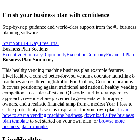
Finish your business plan with confidence
Step-by-step guidance and world-class support from the #1 business
planning software
Start Your 14-Day Free Trial
Business Plan Sections
Executive Summary
Opportunity
Execution
Company
Financial Plan
Business Plan Summary
This healthy vending machine business plan example features
LiveHealthy, a curated better-for-you vending operator launching 8
machines across three high-traffic Fort Collins, Colorado locations.
It covers positioning against traditional and national healthy-vending
competitors, a cashless-first and QR-code nutrition-transparency
approach, revenue-share placement agreements with property
owners, and a realistic financial ramp from a modest Year 1 loss to
stable profitability. Use it as inspiration for your own plan.
Learn
how to start a vending machine business
,
download a free business
plan template
to get started on your own plan, or
browse more
business plan examples
.
LiveHealthy