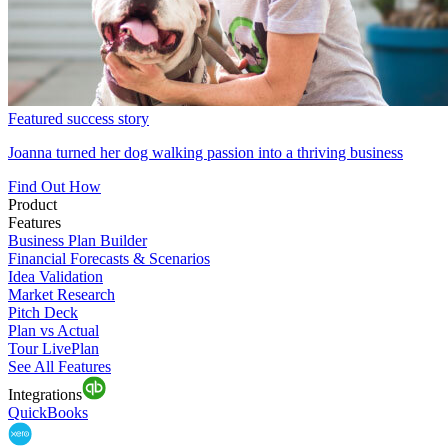
Featured success story
Joanna turned her dog walking passion into a thriving business
Find Out How
Product
Features
Business Plan Builder
Financial Forecasts & Scenarios
Idea Validation
Market Research
Pitch Deck
Plan vs Actual
Tour LivePlan
See All Features
Integrations
QuickBooks