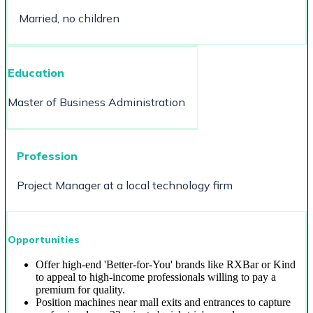
Married, no children
Education
Master of Business Administration
Profession
Project Manager at a local technology firm
Opportunities
Offer high-end 'Better-for-You' brands like RXBar or Kind
to appeal to high-income professionals willing to pay a
premium for quality.
Position machines near mall exits and entrances to capture