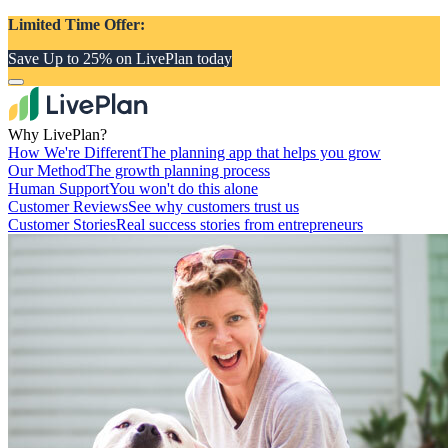
Limited Time Offer:
Save Up to 25% on LivePlan today
Why LivePlan?
How We're Different
The planning app that helps you grow
Our Method
The growth planning process
Human Support
You won't do this alone
Customer Reviews
See why customers trust us
Customer Stories
Real success stories from entrepreneurs