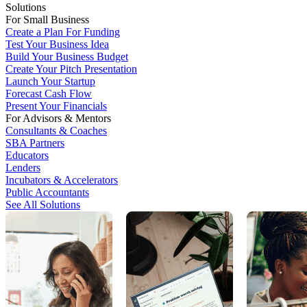
Solutions
For Small Business
Create a Plan For Funding
Test Your Business Idea
Build Your Business Budget
Create Your Pitch Presentation
Launch Your Startup
Forecast Cash Flow
Present Your Financials
For Advisors & Mentors
Consultants & Coaches
SBA Partners
Educators
Lenders
Incubators & Accelerators
Public Accountants
See All Solutions