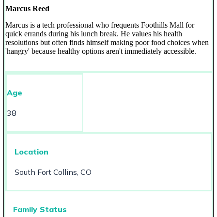
Marcus Reed
Marcus is a tech professional who frequents Foothills Mall for
quick errands during his lunch break. He values his health
resolutions but often finds himself making poor food choices when
'hangry' because healthy options aren't immediately accessible.
Age
38
Location
South Fort Collins, CO
Family Status