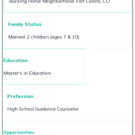
Bucking Horse Neighborhood, Fort Collins, CO
Family Status
Married, 2 children (ages 7 & 10)
Education
Master's in Education
Profession
High School Guidance Counselor
Opportunities