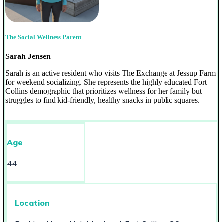
The Social Wellness Parent
Sarah Jensen
Sarah is an active resident who visits The Exchange at Jessup Farm
for weekend socializing. She represents the highly educated Fort
Collins demographic that prioritizes wellness for her family but
struggles to find kid-friendly, healthy snacks in public squares.
Age
44
Location