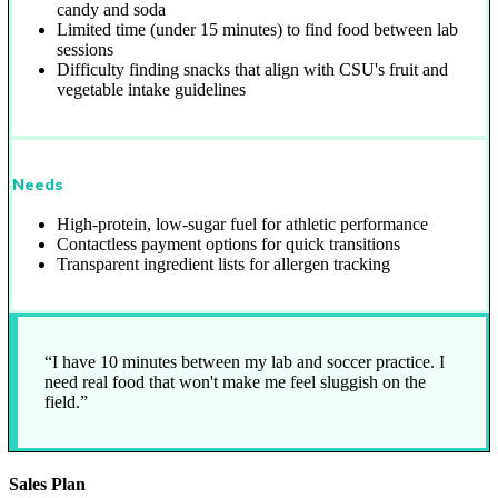
candy and soda
Limited time (under 15 minutes) to find food between lab
sessions
Difficulty finding snacks that align with CSU's fruit and
vegetable intake guidelines
Needs
High-protein, low-sugar fuel for athletic performance
Contactless payment options for quick transitions
Transparent ingredient lists for allergen tracking
“I have 10 minutes between my lab and soccer practice. I
need real food that won't make me feel sluggish on the
field.”
Sales Plan