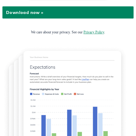
We care about your privacy. See our
Privacy Policy
.