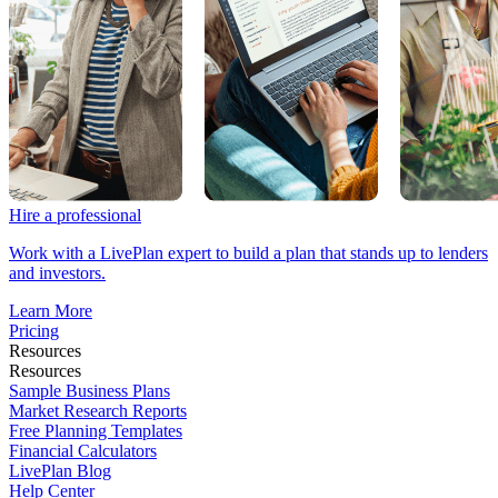
Hire a professional
Work with a LivePlan expert to build a plan that stands up to lenders
and investors.
Learn More
Pricing
Resources
Resources
Sample Business Plans
Market Research Reports
Free Planning Templates
Financial Calculators
LivePlan Blog
Help Center