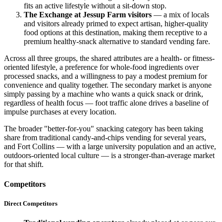
fits an active lifestyle without a sit-down stop.
The Exchange at Jessup Farm visitors
— a mix of locals
and visitors already primed to expect artisan, higher-quality
food options at this destination, making them receptive to a
premium healthy-snack alternative to standard vending fare.
Across all three groups, the shared attributes are a health- or fitness-
oriented lifestyle, a preference for whole-food ingredients over
processed snacks, and a willingness to pay a modest premium for
convenience and quality together. The secondary market is anyone
simply passing by a machine who wants a quick snack or drink,
regardless of health focus — foot traffic alone drives a baseline of
impulse purchases at every location.
The broader "better-for-you" snacking category has been taking
share from traditional candy-and-chips vending for several years,
and Fort Collins — with a large university population and an active,
outdoors-oriented local culture — is a stronger-than-average market
for that shift.
Competitors
Direct Competitors