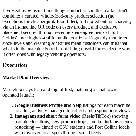
LiveHealthy wins on three things competitors in this market don't
combine: a curated, whole-food-only product selection (no
exceptions for cheaper junk-food filler), full ingredient transparency
via an in-machine QR code on every product, and exclusive
placement secured through revenue-share agreements at Fort
Collins' three highest-traffic public locations. Regularly monitored
stock levels and cleaning schedules mean customers can trust that
what's in the machine is fresh, not sitting unsold for weeks the way
it often does with legacy vending operators.
Execution
Market Plan Overview
Marketing stays lean and digital-first, matching a small owner-
operated launch:
Google Business Profile and Yelp
listings for each machine
location, actively managed to collect and respond to reviews.
Instagram and short-form video
(Reels/TikTok) showing
machine locations, new product drops, and behind-the-scenes
restocking — aimed at CSU students and Fort Collins locals
who discover local spots through social feeds.