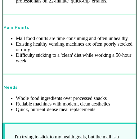
professionals on 22-minute 'quick-trip' errands.
Pain Points
Mall food courts are time-consuming and often unhealthy
Existing healthy vending machines are often poorly stocked
or dirty
Difficulty sticking to a 'clean' diet while working a 50-hour
week
Needs
Whole-food ingredients over processed snacks
Reliable machines with modern, clean aesthetics
Quick, nutrient-dense meal replacements
“I'm trying to stick to my health goals, but the mall is a