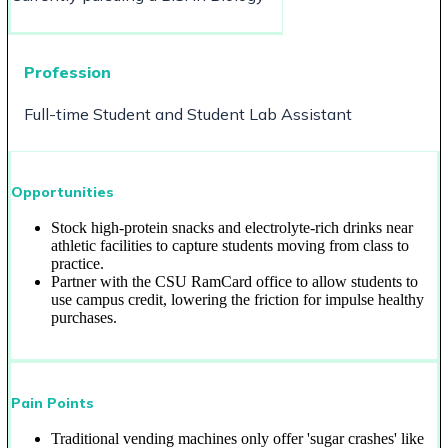
Profession
Full-time Student and Student Lab Assistant
Opportunities
Stock high-protein snacks and electrolyte-rich drinks near
athletic facilities to capture students moving from class to
practice.
Partner with the CSU RamCard office to allow students to
use campus credit, lowering the friction for impulse healthy
purchases.
Pain Points
Traditional vending machines only offer 'sugar crashes' like