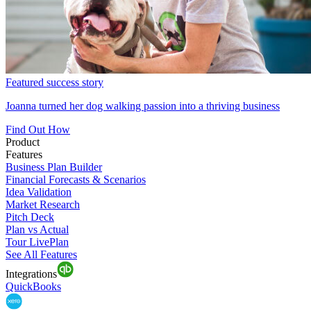
Featured success story
Joanna turned her dog walking passion into a thriving business
Find Out How
Product
Features
Business Plan Builder
Financial Forecasts & Scenarios
Idea Validation
Market Research
Pitch Deck
Plan vs Actual
Tour LivePlan
See All Features
Integrations
QuickBooks