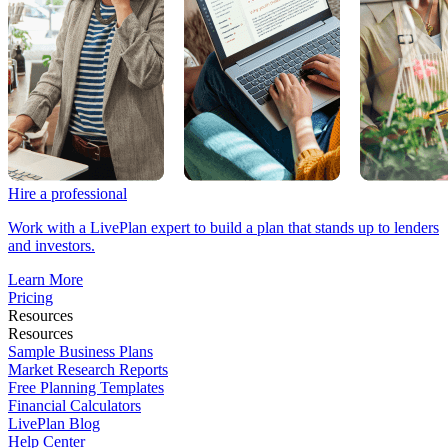
Hire a professional
Work with a LivePlan expert to build a plan that stands up to lenders
and investors.
Learn More
Pricing
Resources
Resources
Sample Business Plans
Market Research Reports
Free Planning Templates
Financial Calculators
LivePlan Blog
Help Center