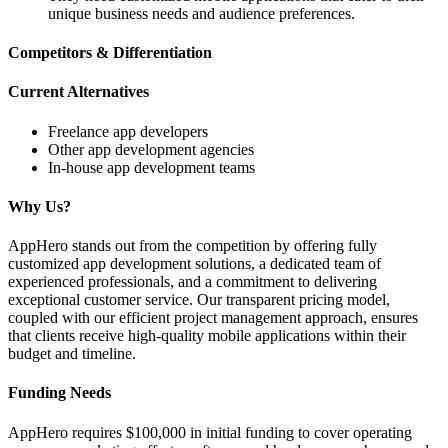
unique business needs and audience preferences.
Competitors & Differentiation
Current Alternatives
Freelance app developers
Other app development agencies
In-house app development teams
Why Us?
AppHero stands out from the competition by offering fully
customized app development solutions, a dedicated team of
experienced professionals, and a commitment to delivering
exceptional customer service. Our transparent pricing model,
coupled with our efficient project management approach, ensures
that clients receive high-quality mobile applications within their
budget and timeline.
Funding Needs
AppHero requires $100,000 in initial funding to cover operating