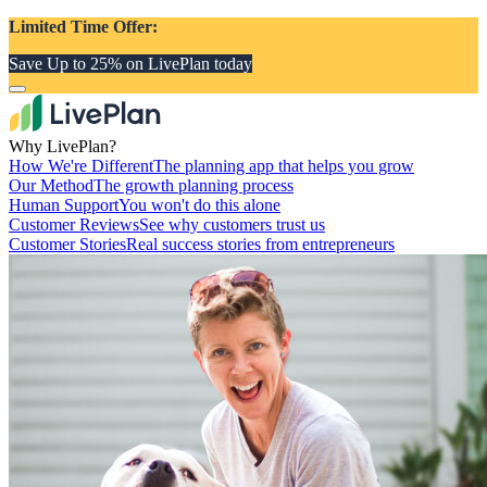
Limited Time Offer:
Save Up to 25% on LivePlan today
Why LivePlan?
How We're Different
The planning app that helps you grow
Our Method
The growth planning process
Human Support
You won't do this alone
Customer Reviews
See why customers trust us
Customer Stories
Real success stories from entrepreneurs