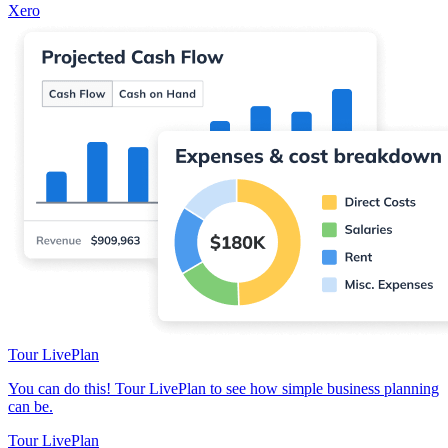
Xero
Tour LivePlan
You can do this! Tour LivePlan to see how simple business planning
can be.
Tour LivePlan