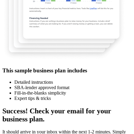
This sample business plan includes
Detailed instructions
SBA-lender approved format
Fill-in-the-blanks simplicity
Expert tips & tricks
Success! Check your email for your
business plan.
It should arrive in your inbox within the next 1-2 minutes. Simply