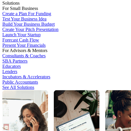
Solutions
For Small Business
Create a Plan For Funding
Test Your Business Idea
Build Your Business Budget
Create Your Pitch Presentation
Launch Your Startup
Forecast Cash Flow
Present Your Financials
For Advisors & Mentors
Consultants & Coaches
SBA Partners
Educators
Lenders
Incubators & Accelerators
Public Accountants
See All Solutions