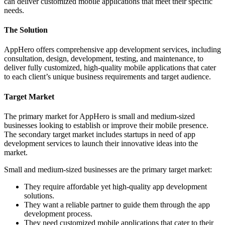
can deliver customized mobile applications that meet their specific
needs.
The Solution
AppHero offers comprehensive app development services, including
consultation, design, development, testing, and maintenance, to
deliver fully customized, high-quality mobile applications that cater
to each client’s unique business requirements and target audience.
Target Market
The primary market for AppHero is small and medium-sized
businesses looking to establish or improve their mobile presence.
The secondary target market includes startups in need of app
development services to launch their innovative ideas into the
market.
Small and medium-sized businesses are the primary target market:
They require affordable yet high-quality app development
solutions.
They want a reliable partner to guide them through the app
development process.
They need customized mobile applications that cater to their