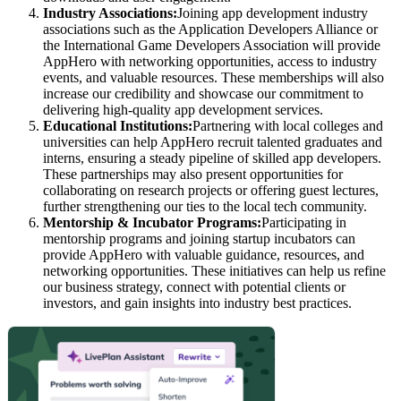
Industry Associations:
Joining app development industry
associations such as the Application Developers Alliance or
the International Game Developers Association will provide
AppHero with networking opportunities, access to industry
events, and valuable resources. These memberships will also
increase our credibility and showcase our commitment to
delivering high-quality app development services.
Educational Institutions:
Partnering with local colleges and
universities can help AppHero recruit talented graduates and
interns, ensuring a steady pipeline of skilled app developers.
These partnerships may also present opportunities for
collaborating on research projects or offering guest lectures,
further strengthening our ties to the local tech community.
Mentorship & Incubator Programs:
Participating in
mentorship programs and joining startup incubators can
provide AppHero with valuable guidance, resources, and
networking opportunities. These initiatives can help us refine
our business strategy, connect with potential clients or
investors, and gain insights into industry best practices.