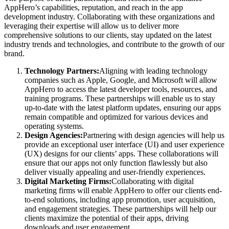
AppHero’s capabilities, reputation, and reach in the app
development industry. Collaborating with these organizations and
leveraging their expertise will allow us to deliver more
comprehensive solutions to our clients, stay updated on the latest
industry trends and technologies, and contribute to the growth of our
brand.
Technology Partners:
Aligning with leading technology
companies such as Apple, Google, and Microsoft will allow
AppHero to access the latest developer tools, resources, and
training programs. These partnerships will enable us to stay
up-to-date with the latest platform updates, ensuring our apps
remain compatible and optimized for various devices and
operating systems.
Design Agencies:
Partnering with design agencies will help us
provide an exceptional user interface (UI) and user experience
(UX) designs for our clients’ apps. These collaborations will
ensure that our apps not only function flawlessly but also
deliver visually appealing and user-friendly experiences.
Digital Marketing Firms:
Collaborating with digital
marketing firms will enable AppHero to offer our clients end-
to-end solutions, including app promotion, user acquisition,
and engagement strategies. These partnerships will help our
clients maximize the potential of their apps, driving
downloads and user engagement.