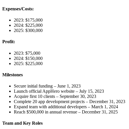
Expenses/Costs:
2023: $175,000
2024: $225,000
2025: $300,000
Profit:
2023: $75,000
2024: $150,000
2025: $225,000
Milestones
Secure initial funding – June 1, 2023
Launch official AppHero website – July 15, 2023
Acquire first 10 clients – September 30, 2023
Complete 20 app development projects – December 31, 2023
Expand team with additional developers – March 1, 2024
Reach $500,000 in annual revenue – December 31, 2025
Team and Key Roles