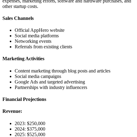
expenses, marketing efforts, software and hardware purchases, and
other startup costs.
Sales Channels
Official AppHero website
Social media platforms
Networking events
Referrals from existing clients
Marketing Activities
Content marketing through blog posts and articles
Social media campaigns
Google Ads and targeted advertising
Partnerships with industry influencers
Financial Projections
Revenue:
2023: $250,000
2024: $375,000
2025: $525,000