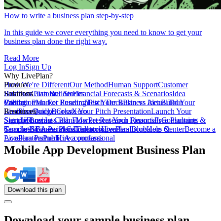
How to write a business plan step-by-step
In this guide we cover everything you need to know to get your
business plan done the right way.
Read More
Log In
Sign Up
Why LivePlan?
How We're Different
Product
Our Method
Human Support
Customer
Reviews
Business Plan Builder
Solutions
Customer Stories
Financial Forecasts & Scenarios
Idea
Validation
Create a Plan For Funding
Pricing
Market Research
Test Your Business Idea
Pitch Deck
Plan vs Actual
Build Your
Tour
LivePlan
Business Budget
Resources
QuickBooks
Create Your Pitch Presentation
Xero
Launch Your
Startup
Sample Business Plans
Sign Up
Forecast Cash Flow
Log In
Market Research Reports
Present Your Financials
Free Planning
Consultants &
Coaches
Templates
Sample Business Plans
SBA Partners
Financial Calculators
Educators
Technology
LivePlan Blog
Lenders
Incubators &
Help Center
Become a
Accelerators
LivePlan Partner
Public Accountants
Hire a professional
Mobile App Development Business Plan
Download
this
plan
Download your sample business plan