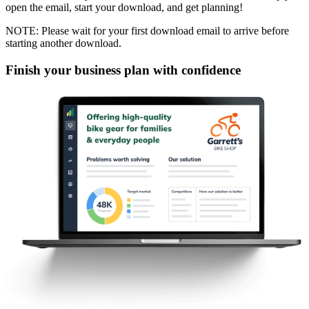
open the email, start your download, and get planning!
NOTE: Please wait for your first download email to arrive before
starting another download.
Finish your business plan with confidence