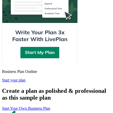
Business Plan Outline
Start your plan
Create a plan as polished & professional
as this sample plan
Start Your Own Business Plan