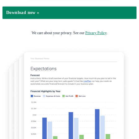
We care about your privacy. See our
Privacy Policy
.