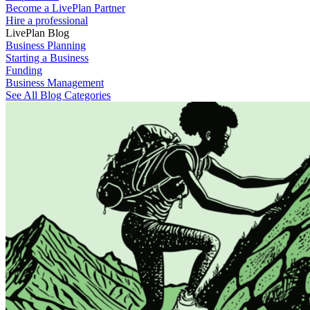
Become a LivePlan Partner
Hire a professional
LivePlan Blog
Business Planning
Starting a Business
Funding
Business Management
See All Blog Categories