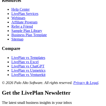
Resources
Help Center
LivePlan Services
Webinars
Affiliate Program
Refer a Friend
Sample Plan Library
Business Plan Template
Sitemap
Compare
LivePlan vs Templates
LivePlan vs Excel
LivePlan vs ChatGPT
LivePlan vs Upmetrics
LivePlan vs Venturekit
© 2026 Palo Alto Software.
All rights reserved.
Privacy & Legal
.
Get the LivePlan Newsletter
The latest small business insights in your inbox