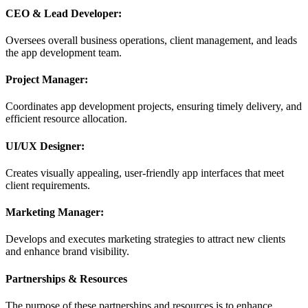
CEO & Lead Developer:
Oversees overall business operations, client management, and leads
the app development team.
Project Manager:
Coordinates app development projects, ensuring timely delivery, and
efficient resource allocation.
UI/UX Designer:
Creates visually appealing, user-friendly app interfaces that meet
client requirements.
Marketing Manager:
Develops and executes marketing strategies to attract new clients
and enhance brand visibility.
Partnerships & Resources
The purpose of these partnerships and resources is to enhance