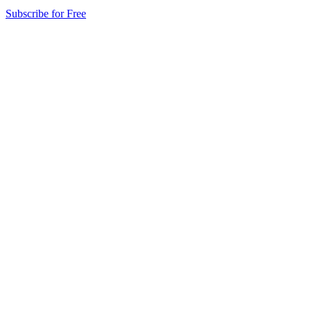
Subscribe for Free