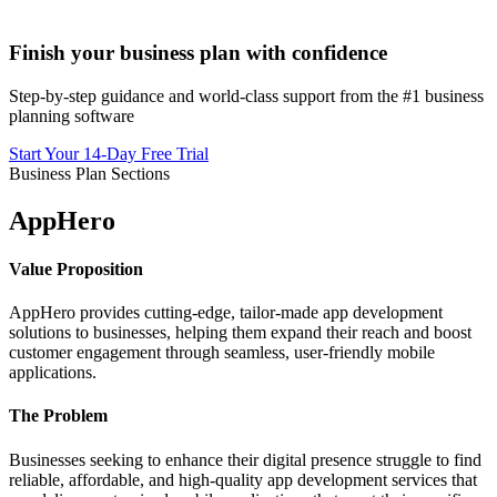
Finish your business plan with confidence
Step-by-step guidance and world-class support from the #1 business
planning software
Start Your 14-Day Free Trial
Business Plan Sections
AppHero
Value Proposition
AppHero provides cutting-edge, tailor-made app development
solutions to businesses, helping them expand their reach and boost
customer engagement through seamless, user-friendly mobile
applications.
The Problem
Businesses seeking to enhance their digital presence struggle to find
reliable, affordable, and high-quality app development services that