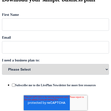
First Name
Email
I need a business plan to:
Subscribe me to the LivePlan Newsletter for more free resources