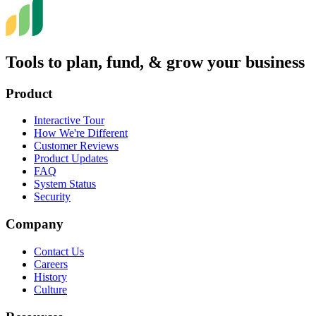
Tools to plan, fund, & grow your business
Product
Interactive Tour
How We're Different
Customer Reviews
Product Updates
FAQ
System Status
Security
Company
Contact Us
Careers
History
Culture