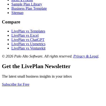
Sample Plan Library
Business Plan Template
Sitemap
Compare
LivePlan vs Templates
LivePlan vs Excel
LivePlan vs ChatGPT
LivePlan vs Upmetrics
LivePlan vs Venturekit
© 2026 Palo Alto Software.
All rights reserved.
Privacy & Legal
.
Get the LivePlan Newsletter
The latest small business insights in your inbox
Subscribe for Free