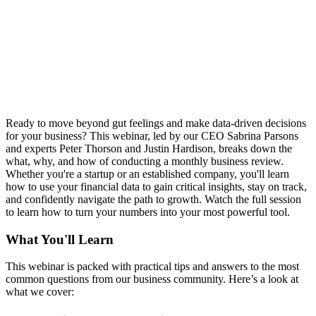
Ready to move beyond gut feelings and make data-driven decisions
for your business? This webinar, led by our CEO Sabrina Parsons
and experts Peter Thorson and Justin Hardison, breaks down the
what, why, and how of conducting a monthly business review.
Whether you're a startup or an established company, you'll learn
how to use your financial data to gain critical insights, stay on track,
and confidently navigate the path to growth. Watch the full session
to learn how to turn your numbers into your most powerful tool.
What You'll Learn
This webinar is packed with practical tips and answers to the most
common questions from our business community. Here’s a look at
what we cover: