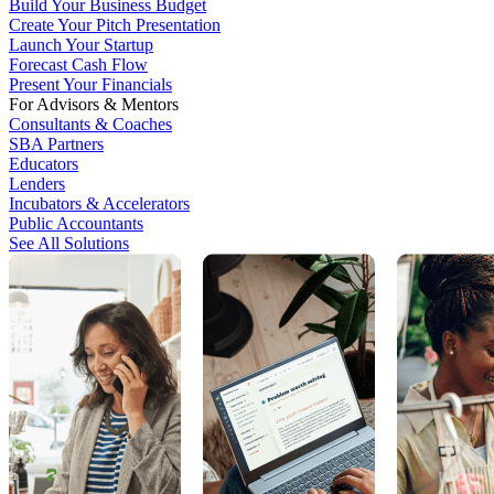
Build Your Business Budget
Create Your Pitch Presentation
Launch Your Startup
Forecast Cash Flow
Present Your Financials
For Advisors & Mentors
Consultants & Coaches
SBA Partners
Educators
Lenders
Incubators & Accelerators
Public Accountants
See All Solutions