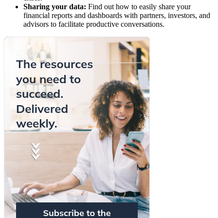
Sharing your data:
Find out how to easily share your
financial reports and dashboards with partners, investors, and
advisors to facilitate productive conversations.