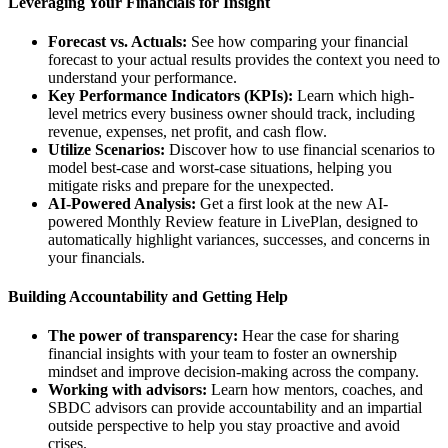
Leveraging Your Financials for Insight
Forecast vs. Actuals:
See how comparing your financial
forecast to your actual results provides the context you need to
understand your performance.
Key Performance Indicators (KPIs):
Learn which high-
level metrics every business owner should track, including
revenue, expenses, net profit, and cash flow.
Utilize Scenarios:
Discover how to use financial scenarios to
model best-case and worst-case situations, helping you
mitigate risks and prepare for the unexpected.
AI-Powered Analysis:
Get a first look at the new AI-
powered Monthly Review feature in LivePlan, designed to
automatically highlight variances, successes, and concerns in
your financials.
Building Accountability and Getting Help
The power of transparency:
Hear the case for sharing
financial insights with your team to foster an ownership
mindset and improve decision-making across the company.
Working with advisors:
Learn how mentors, coaches, and
SBDC advisors can provide accountability and an impartial
outside perspective to help you stay proactive and avoid
crises.