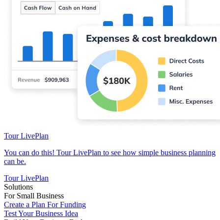
Tour LivePlan
You can do this! Tour LivePlan to see how simple business planning
can be.
Tour LivePlan
Solutions
For Small Business
Create a Plan For Funding
Test Your Business Idea