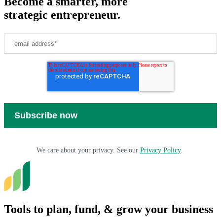
Become a smarter, more
strategic entrepreneur.
We care about your privacy. See our
Privacy Policy
.
Tools to plan, fund, & grow your business