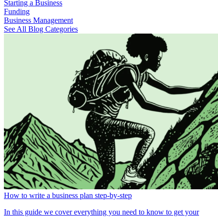
Starting a Business
Funding
Business Management
See All Blog Categories
How to write a business plan step-by-step
In this guide we cover everything you need to know to get your