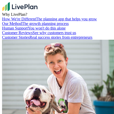
Why LivePlan?
How We're Different
The planning app that helps you grow
Our Method
The growth planning process
Human Support
You won't do this alone
Customer Reviews
See why customers trust us
Customer Stories
Real success stories from entrepreneurs