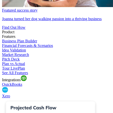
Featured success story
Joanna turned her dog walking passion into a thriving business
Find Out How
Product
Features
Business Plan Builder
Financial Forecasts & Scenarios
Idea Validation
Market Research
Pitch Deck
Plan vs Actual
Tour LivePlan
See All Features
Integrations
QuickBooks
Xero