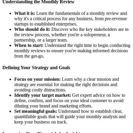
Understanding the Monthly Review
What it is:
Learn the fundamentals of a monthly review and
why it's a critical process for any business, from pre-revenue
startups to established enterprises.
Who should do it:
Discover who the key stakeholders are in
the review process, whether you're a solopreneur, a
partnership, or a larger team.
When to start:
Understand the right time to begin conducting
monthly reviews to ensure you're making informed decisions
from the get-go.
Defining Your Strategy and Goals
Focus on your mission:
Learn why a clear mission and
strategy are essential for making the right decisions and
avoiding costly distractions.
Identify your target market:
Get expert advice on how to
define, confirm, and focus on your ideal customer to avoid
diluting your brand and marketing efforts.
Set meaningful goals:
Understand how to establish clear,
quantifiable goals that will guide your monthly analysis and
keep your business on track.