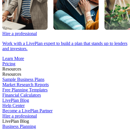
Hire a professional
Work with a LivePlan expert to build a plan that stands up to lenders
and investors.
Learn More
Pricing
Resources
Resources
Sample Business Plans
Market Research Reports
Free Planning Templates
Financial Calculators
LivePlan Blog
Help Center
Become a LivePlan Partner
Hire a professional
LivePlan Blog
Business Planning