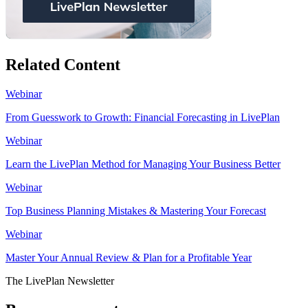
Related Content
Webinar
From Guesswork to Growth: Financial Forecasting in LivePlan
Webinar
Learn the LivePlan Method for Managing Your Business Better
Webinar
Top Business Planning Mistakes & Mastering Your Forecast
Webinar
Master Your Annual Review & Plan for a Profitable Year
The LivePlan Newsletter