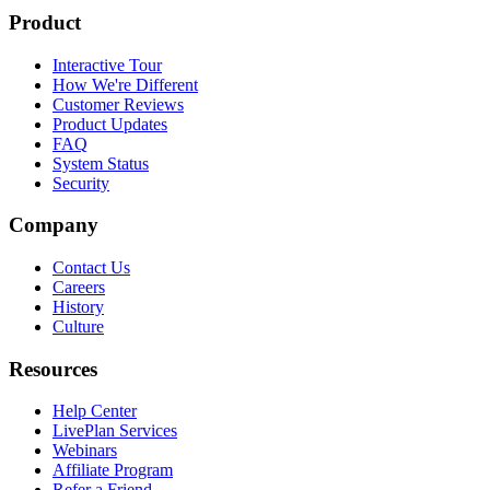
Product
Interactive Tour
How We're Different
Customer Reviews
Product Updates
FAQ
System Status
Security
Company
Contact Us
Careers
History
Culture
Resources
Help Center
LivePlan Services
Webinars
Affiliate Program
Refer a Friend