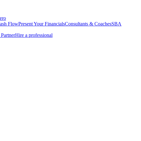
ero
Cash Flow
Present Your Financials
Consultants & Coaches
SBA
Partner
Hire a professional