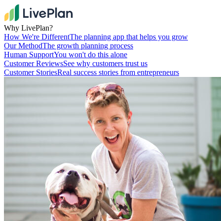
Why LivePlan?
How We're Different
The planning app that helps you grow
Our Method
The growth planning process
Human Support
You won't do this alone
Customer Reviews
See why customers trust us
Customer Stories
Real success stories from entrepreneurs