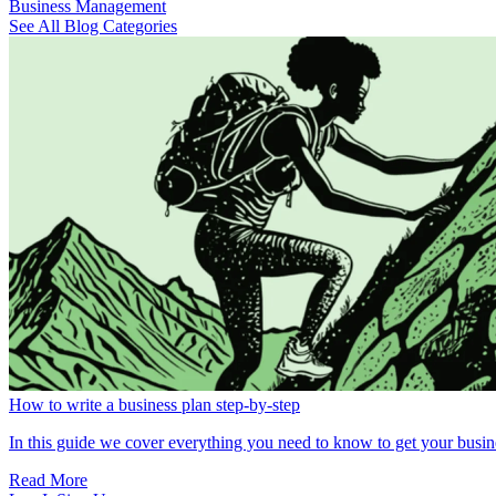
Business Management
See All Blog Categories
How to write a business plan step-by-step
In this guide we cover everything you need to know to get your busin
Read More