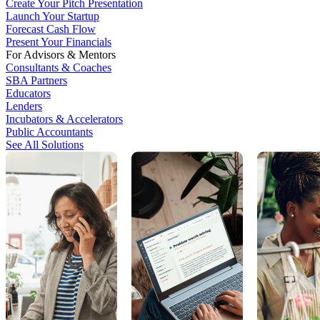
Create Your Pitch Presentation
Launch Your Startup
Forecast Cash Flow
Present Your Financials
For Advisors & Mentors
Consultants & Coaches
SBA Partners
Educators
Lenders
Incubators & Accelerators
Public Accountants
See All Solutions