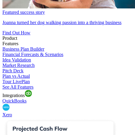
Featured success story
Joanna turned her dog walking passion into a thriving business
Find Out How
Product
Features
Business Plan Builder
Financial Forecasts & Scenarios
Idea Validation
Market Research
Pitch Deck
Plan vs Actual
Tour LivePlan
See All Features
Integrations
QuickBooks
Xero