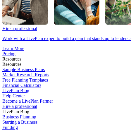
Hire a professional
Work with a LivePlan expert to build a plan that stands up to lenders 
Learn More
Pricing
Resources
Resources
Sample Business Plans
Market Research Reports
Free Planning Templates
Financial Calculators
LivePlan Blog
Help Center
Become a LivePlan Partner
Hire a professional
LivePlan Blog
Business Planning
Starting a Business
Funding