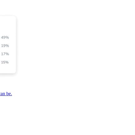
can be.