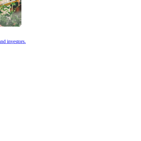
and investors.