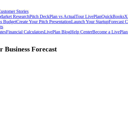
ustomer Stories
Market Research
Pitch Deck
Plan vs Actual
Tour LivePlan
QuickBooks
X
ss Budget
Create Your Pitch Presentation
Launch Your Startup
Forecast 
ts
ates
Financial Calculators
LivePlan Blog
Help Center
Become a LivePlan 
r Business Forecast