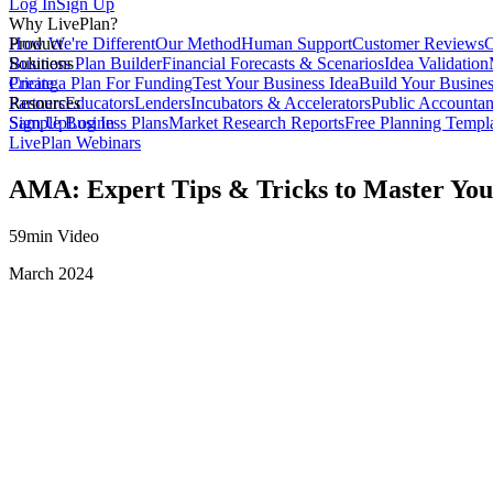
Log In
Sign Up
Why LivePlan?
How We're Different
Product
Our Method
Human Support
Customer Reviews
C
Business Plan Builder
Solutions
Financial Forecasts & Scenarios
Idea Validation
Create a Plan For Funding
Pricing
Test Your Business Idea
Build Your Busine
Partners
Resources
Educators
Lenders
Incubators & Accelerators
Public Accountan
Sample Business Plans
Sign Up
Log In
Market Research Reports
Free Planning Templ
LivePlan Webinars
AMA: Expert Tips & Tricks to Master You
59min Video
March 2024