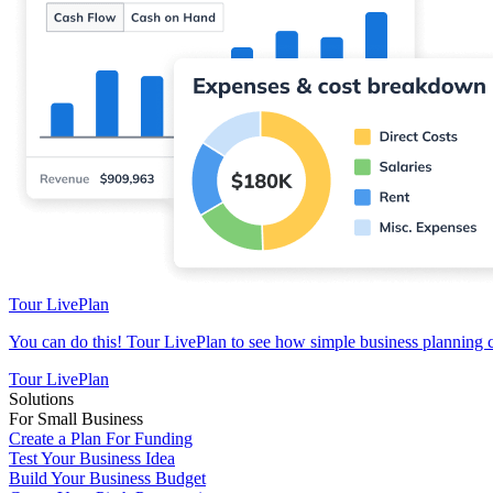
Tour LivePlan
You can do this! Tour LivePlan to see how simple business planning 
Tour LivePlan
Solutions
For Small Business
Create a Plan For Funding
Test Your Business Idea
Build Your Business Budget