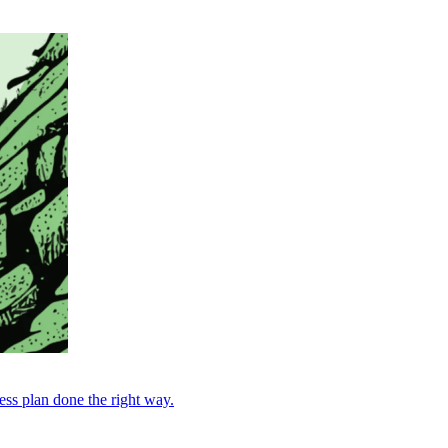
ess plan done the right way.