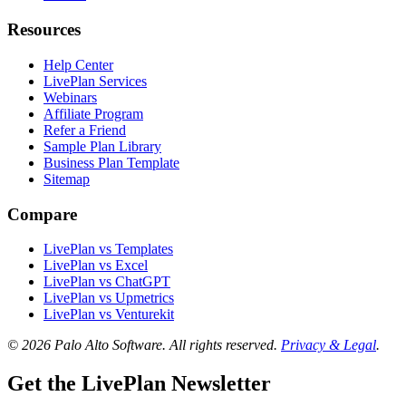
Resources
Help Center
LivePlan Services
Webinars
Affiliate Program
Refer a Friend
Sample Plan Library
Business Plan Template
Sitemap
Compare
LivePlan vs Templates
LivePlan vs Excel
LivePlan vs ChatGPT
LivePlan vs Upmetrics
LivePlan vs Venturekit
© 2026 Palo Alto Software.
All rights reserved.
Privacy & Legal
.
Get the LivePlan Newsletter