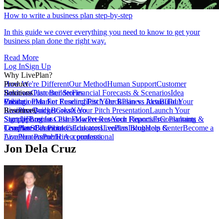
How to write a business plan step-by-step
In this guide we cover everything you need to know to get your
business plan done the right way.
Read More
Log In
Sign Up
Why LivePlan?
How We're Different
Product
Our Method
Human Support
Customer
Reviews
Business Plan Builder
Solutions
Customer Stories
Financial Forecasts & Scenarios
Idea
Validation
Create a Plan For Funding
Pricing
Market Research
Test Your Business Idea
Pitch Deck
Plan vs Actual
Build Your
Tour
LivePlan
Business Budget
Resources
QuickBooks
Create Your Pitch Presentation
Xero
Launch Your
Startup
Sample Business Plans
Sign Up
Forecast Cash Flow
Log In
Market Research Reports
Present Your Financials
Free Planning
Consultants &
Coaches
Templates
LivePlan Contributors
SBA Partners
Financial Calculators
Educators
LivePlan Blog
Lenders
Incubators &
Help Center
Become a
Accelerators
LivePlan Partner
Public Accountants
Hire a professional
Jon Dela Cruz