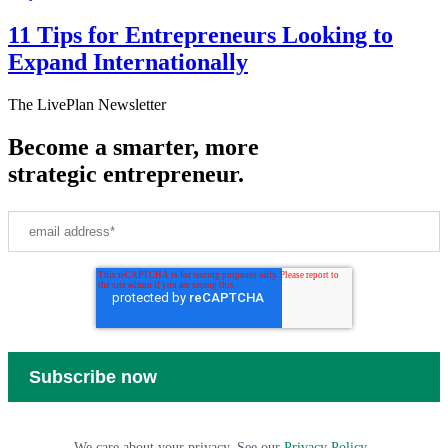
11 Tips for Entrepreneurs Looking to
Expand Internationally
The LivePlan Newsletter
Become a smarter, more
strategic entrepreneur.
We care about your privacy. See our
Privacy Policy
.