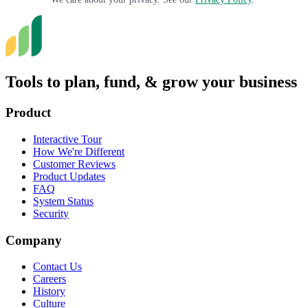
Tools to plan, fund, & grow your business
Product
Interactive Tour
How We're Different
Customer Reviews
Product Updates
FAQ
System Status
Security
Company
Contact Us
Careers
History
Culture