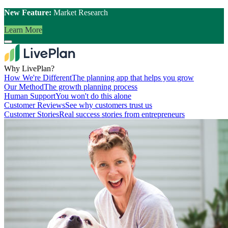
New Feature:
Market Research
Learn More
Why LivePlan?
How We're Different
The planning app that helps you grow
Our Method
The growth planning process
Human Support
You won't do this alone
Customer Reviews
See why customers trust us
Customer Stories
Real success stories from entrepreneurs