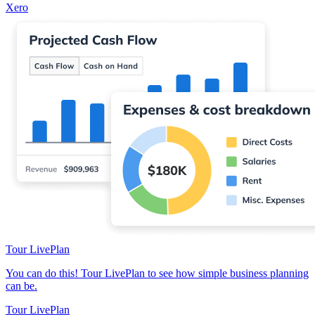
Xero
Tour LivePlan
You can do this! Tour LivePlan to see how simple business planning
can be.
Tour LivePlan