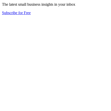
The latest small business insights in your inbox
Subscribe for Free