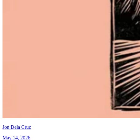
Jon Dela Cruz
May 14, 2026