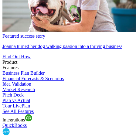
Featured success story
Joanna turned her dog walking passion into a thriving business
Find Out How
Product
Features
Business Plan Builder
Financial Forecasts & Scenarios
Idea Validation
Market Research
Pitch Deck
Plan vs Actual
Tour LivePlan
See All Features
Integrations
QuickBooks