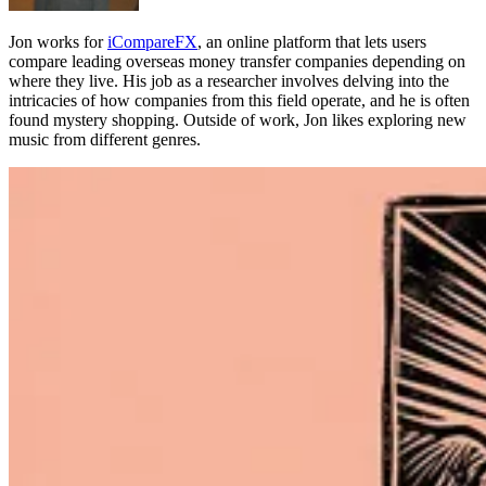
Jon works for
iCompareFX
, an online platform that lets users
compare leading overseas money transfer companies depending on
where they live. His job as a researcher involves delving into the
intricacies of how companies from this field operate, and he is often
found mystery shopping. Outside of work, Jon likes exploring new
music from different genres.