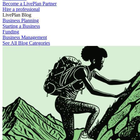
Become a LivePlan Partner
Hire a professional
LivePlan Blog
Business Planning
Starting a Business
Funding
Business Management
See All Blog Categories