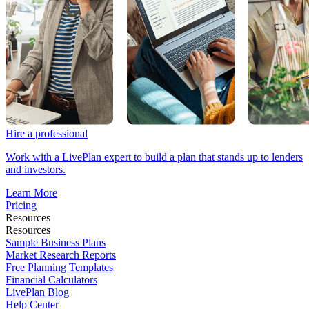
Hire a professional
Work with a LivePlan expert to build a plan that stands up to lenders
and investors.
Learn More
Pricing
Resources
Resources
Sample Business Plans
Market Research Reports
Free Planning Templates
Financial Calculators
LivePlan Blog
Help Center