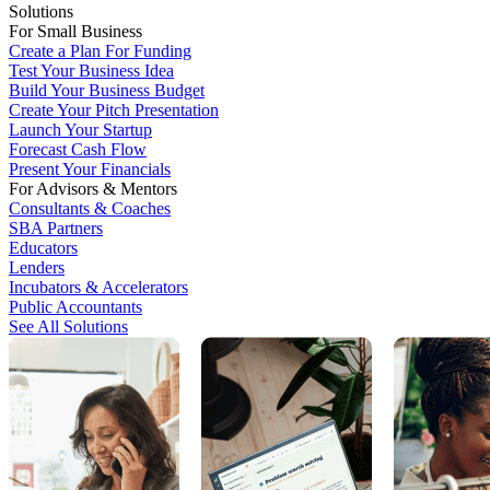
Solutions
For Small Business
Create a Plan For Funding
Test Your Business Idea
Build Your Business Budget
Create Your Pitch Presentation
Launch Your Startup
Forecast Cash Flow
Present Your Financials
For Advisors & Mentors
Consultants & Coaches
SBA Partners
Educators
Lenders
Incubators & Accelerators
Public Accountants
See All Solutions