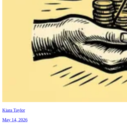
Kiara Taylor
May 14, 2026