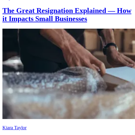
The Great Resignation Explained — How
it Impacts Small Businesses
Kiara Taylor