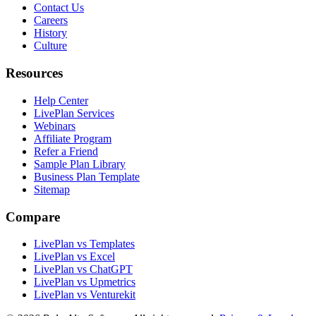
Contact Us
Careers
History
Culture
Resources
Help Center
LivePlan Services
Webinars
Affiliate Program
Refer a Friend
Sample Plan Library
Business Plan Template
Sitemap
Compare
LivePlan vs Templates
LivePlan vs Excel
LivePlan vs ChatGPT
LivePlan vs Upmetrics
LivePlan vs Venturekit