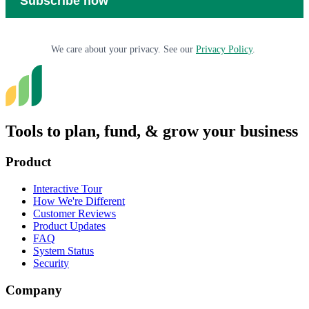
We care about your privacy. See our
Privacy Policy
.
Tools to plan, fund, & grow your business
Product
Interactive Tour
How We're Different
Customer Reviews
Product Updates
FAQ
System Status
Security
Company