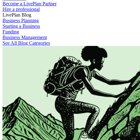
Become a LivePlan Partner
Hire a professional
LivePlan Blog
Business Planning
Starting a Business
Funding
Business Management
See All Blog Categories