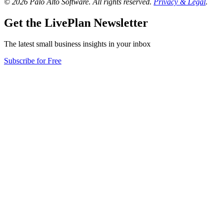
© 2026 Palo Alto Software.
All rights reserved.
Privacy & Legal
.
Get the LivePlan Newsletter
The latest small business insights in your inbox
Subscribe for Free