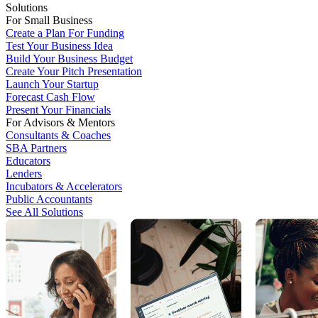
Solutions
For Small Business
Create a Plan For Funding
Test Your Business Idea
Build Your Business Budget
Create Your Pitch Presentation
Launch Your Startup
Forecast Cash Flow
Present Your Financials
For Advisors & Mentors
Consultants & Coaches
SBA Partners
Educators
Lenders
Incubators & Accelerators
Public Accountants
See All Solutions