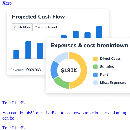
Xero
Tour LivePlan
You can do this! Tour LivePlan to see how simple business planning
can be.
Tour LivePlan