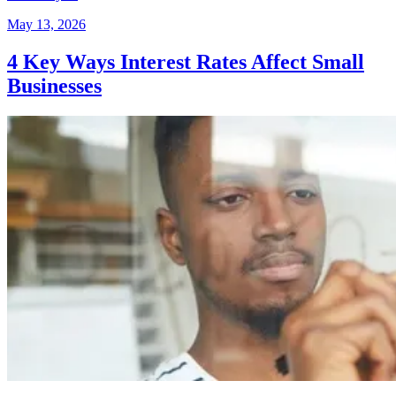
May 13, 2026
4 Key Ways Interest Rates Affect Small
Businesses