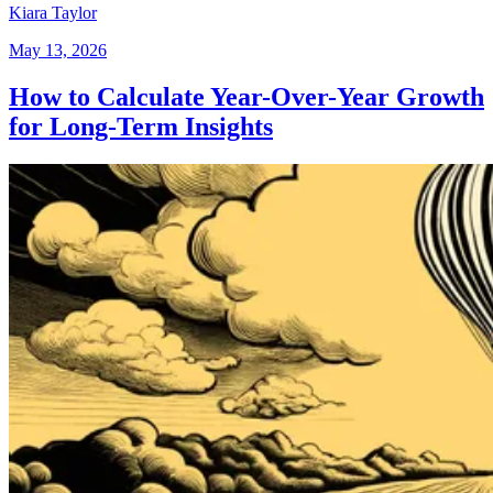
Kiara Taylor
May 13, 2026
How to Calculate Year-Over-Year Growth
for Long-Term Insights