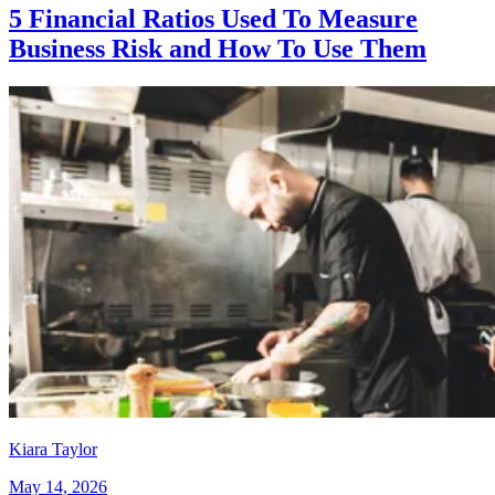
5 Financial Ratios Used To Measure
Business Risk and How To Use Them
Kiara Taylor
May 14, 2026