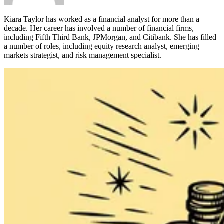
Kiara Taylor has worked as a financial analyst for more than a
decade. Her career has involved a number of financial firms,
including Fifth Third Bank, JPMorgan, and Citibank. She has filled
a number of roles, including equity research analyst, emerging
markets strategist, and risk management specialist.