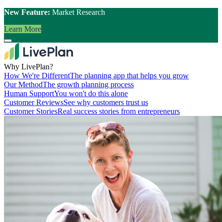
New Feature:
Market Research
Learn More
Why LivePlan?
How We're Different
The planning app that helps you grow
Our Method
The growth planning process
Human Support
You won't do this alone
Customer Reviews
See why customers trust us
Customer Stories
Real success stories from entrepreneurs