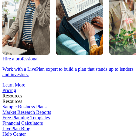
Hire a professional
Work with a LivePlan expert to build a plan that stands up to lenders
and investors.
Learn More
Pricing
Resources
Resources
Sample Business Plans
Market Research Reports
Free Planning Templates
Financial Calculators
LivePlan Blog
Help Center