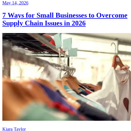
May 14, 2026
7 Ways for Small Businesses to Overcome
Supply Chain Issues in 2026
Kiara Taylor