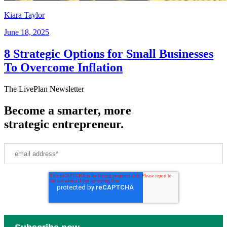
Kiara Taylor
June 18, 2025
8 Strategic Options for Small Businesses
To Overcome Inflation
The LivePlan Newsletter
Become a smarter, more
strategic entrepreneur.