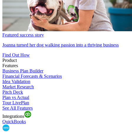
Featured success story
Joanna turned her dog walking passion into a thriving business
Find Out How
Product
Features
Business Plan Builder
Financial Forecasts & Scenarios
Idea Validation
Market Research
Pitch Deck
Plan vs Actual
Tour LivePlan
See All Features
Integrations
QuickBooks