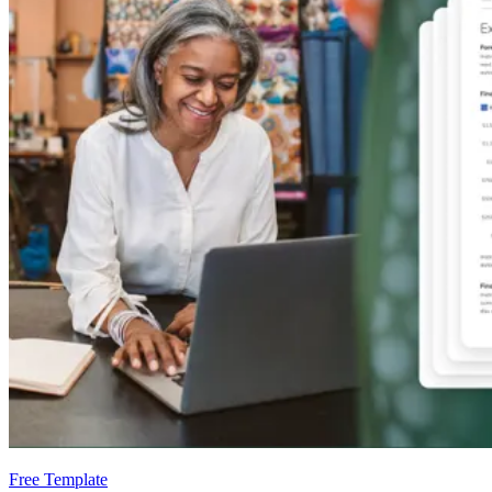
Free Template