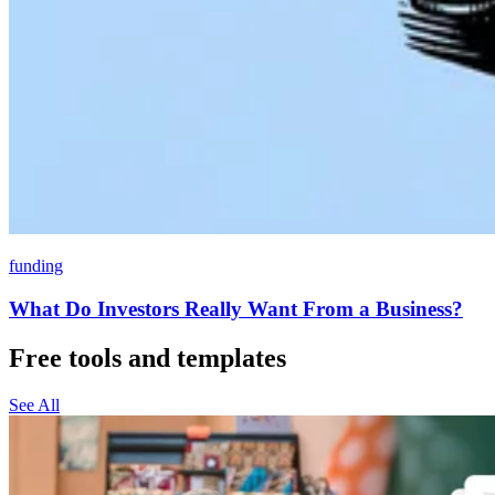
funding
What Do Investors Really Want From a Business?
Free tools and templates
See All