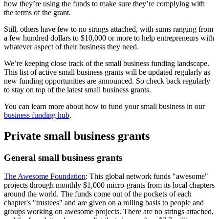
how they’re using the funds to make sure they’re complying with
the terms of the grant.
Still, others have few to no strings attached, with sums ranging from
a few hundred dollars to $10,000 or more to help entrepreneurs with
whatever aspect of their business they need.
We’re keeping close track of the small business funding landscape.
This list of active small business grants will be updated regularly as
new funding opportunities are announced. So check back regularly
to stay on top of the latest small business grants.
You can learn more about how to fund your small business in our
business funding hub
.
Private small business grants
General small business grants
The Awesome Foundation
: This global network funds "awesome"
projects through monthly $1,000 micro-grants from its local chapters
around the world. The funds come out of the pockets of each
chapter's "trustees" and are given on a rolling basis to people and
groups working on awesome projects. There are no strings attached,