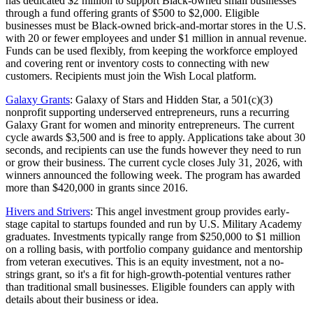
has dedicated $2 million to support Black-owned small businesses
through a fund offering grants of $500 to $2,000. Eligible
businesses must be Black-owned brick-and-mortar stores in the U.S.
with 20 or fewer employees and under $1 million in annual revenue.
Funds can be used flexibly, from keeping the workforce employed
and covering rent or inventory costs to connecting with new
customers. Recipients must join the Wish Local platform.
Galaxy Grants
: Galaxy of Stars and Hidden Star, a 501(c)(3)
nonprofit supporting underserved entrepreneurs, runs a recurring
Galaxy Grant for women and minority entrepreneurs. The current
cycle awards $3,500 and is free to apply. Applications take about 30
seconds, and recipients can use the funds however they need to run
or grow their business. The current cycle closes July 31, 2026, with
winners announced the following week. The program has awarded
more than $420,000 in grants since 2016.
Hivers and Strivers
: This angel investment group provides early-
stage capital to startups founded and run by U.S. Military Academy
graduates. Investments typically range from $250,000 to $1 million
on a rolling basis, with portfolio company guidance and mentorship
from veteran executives. This is an equity investment, not a no-
strings grant, so it's a fit for high-growth-potential ventures rather
than traditional small businesses. Eligible founders can apply with
details about their business or idea.