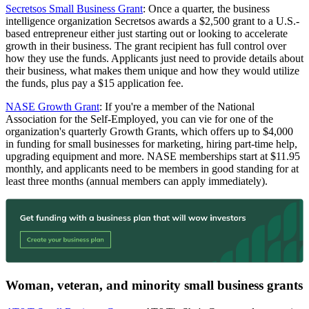
Secretsos Small Business Grant
: Once a quarter, the business
intelligence organization Secretsos awards a $2,500 grant to a U.S.-
based entrepreneur either just starting out or looking to accelerate
growth in their business. The grant recipient has full control over
how they use the funds. Applicants just need to provide details about
their business, what makes them unique and how they would utilize
the funds, plus pay a $15 application fee.
NASE Growth Grant
: If you're a member of the National
Association for the Self-Employed, you can vie for one of the
organization's quarterly Growth Grants, which offers up to $4,000
in funding for small businesses for marketing, hiring part-time help,
upgrading equipment and more. NASE memberships start at $11.95
monthly, and applicants need to be members in good standing for at
least three months (annual members can apply immediately).
Woman, veteran, and minority small business grants