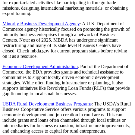
for export-related activities like participating in foreign trade
missions, designing international marketing materials, or obtaining
export training.
Minority Business Development Agency
: A U.S. Department of
Commerce agency historically focused on promoting the growth of
minority business enterprises through a network of Business
Centers. Note: as of 2025, MBDA has undergone significant
restructuring and many of its state-level Business Centers have
closed. Check mbda.gov for current program status before relying
on it as a resource.
Economic Development Administration
: Part of the Department of
Commerce, the EDA provides grants and technical assistance to
communities to support locally-driven economic development
strategies. While often funding infrastructure or planning, it also
supports initiatives like Revolving Loan Funds (RLFs) that provide
gap financing to local small businesses.
USDA Rural Development Business Programs
: The USDA's Rural
Business-Cooperative Service offers various programs to support
economic development and job creation in rural areas. This can
include grants and loans often channeled through local utilities or
intermediaries for business expansion, infrastructure improvements,
and enhancing access to capital for rural entrepreneurs.