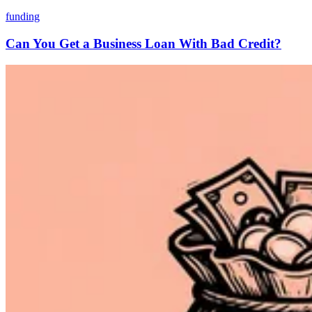
funding
Can You Get a Business Loan With Bad Credit?