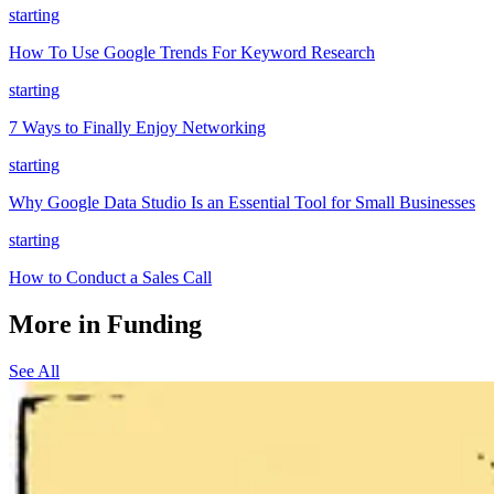
starting
How To Use Google Trends For Keyword Research
starting
7 Ways to Finally Enjoy Networking
starting
Why Google Data Studio Is an Essential Tool for Small Businesses
starting
How to Conduct a Sales Call
More in Funding
See All