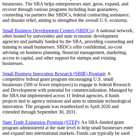
businesses. The SBA helps entrepreneurs start, grow, expand, and
recover through various programs including loan guarantees,
counseling via partners like SBDCs, federal contracting assistance,
and disaster relief, aiming to strengthen the overall U.S. economy.
Small Business Development Centers (SBDCs)
: A national network,
often hosted by universities and state economic development
agencies and partially funded by the SBA, providing counseling and
training to small businesses. SBDCs offer confidential, no-cost
advising on business planning, financial management, marketing,
access to capital, and other support for startups and existing
businesses.
Small Business Innovation Research (SBIR) Program
: A
competitive federal grant program encouraging U.S. small
businesses (500 or fewer employees) to engage in federal Research
and Development with potential for commercialization. Managed by
the SBA but implemented across 11 federal agencies, it funds
projects tied to agency missions and aims to stimulate technological
innovation. The program was reauthorized in April 2026 and
extended through September 30, 2031.
State Trade Expansion Program (STEP)
: An SBA-funded grant
program administered at the state level to help small businesses enter
and expand into international markets. Funds can typically be used