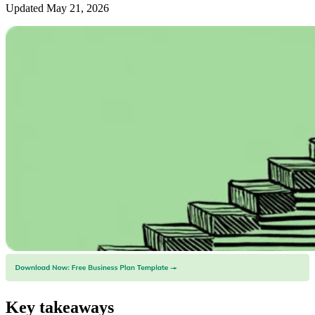
Updated May 21, 2026
Key takeaways