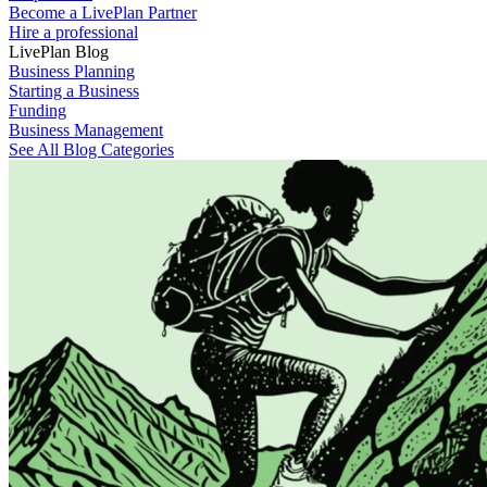
Become a LivePlan Partner
Hire a professional
LivePlan Blog
Business Planning
Starting a Business
Funding
Business Management
See All Blog Categories