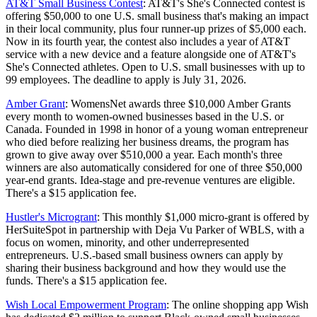
AT&T Small Business Contest
: AT&T's She's Connected contest is
offering $50,000 to one U.S. small business that's making an impact
in their local community, plus four runner-up prizes of $5,000 each.
Now in its fourth year, the contest also includes a year of AT&T
service with a new device and a feature alongside one of AT&T's
She's Connected athletes. Open to U.S. small businesses with up to
99 employees. The deadline to apply is July 31, 2026.
Amber Grant
: WomensNet awards three $10,000 Amber Grants
every month to women-owned businesses based in the U.S. or
Canada. Founded in 1998 in honor of a young woman entrepreneur
who died before realizing her business dreams, the program has
grown to give away over $510,000 a year. Each month's three
winners are also automatically considered for one of three $50,000
year-end grants. Idea-stage and pre-revenue ventures are eligible.
There's a $15 application fee.
Hustler's Microgrant
: This monthly $1,000 micro-grant is offered by
HerSuiteSpot in partnership with Deja Vu Parker of WBLS, with a
focus on women, minority, and other underrepresented
entrepreneurs. U.S.-based small business owners can apply by
sharing their business background and how they would use the
funds. There's a $15 application fee.
Wish Local Empowerment Program
: The online shopping app Wish