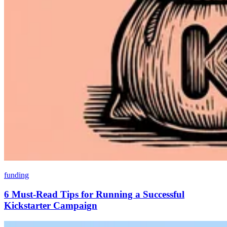
funding
6 Must-Read Tips for Running a Successful
Kickstarter Campaign