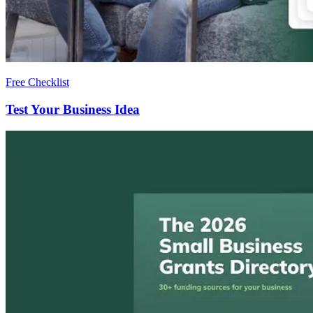
Free Checklist
Test Your Business Idea