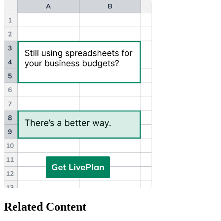
Related Content