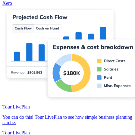
Xero
Tour LivePlan
You can do this! Tour LivePlan to see how simple business planning
can be.
Tour LivePlan