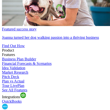
Featured success story
Joanna turned her dog walking passion into a thriving business
Find Out How
Product
Features
Business Plan Builder
Financial Forecasts & Scenarios
Idea Validation
Market Research
Pitch Deck
Plan vs Actual
Tour LivePlan
See All Features
Integrations
QuickBooks