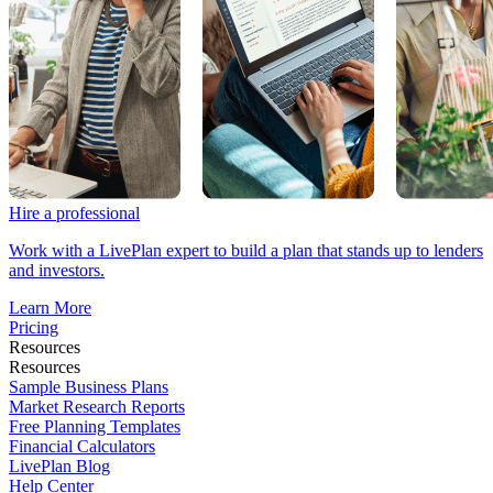
Hire a professional
Work with a LivePlan expert to build a plan that stands up to lenders
and investors.
Learn More
Pricing
Resources
Resources
Sample Business Plans
Market Research Reports
Free Planning Templates
Financial Calculators
LivePlan Blog
Help Center