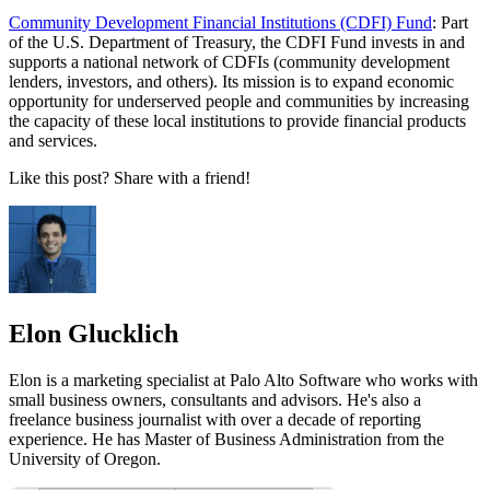
Community Development Financial Institutions (CDFI) Fund
: Part
of the U.S. Department of Treasury, the CDFI Fund invests in and
supports a national network of CDFIs (community development
lenders, investors, and others). Its mission is to expand economic
opportunity for underserved people and communities by increasing
the capacity of these local institutions to provide financial products
and services.
Like this post? Share with a friend!
Elon Glucklich
Elon is a marketing specialist at Palo Alto Software who works with
small business owners, consultants and advisors. He's also a
freelance business journalist with over a decade of reporting
experience. He has Master of Business Administration from the
University of Oregon.