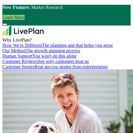
New Feature:
Market Research
Learn More
Why LivePlan?
How We're Different
The planning app that helps you grow
Our Method
The growth planning process
Human Support
You won't do this alone
Customer Reviews
See why customers trust us
Customer Stories
Real success stories from entrepreneurs