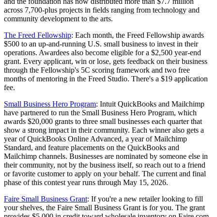
and the foundation has now distributed more than $7.7 million
across 7,700-plus projects in fields ranging from technology and
community development to the arts.
The Freed Fellowship
: Each month, the Freed Fellowship awards
$500 to an up-and-running U.S. small business to invest in their
operations. Awardees also become eligible for a $2,500 year-end
grant. Every applicant, win or lose, gets feedback on their business
through the Fellowship's 5C scoring framework and two free
months of mentoring in the Freed Studio. There's a $19 application
fee.
Small Business Hero Program
: Intuit QuickBooks and Mailchimp
have partnered to run the Small Business Hero Program, which
awards $20,000 grants to three small businesses each quarter that
show a strong impact in their community. Each winner also gets a
year of QuickBooks Online Advanced, a year of Mailchimp
Standard, and feature placements on the QuickBooks and
Mailchimp channels. Businesses are nominated by someone else in
their community, not by the business itself, so reach out to a friend
or favorite customer to apply on your behalf. The current and final
phase of this contest year runs through May 15, 2026.
Faire Small Business Grant
: If you're a new retailer looking to fill
your shelves, the Faire Small Business Grant is for you. The grant
provides $5,000 in credit toward wholesale inventory on Faire.com.