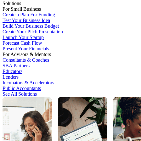
Solutions
For Small Business
Create a Plan For Funding
Test Your Business Idea
Build Your Business Budget
Create Your Pitch Presentation
Launch Your Startup
Forecast Cash Flow
Present Your Financials
For Advisors & Mentors
Consultants & Coaches
SBA Partners
Educators
Lenders
Incubators & Accelerators
Public Accountants
See All Solutions