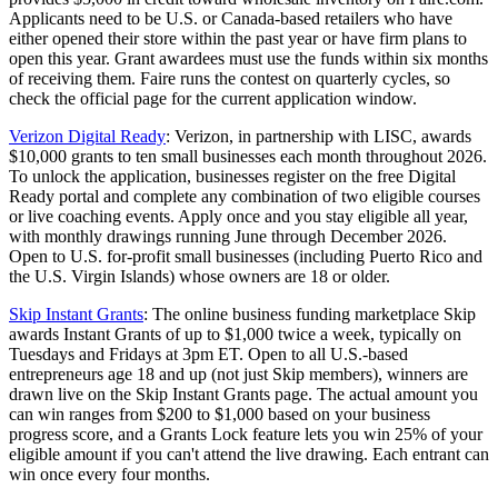
Applicants need to be U.S. or Canada-based retailers who have
either opened their store within the past year or have firm plans to
open this year. Grant awardees must use the funds within six months
of receiving them. Faire runs the contest on quarterly cycles, so
check the official page for the current application window.
Verizon Digital Ready
: Verizon, in partnership with LISC, awards
$10,000 grants to ten small businesses each month throughout 2026.
To unlock the application, businesses register on the free Digital
Ready portal and complete any combination of two eligible courses
or live coaching events. Apply once and you stay eligible all year,
with monthly drawings running June through December 2026.
Open to U.S. for-profit small businesses (including Puerto Rico and
the U.S. Virgin Islands) whose owners are 18 or older.
Skip Instant Grants
: The online business funding marketplace Skip
awards Instant Grants of up to $1,000 twice a week, typically on
Tuesdays and Fridays at 3pm ET. Open to all U.S.-based
entrepreneurs age 18 and up (not just Skip members), winners are
drawn live on the Skip Instant Grants page. The actual amount you
can win ranges from $200 to $1,000 based on your business
progress score, and a Grants Lock feature lets you win 25% of your
eligible amount if you can't attend the live drawing. Each entrant can
win once every four months.