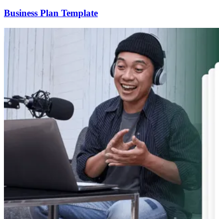
Business Plan Template