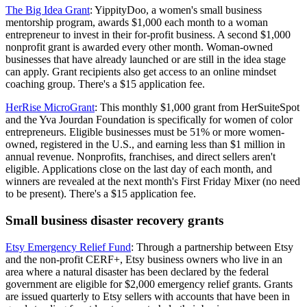
The Big Idea Grant
: YippityDoo, a women's small business
mentorship program, awards $1,000 each month to a woman
entrepreneur to invest in their for-profit business. A second $1,000
nonprofit grant is awarded every other month. Woman-owned
businesses that have already launched or are still in the idea stage
can apply. Grant recipients also get access to an online mindset
coaching group. There's a $15 application fee.
HerRise MicroGrant
: This monthly $1,000 grant from HerSuiteSpot
and the Yva Jourdan Foundation is specifically for women of color
entrepreneurs. Eligible businesses must be 51% or more women-
owned, registered in the U.S., and earning less than $1 million in
annual revenue. Nonprofits, franchises, and direct sellers aren't
eligible. Applications close on the last day of each month, and
winners are revealed at the next month's First Friday Mixer (no need
to be present). There's a $15 application fee.
Small business disaster recovery grants
Etsy Emergency Relief Fund
: Through a partnership between Etsy
and the non-profit CERF+, Etsy business owners who live in an
area where a natural disaster has been declared by the federal
government are eligible for $2,000 emergency relief grants. Grants
are issued quarterly to Etsy sellers with accounts that have been in