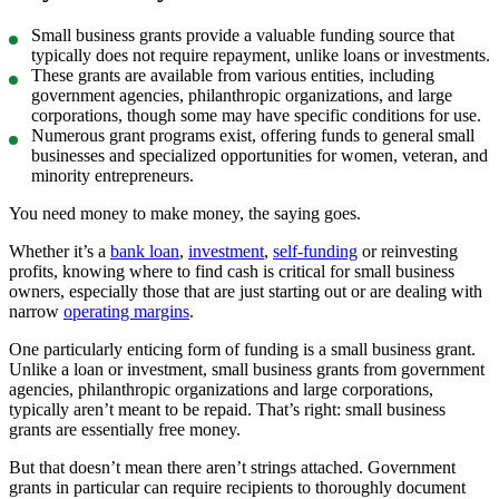
Small business grants provide a valuable funding source that
typically does not require repayment, unlike loans or investments.
These grants are available from various entities, including
government agencies, philanthropic organizations, and large
corporations, though some may have specific conditions for use.
Numerous grant programs exist, offering funds to general small
businesses and specialized opportunities for women, veteran, and
minority entrepreneurs.
You need money to make money, the saying goes.
Whether it’s a
bank loan
,
investment
,
self-funding
or reinvesting
profits, knowing where to find cash is critical for small business
owners, especially those that are just starting out or are dealing with
narrow
operating margins
.
One particularly enticing form of funding is a small business grant.
Unlike a loan or investment, small business grants from government
agencies, philanthropic organizations and large corporations,
typically aren’t meant to be repaid. That’s right: small business
grants are essentially free money.
But that doesn’t mean there aren’t strings attached. Government
grants in particular can require recipients to thoroughly document