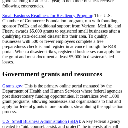
good standing for at least a year, to help their business recover
following emergencies.
Small Business Readiness for Resiliency Program
: This U.S.
Chamber of Commerce Foundation program, run with founding
sponsor FedEx and additional support from Verizon, MetLife, and
Fiserv, awards $5,000 grants to registered small businesses after a
qualifying state-declared disaster hits their area. To qualify,
businesses with 500 or fewer employees complete a free
preparedness checklist and register in advance through the R4R
portal. When a disaster strikes, registered businesses can apply for
the grant and must document at least $5,000 in disaster-related
losses.
Government grants and resources
Grants.gov
: This is the primary online portal managed by the
Department of Health and Human Services where federal agencies
post discretionary funding opportunities. It centralizes over 1,000
grant programs, allowing businesses and organizations to find and
apply for federal grants in one location, streamlining the application
process.
U.S. Small Business Administration (SBA)
: A key federal agency
created to "aid, counsel, assist, and protect" the interests of small