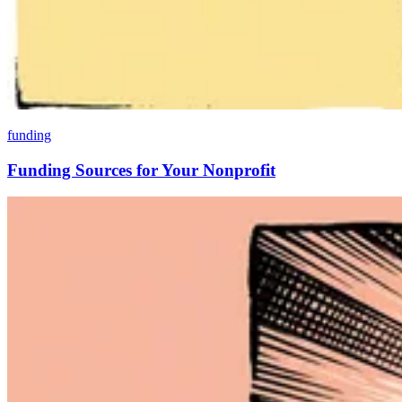
funding
Funding Sources for Your Nonprofit