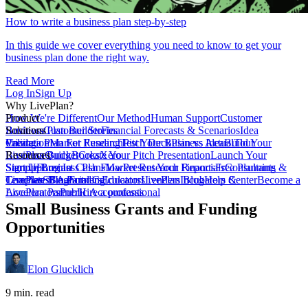
How to write a business plan step-by-step
In this guide we cover everything you need to know to get your
business plan done the right way.
Read More
Log In
Sign Up
Why LivePlan?
How We're Different
Product
Our Method
Human Support
Customer
Reviews
Business Plan Builder
Solutions
Customer Stories
Financial Forecasts & Scenarios
Idea
Validation
Create a Plan For Funding
Pricing
Market Research
Test Your Business Idea
Pitch Deck
Plan vs Actual
Build Your
Tour
LivePlan
Business Budget
Resources
QuickBooks
Create Your Pitch Presentation
Xero
Launch Your
Startup
Sample Business Plans
Sign Up
Forecast Cash Flow
Log In
Market Research Reports
Present Your Financials
Free Planning
Consultants &
Coaches
Templates
LivePlan Blog
SBA Partners
Financial Calculators
Funding
Educators
LivePlan Blog
Lenders
Incubators &
Help Center
Become a
Accelerators
LivePlan Partner
Public Accountants
Hire a professional
Small Business Grants and Funding
Opportunities
Elon Glucklich
9 min. read