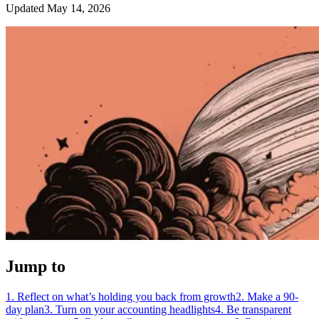
Updated May 14, 2026
Jump to
1. Reflect on what’s holding you back from growth
2. Make a 90-
day plan
3. Turn on your accounting headlights
4. Be transparent