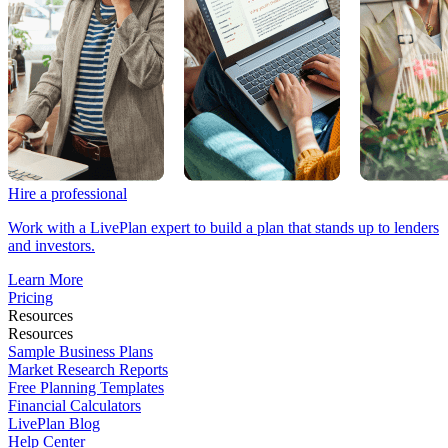
Hire a professional
Work with a LivePlan expert to build a plan that stands up to lenders
and investors.
Learn More
Pricing
Resources
Resources
Sample Business Plans
Market Research Reports
Free Planning Templates
Financial Calculators
LivePlan Blog
Help Center