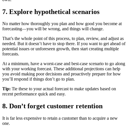
7. Explore hypothetical scenarios
No matter how thoroughly you plan and how good you become at
forecasting—you will be wrong, and things will change.
That’s the whole point of this process, to plan, review, and adjust as
needed. But it doesn’t have to stop there. If you want to get ahead of
potential issues or unforeseen growth, then start creating multiple
forecasts.
At a minimum, have a worst-case and best-case scenario to go along
with your working forecast. These additional projections can help
you avoid making poor decisions and proactively prepare for how
you’ll respond if things don’t go to plan.
Tip:
Tie these to your actual forecast to make updates based on
recent performance quick and easy.
8. Don’t forget customer retention
It is far less expensive to retain a customer than to acquire a new
one.