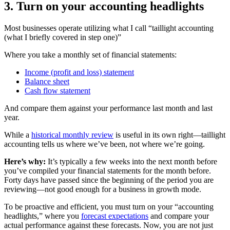
3. Turn on your accounting headlights
Most businesses operate utilizing what I call “taillight accounting
(what I briefly covered in step one)”
Where you take a monthly set of financial statements:
Income (profit and loss) statement
Balance sheet
Cash flow statement
And compare them against your performance last month and last
year.
While a
historical monthly review
is useful in its own right—taillight
accounting tells us where we’ve been, not where we’re going.
Here’s why:
It’s typically a few weeks into the next month before
you’ve compiled your financial statements for the month before.
Forty days have passed since the beginning of the period you are
reviewing—not good enough for a business in growth mode.
To be proactive and efficient, you must turn on your “accounting
headlights,” where you
forecast expectations
and compare your
actual performance against these forecasts. Now, you are not just