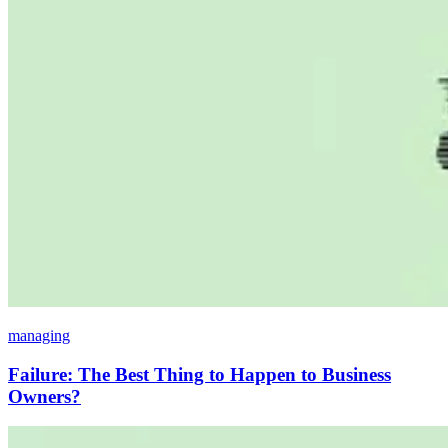
managing
Failure: The Best Thing to Happen to Business
Owners?