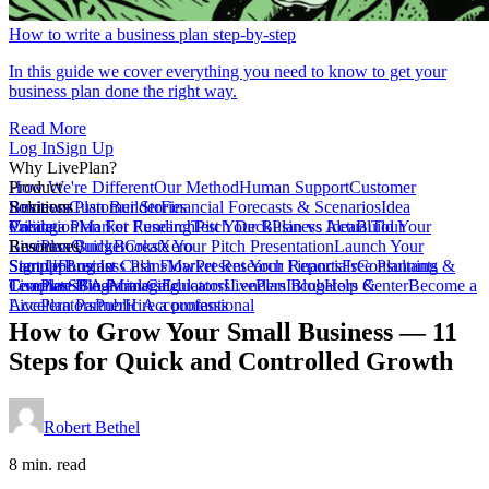
How to write a business plan step-by-step
In this guide we cover everything you need to know to get your
business plan done the right way.
Read More
Log In
Sign Up
Why LivePlan?
How We're Different
Product
Our Method
Human Support
Customer
Reviews
Business Plan Builder
Solutions
Customer Stories
Financial Forecasts & Scenarios
Idea
Validation
Create a Plan For Funding
Pricing
Market Research
Test Your Business Idea
Pitch Deck
Plan vs Actual
Build Your
Tour
LivePlan
Business Budget
Resources
QuickBooks
Create Your Pitch Presentation
Xero
Launch Your
Startup
Sample Business Plans
Sign Up
Forecast Cash Flow
Log In
Market Research Reports
Present Your Financials
Free Planning
Consultants &
Coaches
Templates
LivePlan Blog
SBA Partners
Financial Calculators
Managing
Educators
LivePlan Blog
Lenders
Incubators &
Help Center
Become a
Accelerators
LivePlan Partner
Public Accountants
Hire a professional
How to Grow Your Small Business — 11
Steps for Quick and Controlled Growth
Robert Bethel
8 min. read