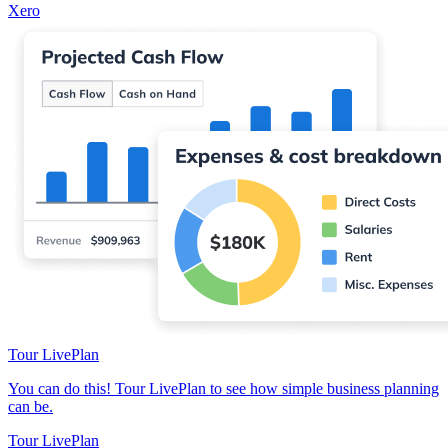
Xero
Tour LivePlan
You can do this! Tour LivePlan to see how simple business planning
can be.
Tour LivePlan