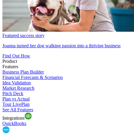
Featured success story
Joanna turned her dog walking passion into a thriving business
Find Out How
Product
Features
Business Plan Builder
Financial Forecasts & Scenarios
Idea Validation
Market Research
Pitch Deck
Plan vs Actual
Tour LivePlan
See All Features
Integrations
QuickBooks