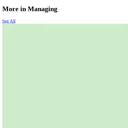
More in Managing
See All