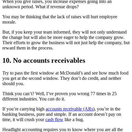
When you give raises, you increase expenses going into an
unknown period. What if revenue drops?
You may be thinking that the lack of raises will hurt employee
morale.
But, if you keep your team informed, they will not only understand
the change but will also be more eager to help the company grow.
Their efforts to grow the business will not just help the company, but
reward them in the process.
10. No accounts receivables
Try to pass the first window at McDonald’s and see how much food
you get at the second window. They don’t do credit, and neither
should you.
Think you can’t? Well, I’ve proven you wrong 77 times in 25
different industries. You
can
do it.
If you’re carrying high
accounts receivable (ARs
), you’re in the
banking business, pure and simple. If an account doesn’t pay on
time, it will crush your
cash flow
like a bug.
Headlight accounting requires you to know where you are all the