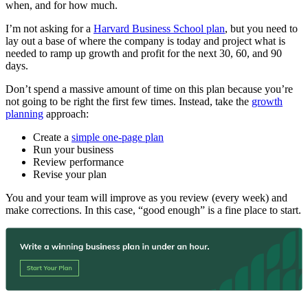
when, and for how much.
I’m not asking for a
Harvard Business School plan
, but you need to
lay out a base of where the company is today and project what is
needed to ramp up growth and profit for the next 30, 60, and 90
days.
Don’t spend a massive amount of time on this plan because you’re
not going to be right the first few times. Instead, take the
growth
planning
approach:
Create a
simple one-page plan
Run your business
Review performance
Revise your plan
You and your team will improve as you review (every week) and
make corrections. In this case, “good enough” is a fine place to start.