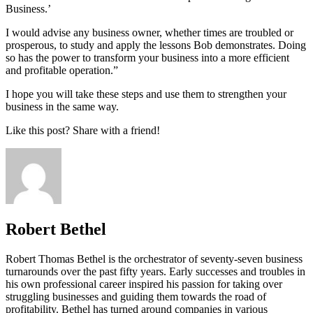
Business.’
I would advise any business owner, whether times are troubled or
prosperous, to study and apply the lessons Bob demonstrates. Doing
so has the power to transform your business into a more efficient
and profitable operation.”
I hope you will take these steps and use them to strengthen your
business in the same way.
Like this post? Share with a friend!
Robert Bethel
Robert Thomas Bethel is the orchestrator of seventy-seven business
turnarounds over the past fifty years. Early successes and troubles in
his own professional career inspired his passion for taking over
struggling businesses and guiding them towards the road of
profitability. Bethel has turned around companies in various