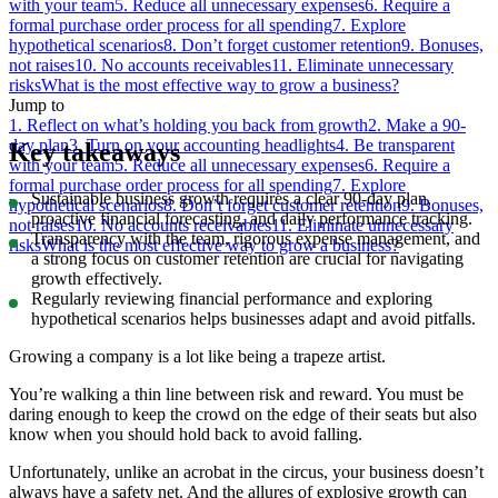
with your team
5. Reduce all unnecessary expenses
6. Require a
formal purchase order process for all spending
7. Explore
hypothetical scenarios
8. Don’t forget customer retention
9. Bonuses,
not raises
10. No accounts receivables
11. Eliminate unnecessary
risks
What is the most effective way to grow a business?
Jump to
1. Reflect on what’s holding you back from growth
2. Make a 90-
day plan
3. Turn on your accounting headlights
4. Be transparent
Key takeaways
with your team
5. Reduce all unnecessary expenses
6. Require a
formal purchase order process for all spending
7. Explore
Sustainable business growth requires a clear 90-day plan,
hypothetical scenarios
8. Don’t forget customer retention
9. Bonuses,
proactive financial forecasting, and daily performance tracking.
not raises
10. No accounts receivables
11. Eliminate unnecessary
Transparency with the team, rigorous expense management, and
risks
What is the most effective way to grow a business?
a strong focus on customer retention are crucial for navigating
growth effectively.
Regularly reviewing financial performance and exploring
hypothetical scenarios helps businesses adapt and avoid pitfalls.
Growing a company is a lot like being a trapeze artist.
You’re walking a thin line between risk and reward. You must be
daring enough to keep the crowd on the edge of their seats but also
know when you should hold back to avoid falling.
Unfortunately, unlike an acrobat in the circus, your business doesn’t
always have a safety net. And the allures of explosive growth can