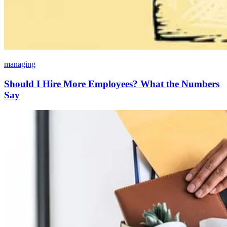
managing
Should I Hire More Employees? What the Numbers
Say