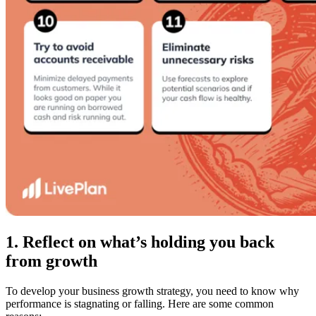
1. Reflect on what’s holding you back
from growth
To develop your business growth strategy, you need to know why
performance is stagnating or falling. Here are some common