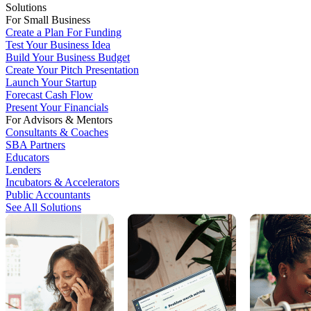
Solutions
For Small Business
Create a Plan For Funding
Test Your Business Idea
Build Your Business Budget
Create Your Pitch Presentation
Launch Your Startup
Forecast Cash Flow
Present Your Financials
For Advisors & Mentors
Consultants & Coaches
SBA Partners
Educators
Lenders
Incubators & Accelerators
Public Accountants
See All Solutions