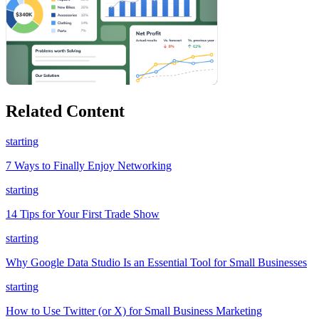
Related Content
starting
7 Ways to Finally Enjoy Networking
starting
14 Tips for Your First Trade Show
starting
Why Google Data Studio Is an Essential Tool for Small Businesses
starting
How to Use Twitter (or X) for Small Business Marketing