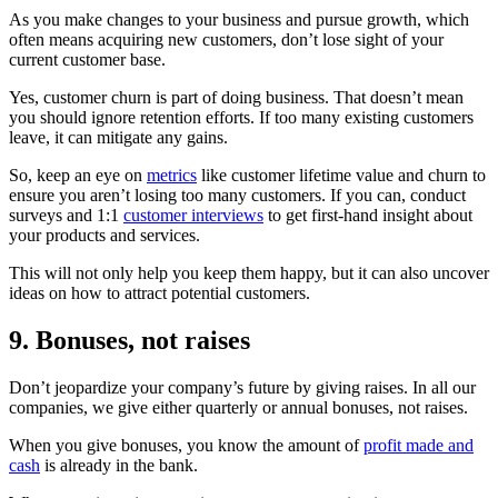
As you make changes to your business and pursue growth, which
often means acquiring new customers, don’t lose sight of your
current customer base.
Yes, customer churn is part of doing business. That doesn’t mean
you should ignore retention efforts. If too many existing customers
leave, it can mitigate any gains.
So, keep an eye on
metrics
like customer lifetime value and churn to
ensure you aren’t losing too many customers. If you can, conduct
surveys and 1:1
customer interviews
to get first-hand insight about
your products and services.
This will not only help you keep them happy, but it can also uncover
ideas on how to attract potential customers.
9. Bonuses, not raises
Don’t jeopardize your company’s future by giving raises. In all our
companies, we give either quarterly or annual bonuses, not raises.
When you give bonuses, you know the amount of
profit made and
cash
is already in the bank.