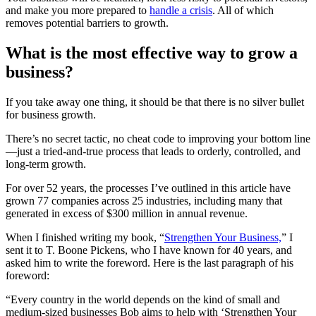
and make you more prepared to
handle a crisis
. All of which
removes potential barriers to growth.
What is the most effective way to grow a
business?
If you take away one thing, it should be that there is no silver bullet
for business growth.
There’s no secret tactic, no cheat code to improving your bottom line
—just a tried-and-true process that leads to orderly, controlled, and
long-term growth.
For over 52 years, the processes I’ve outlined in this article have
grown 77 companies across 25 industries, including many that
generated in excess of $300 million in annual revenue.
When I finished writing my book, “
Strengthen Your Business,
” I
sent it to T. Boone Pickens, who I have known for 40 years, and
asked him to write the foreword. Here is the last paragraph of his
foreword:
“Every country in the world depends on the kind of small and
medium-sized businesses Bob aims to help with ‘Strengthen Your