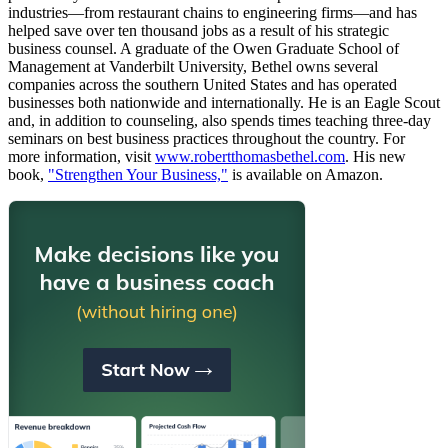
industries—from restaurant chains to engineering firms—and has
helped save over ten thousand jobs as a result of his strategic
business counsel. A graduate of the Owen Graduate School of
Management at Vanderbilt University, Bethel owns several
companies across the southern United States and has operated
businesses both nationwide and internationally. He is an Eagle Scout
and, in addition to counseling, also spends times teaching three-day
seminars on best business practices throughout the country. For
more information, visit
www.robertthomasbethel.com
. His new
book,
"Strengthen Your Business,"
is available on Amazon.