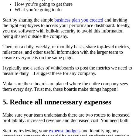
How you’re going to get there
What you’re going to do
Start by sharing the simple
business plan you created
and inviting
the right employees to access your performance dashboard. Ideally,
you use software with built-in security to avoid this information
being shared outside the company.
Then, on a daily, weekly, or monthly basis, share top-level metrics,
milestones, and other useful information with the larger team to
ensure everyone is on the same page.
I typically use a series of whiteboards to post the metrics we need to
measure daily—I suggest these for any company.
Make sure these boards are placed where the entire company sees
them every day. Trust me, these boards make things happen!
5. Reduce all unnecessary expenses
Make sure your team understands there are two routes to increased
profitability: increased revenue and decreased cost. You need both.
Start by reviewing your
expense budgets
and identifying any