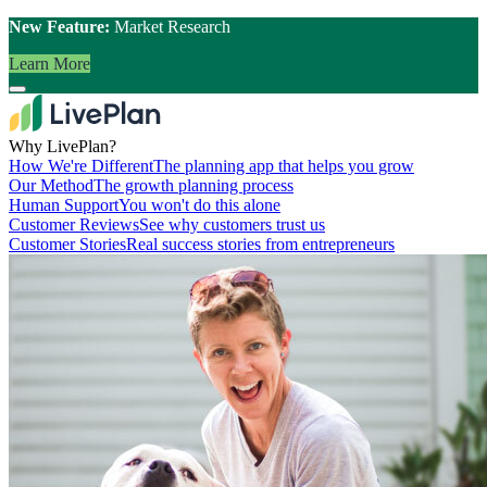
New Feature:
Market Research
Learn More
Why LivePlan?
How We're Different
The planning app that helps you grow
Our Method
The growth planning process
Human Support
You won't do this alone
Customer Reviews
See why customers trust us
Customer Stories
Real success stories from entrepreneurs