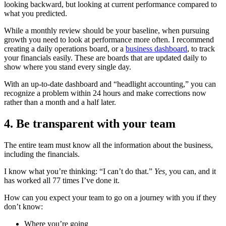
looking backward, but looking at current performance compared to
what you predicted.
While a monthly review should be your baseline, when pursuing
growth you need to look at performance more often. I recommend
creating a daily operations board, or a
business dashboard
, to track
your financials easily. These are boards that are updated daily to
show where you stand every single day.
With an up-to-date dashboard and “headlight accounting,” you can
recognize a problem within 24 hours and make corrections now
rather than a month and a half later.
4. Be transparent with your team
The entire team must know all the information about the business,
including the financials.
I know what you’re thinking: “I can’t do that.”
Yes,
you can, and it
has worked all 77 times I’ve done it.
How can you expect your team to go on a journey with you if they
don’t know:
Where you’re going