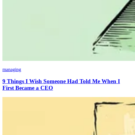
managing
9 Things I Wish Someone Had Told Me When I
First Became a CEO