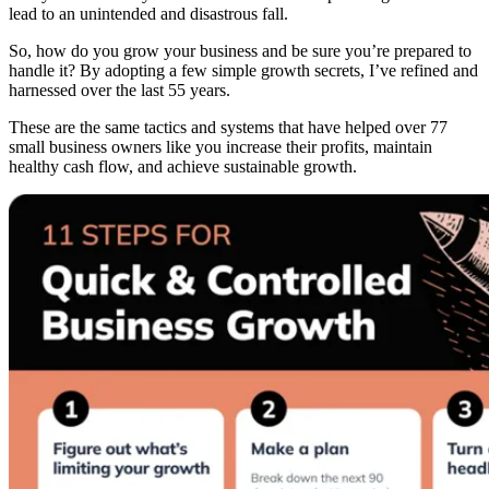
lead to an unintended and disastrous fall.
So, how do you grow your business and be sure you’re prepared to
handle it? By adopting a few simple growth secrets, I’ve refined and
harnessed over the last 55 years.
These are the same tactics and systems that have helped over 77
small business owners like you increase their profits, maintain
healthy cash flow, and achieve sustainable growth.