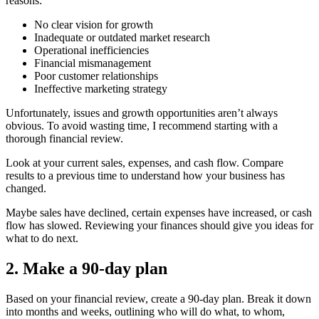
reasons:
No clear vision for growth
Inadequate or outdated market research
Operational inefficiencies
Financial mismanagement
Poor customer relationships
Ineffective marketing strategy
Unfortunately, issues and growth opportunities aren’t always
obvious. To avoid wasting time, I recommend starting with a
thorough financial review.
Look at your current sales, expenses, and cash flow. Compare
results to a previous time to understand how your business has
changed.
Maybe sales have declined, certain expenses have increased, or cash
flow has slowed. Reviewing your finances should give you ideas for
what to do next.
2. Make a 90-day plan
Based on your financial review, create a 90-day plan. Break it down
into months and weeks, outlining who will do what, to whom,