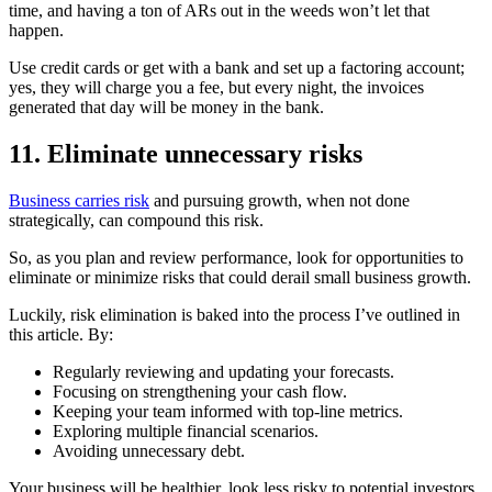
time, and having a ton of ARs out in the weeds won’t let that
happen.
Use credit cards or get with a bank and set up a factoring account;
yes, they will charge you a fee, but every night, the invoices
generated that day will be money in the bank.
11. Eliminate unnecessary risks
Business carries risk
and pursuing growth, when not done
strategically, can compound this risk.
So, as you plan and review performance, look for opportunities to
eliminate or minimize risks that could derail small business growth.
Luckily, risk elimination is baked into the process I’ve outlined in
this article. By:
Regularly reviewing and updating your forecasts.
Focusing on strengthening your cash flow.
Keeping your team informed with top-line metrics.
Exploring multiple financial scenarios.
Avoiding unnecessary debt.
Your business will be healthier, look less risky to potential investors,