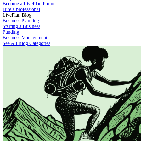
Become a LivePlan Partner
Hire a professional
LivePlan Blog
Business Planning
Starting a Business
Funding
Business Management
See All Blog Categories