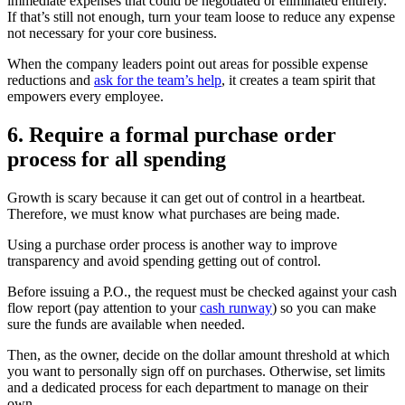
immediate expenses that could be negotiated or eliminated entirely.
If that’s still not enough, turn your team loose to reduce any expense
not necessary for your core business.
When the company leaders point out areas for possible expense
reductions and
ask for the team’s help
, it creates a team spirit that
empowers every employee.
6. Require a formal purchase order
process for all spending
Growth is scary because it can get out of control in a heartbeat.
Therefore, we must know what purchases are being made.
Using a purchase order process is another way to improve
transparency and avoid spending getting out of control.
Before issuing a P.O., the request must be checked against your cash
flow report (pay attention to your
cash runway
) so you can make
sure the funds are available when needed.
Then, as the owner, decide on the dollar amount threshold at which
you want to personally sign off on purchases. Otherwise, set limits
and a dedicated process for each department to manage on their
own.