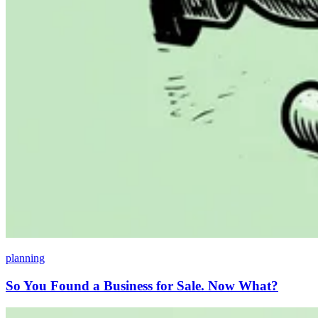
planning
So You Found a Business for Sale. Now What?