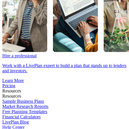
Hire a professional
Work with a LivePlan expert to build a plan that stands up to lenders
and investors.
Learn More
Pricing
Resources
Resources
Sample Business Plans
Market Research Reports
Free Planning Templates
Financial Calculators
LivePlan Blog
Help Center