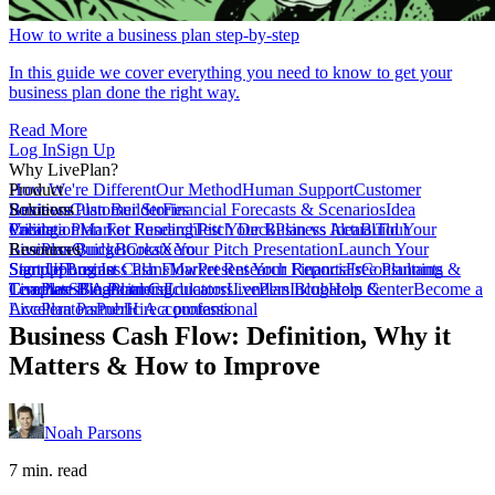
How to write a business plan step-by-step
In this guide we cover everything you need to know to get your
business plan done the right way.
Read More
Log In
Sign Up
Why LivePlan?
How We're Different
Product
Our Method
Human Support
Customer
Reviews
Business Plan Builder
Solutions
Customer Stories
Financial Forecasts & Scenarios
Idea
Validation
Create a Plan For Funding
Pricing
Market Research
Test Your Business Idea
Pitch Deck
Plan vs Actual
Build Your
Tour
LivePlan
Business Budget
Resources
QuickBooks
Create Your Pitch Presentation
Xero
Launch Your
Startup
Sample Business Plans
Sign Up
Forecast Cash Flow
Log In
Market Research Reports
Present Your Financials
Free Planning
Consultants &
Coaches
Templates
LivePlan Blog
SBA Partners
Financial Calculators
Planning
Educators
LivePlan Blog
Lenders
Incubators &
Help Center
Become a
Accelerators
LivePlan Partner
Public Accountants
Hire a professional
Business Cash Flow: Definition, Why it
Matters & How to Improve
Noah Parsons
7 min. read