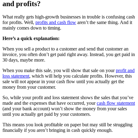
and profits?
What really gets high-growth businesses in trouble is confusing cash
for profits. Well,
profits and cash flow
aren’t the same thing. And it
mainly comes down to timing.
Here’s a quick explanation:
When you sell a product to a customer and send that customer an
invoice, you often don’t get paid right away. Instead, you get paid in
30 days, maybe more.
When you make this sale, you will show that sale on your
profit and
loss statement
, which will help you calculate profits. However, this
sale will not appear in your cash flow until you actually get the
money from your customer.
So, while your profit and loss statement shows the sales that you’ve
made and the expenses that have occurred, your
cash flow statement
(and your bank account) won’t show the money from your sales
until you actually get paid by your customers.
This means you look profitable on paper but may still be struggling
financially if you aren’t bringing in cash quickly enough.