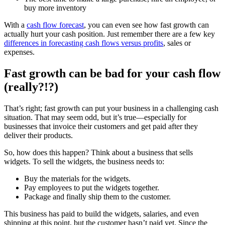
buy more inventory
With a
cash flow forecast
, you can even see how fast growth can
actually hurt your cash position. Just remember there are a few key
differences in forecasting cash flows versus profits
, sales or
expenses.
Fast growth can be bad for your cash flow
(really?!?)
That’s right; fast growth can put your business in a challenging cash
situation. That may seem odd, but it’s true—especially for
businesses that invoice their customers and get paid after they
deliver their products.
So, how does this happen? Think about a business that sells
widgets. To sell the widgets, the business needs to:
Buy the materials for the widgets.
Pay employees to put the widgets together.
Package and finally ship them to the customer.
This business has paid to build the widgets, salaries, and even
shipping at this point, but the customer hasn’t paid yet. Since the