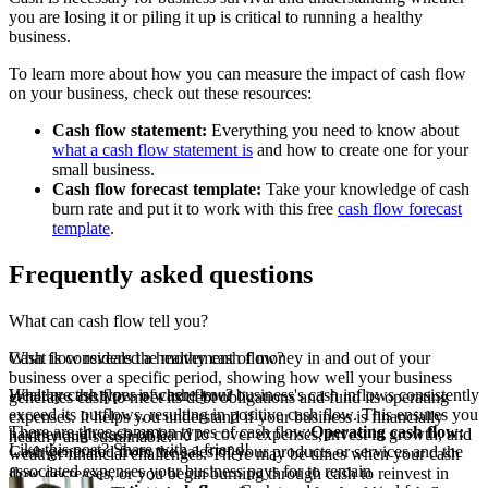
you are losing it or piling it up is critical to running a healthy
business.
To learn more about how you can measure the impact of cash flow
on your business, check out these resources:
Cash flow statement:
Everything you need to know about
what a cash flow statement is
and how to create one for your
small business.
Cash flow forecast template:
Take your knowledge of cash
burn rate and put it to work with this free
cash flow forecast
template
.
Frequently asked questions
What can cash flow tell you?
Cash flow reveals the movement of money in and out of your
What is considered a healthy cash flow?
business over a specific period, showing how well your business
Healthy cash flow is where your business's cash inflows consistently
What are the types of cash flow?
generates cash to meet its debt obligations and fund its operating
exceed its outflows, resulting in positive cash flow. This ensures you
expenses. It helps you understand if your business is financially
There are three common types of cash flow:
Operating cash flow:
have enough cash on hand to cover expenses, invest in growth, and
healthy and sustainable.
Like this post? Share with a friend!
Cash generated from the sales of your products or services and the
weather financial challenges. There may be times when your cash
associated expenses your business pays for to remain
flow decreases, or you begin burning through cash to reinvest in