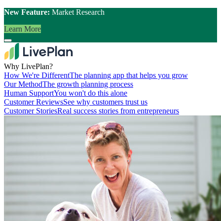
New Feature:
Market Research
Learn More
Why LivePlan?
How We're Different
The planning app that helps you grow
Our Method
The growth planning process
Human Support
You won't do this alone
Customer Reviews
See why customers trust us
Customer Stories
Real success stories from entrepreneurs