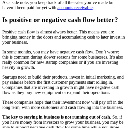
As a side note, you keep track of all the sales you’ve made but
haven’t been paid for yet with
accounts receivable
.
Is positive or negative cash flow better?
Positive cash flow is almost always better. This means you are
bringing money in the doors and accumulating cash to later invest in
your business.
In some months, you may have negative cash flow. Don’t worry;
this is common during slower seasons for some businesses. It’s also
really common for new startup companies or if you are investing
heavily in growth.
Startups need to build their products, invest in initial marketing, and
pay salaries before the first customer payments start rolling in.
Companies that are investing in growth might have negative cash
flow as they buy new equipment or expand their operations.
These companies hope that their investment now will pay off in the
long term, with more customers and cash flowing into the business.
The key to staying in business is not running out of cash.
So, if
you have money from investors to grow your business, you may be
able to support negative cash flow for some time while you grow