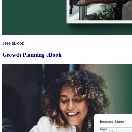
Free eBook
Growth Planning eBook