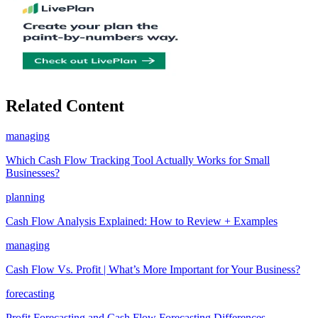
Related Content
managing
Which Cash Flow Tracking Tool Actually Works for Small
Businesses?
planning
Cash Flow Analysis Explained: How to Review + Examples
managing
Cash Flow Vs. Profit | What’s More Important for Your Business?
forecasting
Profit Forecasting and Cash Flow Forecasting Differences