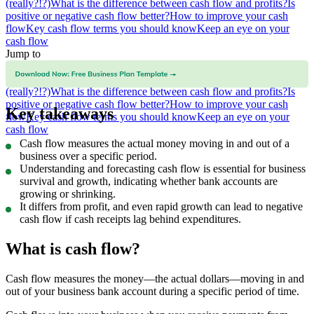
(really?!?)
What is the difference between cash flow and profits?
Is
positive or negative cash flow better?
How to improve your cash
flow
Key cash flow terms you should know
Keep an eye on your
cash flow
Jump to
What is cash flow?
How to calculate cash flow
Why is cash flow
important?
Fast growth can be bad for your cash flow
(really?!?)
What is the difference between cash flow and profits?
Is
positive or negative cash flow better?
How to improve your cash
Key takeaways
flow
Key cash flow terms you should know
Keep an eye on your
cash flow
Cash flow measures the actual money moving in and out of a
business over a specific period.
Understanding and forecasting cash flow is essential for business
survival and growth, indicating whether bank accounts are
growing or shrinking.
It differs from profit, and even rapid growth can lead to negative
cash flow if cash receipts lag behind expenditures.
What is cash flow?
Cash flow measures the money—the actual dollars—moving in and
out of your business bank account during a specific period of time.