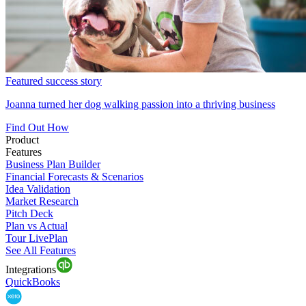
Featured success story
Joanna turned her dog walking passion into a thriving business
Find Out How
Product
Features
Business Plan Builder
Financial Forecasts & Scenarios
Idea Validation
Market Research
Pitch Deck
Plan vs Actual
Tour LivePlan
See All Features
Integrations
QuickBooks