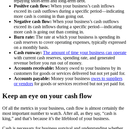
repaying short-term and long-term debt.
Positive cash flow:
When your business’s cash inflows
exceed its cash outflows during a specific period—indicating
more cash is coming in than going out.
Negative cash flow:
When your business’s cash outflows
exceed its cash inflows during a specific period—indicating
more cash is going out than coming in.
Burn rate:
The rate at which your business is spending its
cash reserves to cover operating expenses, typically expressed
on a monthly basis.
Cash runway:
The amount of time your business can operate
with current cash reserves, spending rate, and generated
revenue before you run out of money.
Accounts receivable:
Money owed to your business by its
customers for goods or services delivered but not yet paid for.
Accounts payable:
Money your business
owes to suppliers
or vendors
for goods or services received but not yet paid for.
Keep an eye on your cash flow
Of all the metrics in your business, cash flow is almost certainly the
most important number to watch. After all, as they say, “cash is
king,” and that’s because it’s the lifeblood of your business.
Cash is necessary for business survival and understanding whether