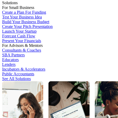
Solutions
For Small Business
Create a Plan For Funding
Test Your Business Idea
Build Your Business Budget
Create Your Pitch Presentation
Launch Your Startup
Forecast Cash Flow
Present Your Financials
For Advisors & Mentors
Consultants & Coaches
SBA Partners
Educators
Lenders
Incubators & Accelerators
Public Accountants
See All Solutions