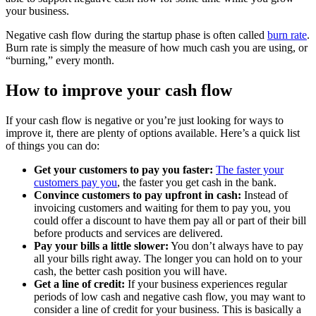
your business.
Negative cash flow during the startup phase is often called
burn rate
.
Burn rate is simply the measure of how much cash you are using, or
“burning,” every month.
How to improve your cash flow
If your cash flow is negative or you’re just looking for ways to
improve it, there are plenty of options available. Here’s a quick list
of things you can do:
Get your customers to pay you faster:
The faster your
customers pay you
, the faster you get cash in the bank.
Convince customers to pay upfront in cash:
Instead of
invoicing customers and waiting for them to pay you, you
could offer a discount to have them pay all or part of their bill
before products and services are delivered.
Pay your bills a little slower:
You don’t always have to pay
all your bills right away. The longer you can hold on to your
cash, the better cash position you will have.
Get a line of credit:
If your business experiences regular
periods of low cash and negative cash flow, you may want to
consider a line of credit for your business. This is basically a