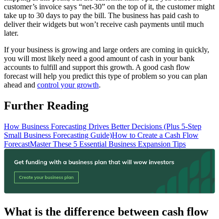
customer’s invoice says “net-30” on the top of it, the customer might
take up to 30 days to pay the bill. The business has paid cash to
deliver their widgets but won’t receive cash payments until much
later.
If your business is growing and large orders are coming in quickly,
you will most likely need a good amount of cash in your bank
accounts to fulfill and support this growth. A good cash flow
forecast will help you predict this type of problem so you can plan
ahead and
control your growth
.
Further Reading
How Business Forecasting Drives Better Decisions (Plus 5-Step
Small Business Forecasting Guide)
How to Create a Cash Flow
Forecast
Master These 5 Essential Business Expansion Tips
What is the difference between cash flow