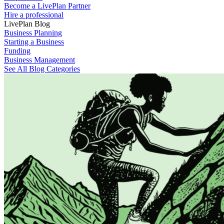
Become a LivePlan Partner
Hire a professional
LivePlan Blog
Business Planning
Starting a Business
Funding
Business Management
See All Blog Categories