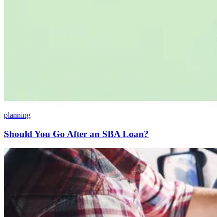
planning
Should You Go After an SBA Loan?