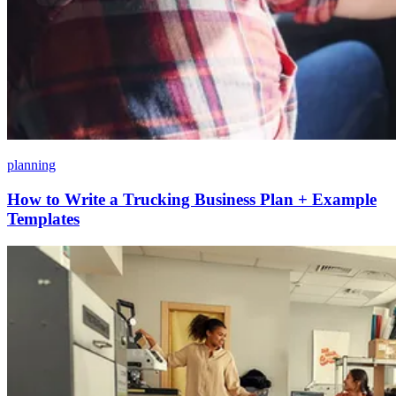
planning
How to Write a Trucking Business Plan + Example
Templates