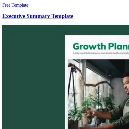
Free Template
Executive Summary Template