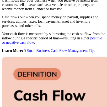
Cash flows into your business when you receive payments from
customers, sell an asset such as a vehicle or other property, or
receive money from a lender or investor.
Cash flows out when you spend money on payroll, supplies and
services, utilities, taxes, loan payments, asset and inventory
purchases, and other bills.
Your cash flow is measured by subtracting the cash outflow from the
inflow during a specific period of time—resulting in either
positive
or negative cash flow
.
Learn More:
5 Small Business Cash Flow Management Tips