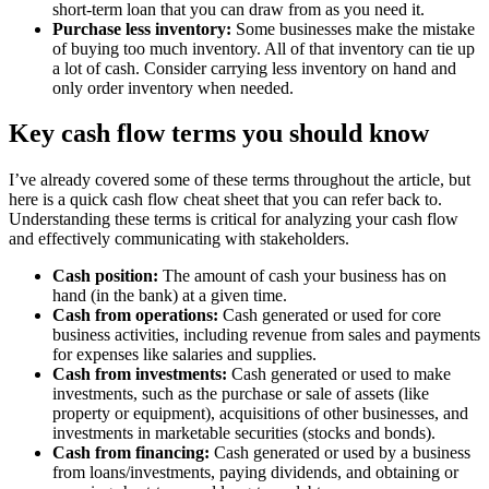
short-term loan that you can draw from as you need it.
Purchase less inventory:
Some businesses make the mistake
of buying too much inventory. All of that inventory can tie up
a lot of cash. Consider carrying less inventory on hand and
only order inventory when needed.
Key cash flow terms you should know
I’ve already covered some of these terms throughout the article, but
here is a quick cash flow cheat sheet that you can refer back to.
Understanding these terms is critical for analyzing your cash flow
and effectively communicating with stakeholders.
Cash position:
The amount of cash your business has on
hand (in the bank) at a given time.
Cash from operations:
Cash generated or used for core
business activities, including revenue from sales and payments
for expenses like salaries and supplies.
Cash from investments:
Cash generated or used to make
investments, such as the purchase or sale of assets (like
property or equipment), acquisitions of other businesses, and
investments in marketable securities (stocks and bonds).
Cash from financing:
Cash generated or used by a business
from loans/investments, paying dividends, and obtaining or