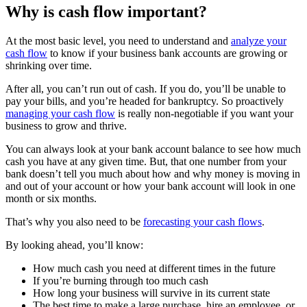
Why is cash flow important?
At the most basic level, you need to understand and
analyze your
cash flow
to know if your business bank accounts are growing or
shrinking over time.
After all, you can’t run out of cash. If you do, you’ll be unable to
pay your bills, and you’re headed for bankruptcy. So proactively
managing your cash flow
is really non-negotiable if you want your
business to grow and thrive.
You can always look at your bank account balance to see how much
cash you have at any given time. But, that one number from your
bank doesn’t tell you much about how and why money is moving in
and out of your account or how your bank account will look in one
month or six months.
That’s why you also need to be
forecasting your cash flows
.
By looking ahead, you’ll know:
How much cash you need at different times in the future
If you’re burning through too much cash
How long your business will survive in its current state
The best time to make a large purchase, hire an employee, or