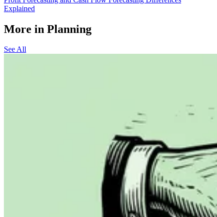
Explained
More in Planning
See All