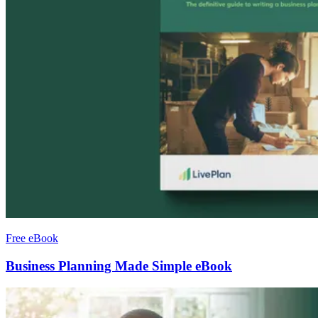
Free eBook
Business Planning Made Simple eBook