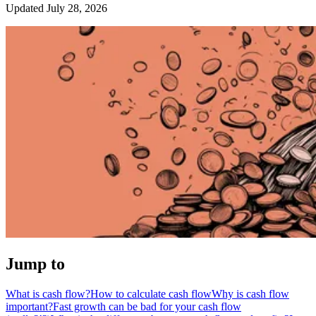
Updated July 28, 2026
Jump to
What is cash flow?
How to calculate cash flow
Why is cash flow
important?
Fast growth can be bad for your cash flow