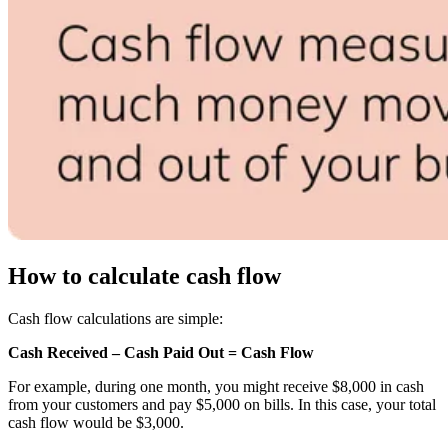
How to calculate cash flow
Cash flow calculations are simple:
Cash Received – Cash Paid Out = Cash Flow
For example, during one month, you might receive $8,000 in cash
from your customers and pay $5,000 on bills. In this case, your total
cash flow would be $3,000.