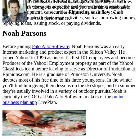
operational.
Investing cash flow:
Cash used or generated from
your business. This isn’t necessarily a sign of unhealthy cash flow.
investment activities, including the purchase or sale of assets like
As long as this change is expected and you maintain a reasonable
property, equipment, or securities.
Financing cash flow:
Cash
cash runway, it can lead to business growth and a long-term
transactions related to financing activities, such as borrowing money,
improvement in cash performance.
repaying loans, issuing stock, or paying dividends.
Noah Parsons
Before joining
Palo Alto Software
, Noah Parsons was an early
Internet marketing and product expert in the Silicon Valley. He
joined Yahoo! in 1996 as one of its first 101 employees and become
Producer of the Yahoo! Employment property as part of the Yahoo!
Classifieds team before leaving to serve as Director of Production at
Epinions.com. He is a graduate of Princeton University.Noah
devotes most of his free time to his three young sons. In the winter
you'll find him giving them lessons on the ski slopes, and in summer
they're usually involved in a variety of outdoor pursuits.Noah is
currently the COO at Palo Alto Software, makers of the
online
business plan app
LivePlan.