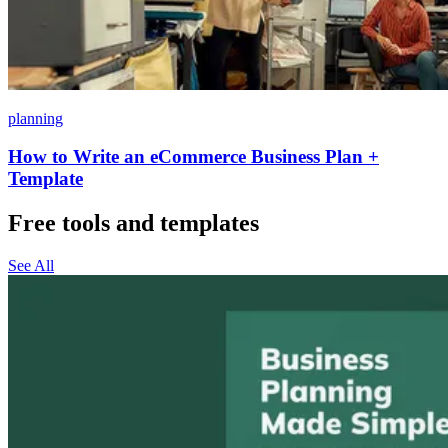
planning
How to Write an eCommerce Business Plan +
Template
Free tools and templates
See All