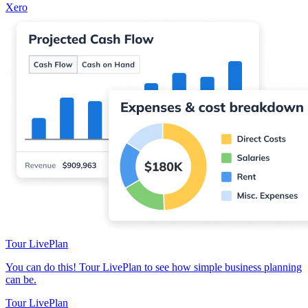
Xero
Tour LivePlan
You can do this! Tour LivePlan to see how simple business planning
can be.
Tour LivePlan