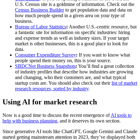
U.S. Census site is a goldmine of information. Check out the
Census Business Builder
to get population data and data on
how much people spend in a given area on your type of
business.
Bureau of Labor Statistics
:
Another U.S.-centric resource, but
a fantastic site for information on specific industries: hiring
and expense trends as well as industry sizes. If your target
market is other businesses, this is a good place to look for
data.
Consumer Expenditure Survey
:
If you want to know what
people spend their money on, this is your source.
SBDCNet Business Snapshots
:
You’ll find a great collection
of industry profiles that describe how industries are growing
and changing, who their customers are, and what typical
startup costs are. You should also check out their
list of market
research resources, sorted by industry
.
Using AI for market research
Now is a good time to discuss the recent emergence of
AI tools to
help with business planning
, and it deserves its own section.
Since generative AI tools like ChatGPT, Google Gemini and Claude
started getting mainstream attention in 2023, they’ve displayed both