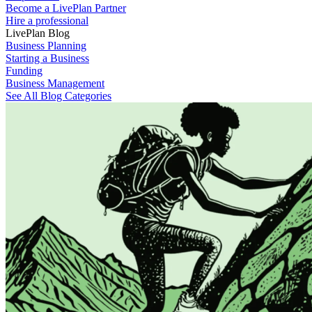
Become a LivePlan Partner
Hire a professional
LivePlan Blog
Business Planning
Starting a Business
Funding
Business Management
See All Blog Categories