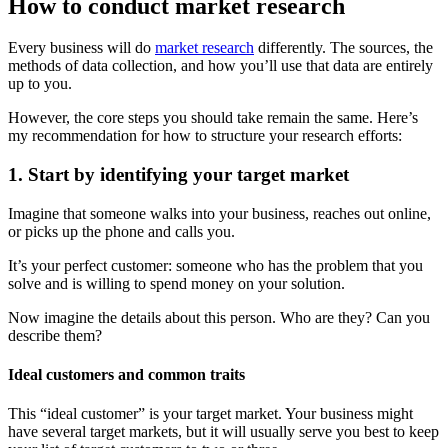
How to conduct market research
Every business will do
market research
differently. The sources, the
methods of data collection, and how you’ll use that data are entirely
up to you.
However, the core steps you should take remain the same. Here’s
my recommendation for how to structure your research efforts:
1. Start by identifying your target market
Imagine that someone walks into your business, reaches out online,
or picks up the phone and calls you.
It’s your perfect customer: someone who has the problem that you
solve and is willing to spend money on your solution.
Now imagine the details about this person. Who are they? Can you
describe them?
Ideal customers and common traits
This “ideal customer” is your target market. Your business might
have several target markets, but it will usually serve you best to keep