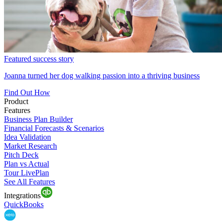
Featured success story
Joanna turned her dog walking passion into a thriving business
Find Out How
Product
Features
Business Plan Builder
Financial Forecasts & Scenarios
Idea Validation
Market Research
Pitch Deck
Plan vs Actual
Tour LivePlan
See All Features
Integrations
QuickBooks