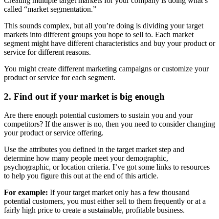
Creating multiple target markets for your company is doing what’s
called “market segmentation.”
This sounds complex, but all you’re doing is dividing your target
markets into different groups you hope to sell to. Each market
segment might have different characteristics and buy your product or
service for different reasons.
You might create different marketing campaigns or customize your
product or service for each segment.
2. Find out if your market is big enough
Are there enough potential customers to sustain you and your
competitors? If the answer is no, then you need to consider changing
your product or service offering.
Use the attributes you defined in the target market step and
determine how many people meet your demographic,
psychographic, or location criteria. I’ve got some links to resources
to help you figure this out at the end of this article.
For example:
If your target market only has a few thousand
potential customers, you must either sell to them frequently or at a
fairly high price to create a sustainable, profitable business.