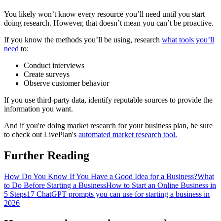
You likely won’t know every resource you’ll need until you start
doing research. However, that doesn’t mean you can’t be proactive.
If you know the methods you’ll be using, research
what tools you’ll
need
to:
Conduct interviews
Create surveys
Observe customer behavior
If you use third-party data, identify reputable sources to provide the
information you want.
And if you're doing market research for your business plan, be sure
to check out LivePlan's
automated market research tool.
Further Reading
How Do You Know If You Have a Good Idea for a Business?
What
to Do Before Starting a Business
How to Start an Online Business in
5 Steps
17 ChatGPT prompts you can use for starting a business in
2026