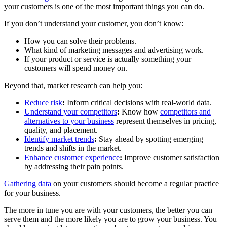
your customers is one of the most important things you can do.
If you don’t understand your customer, you don’t know:
How you can solve their problems.
What kind of marketing messages and advertising work.
If your product or service is actually something your
customers will spend money on.
Beyond that, market research can help you:
Reduce risk
:
Inform critical decisions with real-world data.
Understand your competitors
:
Know how
competitors and
alternatives to your business
represent themselves in pricing,
quality, and placement.
Identify market trends
:
Stay ahead by spotting emerging
trends and shifts in the market.
Enhance customer experience
:
Improve customer satisfaction
by addressing their pain points.
Gathering data
on your customers should become a regular practice
for your business.
The more in tune you are with your customers, the better you can
serve them and the more likely you are to grow your business. You