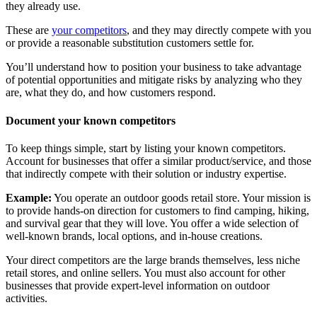
they already use.
These are
your competitors
, and they may directly compete with you
or provide a reasonable substitution customers settle for.
You’ll understand how to position your business to take advantage
of potential opportunities and mitigate risks by analyzing who they
are, what they do, and how customers respond.
Document your known competitors
To keep things simple, start by listing your known competitors.
Account for businesses that offer a similar product/service, and those
that indirectly compete with their solution or industry expertise.
Example:
You operate an outdoor goods retail store. Your mission is
to provide hands-on direction for customers to find camping, hiking,
and survival gear that they will love. You offer a wide selection of
well-known brands, local options, and in-house creations.
Your direct competitors are the large brands themselves, less niche
retail stores, and online sellers. You must also account for other
businesses that provide expert-level information on outdoor
activities.