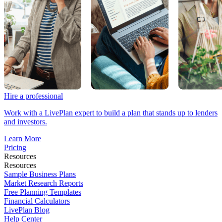
Hire a professional
Work with a LivePlan expert to build a plan that stands up to lenders
and investors.
Learn More
Pricing
Resources
Resources
Sample Business Plans
Market Research Reports
Free Planning Templates
Financial Calculators
LivePlan Blog
Help Center