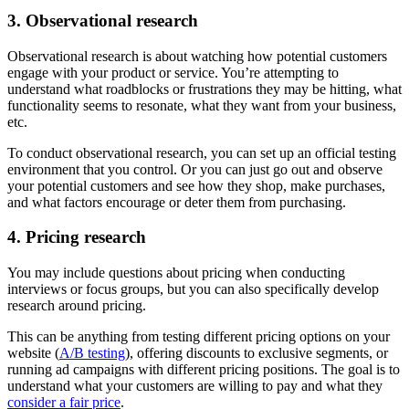
3. Observational research
Observational research is about watching how potential customers
engage with your product or service. You’re attempting to
understand what roadblocks or frustrations they may be hitting, what
functionality seems to resonate, what they want from your business,
etc.
To conduct observational research, you can set up an official testing
environment that you control. Or you can just go out and observe
your potential customers and see how they shop, make purchases,
and what factors encourage or deter them from purchasing.
4. Pricing research
You may include questions about pricing when conducting
interviews or focus groups, but you can also specifically develop
research around pricing.
This can be anything from testing different pricing options on your
website (
A/B testing
), offering discounts to exclusive segments, or
running ad campaigns with different pricing positions. The goal is to
understand what your customers are willing to pay and what they
consider a fair price
.