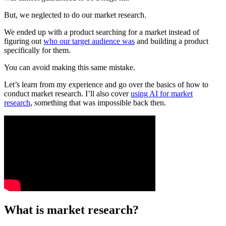
But, we neglected to do our market research.
We ended up with a product searching for a market instead of
figuring out
who our target audience was
and building a product
specifically for them.
You can avoid making this same mistake.
Let’s learn from my experience and go over the basics of how to
conduct market research. I’ll also cover
using AI for market
research
, something that was impossible back then.
What is market research?