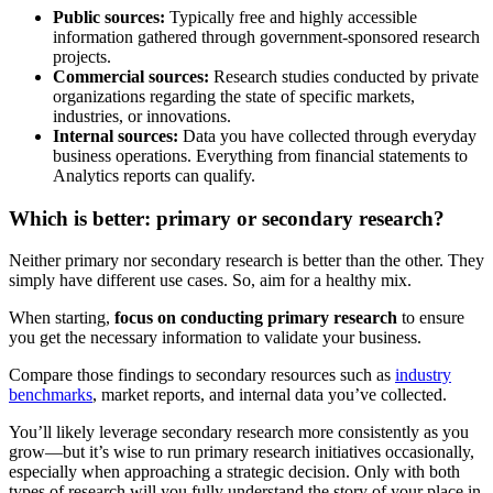
Public sources:
Typically free and highly accessible
information gathered through government-sponsored research
projects.
Commercial sources:
Research studies conducted by private
organizations regarding the state of specific markets,
industries, or innovations.
Internal sources:
Data you have collected through everyday
business operations. Everything from financial statements to
Analytics reports can qualify.
Which is better: primary or secondary research?
Neither primary nor secondary research is better than the other. They
simply have different use cases. So, aim for a healthy mix.
When starting,
focus on conducting primary research
to ensure
you get the necessary information to validate your business.
Compare those findings to secondary resources such as
industry
benchmarks
, market reports, and internal data you’ve collected.
You’ll likely leverage secondary research more consistently as you
grow—but it’s wise to run primary research initiatives occasionally,
especially when approaching a strategic decision. Only with both
types of research will you fully understand the story of your place in