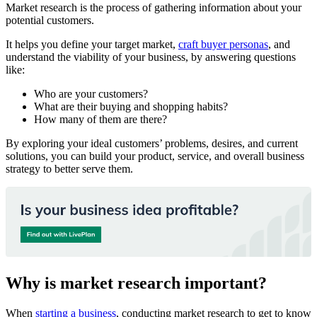
Market research is the process of gathering information about your
potential customers.
It helps you define your target market,
craft buyer personas
, and
understand the viability of your business, by answering questions
like:
Who are your customers?
What are their buying and shopping habits?
How many of them are there?
By exploring your ideal customers’ problems, desires, and current
solutions, you can build your product, service, and overall business
strategy to better serve them.
Why is market research important?
When
starting a business
, conducting market research to get to know