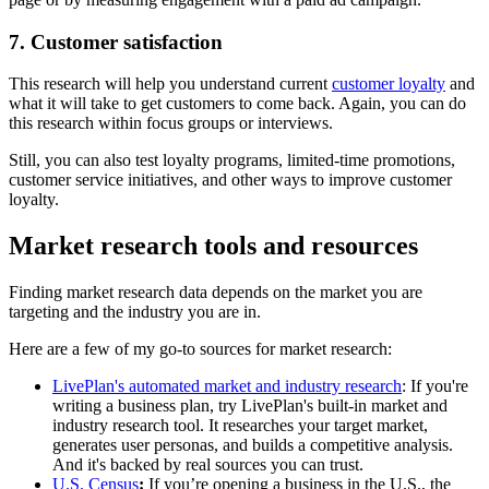
7. Customer satisfaction
This research will help you understand current
customer loyalty
and
what it will take to get customers to come back. Again, you can do
this research within focus groups or interviews.
Still, you can also test loyalty programs, limited-time promotions,
customer service initiatives, and other ways to improve customer
loyalty.
Market research tools and resources
Finding market research data depends on the market you are
targeting and the industry you are in.
Here are a few of my go-to sources for market research:
LivePlan's automated market and industry research
: If you're
writing a business plan, try LivePlan's built-in market and
industry research tool. It researches your target market,
generates user personas, and builds a competitive analysis.
And it's backed by real sources you can trust.
U.S. Census
:
If you’re opening a business in the U.S., the