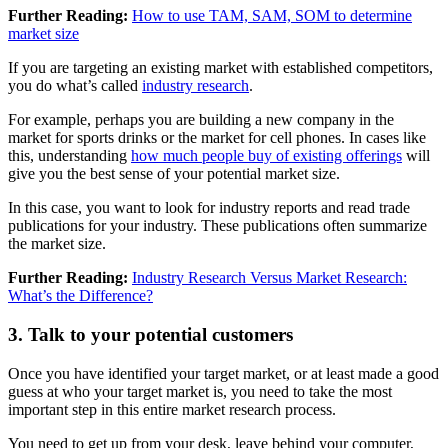
Further Reading:
How to use TAM, SAM, SOM to determine
market size
If you are targeting an existing market with established competitors,
you do what’s called
industry research
.
For example, perhaps you are building a new company in the
market for sports drinks or the market for cell phones. In cases like
this, understanding
how much people buy of existing offerings
will
give you the best sense of your potential market size.
In this case, you want to look for industry reports and read trade
publications for your industry. These publications often summarize
the market size.
Further Reading:
Industry Research Versus Market Research:
What’s the Difference?
3. Talk to your potential customers
Once you have identified your target market, or at least made a good
guess at who your target market is, you need to take the most
important step in this entire market research process.
You need to get up from your desk, leave behind your computer,