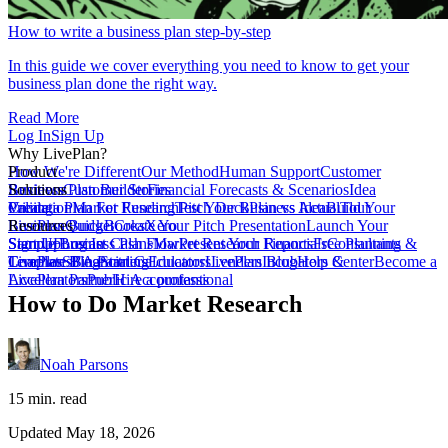
How to write a business plan step-by-step
In this guide we cover everything you need to know to get your
business plan done the right way.
Read More
Log In
Sign Up
Why LivePlan?
How We're Different
Product
Our Method
Human Support
Customer
Reviews
Business Plan Builder
Solutions
Customer Stories
Financial Forecasts & Scenarios
Idea
Validation
Create a Plan For Funding
Pricing
Market Research
Test Your Business Idea
Pitch Deck
Plan vs Actual
Build Your
Tour
LivePlan
Business Budget
Resources
QuickBooks
Create Your Pitch Presentation
Xero
Launch Your
Startup
Sample Business Plans
Sign Up
Forecast Cash Flow
Log In
Market Research Reports
Present Your Financials
Free Planning
Consultants &
Coaches
Templates
LivePlan Blog
SBA Partners
Financial Calculators
Starting
Educators
LivePlan Blog
Lenders
Incubators &
Help Center
Become a
Accelerators
LivePlan Partner
Public Accountants
Hire a professional
How to Do Market Research
Noah Parsons
15 min. read
Updated May 18, 2026