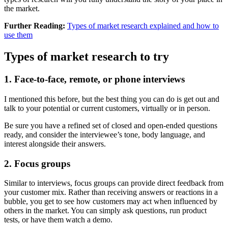
the market.
Further Reading:
Types of market research explained and how to
use them
Types of market research to try
1. Face-to-face, remote, or phone interviews
I mentioned this before, but the best thing you can do is get out and
talk to your potential or current customers, virtually or in person.
Be sure you have a refined set of closed and open-ended questions
ready, and consider the interviewee’s tone, body language, and
interest alongside their answers.
2. Focus groups
Similar to interviews, focus groups can provide direct feedback from
your customer mix. Rather than receiving answers or reactions in a
bubble, you get to see how customers may act when influenced by
others in the market. You can simply ask questions, run product
tests, or have them watch a demo.