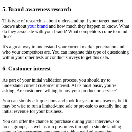
5. Brand awareness research
This type of research is about understanding if your target market
knows about
your brand
and how much they happen to know. What
do they associate with your brand? What competitors come to mind
first?
It’s a great way to understand your current market penetration and
who your competitors are. You can integrate this type of questioning
within your other tests or conduct surveys to get this data.
6. Customer interest
As part of your initial validation process, you should try to
understand current customer interest. At its most basic, you’re
asking: Are customers willing to buy your product or service?
You can simply ask questions and look for yes or no answers, but it
may be wise to run a limited-time sale or pre-sale to actually line up
initial revenue for your business.
You can offer the chance to purchase during your interviews or
focus groups, as well as run pre-orders through a simple landing
page or by measuring engagement with a paid ad campaign.