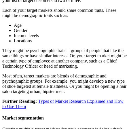
your list of target customers to two or three.
Each of your target markets should share common traits. These
might be demographic traits such as:
Age
Gender
Income levels
Locations
They might be psychographic traits—groups of people that like the
same things or have similar interests. Or, your target market might be
a certain type of employee at another company, such as a Chief
Technology Officer or head of marketing.
Most often, target markets are blends of demographic and
psychographic groups. For example, you might develop a new type
of shoe targeted at female triathletes. Or you might be opening a hair
salon targeting urban, hipster men.
Further Reading:
Types of Market Research Explained and How
to Use Them
Market segmentation