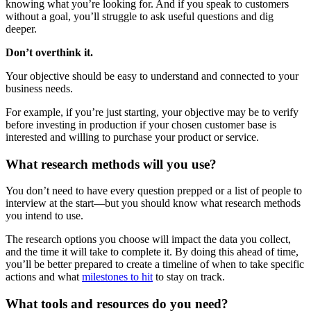
knowing what you’re looking for. And if you speak to customers
without a goal, you’ll struggle to ask useful questions and dig
deeper.
Don’t overthink it.
Your objective should be easy to understand and connected to your
business needs.
For example, if you’re just starting, your objective may be to verify
before investing in production if your chosen customer base is
interested and willing to purchase your product or service.
What research methods will you use?
You don’t need to have every question prepped or a list of people to
interview at the start—but you should know what research methods
you intend to use.
The research options you choose will impact the data you collect,
and the time it will take to complete it. By doing this ahead of time,
you’ll be better prepared to create a timeline of when to take specific
actions and what
milestones to hit
to stay on track.
What tools and resources do you need?