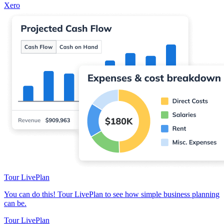
Xero
Tour LivePlan
You can do this! Tour LivePlan to see how simple business planning
can be.
Tour LivePlan