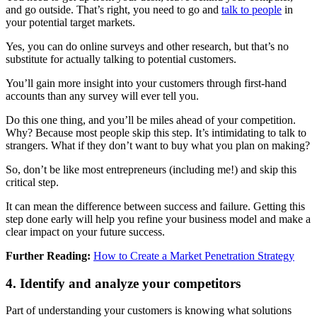
and go outside. That’s right, you need to go and
talk to people
in
your potential target markets.
Yes, you can do online surveys and other research, but that’s no
substitute for actually talking to potential customers.
You’ll gain more insight into your customers through first-hand
accounts than any survey will ever tell you.
Do this one thing, and you’ll be miles ahead of your competition.
Why? Because most people skip this step. It’s intimidating to talk to
strangers. What if they don’t want to buy what you plan on making?
So, don’t be like most entrepreneurs (including me!) and skip this
critical step.
It can mean the difference between success and failure. Getting this
step done early will help you refine your business model and make a
clear impact on your future success.
Further Reading:
How to Create a Market Penetration Strategy
4. Identify and analyze your competitors
Part of understanding your customers is knowing what solutions