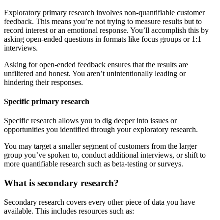
Exploratory primary research involves non-quantifiable customer
feedback. This means you’re not trying to measure results but to
record interest or an emotional response. You’ll accomplish this by
asking open-ended questions in formats like focus groups or 1:1
interviews.
Asking for open-ended feedback ensures that the results are
unfiltered and honest. You aren’t unintentionally leading or
hindering their responses.
Specific primary research
Specific research allows you to dig deeper into issues or
opportunities you identified through your exploratory research.
You may target a smaller segment of customers from the larger
group you’ve spoken to, conduct additional interviews, or shift to
more quantifiable research such as beta-testing or surveys.
What is secondary research?
Secondary research covers every other piece of data you have
available. This includes resources such as: