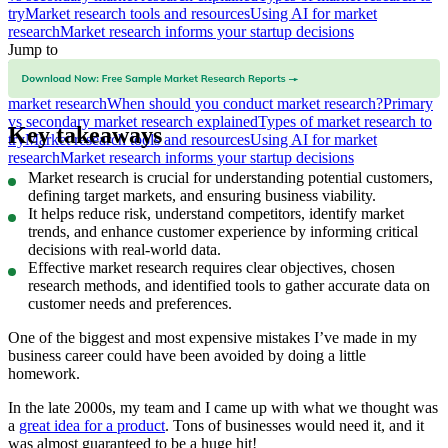
try
Market research tools and resources
Using AI for market
research
Market research informs your startup decisions
Jump to
What is market research?
Why is market research important?
Things
to consider before conducting market research
How to conduct
market research
When should you conduct market research?
Primary
vs secondary market research explained
Types of market research to
Key takeaways
try
Market research tools and resources
Using AI for market
research
Market research informs your startup decisions
Market research is crucial for understanding potential customers,
defining target markets, and ensuring business viability.
It helps reduce risk, understand competitors, identify market
trends, and enhance customer experience by informing critical
decisions with real-world data.
Effective market research requires clear objectives, chosen
research methods, and identified tools to gather accurate data on
customer needs and preferences.
One of the biggest and most expensive mistakes I’ve made in my
business career could have been avoided by doing a little
homework.
In the late 2000s, my team and I came up with what we thought was
a
great idea for a product
. Tons of businesses would need it, and it
was almost guaranteed to be a huge hit!