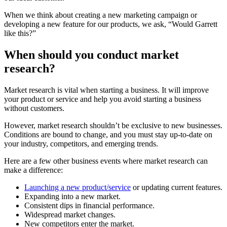
When we think about creating a new marketing campaign or
developing a new feature for our products, we ask, “Would Garrett
like this?”
When should you conduct market
research?
Market research is vital when starting a business. It will improve
your product or service and help you avoid starting a business
without customers.
However, market research shouldn’t be exclusive to new businesses.
Conditions are bound to change, and you must stay up-to-date on
your industry, competitors, and emerging trends.
Here are a few other business events where market research can
make a difference:
Launching a new product/service
or updating current features.
Expanding into a new market.
Consistent dips in financial performance.
Widespread market changes.
New competitors enter the market.