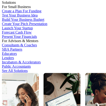
Solutions
For Small Business
Create a Plan For Funding
Test Your Business Idea
Build Your Business Budget
Create Your Pitch Presentation
Launch Your Startup
Forecast Cash Flow
Present Your Financials
For Advisors & Mentors
Consultants & Coaches
SBA Partners
Educators
Lenders
Incubators & Accelerators
Public Accountants
See All Solutions