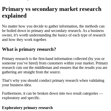
Primary vs secondary market research
explained
No matter how you decide to gather information, the methods can
be boiled down to primary and secondary research. As a business
owner, it’s worth understanding the basics of each type of research
and how they work together.
What is primary research?
Primary research is the first-hand information collected (by you or
someone you’ve hired) from customers within your market. Primary
research cuts out the middleman and ensures that the results you are
gathering are straight from the source.
That’s why you should conduct primary research when validating
your business idea.
Furthermore, it can be broken down into two result categories —
exploratory and specific.
Exploratory primary research