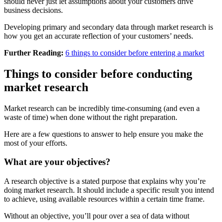
should never just let assumptions about your customers drive
business decisions.
Developing primary and secondary data through market research is
how you get an accurate reflection of your customers’ needs.
Further Reading:
6 things to consider before entering a market
Things to consider before conducting
market research
Market research can be incredibly time-consuming (and even a
waste of time) when done without the right preparation.
Here are a few questions to answer to help ensure you make the
most of your efforts.
What are your objectives?
A research objective is a stated purpose that explains why you’re
doing market research. It should include a specific result you intend
to achieve, using available resources within a certain time frame.
Without an objective, you’ll pour over a sea of data without