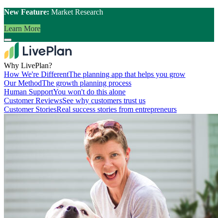
New Feature:
Market Research
Learn More
Why LivePlan?
How We're Different
The planning app that helps you grow
Our Method
The growth planning process
Human Support
You won't do this alone
Customer Reviews
See why customers trust us
Customer Stories
Real success stories from entrepreneurs