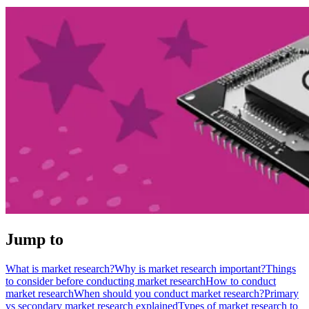
Jump to
What is market research?
Why is market research important?
Things
to consider before conducting market research
How to conduct
market research
When should you conduct market research?
Primary
vs secondary market research explained
Types of market research to