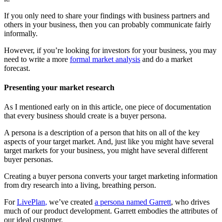
If you only need to share your findings with business partners and
others in your business, then you can probably communicate fairly
informally.
However, if you’re looking for investors for your business, you may
need to write a more
formal market analysis
and do a market
forecast.
Presenting your market research
As I mentioned early on in this article, one piece of documentation
that every business should create is a buyer persona.
A persona is a description of a person that hits on all of the key
aspects of your target market. And, just like you might have several
target markets for your business, you might have several different
buyer personas.
Creating a buyer persona converts your target marketing information
from dry research into a living, breathing person.
For
LivePlan
,
we’ve created
a persona named Garrett
, who drives
much of our product development. Garrett embodies the attributes of
our ideal customer.