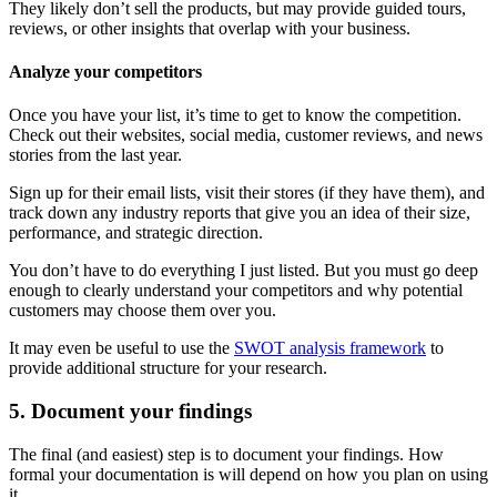
They likely don’t sell the products, but may provide guided tours,
reviews, or other insights that overlap with your business.
Analyze your competitors
Once you have your list, it’s time to get to know the competition.
Check out their websites, social media, customer reviews, and news
stories from the last year.
Sign up for their email lists, visit their stores (if they have them), and
track down any industry reports that give you an idea of their size,
performance, and strategic direction.
You don’t have to do everything I just listed. But you must go deep
enough to clearly understand your competitors and why potential
customers may choose them over you.
It may even be useful to use the
SWOT analysis framework
to
provide additional structure for your research.
5. Document your findings
The final (and easiest) step is to document your findings. How
formal your documentation is will depend on how you plan on using
it.