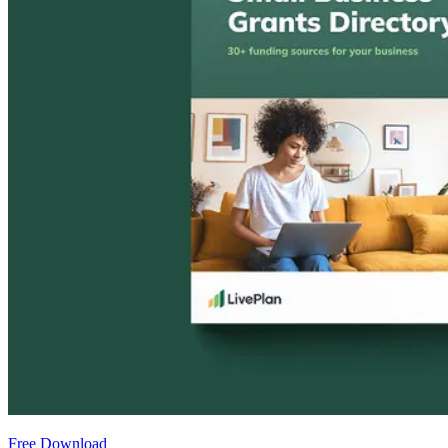
Free Download