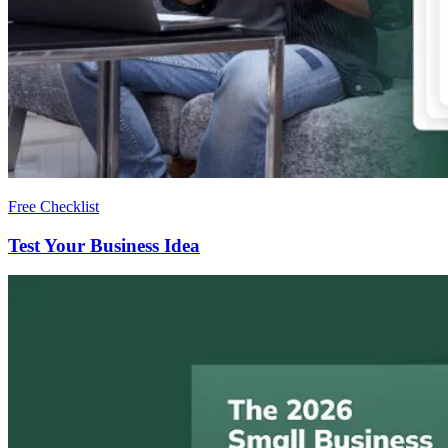
Free Checklist
Test Your Business Idea