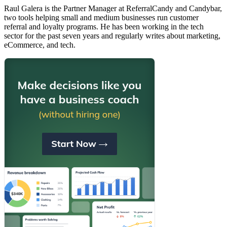
Raul Galera is the Partner Manager at ReferralCandy and Candybar,
two tools helping small and medium businesses run customer
referral and loyalty programs. He has been working in the tech
sector for the past seven years and regularly writes about marketing,
eCommerce, and tech.