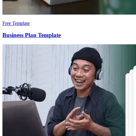
Free Template
Business Plan Template