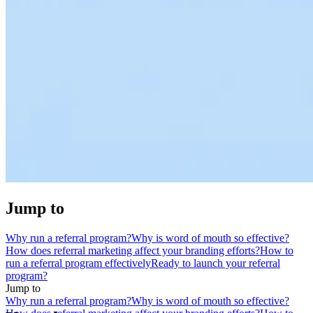
Jump to
Why run a referral program?
Why is word of mouth so effective?
How does referral marketing affect your branding efforts?
How to
run a referral program effectively
Ready to launch your referral
program?
Jump to
Why run a referral program?
Why is word of mouth so effective?