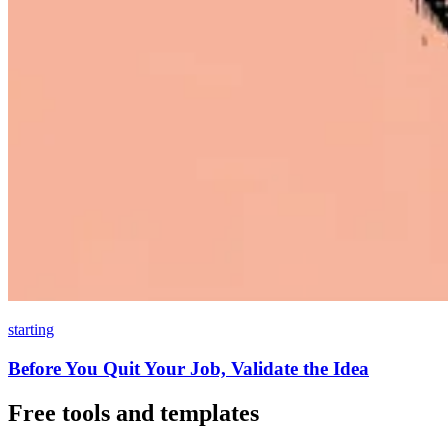
starting
Before You Quit Your Job, Validate the Idea
Free tools and templates