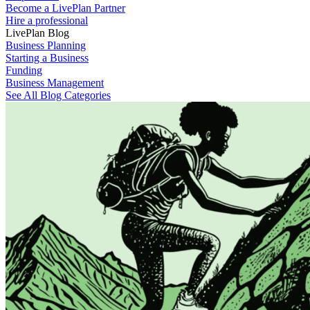
Become a LivePlan Partner
Hire a professional
LivePlan Blog
Business Planning
Starting a Business
Funding
Business Management
See All Blog Categories