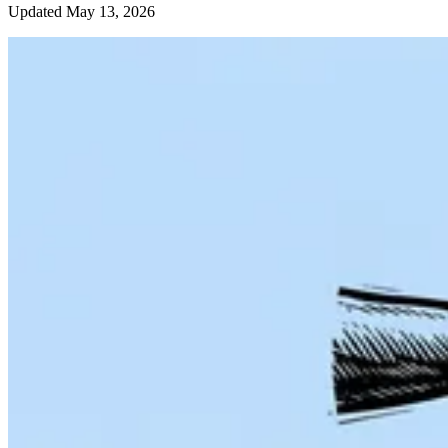
Updated May 13, 2026