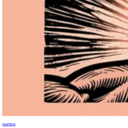
starting