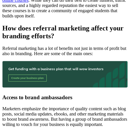
online courses
. While they can do their best to create funnels, traffic
sources, and a highly regarded reputation the easiest way to sell
these courses is to create a community of engaged students that
builds upon itself.
How does referral marketing affect your
branding efforts?
Referral marketing has a lot of benefits not just in terms of profit but
also in branding. Here are some of the main ones:
Access to brand ambassadors
Marketers emphasize the importance of quality content such as blog
posts, social media updates, ebooks, and other marketing materials
to boost brand awareness. But having a group of brand ambassadors
willing to vouch for your business is equally important.