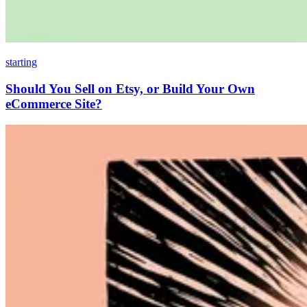
starting
Should You Sell on Etsy, or Build Your Own
eCommerce Site?