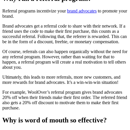
Referral programs incentivize your
brand advocates
to promote your
brand.
Brand advocates get a referral code to share with their network. If a
friend uses the code to make their first purchase, this counts as a
successful referral. Following that, the referrer is rewarded. This can
be in the form of a discount, freebie, or monetary compensation.
Of course, referrals can also happen organically without the need for
any referral program. However, rather than waiting for that to
happen, a referral program will create a real motivation to tell others
about you.
Ultimately, this leads to more referrals, more new customers, and
more rewards for brand advocates. It’s a win-win-win situation!
For example, WoolOver’s referral program gives brand advocates
20% off when their friends make their first order. The referred friend
also gets a 20% off discount to motivate them to make their first
purchase.
Why is word of mouth so effective?