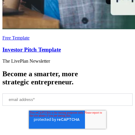
Free Template
Investor Pitch Template
The LivePlan Newsletter
Become a smarter, more
strategic entrepreneur.