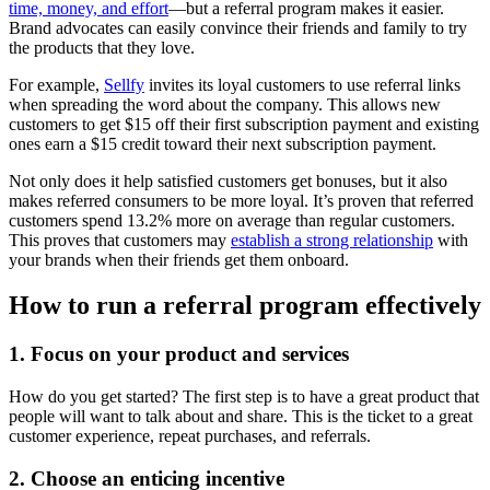
time, money, and effort
—but a referral program makes it easier.
Brand advocates can easily convince their friends and family to try
the products that they love.
For example,
Sellfy
invites its loyal customers to use referral links
when spreading the word about the company. This allows new
customers to get $15 off their first subscription payment and existing
ones earn a $15 credit toward their next subscription payment.
Not only does it help satisfied customers get bonuses, but it also
makes referred consumers to be more loyal. It’s proven that referred
customers spend 13.2% more on average than regular customers.
This proves that customers may
establish a strong relationship
with
your brands when their friends get them onboard.
How to run a referral program effectively
1. Focus on your product and services
How do you get started? The first step is to have a great product that
people will want to talk about and share. This is the ticket to a great
customer experience, repeat purchases, and referrals.
2. Choose an enticing incentive