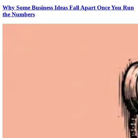
Why Some Business Ideas Fall Apart Once You Run
the Numbers