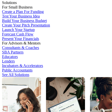
Solutions
For Small Business
Create a Plan For Funding
Test Your Business Idea
Build Your Business Budget
Create Your Pitch Presentation
Launch Your Startup
Forecast Cash Flow
Present Your Financials
For Advisors & Mentors
Consultants & Coaches
SBA Partners
Educators
Lenders
Incubators & Accelerators
Public Accountants
See All Solutions