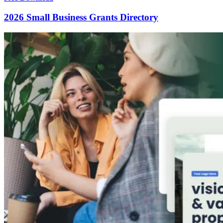
2026 Small Business Grants Directory