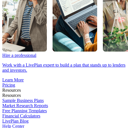
Hire a professional
Work with a LivePlan expert to build a plan that stands up to lenders
and investors.
Learn More
Pricing
Resources
Resources
Sample Business Plans
Market Research Reports
Free Planning Templates
Financial Calculators
LivePlan Blog
Help Center