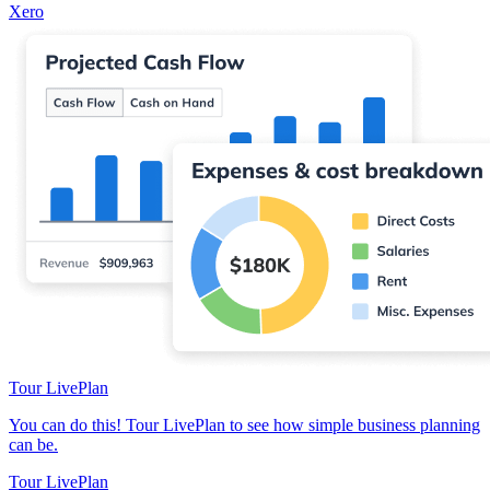
Xero
Tour LivePlan
You can do this! Tour LivePlan to see how simple business planning
can be.
Tour LivePlan