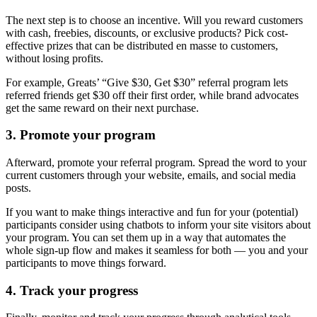
The next step is to choose an incentive. Will you reward customers
with cash, freebies, discounts, or exclusive products? Pick cost-
effective prizes that can be distributed en masse to customers,
without losing profits.
For example, Greats’ “Give $30, Get $30” referral program lets
referred friends get $30 off their first order, while brand advocates
get the same reward on their next purchase.
3. Promote your program
Afterward, promote your referral program. Spread the word to your
current customers through your website, emails, and social media
posts.
If you want to make things interactive and fun for your (potential)
participants consider using chatbots to inform your site visitors about
your program. You can set them up in a way that automates the
whole sign-up flow and makes it seamless for both — you and your
participants to move things forward.
4. Track your progress