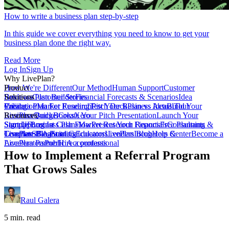
How to write a business plan step-by-step
In this guide we cover everything you need to know to get your
business plan done the right way.
Read More
Log In
Sign Up
Why LivePlan?
How We're Different
Product
Our Method
Human Support
Customer
Reviews
Business Plan Builder
Solutions
Customer Stories
Financial Forecasts & Scenarios
Idea
Validation
Create a Plan For Funding
Pricing
Market Research
Test Your Business Idea
Pitch Deck
Plan vs Actual
Build Your
Tour
LivePlan
Business Budget
Resources
QuickBooks
Create Your Pitch Presentation
Xero
Launch Your
Startup
Sample Business Plans
Sign Up
Forecast Cash Flow
Log In
Market Research Reports
Present Your Financials
Free Planning
Consultants &
Coaches
Templates
LivePlan Blog
SBA Partners
Financial Calculators
Starting
Educators
LivePlan Blog
Lenders
Incubators &
Help Center
Become a
Accelerators
LivePlan Partner
Public Accountants
Hire a professional
How to Implement a Referral Program
That Grows Sales
Raul Galera
5 min. read