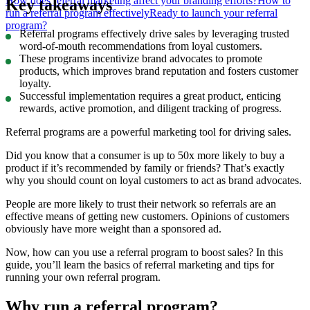
How does referral marketing affect your branding efforts?
How to
Key takeaways
run a referral program effectively
Ready to launch your referral
program?
Referral programs effectively drive sales by leveraging trusted
word-of-mouth recommendations from loyal customers.
These programs incentivize brand advocates to promote
products, which improves brand reputation and fosters customer
loyalty.
Successful implementation requires a great product, enticing
rewards, active promotion, and diligent tracking of progress.
Referral programs are a powerful marketing tool for driving sales.
Did you know that a consumer is up to 50x more likely to buy a
product if it’s recommended by family or friends? That’s exactly
why you should count on loyal customers to act as brand advocates.
People are more likely to trust their network so referrals are an
effective means of getting new customers. Opinions of customers
obviously have more weight than a sponsored ad.
Now, how can you use a referral program to boost sales? In this
guide, you’ll learn the basics of referral marketing and tips for
running your own referral program.
Why run a referral program?