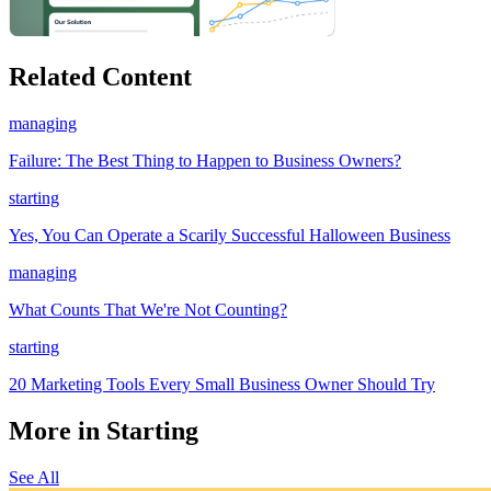
Related Content
managing
Failure: The Best Thing to Happen to Business Owners?
starting
Yes, You Can Operate a Scarily Successful Halloween Business
managing
What Counts That We're Not Counting?
starting
20 Marketing Tools Every Small Business Owner Should Try
More in Starting
See All