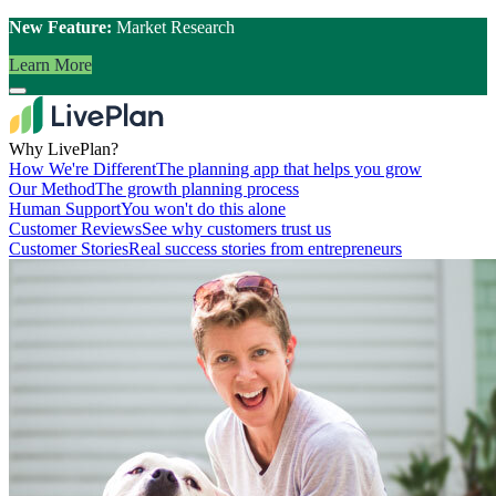
New Feature:
Market Research
Learn More
Why LivePlan?
How We're Different
The planning app that helps you grow
Our Method
The growth planning process
Human Support
You won't do this alone
Customer Reviews
See why customers trust us
Customer Stories
Real success stories from entrepreneurs