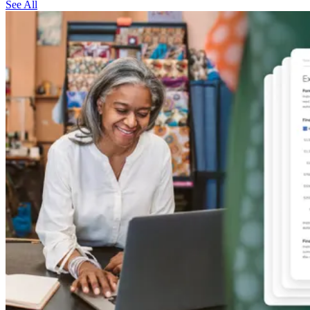
See All