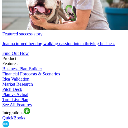
Featured success story
Joanna turned her dog walking passion into a thriving business
Find Out How
Product
Features
Business Plan Builder
Financial Forecasts & Scenarios
Idea Validation
Market Research
Pitch Deck
Plan vs Actual
Tour LivePlan
See All Features
Integrations
QuickBooks