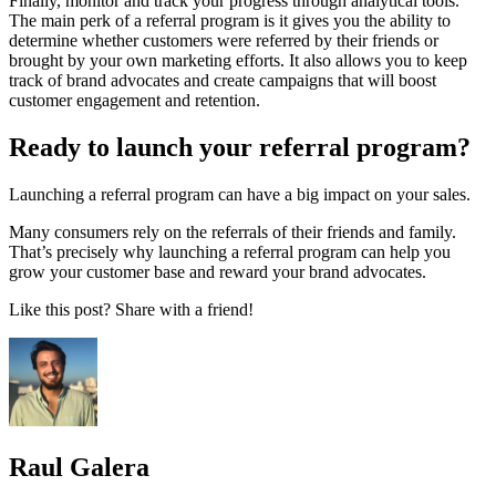
Finally, monitor and track your progress through analytical tools.
The main perk of a referral program is it gives you the ability to
determine whether customers were referred by their friends or
brought by your own marketing efforts. It also allows you to keep
track of brand advocates and create campaigns that will boost
customer engagement and retention.
Ready to launch your referral program?
Launching a referral program can have a big impact on your sales.
Many consumers rely on the referrals of their friends and family.
That’s precisely why launching a referral program can help you
grow your customer base and reward your brand advocates.
Like this post? Share with a friend!
Raul Galera