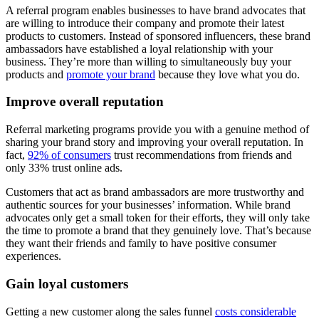
A referral program enables businesses to have brand advocates that
are willing to introduce their company and promote their latest
products to customers. Instead of sponsored influencers, these brand
ambassadors have established a loyal relationship with your
business. They’re more than willing to simultaneously buy your
products and
promote your brand
because they love what you do.
Improve overall reputation
Referral marketing programs provide you with a genuine method of
sharing your brand story and improving your overall reputation. In
fact,
92% of consumers
trust recommendations from friends and
only 33% trust online ads.
Customers that act as brand ambassadors are more trustworthy and
authentic sources for your businesses’ information. While brand
advocates only get a small token for their efforts, they will only take
the time to promote a brand that they genuinely love. That’s because
they want their friends and family to have positive consumer
experiences.
Gain loyal customers
Getting a new customer along the sales funnel
costs considerable