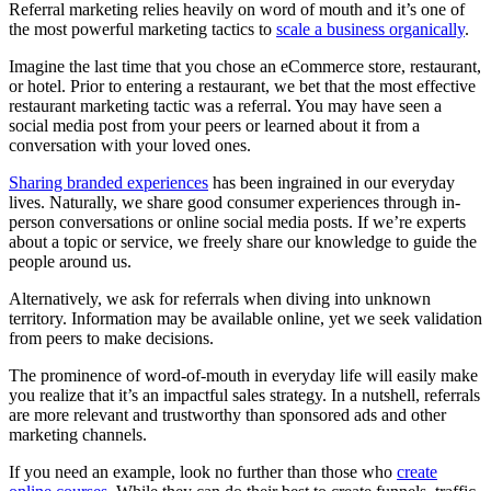
Referral marketing relies heavily on word of mouth and it’s one of
the most powerful marketing tactics to
scale a business organically
.
Imagine the last time that you chose an eCommerce store, restaurant,
or hotel. Prior to entering a restaurant, we bet that the most effective
restaurant marketing tactic was a referral. You may have seen a
social media post from your peers or learned about it from a
conversation with your loved ones.
Sharing branded experiences
has been ingrained in our everyday
lives. Naturally, we share good consumer experiences through in-
person conversations or online social media posts. If we’re experts
about a topic or service, we freely share our knowledge to guide the
people around us.
Alternatively, we ask for referrals when diving into unknown
territory. Information may be available online, yet we seek validation
from peers to make decisions.
The prominence of word-of-mouth in everyday life will easily make
you realize that it’s an impactful sales strategy. In a nutshell, referrals
are more relevant and trustworthy than sponsored ads and other
marketing channels.
If you need an example, look no further than those who
create