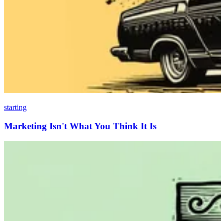
starting
Marketing Isn't What You Think It Is