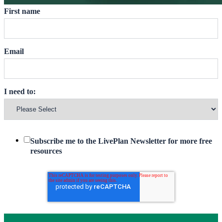
First name
Email
I need to:
Subscribe me to the LivePlan Newsletter for more free
resources