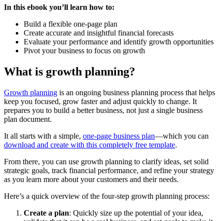
In this ebook you’ll learn how to:
Build a flexible one-page plan
Create accurate and insightful financial forecasts
Evaluate your performance and identify growth opportunities
Pivot your business to focus on growth
What is growth planning?
Growth planning
is an ongoing business planning process that helps
keep you focused, grow faster and adjust quickly to change. It
prepares you to build a better business, not just a single business
plan document.
It all starts with a simple,
one-page business plan
—which you can
download and create with this completely free template
.
From there, you can use growth planning to clarify ideas, set solid
strategic goals, track financial performance, and refine your strategy
as you learn more about your customers and their needs.
Here’s a quick overview of the four-step growth planning process:
Create a plan
: Quickly size up the potential of your idea,