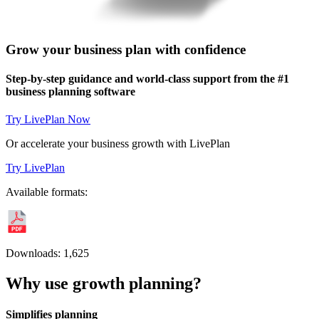
Grow your business plan with confidence
Step-by-step guidance and world-class support from the #1
business planning software
Try LivePlan Now
Or accelerate your business growth with LivePlan
Try LivePlan
Available formats:
Downloads:
1,625
Why use growth planning?
Simplifies planning