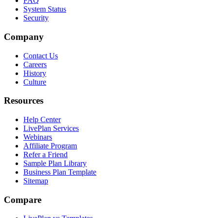
FAQ
System Status
Security
Company
Contact Us
Careers
History
Culture
Resources
Help Center
LivePlan Services
Webinars
Affiliate Program
Refer a Friend
Sample Plan Library
Business Plan Template
Sitemap
Compare