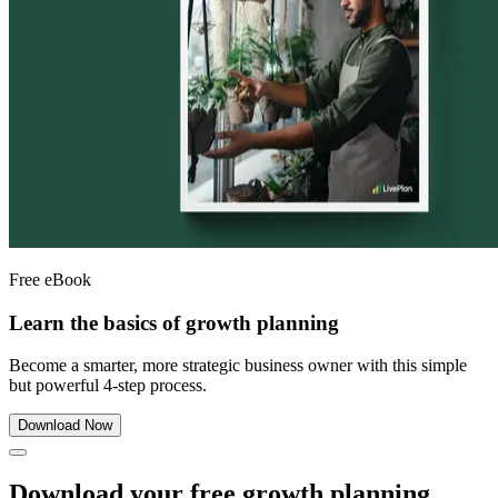
Free eBook
Learn the basics of growth planning
Become a smarter, more strategic business owner with this simple
but powerful 4-step process.
Download Now
Download your free growth planning