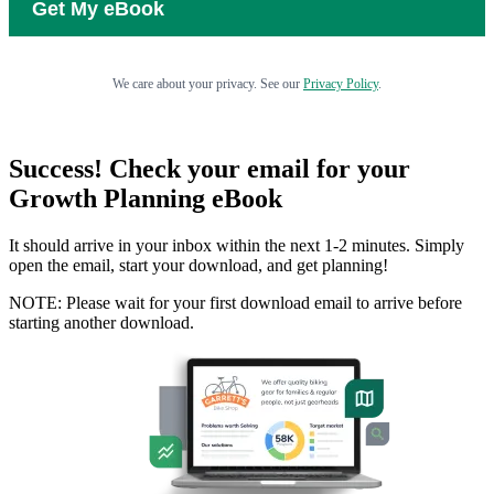
We care about your privacy. See our
Privacy Policy
.
Success! Check your email for your
Growth Planning eBook
It should arrive in your inbox within the next 1-2 minutes. Simply
open the email, start your download, and get planning!
NOTE: Please wait for your first download email to arrive before
starting another download.