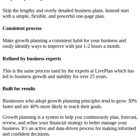
Skip the lengthy and overly detailed business plans. Instead start
with a simple, flexible, and powerful one-page plan.
Consistent process
Make growth planning a consistent habit for your business and
easily identify ways to improve with just 1-2 hours a month.
Refined by business experts
This is the same process used by the experts at LivePlan which has
led to business growth and stability for over 25 years.
Built for results
Businesses who adopt growth planning principles tend to grow 30%
faster and are 40% more likely to reach their goals.
Growth planning is a system to help you continuously plan, forecast,
review, and refine your financial strategy to better manage your
business. It’s an active and data-driven process for making informed
and confident decisions.