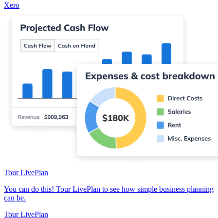
Xero
Tour LivePlan
You can do this! Tour LivePlan to see how simple business planning
can be.
Tour LivePlan