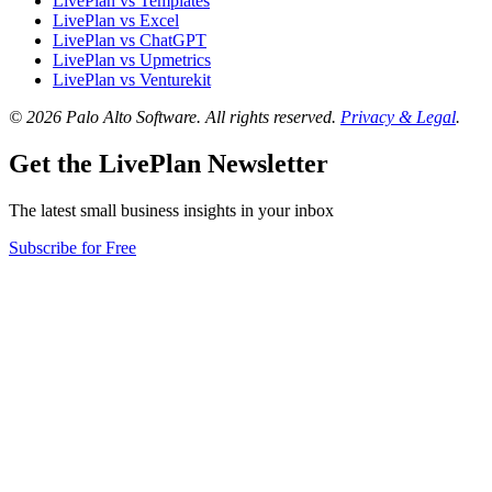
LivePlan vs Templates
LivePlan vs Excel
LivePlan vs ChatGPT
LivePlan vs Upmetrics
LivePlan vs Venturekit
© 2026 Palo Alto Software.
All rights reserved.
Privacy & Legal
.
Get the LivePlan Newsletter
The latest small business insights in your inbox
Subscribe for Free