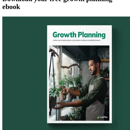
ebook