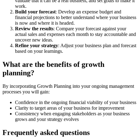
validate that it can be a real business, and set goals to make it
work.
Build your forecast
: Develop an expense budget and
financial projections to better understand where your business
is now and where it is headed.
Review the results
: Compare your forecast against your
actual sales and expenses each month to stay accountable and
uncover new ideas.
Refine your strategy
: Adjust your business plan and forecast
based on your learnings.
What are the benefits of growth
planning?
By incorporating Growth Planning into your ongoing management
processes you will gain:
Confidence in the ongoing financial viability of your business
Clarity to target areas of your business for improvement
Consistency when engaging stakeholders as your business
grows and your strategy evolves
Frequently asked questions