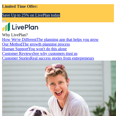
Limited Time Offer:
Save Up to 25% on LivePlan today
Why LivePlan?
How We're Different
The planning app that helps you grow
Our Method
The growth planning process
Human Support
You won't do this alone
Customer Reviews
See why customers trust us
Customer Stories
Real success stories from entrepreneurs