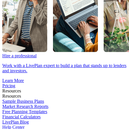
Hire a professional
Work with a LivePlan expert to build a plan that stands up to lenders
and investors.
Learn More
Pricing
Resources
Resources
Sample Business Plans
Market Research Reports
Free Planning Templates
Financial Calculators
LivePlan Blog
Help Center