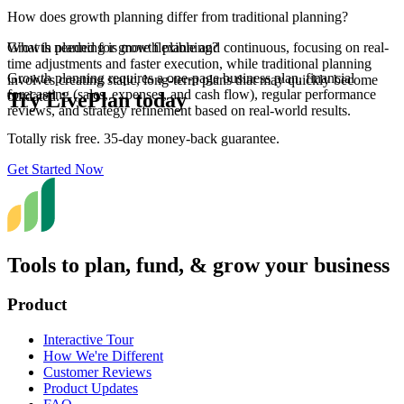
How does growth planning differ from traditional planning?
Growth planning is more flexible and continuous, focusing on real-
What is needed for growth planning?
time adjustments and faster execution, while traditional planning
Growth planning requires a one-page business plan, financial
involves creating static, long-term plans that may quickly become
forecasting (sales, expenses, and cash flow), regular performance
Try LivePlan today
outdated.
reviews, and strategy refinement based on real-world results.
Totally risk free. 35-day money-back guarantee.
Get Started Now
Tools to plan, fund, & grow your business
Product
Interactive Tour
How We're Different
Customer Reviews
Product Updates