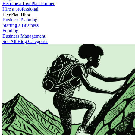
Become a LivePlan Partner
Hire a professional
LivePlan Blog
Business Planning
Starting a Business
Funding
Business Management
See All Blog Categories