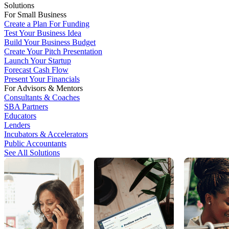
Solutions
For Small Business
Create a Plan For Funding
Test Your Business Idea
Build Your Business Budget
Create Your Pitch Presentation
Launch Your Startup
Forecast Cash Flow
Present Your Financials
For Advisors & Mentors
Consultants & Coaches
SBA Partners
Educators
Lenders
Incubators & Accelerators
Public Accountants
See All Solutions