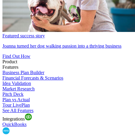
Featured success story
Joanna turned her dog walking passion into a thriving business
Find Out How
Product
Features
Business Plan Builder
Financial Forecasts & Scenarios
Idea Validation
Market Research
Pitch Deck
Plan vs Actual
Tour LivePlan
See All Features
Integrations
QuickBooks