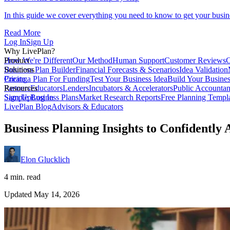
In this guide we cover everything you need to know to get your busin
Read More
Log In
Sign Up
Why LivePlan?
How We're Different
Product
Our Method
Human Support
Customer Reviews
C
Business Plan Builder
Solutions
Financial Forecasts & Scenarios
Idea Validation
Create a Plan For Funding
Pricing
Test Your Business Idea
Build Your Busine
Partners
Resources
Educators
Lenders
Incubators & Accelerators
Public Accountan
Sample Business Plans
Sign Up
Log In
Market Research Reports
Free Planning Templ
LivePlan Blog
Advisors & Educators
Business Planning Insights to Confidently
Elon Glucklich
4 min. read
Updated May 14, 2026