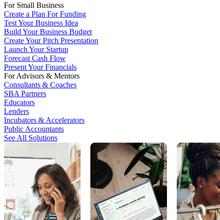
For Small Business
Create a Plan For Funding
Test Your Business Idea
Build Your Business Budget
Create Your Pitch Presentation
Launch Your Startup
Forecast Cash Flow
Present Your Financials
For Advisors & Mentors
Consultants & Coaches
SBA Partners
Educators
Lenders
Incubators & Accelerators
Public Accountants
See All Solutions