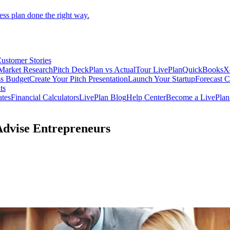
ess plan done the right way.
ustomer Stories
Market Research
Pitch Deck
Plan vs Actual
Tour LivePlan
QuickBooks
X
ss Budget
Create Your Pitch Presentation
Launch Your Startup
Forecast 
ts
ates
Financial Calculators
LivePlan Blog
Help Center
Become a LivePlan 
 Advise Entrepreneurs