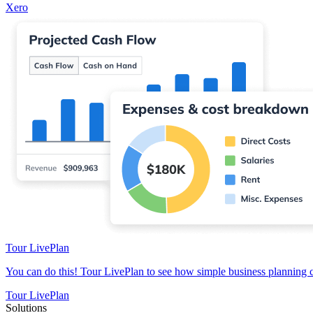
Xero
Tour LivePlan
You can do this! Tour LivePlan to see how simple business planning 
Tour LivePlan
Solutions