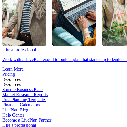
Hire a professional
Work with a LivePlan expert to build a plan that stands up to lenders 
Learn More
Pricing
Resources
Resources
Sample Business Plans
Market Research Reports
Free Planning Templates
Financial Calculators
LivePlan Blog
Help Center
Become a LivePlan Partner
Hire a professional