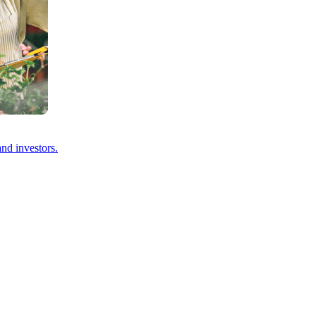
and investors.