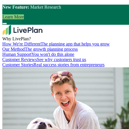
New Feature:
Market Research
Learn More
Why LivePlan?
How We're Different
The planning app that helps you grow
Our Method
The growth planning process
Human Support
You won't do this alone
Customer Reviews
See why customers trust us
Customer Stories
Real success stories from entrepreneurs