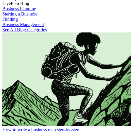
LivePlan Blog
Business Planning
Starting a Business
Funding
Business Management
See All Blog Categories
How to write a business plan step-by-step