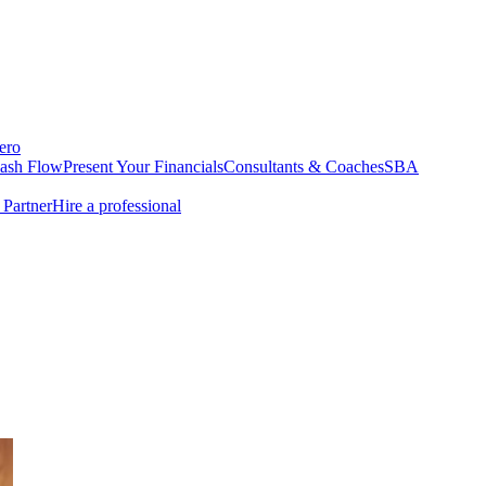
ero
Cash Flow
Present Your Financials
Consultants & Coaches
SBA
Partner
Hire a professional