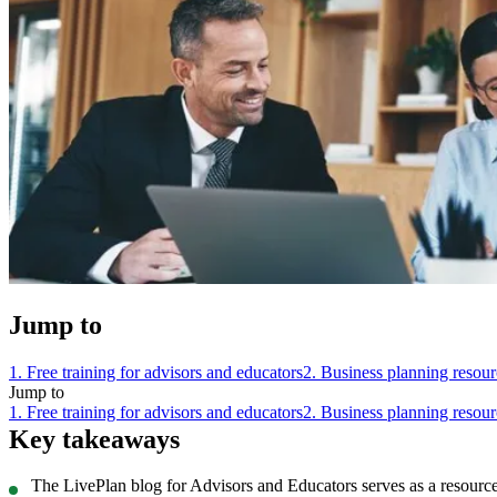
Jump to
1. Free training for advisors and educators
2. Business planning resour
Jump to
1. Free training for advisors and educators
2. Business planning resour
Key takeaways
The LivePlan blog for Advisors and Educators serves as a resource 