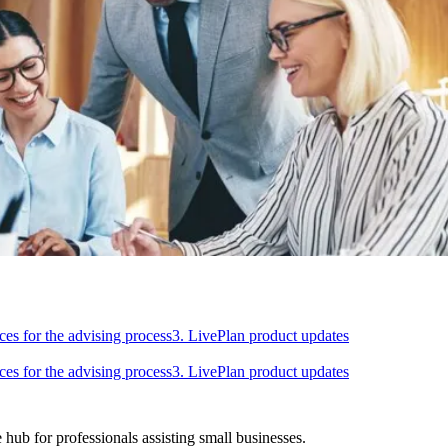
ces for the advising process
3. LivePlan product updates
ces for the advising process
3. LivePlan product updates
hub for professionals assisting small businesses.