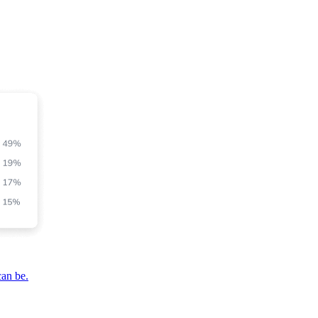
can be.