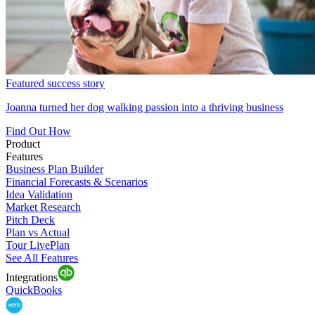
Featured success story
Joanna turned her dog walking passion into a thriving business
Find Out How
Product
Features
Business Plan Builder
Financial Forecasts & Scenarios
Idea Validation
Market Research
Pitch Deck
Plan vs Actual
Tour LivePlan
See All Features
Integrations
QuickBooks