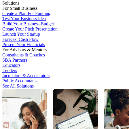
Solutions
For Small Business
Create a Plan For Funding
Test Your Business Idea
Build Your Business Budget
Create Your Pitch Presentation
Launch Your Startup
Forecast Cash Flow
Present Your Financials
For Advisors & Mentors
Consultants & Coaches
SBA Partners
Educators
Lenders
Incubators & Accelerators
Public Accountants
See All Solutions