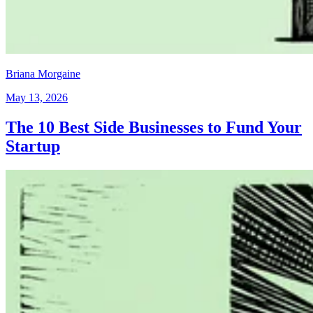
Briana Morgaine
May 13, 2026
The 10 Best Side Businesses to Fund Your
Startup