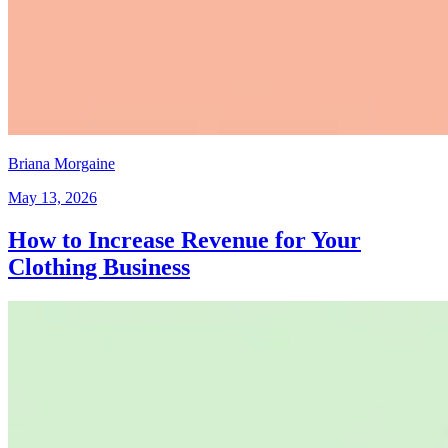
Briana Morgaine
May 13, 2026
How to Increase Revenue for Your
Clothing Business