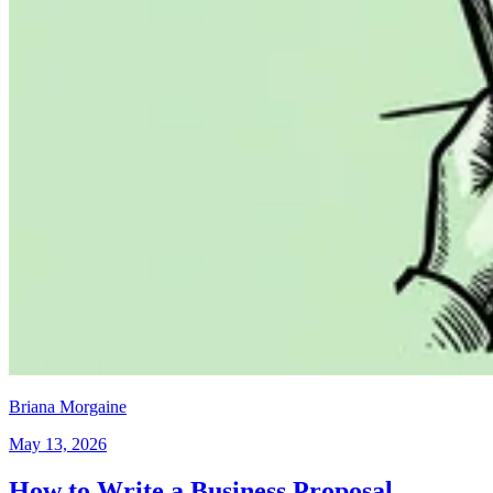
Briana Morgaine
May 13, 2026
How to Write a Business Proposal