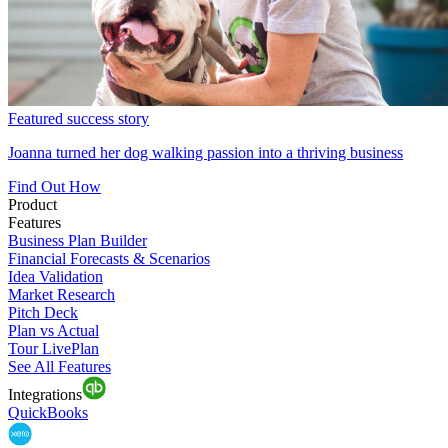
Featured success story
Joanna turned her dog walking passion into a thriving business
Find Out How
Product
Features
Business Plan Builder
Financial Forecasts & Scenarios
Idea Validation
Market Research
Pitch Deck
Plan vs Actual
Tour LivePlan
See All Features
Integrations
QuickBooks