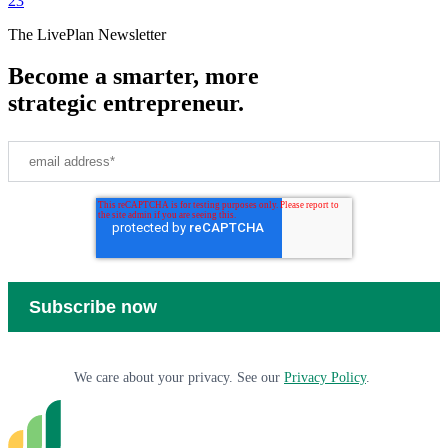
2
3
The LivePlan Newsletter
Become a smarter, more
strategic entrepreneur.
We care about your privacy. See our
Privacy Policy
.