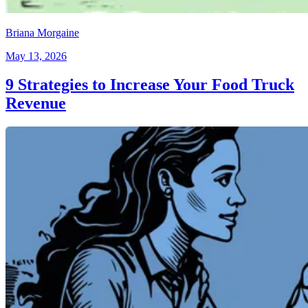
Briana Morgaine
May 13, 2026
9 Strategies to Increase Your Food Truck
Revenue