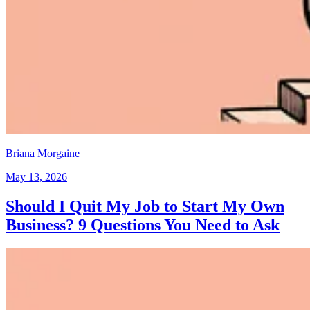
Briana Morgaine
May 13, 2026
Should I Quit My Job to Start My Own
Business? 9 Questions You Need to Ask