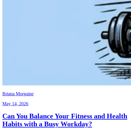
Briana Morgaine
May 14, 2026
Can You Balance Your Fitness and Health
Habits with a Busy Workday?