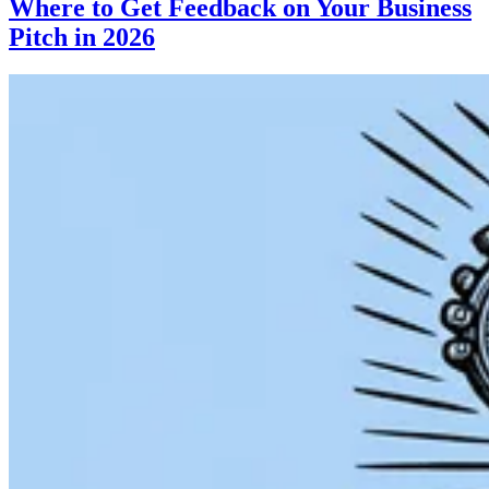
Where to Get Feedback on Your Business
Pitch in 2026