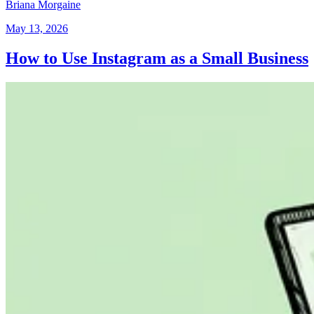
Briana Morgaine
May 13, 2026
How to Use Instagram as a Small Business