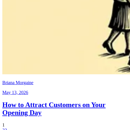
Briana Morgaine
May 13, 2026
How to Attract Customers on Your
Opening Day
1