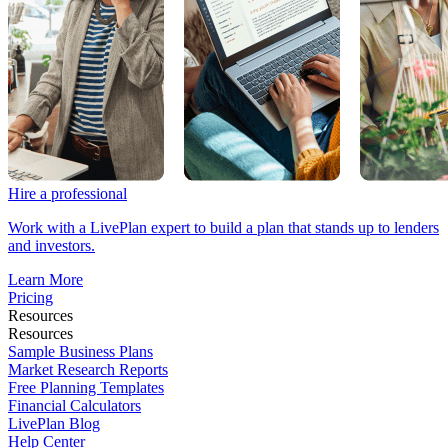
Hire a professional
Work with a LivePlan expert to build a plan that stands up to lenders
and investors.
Learn More
Pricing
Resources
Resources
Sample Business Plans
Market Research Reports
Free Planning Templates
Financial Calculators
LivePlan Blog
Help Center