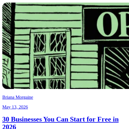
Briana Morgaine
May 13, 2026
30 Businesses You Can Start for Free in
2026