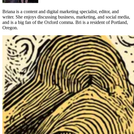
Briana is a content and digital marketing specialist, editor, and
writer. She enjoys discussing business, marketing, and social media,
and is a big fan of the Oxford comma. Bri is a resident of Portland,
Oregon.