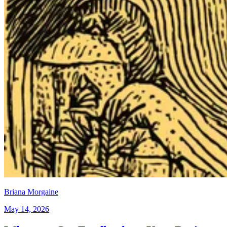
Briana Morgaine
May 14, 2026