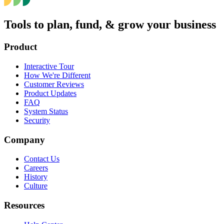
Tools to plan, fund, & grow your business
Product
Interactive Tour
How We're Different
Customer Reviews
Product Updates
FAQ
System Status
Security
Company
Contact Us
Careers
History
Culture
Resources