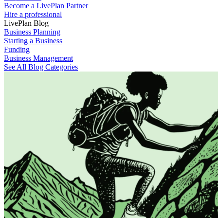
Become a LivePlan Partner
Hire a professional
LivePlan Blog
Business Planning
Starting a Business
Funding
Business Management
See All Blog Categories