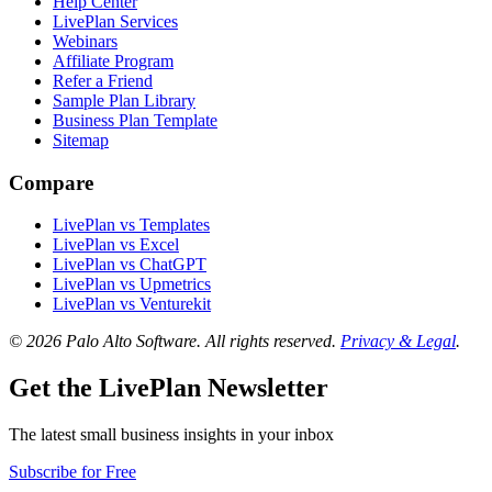
Help Center
LivePlan Services
Webinars
Affiliate Program
Refer a Friend
Sample Plan Library
Business Plan Template
Sitemap
Compare
LivePlan vs Templates
LivePlan vs Excel
LivePlan vs ChatGPT
LivePlan vs Upmetrics
LivePlan vs Venturekit
© 2026 Palo Alto Software.
All rights reserved.
Privacy & Legal
.
Get the LivePlan Newsletter
The latest small business insights in your inbox
Subscribe for Free