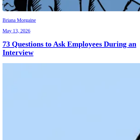
Briana Morgaine
May 13, 2026
73 Questions to Ask Employees During an
Interview