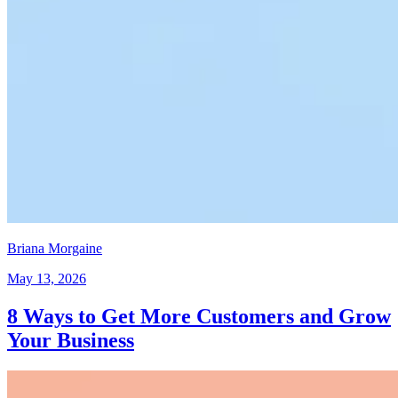
Briana Morgaine
May 13, 2026
8 Ways to Get More Customers and Grow
Your Business