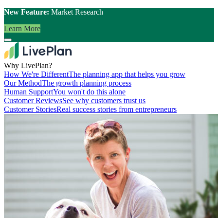
New Feature:
Market Research
Learn More
Why LivePlan?
How We're Different
The planning app that helps you grow
Our Method
The growth planning process
Human Support
You won't do this alone
Customer Reviews
See why customers trust us
Customer Stories
Real success stories from entrepreneurs