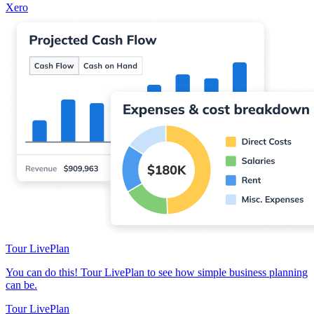
Xero
Tour LivePlan
You can do this! Tour LivePlan to see how simple business planning
can be.
Tour LivePlan