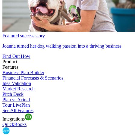
Featured success story
Joanna turned her dog walking passion into a thriving business
Find Out How
Product
Features
Business Plan Builder
Financial Forecasts & Scenarios
Idea Validation
Market Research
Pitch Deck
Plan vs Actual
Tour LivePlan
See All Features
Integrations
QuickBooks