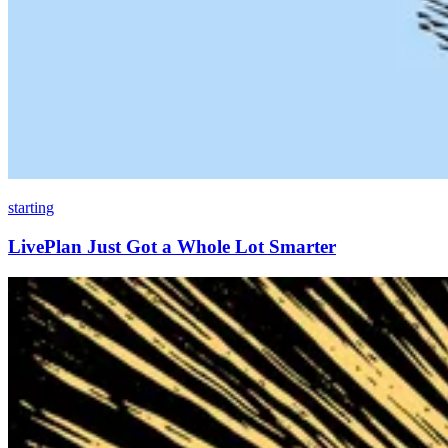
starting
LivePlan Just Got a Whole Lot Smarter