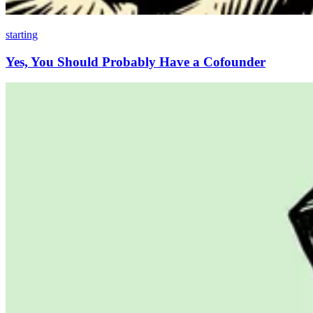
starting
Yes, You Should Probably Have a Cofounder