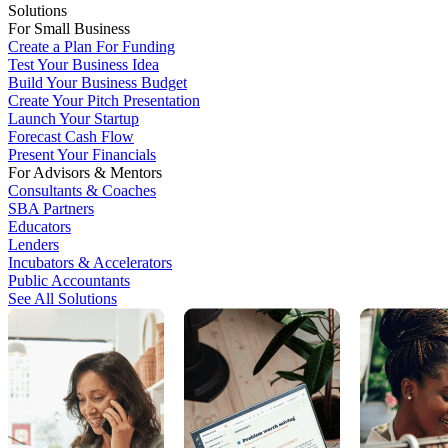
Solutions
For Small Business
Create a Plan For Funding
Test Your Business Idea
Build Your Business Budget
Create Your Pitch Presentation
Launch Your Startup
Forecast Cash Flow
Present Your Financials
For Advisors & Mentors
Consultants & Coaches
SBA Partners
Educators
Lenders
Incubators & Accelerators
Public Accountants
See All Solutions