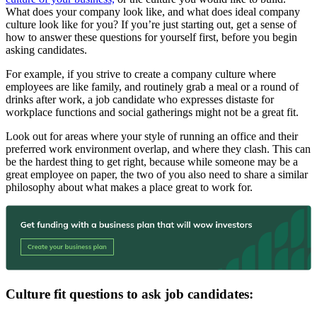
What does your company look like, and what does ideal company
culture look like for you? If you’re just starting out, get a sense of
how to answer these questions for yourself first, before you begin
asking candidates.
For example, if you strive to create a company culture where
employees are like family, and routinely grab a meal or a round of
drinks after work, a job candidate who expresses distaste for
workplace functions and social gatherings might not be a great fit.
Look out for areas where your style of running an office and their
preferred work environment overlap, and where they clash. This can
be the hardest thing to get right, because while someone may be a
great employee on paper, the two of you also need to share a similar
philosophy about what makes a place great to work for.
Culture fit questions to ask job candidates: