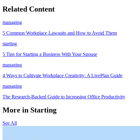
Related Content
managing
5 Common Workplace Lawsuits and How to Avoid Them
starting
5 Tips for Starting a Business With Your Spouse
managing
4 Ways to Cultivate Workplace Creativity: A LivePlan Guide
managing
The Research-Backed Guide to Increasing Office Productivity
More in Starting
See All