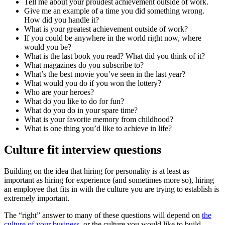
Tell me about your proudest achievement outside of work.
Give me an example of a time you did something wrong.
How did you handle it?
What is your greatest achievement outside of work?
If you could be anywhere in the world right now, where
would you be?
What is the last book you read? What did you think of it?
What magazines do you subscribe to?
What’s the best movie you’ve seen in the last year?
What would you do if you won the lottery?
Who are your heroes?
What do you like to do for fun?
What do you do in your spare time?
What is your favorite memory from childhood?
What is one thing you’d like to achieve in life?
Culture fit interview questions
Building on the idea that hiring for personality is at least as
important as hiring for experience (and sometimes more so), hiring
an employee that fits in with the culture you are trying to establish is
extremely important.
The “right” answer to many of these questions will depend on
the
culture of your business,
or the culture you would like to build.