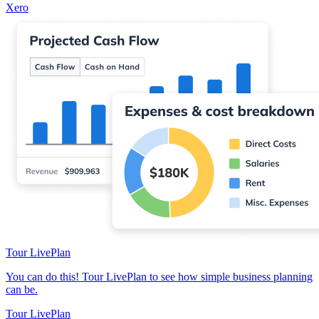
Xero
Tour LivePlan
You can do this! Tour LivePlan to see how simple business planning
can be.
Tour LivePlan