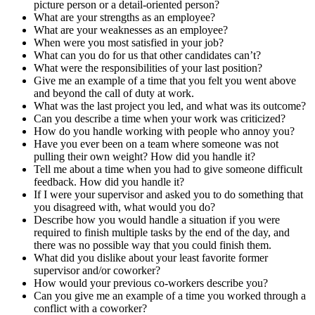
picture person or a detail-oriented person?
What are your strengths as an employee?
What are your weaknesses as an employee?
When were you most satisfied in your job?
What can you do for us that other candidates can’t?
What were the responsibilities of your last position?
Give me an example of a time that you felt you went above
and beyond the call of duty at work.
What was the last project you led, and what was its outcome?
Can you describe a time when your work was criticized?
How do you handle working with people who annoy you?
Have you ever been on a team where someone was not
pulling their own weight? How did you handle it?
Tell me about a time when you had to give someone difficult
feedback. How did you handle it?
If I were your supervisor and asked you to do something that
you disagreed with, what would you do?
Describe how you would handle a situation if you were
required to finish multiple tasks by the end of the day, and
there was no possible way that you could finish them.
What did you dislike about your least favorite former
supervisor and/or coworker?
How would your previous co-workers describe you?
Can you give me an example of a time you worked through a
conflict with a coworker?