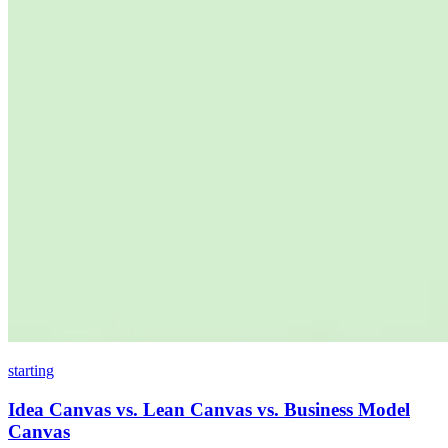
starting
Idea Canvas vs. Lean Canvas vs. Business Model
Canvas