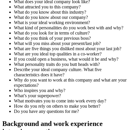
What does your ideal company look like?
What attracted you to this company?
What do you know about this industry?
What do you know about our company?
What is your ideal working environment?
What kind of personalities do you work best with and why?
What do you look for in terms of culture?
What do you think of your previous boss?
What will you miss about your present/last job?
What are five things you disliked most about your last job?
What are you ideal top qualities in a co-worker?
If you could open a business, what would it be and why?
What personality traits do you butt heads with?
Describe your ideal company culture. What five
characteristics does it have?
Why do you want to work at this company and what are your
expectations?
Who inspires you and why?
What’s your superpower?
What motivates you to come into work every day?
How do you rely on others to make you better?
Do you have any questions for me?
Background and work experience