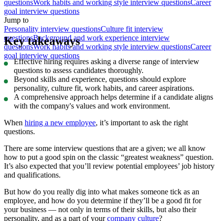
questions
Work habits and working style interview questions
Career
goal interview questions
Jump to
Personality interview questions
Culture fit interview
questions
Background and work experience interview
Key takeaways
questions
Work habits and working style interview questions
Career
goal interview questions
Effective hiring requires asking a diverse range of interview
questions to assess candidates thoroughly.
Beyond skills and experience, questions should explore
personality, culture fit, work habits, and career aspirations.
A comprehensive approach helps determine if a candidate aligns
with the company's values and work environment.
When
hiring a new employee
, it’s important to ask the right
questions.
There are some interview questions that are a given; we all know
how to put a good spin on the classic “greatest weakness” question.
It’s also expected that you’ll review potential employees’ job history
and qualifications.
But how do you really dig into what makes someone tick as an
employee, and how do you determine if they’ll be a good fit for
your business — not only in terms of their skills, but also their
personality, and as a part of your
company culture
?