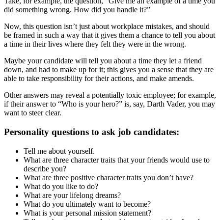
Take, for example, the question, “Give me an example of a time you
did something wrong. How did you handle it?”
Now, this question isn’t just about workplace mistakes, and should
be framed in such a way that it gives them a chance to tell you about
a time in their lives where they felt they were in the wrong.
Maybe your candidate will tell you about a time they let a friend
down, and had to make up for it; this gives you a sense that they are
able to take responsibility for their actions, and make amends.
Other answers may reveal a potentially toxic employee; for example,
if their answer to “Who is your hero?” is, say, Darth Vader, you may
want to steer clear.
Personality questions to ask job candidates:
Tell me about yourself.
What are three character traits that your friends would use to
describe you?
What are three positive character traits you don’t have?
What do you like to do?
What are your lifelong dreams?
What do you ultimately want to become?
What is your personal mission statement?