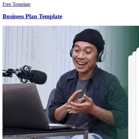
Free Template
Business Plan Template