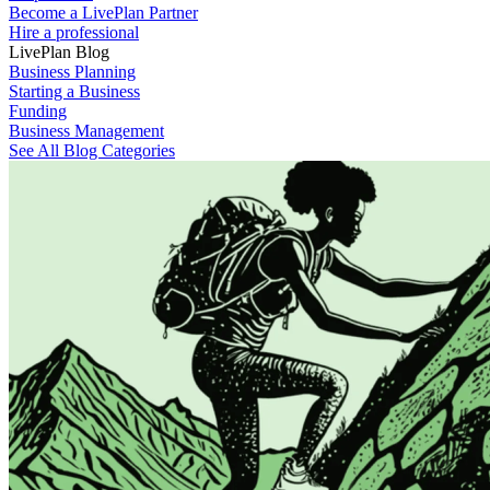
Become a LivePlan Partner
Hire a professional
LivePlan Blog
Business Planning
Starting a Business
Funding
Business Management
See All Blog Categories