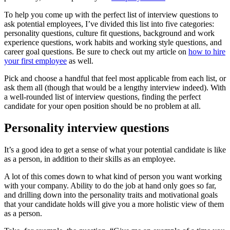
To help you come up with the perfect list of interview questions to
ask potential employees, I’ve divided this list into five categories:
personality questions, culture fit questions, background and work
experience questions, work habits and working style questions, and
career goal questions. Be sure to check out my article on
how to hire
your first employee
as well.
Pick and choose a handful that feel most applicable from each list, or
ask them all (though that would be a lengthy interview indeed). With
a well-rounded list of interview questions, finding the perfect
candidate for your open position should be no problem at all.
Personality interview questions
It’s a good idea to get a sense of what your potential candidate is like
as a person, in addition to their skills as an employee.
A lot of this comes down to what kind of person you want working
with your company. Ability to do the job at hand only goes so far,
and drilling down into the personality traits and motivational goals
that your candidate holds will give you a more holistic view of them
as a person.