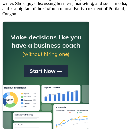
writer. She enjoys discussing business, marketing, and social media,
and is a big fan of the Oxford comma. Bri is a resident of Portland,
Oregon.