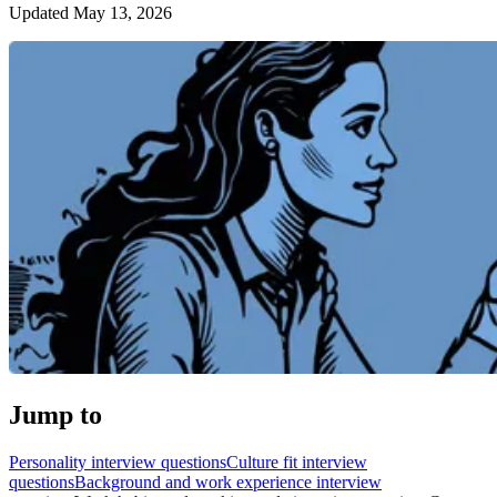
Updated May 13, 2026
Jump to
Personality interview questions
Culture fit interview
questions
Background and work experience interview