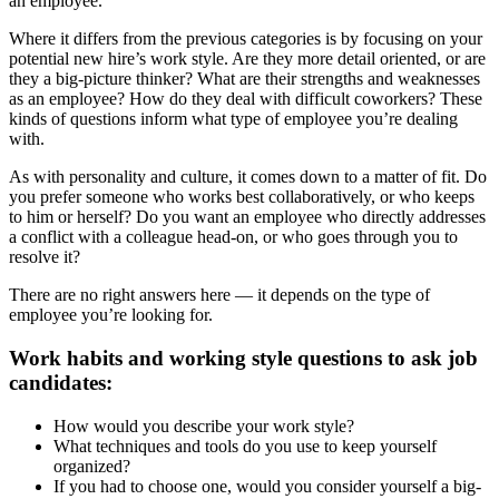
an employee.
Where it differs from the previous categories is by focusing on your
potential new hire’s work style. Are they more detail oriented, or are
they a big-picture thinker? What are their strengths and weaknesses
as an employee? How do they deal with difficult coworkers? These
kinds of questions inform what type of employee you’re dealing
with.
As with personality and culture, it comes down to a matter of fit. Do
you prefer someone who works best collaboratively, or who keeps
to him or herself? Do you want an employee who directly addresses
a conflict with a colleague head-on, or who goes through you to
resolve it?
There are no right answers here — it depends on the type of
employee you’re looking for.
Work habits and working style questions to ask job
candidates:
How would you describe your work style?
What techniques and tools do you use to keep yourself
organized?
If you had to choose one, would you consider yourself a big-