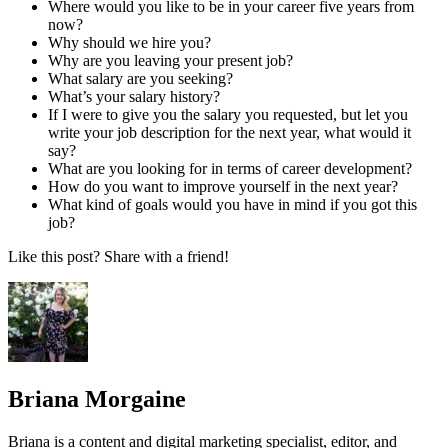
Where would you like to be in your career five years from
now?
Why should we hire you?
Why are you leaving your present job?
What salary are you seeking?
What’s your salary history?
If I were to give you the salary you requested, but let you
write your job description for the next year, what would it
say?
What are you looking for in terms of career development?
How do you want to improve yourself in the next year?
What kind of goals would you have in mind if you got this
job?
Like this post? Share with a friend!
Briana Morgaine
Briana is a content and digital marketing specialist, editor, and