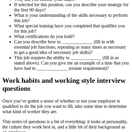
If selected for this position, can you describe your strategy for
the first 90 days?
What is your understanding of the skills necessary to perform
this job?
What special training have you completed that qualifies you
for this job?
What certifications do you hold?
Can you describe how to _____________ (fill in with
essential job functions, repeating as many times as necessary
to get a good idea of necessary job skills)?
This job requires the ability to _____________ (fill in as
stated above). Can you give me an example of a time that you
have had to _____________ (restate requirement)?
Work habits and working style interview
questions
Once you’ve gotten a sense of whether or not your employee is
qualified to do the job you want to fill, take some time to determine
what kind of worker they are.
This series of questions is a bit of everything: it looks at personality,
the culture they work best in, and a little bit of their background as