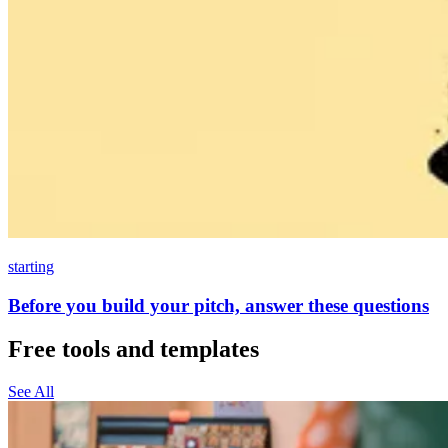
starting
Before you build your pitch, answer these questions
Free tools and templates
See All