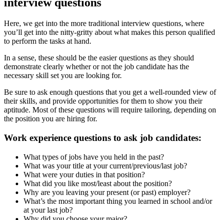
interview questions
Here, we get into the more traditional interview questions, where
you’ll get into the nitty-gritty about what makes this person qualified
to perform the tasks at hand.
In a sense, these should be the easier questions as they should
demonstrate clearly whether or not the job candidate has the
necessary skill set you are looking for.
Be sure to ask enough questions that you get a well-rounded view of
their skills, and provide opportunities for them to show you their
aptitude. Most of these questions will require tailoring, depending on
the position you are hiring for.
Work experience questions to ask job candidates:
What types of jobs have you held in the past?
What was your title at your current/previous/last job?
What were your duties in that position?
What did you like most/least about the position?
Why are you leaving your present (or past) employer?
What’s the most important thing you learned in school and/or
at your last job?
Why did you choose your major?