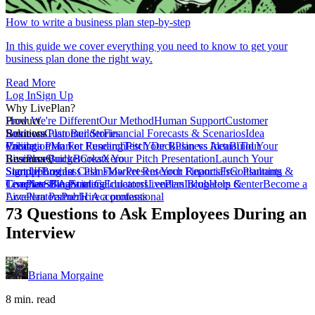
How to write a business plan step-by-step
In this guide we cover everything you need to know to get your
business plan done the right way.
Read More
Log In
Sign Up
Why LivePlan?
How We're Different
Product
Our Method
Human Support
Customer
Reviews
Business Plan Builder
Solutions
Customer Stories
Financial Forecasts & Scenarios
Idea
Validation
Create a Plan For Funding
Pricing
Market Research
Test Your Business Idea
Pitch Deck
Plan vs Actual
Build Your
Tour
LivePlan
Business Budget
Resources
QuickBooks
Create Your Pitch Presentation
Xero
Launch Your
Startup
Sample Business Plans
Sign Up
Forecast Cash Flow
Log In
Market Research Reports
Present Your Financials
Free Planning
Consultants &
Coaches
Templates
LivePlan Blog
SBA Partners
Financial Calculators
Starting
Educators
LivePlan Blog
Lenders
Incubators &
Help Center
Become a
Accelerators
LivePlan Partner
Public Accountants
Hire a professional
73 Questions to Ask Employees During an
Interview
Briana Morgaine
8 min. read