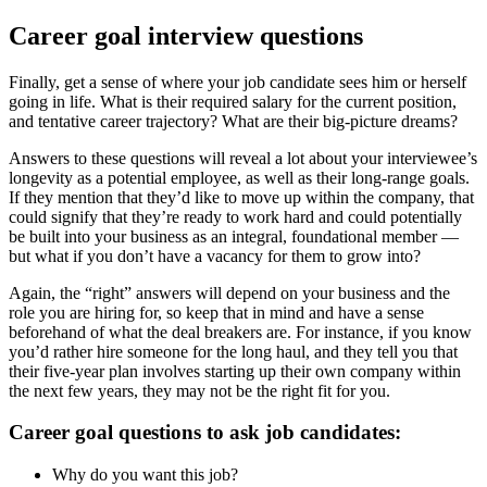
Career goal interview questions
Finally, get a sense of where your job candidate sees him or herself
going in life. What is their required salary for the current position,
and tentative career trajectory? What are their big-picture dreams?
Answers to these questions will reveal a lot about your interviewee’s
longevity as a potential employee, as well as their long-range goals.
If they mention that they’d like to move up within the company, that
could signify that they’re ready to work hard and could potentially
be built into your business as an integral, foundational member —
but what if you don’t have a vacancy for them to grow into?
Again, the “right” answers will depend on your business and the
role you are hiring for, so keep that in mind and have a sense
beforehand of what the deal breakers are. For instance, if you know
you’d rather hire someone for the long haul, and they tell you that
their five-year plan involves starting up their own company within
the next few years, they may not be the right fit for you.
Career goal questions to ask job candidates:
Why do you want this job?