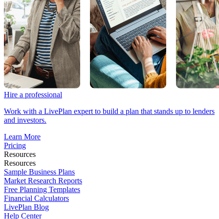
Hire a professional
Work with a LivePlan expert to build a plan that stands up to lenders
and investors.
Learn More
Pricing
Resources
Resources
Sample Business Plans
Market Research Reports
Free Planning Templates
Financial Calculators
LivePlan Blog
Help Center