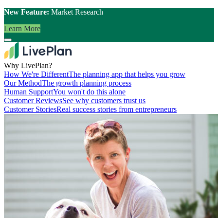
New Feature:
Market Research
Learn More
Why LivePlan?
How We're Different
The planning app that helps you grow
Our Method
The growth planning process
Human Support
You won't do this alone
Customer Reviews
See why customers trust us
Customer Stories
Real success stories from entrepreneurs