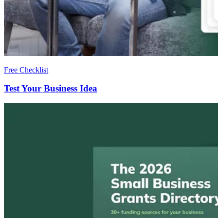
Free Checklist
Test Your Business Idea