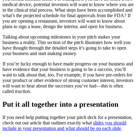
medical device, potential investors will want to know where you are
in the clinical trial process. What steps have been accomplished and
what’s the projected schedule for final approvals from the FDA? If
you are opening a restaurant, investors will want to know about
plans to sign a lease, design the interior, and open for business.
Talking about upcoming milestones in your pitch makes your
business a reality. This section of the pitch illustrates how well you
have thought through the detailed steps it’s going to take to open
your business and start making money.
If you’re lucky enough to have made progress on your business and
have evidence that your business is going to be a success, you’ll
want to talk about that, too. For example, if you have pre-orders for
your product or other evidence of strong customer interest, investors
will want to hear about the successes you’ve had—this is often
called
traction
.
Put it all together into a presentation
If you need help putting together your pitch deck for a presentation,
check out our article that outlines exactly what
slides you should
include in your presentation and what should be on each slide
.