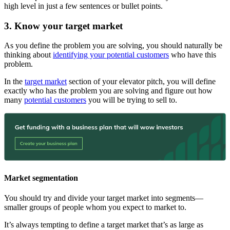
high level in just a few sentences or bullet points.
3. Know your target market
As you define the problem you are solving, you should naturally be
thinking about
identifying your potential customers
who have this
problem.
In the
target market
section of your elevator pitch, you will define
exactly who has the problem you are solving and figure out how
many
potential customers
you will be trying to sell to.
Market segmentation
You should try and divide your target market into segments—
smaller groups of people whom you expect to market to.
It’s always tempting to define a target market that’s as large as