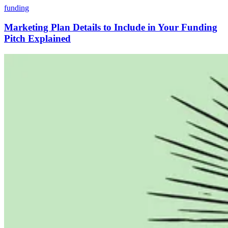
funding
Marketing Plan Details to Include in Your Funding
Pitch Explained