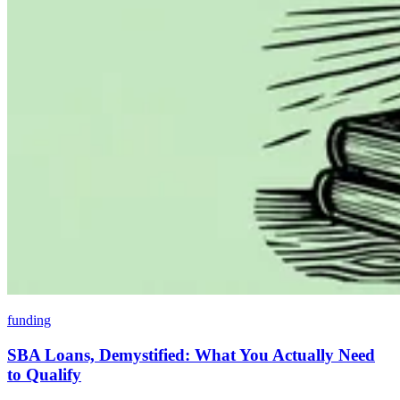
funding
SBA Loans, Demystified: What You Actually Need
to Qualify