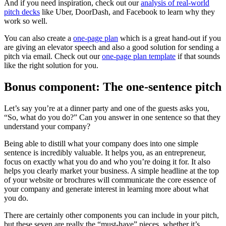
And if you need inspiration, check out our
analysis of real-world
pitch decks
like Uber, DoorDash, and Facebook to learn why they
work so well.
You can also create a
one-page plan
which is a great hand-out if you
are giving an elevator speech and also a good solution for sending a
pitch via email. Check out our
one-page plan template
if that sounds
like the right solution for you.
Bonus component: The one-sentence pitch
Let’s say you’re at a dinner party and one of the guests asks you,
“So, what do you do?” Can you answer in one sentence so that they
understand your company?
Being able to distill what your company does into one simple
sentence is incredibly valuable. It helps you, as an entrepreneur,
focus on exactly what you do and who you’re doing it for. It also
helps you clearly market your business. A simple headline at the top
of your website or brochures will communicate the core essence of
your company and generate interest in learning more about what
you do.
There are certainly other components you can include in your pitch,
but these seven are really the “must-have” pieces, whether it’s