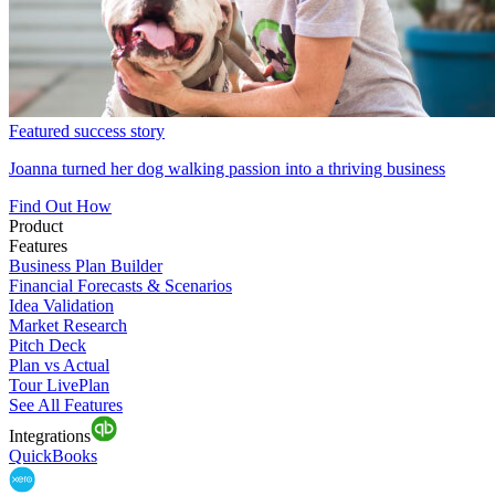
Featured success story
Joanna turned her dog walking passion into a thriving business
Find Out How
Product
Features
Business Plan Builder
Financial Forecasts & Scenarios
Idea Validation
Market Research
Pitch Deck
Plan vs Actual
Tour LivePlan
See All Features
Integrations
QuickBooks