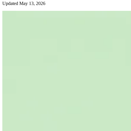
Updated May 13, 2026