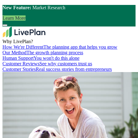
New Feature:
Market Research
Learn More
Why LivePlan?
How We're Different
The planning app that helps you grow
Our Method
The growth planning process
Human Support
You won't do this alone
Customer Reviews
See why customers trust us
Customer Stories
Real success stories from entrepreneurs