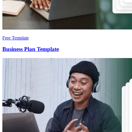
Free Template
Business Plan Template