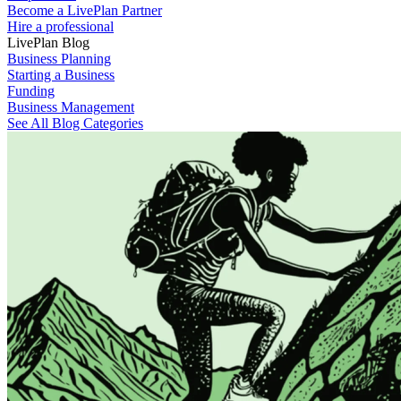
Become a LivePlan Partner
Hire a professional
LivePlan Blog
Business Planning
Starting a Business
Funding
Business Management
See All Blog Categories