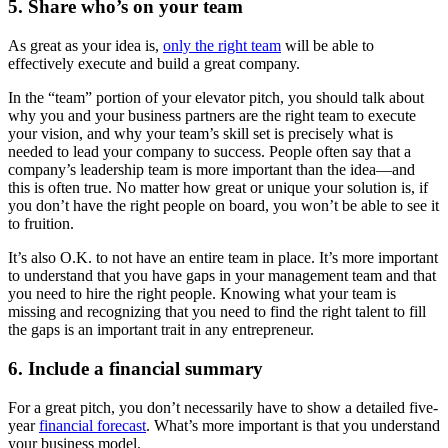
5. Share who’s on your team
As great as your idea is,
only the right team
will be able to
effectively execute and build a great company.
In the “team” portion of your elevator pitch, you should talk about
why you and your business partners are the right team to execute
your vision, and why your team’s skill set is precisely what is
needed to lead your company to success. People often say that a
company’s leadership team is more important than the idea—and
this is often true. No matter how great or unique your solution is, if
you don’t have the right people on board, you won’t be able to see it
to fruition.
It’s also O.K. to not have an entire team in place. It’s more important
to understand that you have gaps in your management team and that
you need to hire the right people. Knowing what your team is
missing and recognizing that you need to find the right talent to fill
the gaps is an important trait in any entrepreneur.
6. Include a financial summary
For a great pitch, you don’t necessarily have to show a detailed five-
year
financial forecast
. What’s more important is that you understand
your business model.