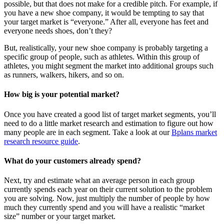
possible, but that does not make for a credible pitch. For example, if
you have a new shoe company, it would be tempting to say that
your target market is “everyone.” After all, everyone has feet and
everyone needs shoes, don’t they?
But, realistically, your new shoe company is probably targeting a
specific group of people, such as athletes. Within this group of
athletes, you might segment the market into additional groups such
as runners, walkers, hikers, and so on.
How big is your potential market?
Once you have created a good list of target market segments, you’ll
need to do a little market research and estimation to figure out how
many people are in each segment. Take a look at our
Bplans market
research resource guide
.
What do your customers already spend?
Next, try and estimate what an average person in each group
currently spends each year on their current solution to the problem
you are solving. Now, just multiply the number of people by how
much they currently spend and you will have a realistic “market
size” number or your target market.