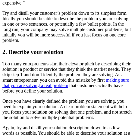
expensive.”
Try and distill your customer’s problem down to its simplest form.
Ideally you should be able to describe the problem you are solving
in one or two sentences, or potentially a few bullet points. In the
long run, your company may solve multiple customer problems, but
initially you will be more successful if you just focus on one core
problem.
2. Describe your solution
Too many entrepreneurs start their elevator pitch by describing their
solution: a product or service that they think the market needs. They
skip step 1 and don’t identify the problem they are solving. As a
smart entrepreneur, you can avoid this mistake by first
making sure
that you are solving a real problem
that customers actually have
before you define your solution.
Once you have clearly defined the problem you are solving, you
need to explain your solution. A clear problem statement will help
you focus your solution on solving that one problem, and not stretch
the solution to solve multiple potential problems.
Again, try and distill your solution description down to as few
words as possible. You should be able to describe your solution at a