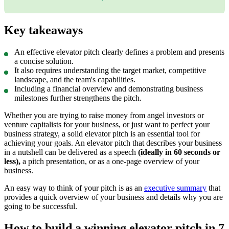
this as an infographic:
Key takeaways
An effective elevator pitch clearly defines a problem and presents
a concise solution.
It also requires understanding the target market, competitive
landscape, and the team's capabilities.
Including a financial overview and demonstrating business
milestones further strengthens the pitch.
Whether you are trying to raise money from angel investors or
venture capitalists for your business, or just want to perfect your
business strategy, a solid elevator pitch is an essential tool for
achieving your goals. An elevator pitch that describes your business
in a nutshell can be delivered as a speech
(
ideally in 60 seconds or
less
),
a pitch presentation, or as a one-page overview of your
business.
An easy way to think of your pitch is as an
executive summary
that
provides a quick overview of your business and details why you are
going to be successful.
How to build a winning elevator pitch in 7