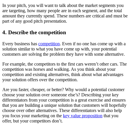
In your pitch, you will want to talk about the market segments you
are targeting, how many people are in each segment, and the total
amount they currently spend. These numbers are critical and must be
part of any good pitch presentation.
4. Describe the competition
Every business has
competition
. Even if no one has come up with a
solution similar to what you have come up with, your potential
customers are solving the problem they have with some alternative.
For example, the competitors to the first cars weren’t other cars. The
competition was horses and walking. As you think about your
competition and existing alternatives, think about what advantages
your solution offers over the competition.
Are you faster, cheaper, or better? Why would a potential customer
choose your solution over someone else’s? Describing your key
differentiators from your competition is a great exercise and ensures
that you are building a unique solution that customers will hopefully
choose over other alternatives. These differentiators will also help
you focus your marketing on the
key value proposition
that you
offer, but your competitors don’t.