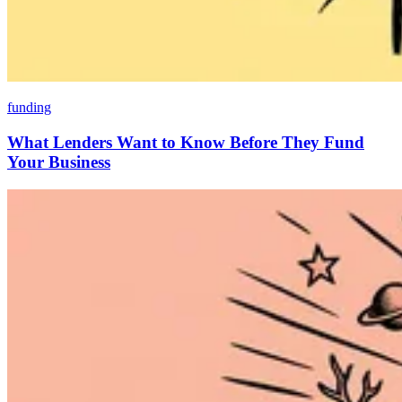
funding
What Lenders Want to Know Before They Fund
Your Business