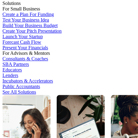
Solutions
For Small Business
Create a Plan For Funding
Test Your Business Idea
Build Your Business Budget
Create Your Pitch Presentation
Launch Your Startup
Forecast Cash Flow
Present Your Financials
For Advisors & Mentors
Consultants & Coaches
SBA Partners
Educators
Lenders
Incubators & Accelerators
Public Accountants
See All Solutions