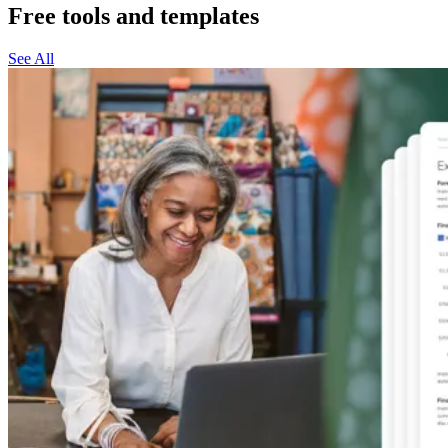
Free tools and templates
See All