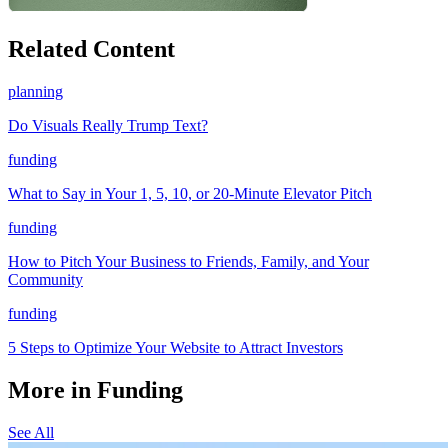
Related Content
planning
Do Visuals Really Trump Text?
funding
What to Say in Your 1, 5, 10, or 20-Minute Elevator Pitch
funding
How to Pitch Your Business to Friends, Family, and Your
Community
funding
5 Steps to Optimize Your Website to Attract Investors
More in Funding
See All