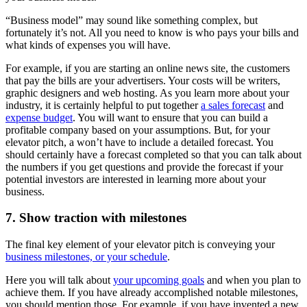
“Business model” may sound like something complex, but
fortunately it’s not. All you need to know is who pays your bills and
what kinds of expenses you will have.
For example, if you are starting an online news site, the customers
that pay the bills are your advertisers. Your costs will be writers,
graphic designers and web hosting. As you learn more about your
industry, it is certainly helpful to put together
a sales forecast
and
expense budget
. You will want to ensure that you can build a
profitable company based on your assumptions. But, for your
elevator pitch, a won’t have to include a detailed forecast. You
should certainly have a forecast completed so that you can talk about
the numbers if you get questions and provide the forecast if your
potential investors are interested in learning more about your
business.
7. Show traction with milestones
The final key element of your elevator pitch is conveying your
business milestones, or your schedule
.
Here you will talk about
your upcoming goals
and when you plan to
achieve them. If you have already accomplished notable milestones,
you should mention those. For example, if you have invented a new