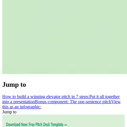
Jump to
How to build a winning elevator pitch in 7 steps:
Put it all together
into a presentation
Bonus component: The one-sentence pitch
View
this as an infographic:
Jump to
How to build a winning elevator pitch in 7 steps:
Put it all together
into a presentation
Bonus component: The one-sentence pitch
View