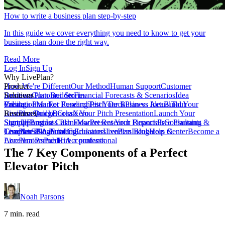
How to write a business plan step-by-step
In this guide we cover everything you need to know to get your
business plan done the right way.
Read More
Log In
Sign Up
Why LivePlan?
How We're Different
Product
Our Method
Human Support
Customer
Reviews
Business Plan Builder
Solutions
Customer Stories
Financial Forecasts & Scenarios
Idea
Validation
Create a Plan For Funding
Pricing
Market Research
Test Your Business Idea
Pitch Deck
Plan vs Actual
Build Your
Tour
LivePlan
Business Budget
Resources
QuickBooks
Create Your Pitch Presentation
Xero
Launch Your
Startup
Sample Business Plans
Sign Up
Forecast Cash Flow
Log In
Market Research Reports
Present Your Financials
Free Planning
Consultants &
Coaches
Templates
LivePlan Blog
SBA Partners
Financial Calculators
Funding
Educators
LivePlan Blog
Lenders
Incubators &
Help Center
Become a
Accelerators
LivePlan Partner
Public Accountants
Hire a professional
The 7 Key Components of a Perfect
Elevator Pitch
Noah Parsons
7 min. read