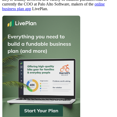
currently the COO at Palo Alto Software, makers of the
online
business plan app
LivePlan.