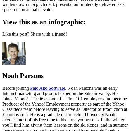
written down in a pitch deck presentation or literally delivered as a
speech in an actual elevator.
View this as an infographic:
Like this post? Share with a friend!
Noah Parsons
Before joining
Palo Alto Software
, Noah Parsons was an early
Internet marketing and product expert in the Silicon Valley. He
joined Yahoo! in 1996 as one of its first 101 employees and become
Producer of the Yahoo! Employment property as part of the Yahoo!
Classifieds team before leaving to serve as Director of Production at
Epinions.com. He is a graduate of Princeton University.Noah
devotes most of his free time to his three young sons. In the winter
you'll find him giving them lessons on the ski slopes, and in summer
they're usually involved in a variety of outdoor pursuits.Noah is