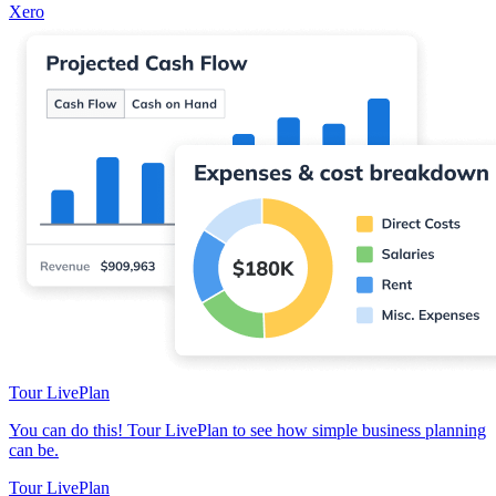
Xero
Tour LivePlan
You can do this! Tour LivePlan to see how simple business planning
can be.
Tour LivePlan