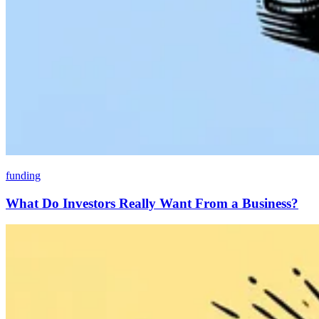
funding
What Do Investors Really Want From a Business?