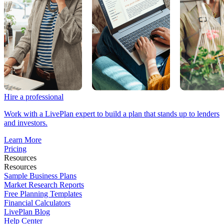
Hire a professional
Work with a LivePlan expert to build a plan that stands up to lenders
and investors.
Learn More
Pricing
Resources
Resources
Sample Business Plans
Market Research Reports
Free Planning Templates
Financial Calculators
LivePlan Blog
Help Center