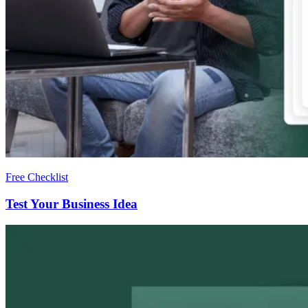
Free Checklist
Test Your Business Idea