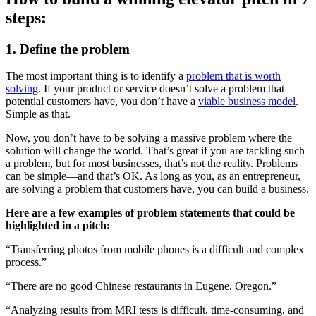
steps:
1. Define the problem
The most important thing is to identify a
problem that is worth
solving
. If your product or service doesn’t solve a problem that
potential customers have, you don’t have a
viable business model
.
Simple as that.
Now, you don’t have to be solving a massive problem where the
solution will change the world. That’s great if you are tackling such
a problem, but for most businesses, that’s not the reality. Problems
can be simple—and that’s OK. As long as you, as an entrepreneur,
are solving a problem that customers have, you can build a business.
Here are a few examples of problem statements that could be
highlighted in a pitch:
“Transferring photos from mobile phones is a difficult and complex
process.”
“There are no good Chinese restaurants in Eugene, Oregon.”
“Analyzing results from MRI tests is difficult, time-consuming, and