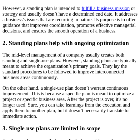
However, a standing plan is intended to
fulfill a business mission
or
strategy and usually doesn’t have a determined end date. It addresses
a business’s issues that are recurring in nature. Its purpose is to offer
guidance that improves coordination, promotes effective managerial
decisions, and ensures the smooth operation of a business.
2. Standing plans help with ongoing optimization
The mid-level management of a company usually creates both
standing and single-use plans. However, standing plans are typically
meant to achieve the organization’s primary goals. They lay the
standard procedures to be followed to improve interconnected
business areas continuously.
On the other hand, a single-use plan doesn’t warrant continuous
improvement. This is because a specific plan is meant to optimize a
project or specific business area. After the project is over, it’s no
longer used. Sure, you can take learnings from the execution and
apply them to another plan, but it doesn’t necessarily translate to
immediate action.
3. Single-use plans are limited in scope