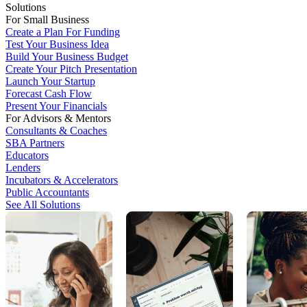
Solutions
For Small Business
Create a Plan For Funding
Test Your Business Idea
Build Your Business Budget
Create Your Pitch Presentation
Launch Your Startup
Forecast Cash Flow
Present Your Financials
For Advisors & Mentors
Consultants & Coaches
SBA Partners
Educators
Lenders
Incubators & Accelerators
Public Accountants
See All Solutions