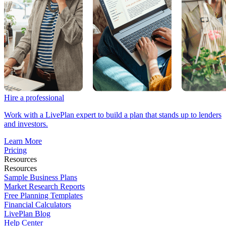
Hire a professional
Work with a LivePlan expert to build a plan that stands up to lenders
and investors.
Learn More
Pricing
Resources
Resources
Sample Business Plans
Market Research Reports
Free Planning Templates
Financial Calculators
LivePlan Blog
Help Center