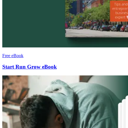
Free eBook
Start Run Grow eBook