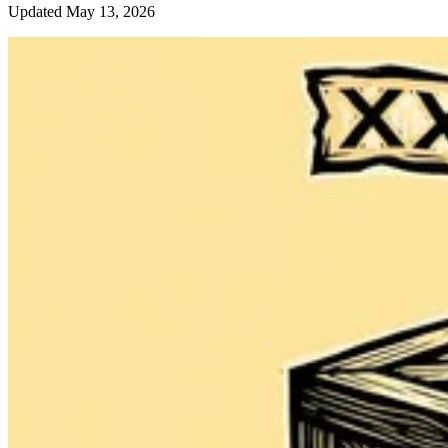
Updated May 13, 2026