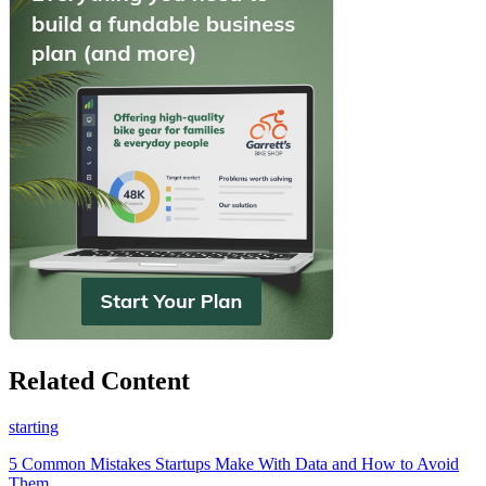
Related Content
starting
5 Common Mistakes Startups Make With Data and How to Avoid
Them