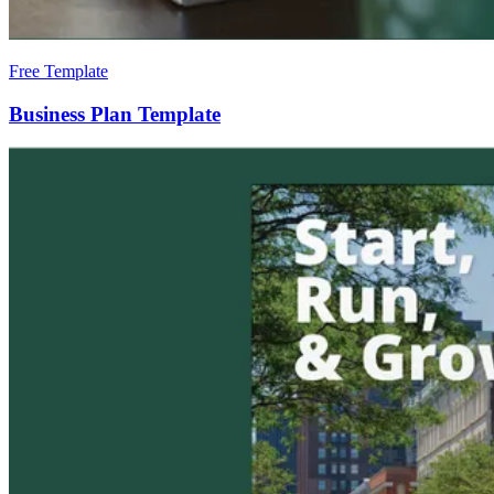
Free Template
Business Plan Template