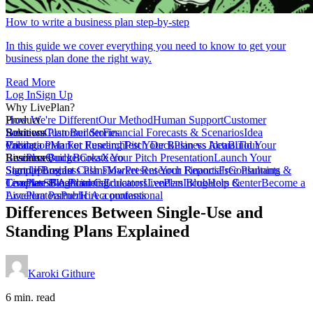
How to write a business plan step-by-step
In this guide we cover everything you need to know to get your
business plan done the right way.
Read More
Log In
Sign Up
Why LivePlan?
How We're Different
Product
Our Method
Human Support
Customer
Reviews
Business Plan Builder
Solutions
Customer Stories
Financial Forecasts & Scenarios
Idea
Validation
Create a Plan For Funding
Pricing
Market Research
Test Your Business Idea
Pitch Deck
Plan vs Actual
Build Your
Tour
LivePlan
Business Budget
Resources
QuickBooks
Create Your Pitch Presentation
Xero
Launch Your
Startup
Sample Business Plans
Sign Up
Forecast Cash Flow
Log In
Market Research Reports
Present Your Financials
Free Planning
Consultants &
Coaches
Templates
LivePlan Blog
SBA Partners
Financial Calculators
Planning
Educators
LivePlan Blog
Lenders
Incubators &
Help Center
Become a
Accelerators
LivePlan Partner
Public Accountants
Hire a professional
Differences Between Single-Use and
Standing Plans Explained
Karoki Githure
6 min. read