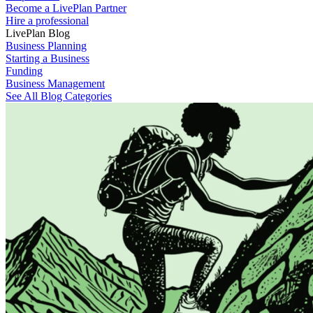
Become a LivePlan Partner
Hire a professional
LivePlan Blog
Business Planning
Starting a Business
Funding
Business Management
See All Blog Categories