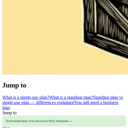
Jump to
What is a single-use plan?
What is a standing plan?
Standing plan vs
single-use plan — differences explained
You still need a business
plan
Jump to
What is a single-use plan?
What is a standing plan?
Standing plan vs
single-use plan — differences explained
You still need a business