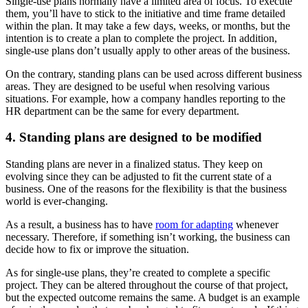
Single-use plans normally have a limited area of focus. To execute
them, you’ll have to stick to the initiative and time frame detailed
within the plan. It may take a few days, weeks, or months, but the
intention is to create a plan to complete the project. In addition,
single-use plans don’t usually apply to other areas of the business.
On the contrary, standing plans can be used across different business
areas. They are designed to be useful when resolving various
situations. For example, how a company handles reporting to the
HR department can be the same for every department.
4. Standing plans are designed to be modified
Standing plans are never in a finalized status. They keep on
evolving since they can be adjusted to fit the current state of a
business. One of the reasons for the flexibility is that the business
world is ever-changing.
As a result, a business has to have
room for adapting
whenever
necessary. Therefore, if something isn’t working, the business can
decide how to fix or improve the situation.
As for single-use plans, they’re created to complete a specific
project. They can be altered throughout the course of that project,
but the expected outcome remains the same. A budget is an example