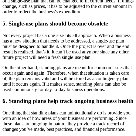
of a single-use plan that can be changed to fit current needs. If things
change, such as prices, it has to be adjusted to the current amount in
order to reflect the business’s expenditure.
5. Single-use plans should become obsolete
Not every project has a one-size-fits-all approach. When a business
has a new situation that needs to be addressed, a single-use plan
must be designed to handle it. Once the project is over and the end
result is realized, that’s it. It can’t be used anymore since any other
future project will need a fresh single-use plan.
On the other hand, standing plans are meant for common issues that
occur again and again. Therefore, when that situation is taken care
of, the plan remains valid and will be stored as a contingency plan
until it occurs again. If it makes sense, standing plans can also be
used continuously for day-to-day business operations.
6. Standing plans help track ongoing business health
One thing that standing plans can unintentionally do is provide you
with an idea of how areas of your business are performing. Since
these plans are ongoing in nature, they provide a track record of
changes you’ve made, best practices, and financial performance.