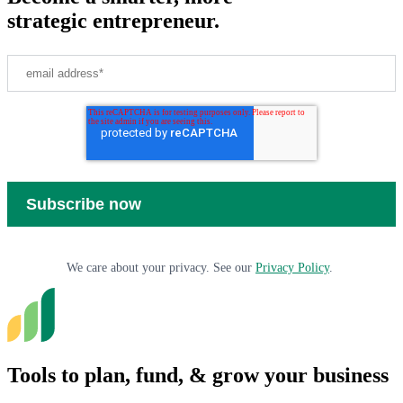
strategic entrepreneur.
We care about your privacy. See our
Privacy Policy
.
Tools to plan, fund, & grow your business