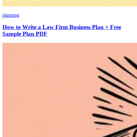
planning
How to Write a Law Firm Business Plan + Free
Sample Plan PDF