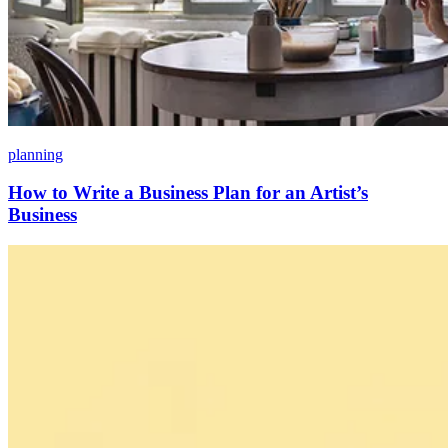
planning
How to Write a Business Plan for an Artist’s
Business