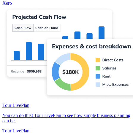
Xero
Tour LivePlan
You can do this! Tour LivePlan to see how simple business planning
can be.
Tour LivePlan