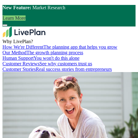
New Feature:
Market Research
Learn More
Why LivePlan?
How We're Different
The planning app that helps you grow
Our Method
The growth planning process
Human Support
You won't do this alone
Customer Reviews
See why customers trust us
Customer Stories
Real success stories from entrepreneurs