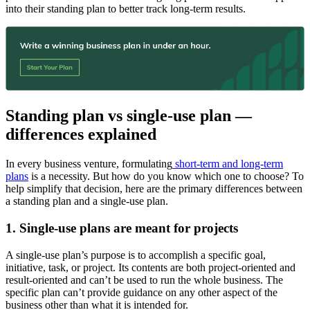
into their standing plan to better track long-term results.
Standing plan vs single-use plan —
differences explained
In every business venture, formulating
short-term and long-term
plans
is a necessity. But how do you know which one to choose? To
help simplify that decision, here are the primary differences between
a standing plan and a single-use plan.
1. Single-use plans are meant for projects
A single-use plan’s purpose is to accomplish a specific goal,
initiative, task, or project. Its contents are both project-oriented and
result-oriented and can’t be used to run the whole business. The
specific plan can’t provide guidance on any other aspect of the
business other than what it is intended for.