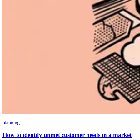
planning
How to identify unmet customer needs in a market