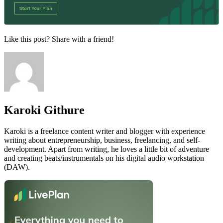
Like this post? Share with a friend!
Karoki Githure
Karoki is a freelance content writer and blogger with experience
writing about entrepreneurship, business, freelancing, and self-
development. Apart from writing, he loves a little bit of adventure
and creating beats/instrumentals on his digital audio workstation
(DAW).