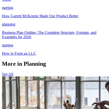
starting
How Garrett McKenzie Made Our Product Better
planning
Business Plan Outline: The Complete Structure, Formats, and
Examples for 2026
starting
How to Form an LLC
More in Planning
See All