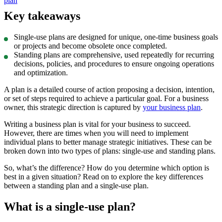
plan
Key takeaways
Single-use plans are designed for unique, one-time business goals
or projects and become obsolete once completed.
Standing plans are comprehensive, used repeatedly for recurring
decisions, policies, and procedures to ensure ongoing operations
and optimization.
A plan is a detailed course of action proposing a decision, intention,
or set of steps required to achieve a particular goal. For a business
owner, this strategic direction is captured by
your business plan
.
Writing a business plan is vital for your business to succeed.
However, there are times when you will need to implement
individual plans to better manage strategic initiatives. These can be
broken down into two types of plans: single-use and standing plans.
So, what’s the difference? How do you determine which option is
best in a given situation? Read on to explore the key differences
between a standing plan and a single-use plan.
What is a single-use plan?