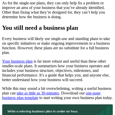
As for the single-use plans, they can only help fix a problem or
improve an area of your business that you’ve already identified.
Other than fixing what they’re designed for, they can’t help you
determine how the business is doing.
You still need a business plan
Every business will likely use single-use and standing plans to take
on specific initiatives or make ongoing improvements to a business
function. However, these plans are no substitute for a full business
plan.
Your business plan
is far more robust and useful than these other
smaller-scale plans. It summarizes how your business operates and
includes your business structure, objectives, milestones, and
financial performance. It’s a guide that helps you, and anyone else,
better understand how your business will succeed.
While this may sound a bit overwhelming, writing a useful business
plan can
take as little as 30-minutes
. Download our
one-page
business plan template
to start writing your own business plan today.