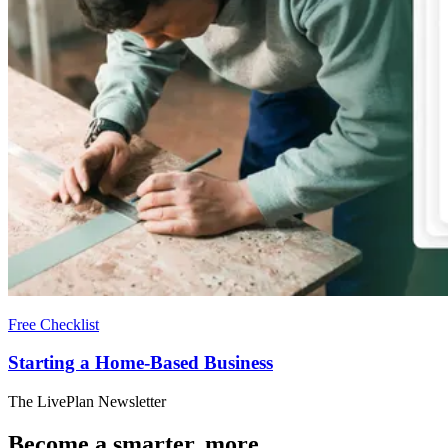
Free Checklist
Starting a Home-Based Business
The LivePlan Newsletter
Become a smarter, more