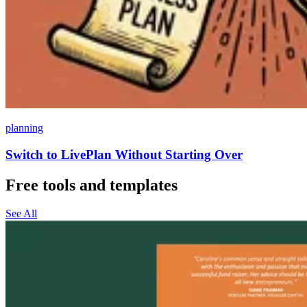
planning
Switch to LivePlan Without Starting Over
Free tools and templates
See All