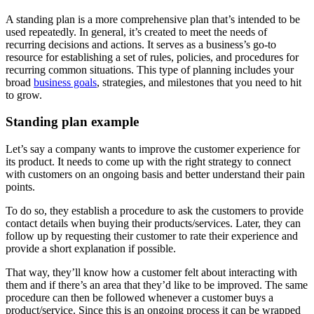
A standing plan is a more comprehensive plan that’s intended to be
used repeatedly. In general, it’s created to meet the needs of
recurring decisions and actions. It serves as a business’s go-to
resource for establishing a set of rules, policies, and procedures for
recurring common situations. This type of planning includes your
broad
business goals
, strategies, and milestones that you need to hit
to grow.
Standing plan example
Let’s say a company wants to improve the customer experience for
its product. It needs to come up with the right strategy to connect
with customers on an ongoing basis and better understand their pain
points.
To do so, they establish a procedure to ask the customers to provide
contact details when buying their products/services. Later, they can
follow up by requesting their customer to rate their experience and
provide a short explanation if possible.
That way, they’ll know how a customer felt about interacting with
them and if there’s an area that they’d like to be improved. The same
procedure can then be followed whenever a customer buys a
product/service. Since this is an ongoing process it can be wrapped