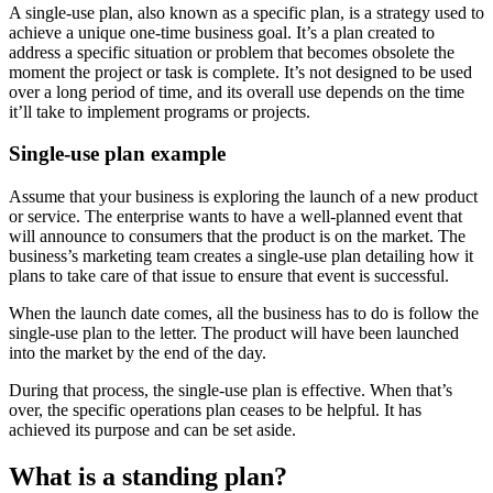
A single-use plan, also known as a specific plan, is a strategy used to
achieve a unique one-time business goal. It’s a plan created to
address a specific situation or problem that becomes obsolete the
moment the project or task is complete. It’s not designed to be used
over a long period of time, and its overall use depends on the time
it’ll take to implement programs or projects.
Single-use plan example
Assume that your business is exploring the launch of a new product
or service. The enterprise wants to have a well-planned event that
will announce to consumers that the product is on the market. The
business’s marketing team creates a single-use plan detailing how it
plans to take care of that issue to ensure that event is successful.
When the launch date comes, all the business has to do is follow the
single-use plan to the letter. The product will have been launched
into the market by the end of the day.
During that process, the single-use plan is effective. When that’s
over, the specific operations plan ceases to be helpful. It has
achieved its purpose and can be set aside.
What is a standing plan?