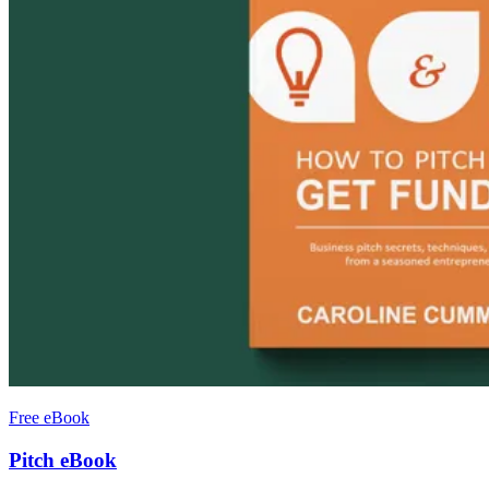
Free eBook
Pitch eBook