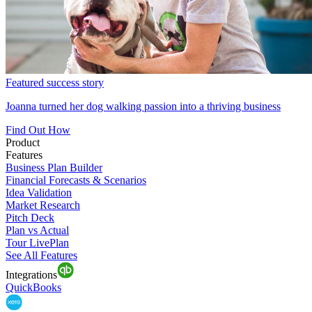
Featured success story
Joanna turned her dog walking passion into a thriving business
Find Out How
Product
Features
Business Plan Builder
Financial Forecasts & Scenarios
Idea Validation
Market Research
Pitch Deck
Plan vs Actual
Tour LivePlan
See All Features
Integrations
QuickBooks