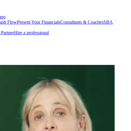
ero
Cash Flow
Present Your Financials
Consultants & Coaches
SBA
Partner
Hire a professional