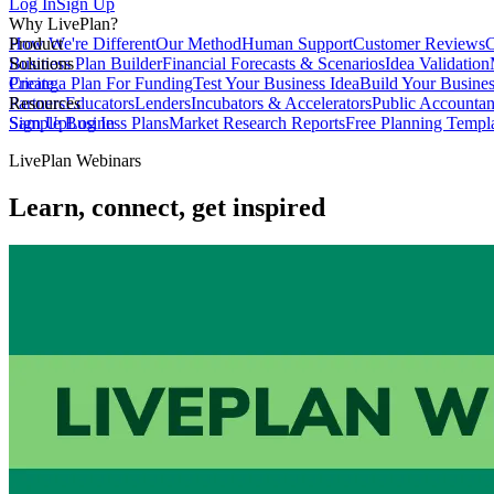
Log In
Sign Up
Why LivePlan?
How We're Different
Product
Our Method
Human Support
Customer Reviews
C
Business Plan Builder
Solutions
Financial Forecasts & Scenarios
Idea Validation
Create a Plan For Funding
Pricing
Test Your Business Idea
Build Your Busine
Partners
Resources
Educators
Lenders
Incubators & Accelerators
Public Accountan
Sample Business Plans
Sign Up
Log In
Market Research Reports
Free Planning Templ
LivePlan Webinars
Learn, connect, get inspired