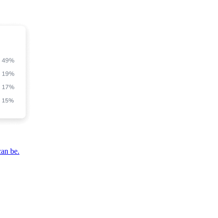
can be.