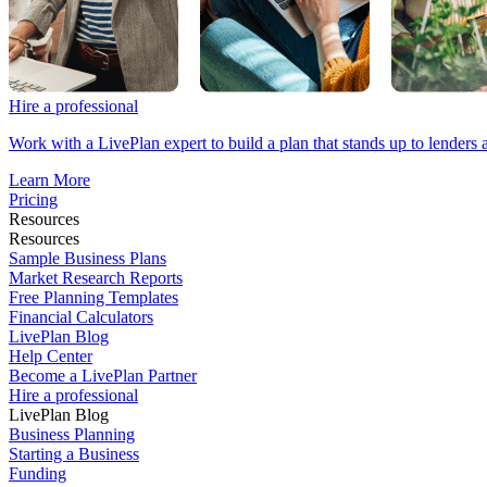
Hire a professional
Work with a LivePlan expert to build a plan that stands up to lenders 
Learn More
Pricing
Resources
Resources
Sample Business Plans
Market Research Reports
Free Planning Templates
Financial Calculators
LivePlan Blog
Help Center
Become a LivePlan Partner
Hire a professional
LivePlan Blog
Business Planning
Starting a Business
Funding