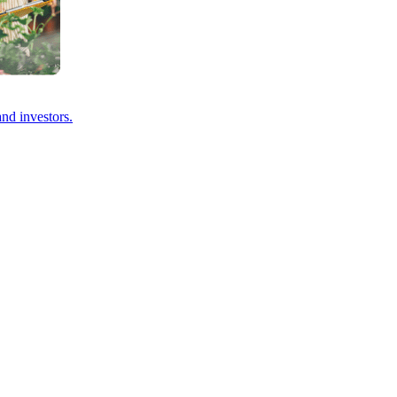
and investors.