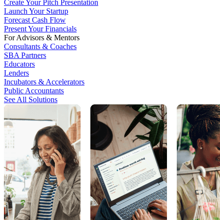
Create Your Pitch Presentation
Launch Your Startup
Forecast Cash Flow
Present Your Financials
For Advisors & Mentors
Consultants & Coaches
SBA Partners
Educators
Lenders
Incubators & Accelerators
Public Accountants
See All Solutions