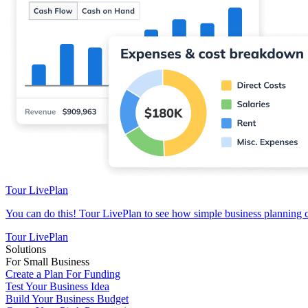
Tour LivePlan
You can do this! Tour LivePlan to see how simple business planning 
Tour LivePlan
Solutions
For Small Business
Create a Plan For Funding
Test Your Business Idea
Build Your Business Budget