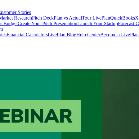
ustomer Stories
Market Research
Pitch Deck
Plan vs Actual
Tour LivePlan
QuickBooks
X
ss Budget
Create Your Pitch Presentation
Launch Your Startup
Forecast 
ts
ates
Financial Calculators
LivePlan Blog
Help Center
Become a LivePlan 