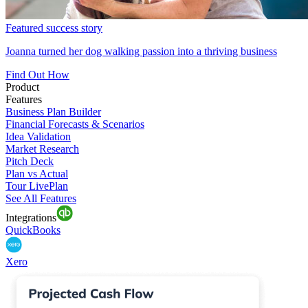
Featured success story
Joanna turned her dog walking passion into a thriving business
Find Out How
Product
Features
Business Plan Builder
Financial Forecasts & Scenarios
Idea Validation
Market Research
Pitch Deck
Plan vs Actual
Tour LivePlan
See All Features
Integrations
QuickBooks
Xero