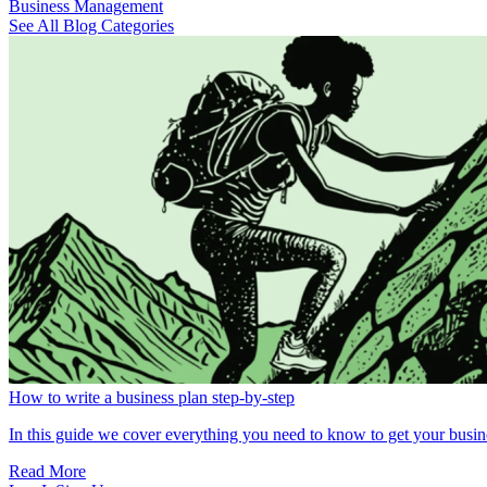
Business Management
See All Blog Categories
How to write a business plan step-by-step
In this guide we cover everything you need to know to get your busin
Read More