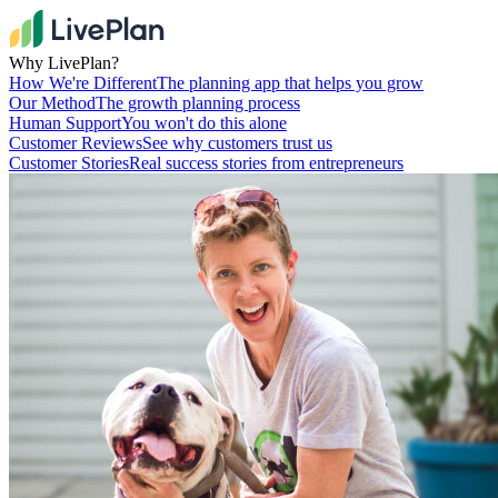
Why LivePlan?
How We're Different
The planning app that helps you grow
Our Method
The growth planning process
Human Support
You won't do this alone
Customer Reviews
See why customers trust us
Customer Stories
Real success stories from entrepreneurs