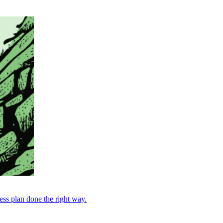
ess plan done the right way.